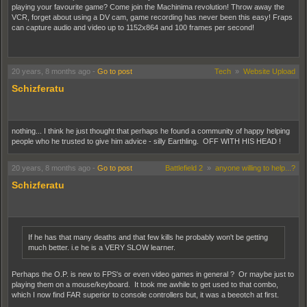
playing your favourite game? Come join the Machinima revolution! Throw away the
VCR, forget about using a DV cam, game recording has never been this easy! Fraps
can capture audio and video up to 1152x864 and 100 frames per second!
http://www.fraps.com
20 years, 8 months ago
-
Go to post
Tech
»
Website Upload
Schizferatu
nothing... I think he just thought that perhaps he found a community of happy helping
people who he trusted to give him advice - silly Earthling. OFF WITH HIS HEAD !
20 years, 8 months ago
-
Go to post
Battlefield 2
»
anyone willing to help...?
Schizferatu
If he has that many deaths and that few kills he probably won't be getting
much better. i.e he is a VERY SLOW learner.
Perhaps the O.P. is new to FPS's or even video games in general ? Or maybe just to
playing them on a mouse/keyboard. It took me awhile to get used to that combo,
which I now find FAR superior to console controllers but, it was a beeotch at first.