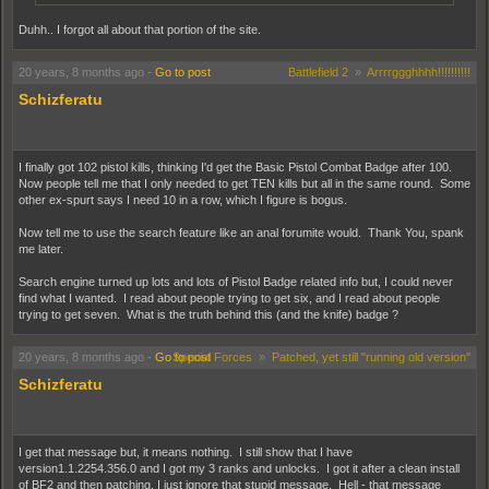
Duhh.. I forgot all about that portion of the site.
20 years, 8 months ago
-
Go to post
Battlefield 2
»
Arrrrggghhhh!!!!!!!!!!
Schizferatu
I finally got 102 pistol kills, thinking I'd get the Basic Pistol Combat Badge after 100.
Now people tell me that I only needed to get TEN kills but all in the same round. Some
other ex-spurt says I need 10 in a row, which I figure is bogus.
Now tell me to use the search feature like an anal forumite would. Thank You, spank
me later.
Search engine turned up lots and lots of Pistol Badge related info but, I could never
find what I wanted. I read about people trying to get six, and I read about people
trying to get seven. What is the truth behind this (and the knife) badge ?
20 years, 8 months ago
-
Go to post
Special Forces
»
Patched, yet still "running old version"
Schizferatu
I get that message but, it means nothing. I still show that I have
version1.1.2254.356.0 and I got my 3 ranks and unlocks. I got it after a clean install
of BF2 and then patching. I just ignore that stupid message. Hell - that message