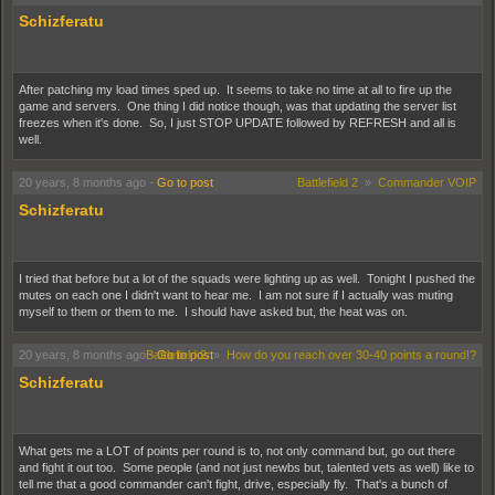
Schizferatu
After patching my load times sped up. It seems to take no time at all to fire up the
game and servers. One thing I did notice though, was that updating the server list
freezes when it's done. So, I just STOP UPDATE followed by REFRESH and all is
well.
20 years, 8 months ago
-
Go to post
Battlefield 2
»
Commander VOIP
Schizferatu
I tried that before but a lot of the squads were lighting up as well. Tonight I pushed the
mutes on each one I didn't want to hear me. I am not sure if I actually was muting
myself to them or them to me. I should have asked but, the heat was on.
20 years, 8 months ago
-
Battlefield 2
Go to post
»
How do you reach over 30-40 points a round!?
Schizferatu
What gets me a LOT of points per round is to, not only command but, go out there
and fight it out too. Some people (and not just newbs but, talented vets as well) like to
tell me that a good commander can't fight, drive, especially fly. That's a bunch of