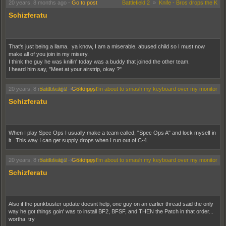
20 years, 8 months ago
-
Go to post
Battlefield 2
»
Knife - Bros drops the K
Schizferatu
That's just being a llama. ya know, I am a miserable, abused child so I must now
make all of you join in my misery.
I think the guy he was knifin' today was a buddy that joined the other team.
I heard him say, "Meet at your airstrip, okay ?"
20 years, 8 months ago
Battlefield 2
-
»
Go to post
So hey, I'm about to smash my keyboard over my monitor
Schizferatu
When I play Spec Ops I usually make a team called, "Spec Ops A" and lock myself in
it. This way I can get supply drops when I run out of C-4.
20 years, 8 months ago
Battlefield 2
-
»
Go to post
So hey, I'm about to smash my keyboard over my monitor
Schizferatu
Also if the punkbuster update doesnt help, one guy on an earlier thread said the only
way he got things goin' was to install BF2, BFSF, and THEN the Patch in that order...
wortha try