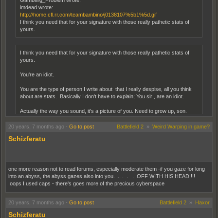
Gambling_Problem wrote:
imdead wrote:
http://home.cfl.rr.com/teambambino/j0138107%5b1%5d.gif
I think you need that for your signature with those really pathetic stats of
yours.
I think you need that for your signature with those really pathetic stats of
yours.
You're an idiot.
You are the type of person I write about that I really despise, all you think
about are stats. Basically I don't have to explain; You sir , are an idiot.
Actually the way you sound, it's a picture of you. Need to grow up, son.
20 years, 7 months ago
-
Go to post
Battlefield 2
»
Weird Warping in game?
You should be a psychiatrist. Maybe even a psychic detective. All of those clues to
who the original poster is and we missed them. You, however, put the whole mess of
Schizferatu
them together to form one HELL of an accurate personality profile. I can't wait to see
the sketch art!
one more reason not to read forums, especially moderate them -if you gaze for long
into an abyss, the abyss gazes also into you. ... . . . OFF WITH HIS HEAD !!!
oops I used caps - there's goes more of the precious cyberspace
20 years, 7 months ago
-
Go to post
Battlefield 2
»
Haxor
Schizferatu