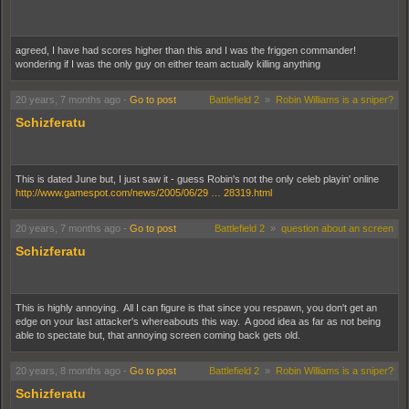
agreed, I have had scores higher than this and I was the friggen commander!
wondering if I was the only guy on either team actually killing anything
20 years, 7 months ago
-
Go to post
Battlefield 2
»
Robin Williams is a sniper?
Schizferatu
This is dated June but, I just saw it - guess Robin's not the only celeb playin' online
http://www.gamespot.com/news/2005/06/29 … 28319.html
20 years, 7 months ago
-
Go to post
Battlefield 2
»
question about an screen
Schizferatu
This is highly annoying. All I can figure is that since you respawn, you don't get an
edge on your last attacker's whereabouts this way. A good idea as far as not being
able to spectate but, that annoying screen coming back gets old.
20 years, 8 months ago
-
Go to post
Battlefield 2
»
Robin Williams is a sniper?
Schizferatu