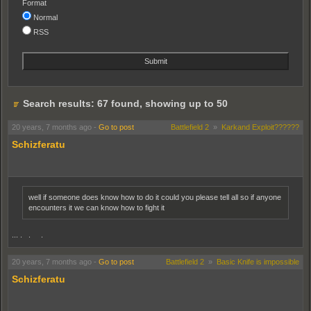
Format
Normal
RSS
Search results: 67 found, showing up to 50
20 years, 7 months ago
-
Go to post
Battlefield 2
»
Karkand Exploit??????
Schizferatu
well if someone does know how to do it could you please tell all so if anyone
encounters it we can know how to fight it
... . . .
20 years, 7 months ago
-
Go to post
Battlefield 2
»
Basic Knife is impossible
Schizferatu