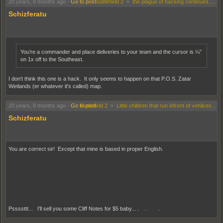
20 years, 8 months ago
-
Go to post
Battlefield 2
»
the plague of hacking continues....
Schizferatu
You’re a commander and place deliveries to your team and the cursor is ¼”
on 1x off to the Southeast.
I don't think this one is a hack. It only seems to happen on that P.O.S. Zatar
Wetlands (er whatever it's called) map.
20 years, 8 months ago
-
Go to post
Battlefield 2
»
Little children that run infront of vehilces .
Schizferatu
You are correct sir! Except that mine is based in proper English.
Pssssttt... I'll sell you some Cliff Notes for $5 baby... . . .