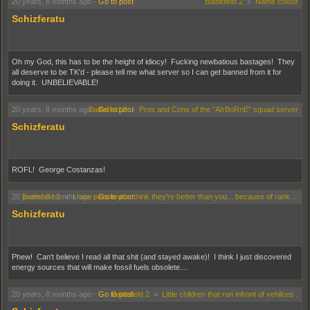
20 years, 8 months ago
-
Go to post
Battlefield 2
»
Name colour
Schizferatu
Oh my God, this has to be the height of idiocy! Fucking newbatious bastages! They
all deserve to be TK'd - please tell me what server so I can get banned from it for
doing it. UNBELIEVABLE!
20 years, 8 months ago
Battlefield 2
-
Go to post
»
Pros and Cons of the "AIrBoRnE" squad server
Schizferatu
ROFL! George Costanzas!
20 years, 8 months ago
Battlefield 2
»
I hate people who think they're better than you... because of rank....
-
Go to post
Schizferatu
Phew! Can't believe I read all that shit (and stayed awake)! I think I just discovered
energy sources that will make fossil fuels obsolete....
20 years, 8 months ago
-
Go to post
Battlefield 2
»
Little children that run infront of vehilces .