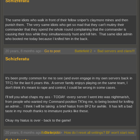
Schizferatu
The same idiots who walk in front of their fellow sniper's claymore mines and then
punish them. The very same idiots who get so mad that they can't mutiny their
commander that they spend the whole round complaining that the commander is
causing their loss while they simultaneously hunt and kill him. That same idiot admin
who booted me today because I knifed him in the back.
20 years, 8 months ago
-
Go to post
Battlefield 2
»
Bad servers and clans!!!
Schizferatu
It's been pretty common for me to see (and even engage in my own servers back in
TFC) for the last 6 years this. A server family enjoys playing on the same team, I
don't think it's meant to rape and control, I could be wrong in some cases.
I'll tell you what chaps my ass - TODAY -every server I went into was nightmarish,
from people who wanted my Command position TK'ing me, to being booted for knifing
an admin... I think I will be taking a brief hiatus from BF2 for awhile. It has left a bad
taste in my mouth thanks to immature punks like these.
Okay my hiatus is over - back to the game!
20 years, 8 months ago
-
Battlefield 2
Go to post
»
How do I reset all settings? BF won't start now.