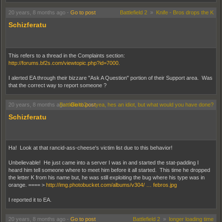
20 years, 8 months ago
-
Go to post
Battlefield 2
»
Knife - Bros drops the K
Schizferatu
This refers to a thread in the Complaints section:
http://forums.bf2s.com/viewtopic.php?id=7000.
I alerted EA through their bizzare "Ask A Question" portion of their Support area. Was
that the correct way to report someone ?
20 years, 8 months ago
Battlefield 2
-
Go to post
»
yea, hes an idiot, but what would you have done?
Schizferatu
Ha! Look at that rancid-ass-cheese's victim list due to this behavior!
Unbelievable! He just came into a server I was in and started the stat-padding I
heard him tell someone where to meet him before it all started. This time he dropped
the letter K from his name but, he was still exploiting the bug where his type was in
orange. ==== >
http://img.photobucket.com/albums/v304/ … febros.jpg
I reported it to EA.
20 years, 8 months ago
-
Go to post
Battlefield 2
»
longer loading time