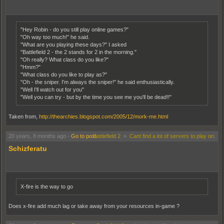
"Hey Robin - do you still play online games?"
"Oh way too much!" he said.
"What are you playing these days?" I asked
"Battlefield 2 - the 2 stands for 2 in the morning."
"Oh really? What class do you like?"
"Hmm?"
"What class do you like to play as?"
"Oh - the sniper. I'm always the sniper!" he said enthusiastically.
"Well I'll watch out for you"
"Well you can try - but by the time you see me you'll be dead!!"
Taken from,
http://thearchies.blogspot.com/2005/12/mork-me.html
20 years, 8 months ago
-
Go to post
Battlefield 2
»
Cant find a lot of servers to play on.
Schizferatu
X-fire is the way to go
Does x-fire add much lag or take away from your resources in-game ?