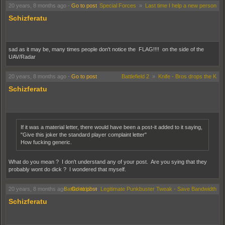
20 years, 8 months ago
-
Go to post
Special Forces
»
Last time I help a new person
Schizferatu
sad as it may be, many times people don't notice the FLAG!!!! on the side of the
UAV/Radar
20 years, 8 months ago
-
Go to post
Battlefield 2
»
Knife - Bros drops the K
Schizferatu
If it was a material letter, there would have been a post-it added to it saying,
"Give this joker the standard player complaint letter"
How fucking generic.
What do you mean ? I don't understand any of your post. Are you sying that they
probably wont do dick ? I wondered that myself.
20 years, 8 months ago
Battlefield 2
-
Go to post
»
Legitimate Punkbuster Tweak - Save Bandwidth
Schizferatu