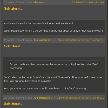
20 years, 8 months ago
-
Go to post
Battlefield 2
»
being kicked
Schizferatu
sucks sucks sucks but, not much will ever be done about it
when people pay to rent a server they can do just about whatever they want to with it
20 years, 8 months ago
-
Go to post
Battlefield 2
»
Little children that run infront of vehilces .
Schizferatu
So you made another post to say the same wrong thing? As least the "Are"
are wrong.
"Are" refers to the noun, "most" (not the word, "internet"). Bury yourself some more
kid. You are about as sharp as a marble.
Also your incorrect statement should have been: the "are" is wrong.
20 years, 8 months ago
-
Go to post
Battlefield 2
»
Little children that run infront of vehilces .
Schizferatu