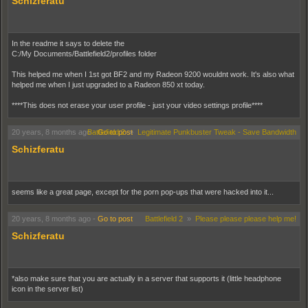
Schizferatu
In the readme it says to delete the
C:/My Documents/Battlefield2/profiles folder
This helped me when I 1st got BF2 and my Radeon 9200 wouldnt work. It's also what
helped me when I just upgraded to a Radeon 850 xt today.
****This does not erase your user profile - just your video settings profile****
20 years, 8 months ago
Battlefield 2
-
Go to post
»
Legitimate Punkbuster Tweak - Save Bandwidth
Schizferatu
seems like a great page, except for the porn pop-ups that were hacked into it...
20 years, 8 months ago
-
Go to post
Battlefield 2
»
Please please please help me!
Schizferatu
*also make sure that you are actually in a server that supports it (little headphone
icon in the server list)