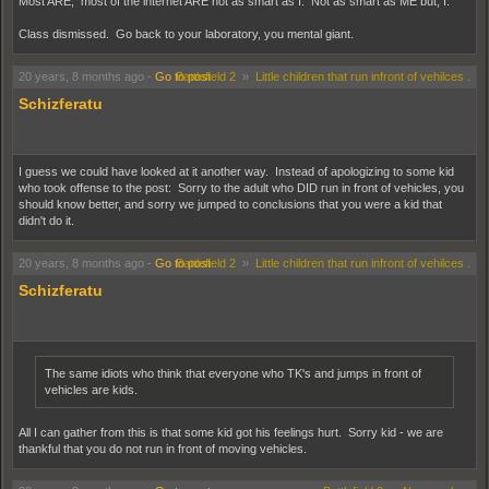
Most ARE, most of the internet ARE not as smart as I. Not as smart as ME but, I.
Class dismissed. Go back to your laboratory, you mental giant.
20 years, 8 months ago
-
Go to post
Battlefield 2
»
Little children that run infront of vehilces .
Schizferatu
I guess we could have looked at it another way. Instead of apologizing to some kid
who took offense to the post: Sorry to the adult who DID run in front of vehicles, you
should know better, and sorry we jumped to conclusions that you were a kid that
didn't do it.
20 years, 8 months ago
-
Go to post
Battlefield 2
»
Little children that run infront of vehilces .
Schizferatu
The same idiots who think that everyone who TK's and jumps in front of
vehicles are kids.
All I can gather from this is that some kid got his feelings hurt. Sorry kid - we are
thankful that you do not run in front of moving vehicles.