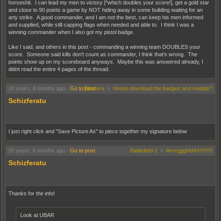
horseshit. I can lead my men to victory [*which doubles your score!], get a gold star
and close to 90 points a game by NOT hiding away in some building waiting for an
arty strike. A good commander, and I am not the best, can keep his men informed
and supplied, while still capping flags when needed and able to. I think I was a
winning commander when I also got my pistol badge.
Like I said, and others in this post - commanding a winning team DOUBLES your
score. Someone said kills don't count as commander, I think that's wrong. The
points show up on my scoreboard anyways. Maybe this was answered already, I
didnt read the entire 4 pages of the thread.
20 years, 8 months ago
-
Go to post
Etcetera
»
Howto download the badges and medals?
Schizferatu
I just right click and "Save Picture As" to piece together my signature below
20 years, 8 months ago
-
Go to post
Battlefield 2
»
Arrrrggghhhh!!!!!!!!!!
Schizferatu
Thanks for the info!
Look at UBAR