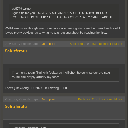
bs6749 wrote:
I got a tip for you: DO A SEARCH AND READ THE STICKYS BEFORE
POSTING THIS STUPID SHIT THAT NOBODY REALLY CARES ABOUT.
Well it seems as though your dumbass cared enough to open the thread and read it.
It was pretty obvious as to what he was posting about by reading the title... . .
20 years, 7 months ago
-
Go to post
Battlefield 2
»
I hate fucking fucktards
Schizferatu
If I am on a team filled with fucktards I will often be commander the next
round and simply artillery my team.
That's just wrong - FUNNY - but wrong - LOL!
20 years, 7 months ago
-
Go to post
Battlefield 2
»
This game blows.
Schizferatu