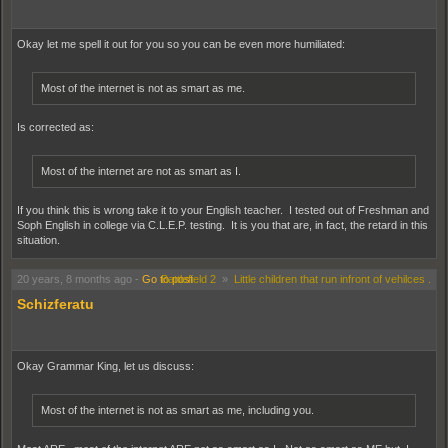
Okay let me spell it out for you so you can be even more humiliated:
Most of the internet is not as smart as me.
Is corrected as:
Most of the internet are not as smart as I.
If you think this is wrong take it to your English teacher. I tested out of Freshman and
Soph English in college via C.L.E.P. testing. It is you that are, in fact, the retard in this
situation.
20 years, 8 months ago
-
Go to post
Battlefield 2
»
Little children that run infront of vehilces .
Schizferatu
Okay Grammar King, let us discuss:
Most of the internet is not as smart as me, including you.