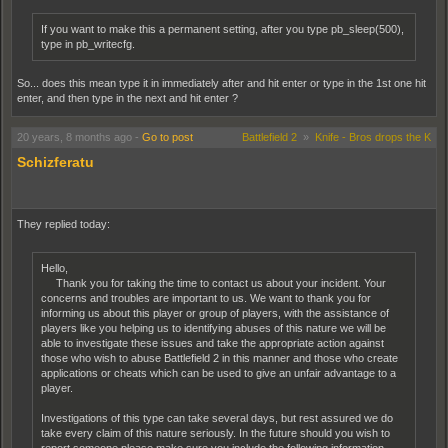
If you want to make this a permanent setting, after you type pb_sleep(500),
type in pb_writecfg.
So... does this mean type it in immediately after and hit enter or type in the 1st one hit
enter, and then type in the next and hit enter ?
20 years, 8 months ago
-
Go to post
Battlefield 2
»
Knife - Bros drops the K
Schizferatu
They replied today:
Hello,
Thank you for taking the time to contact us about your incident. Your
concerns and troubles are important to us. We want to thank you for
informing us about this player or group of players, with the assistance of
players like you helping us to identifying abuses of this nature we will be
able to investigate these issues and take the appropriate action against
those who wish to abuse Battlefield 2 in this manner and those who create
applications or cheats which can be used to give an unfair advantage to a
player.
Investigations of this type can take several days, but rest assured we do
take every claim of this nature seriously. In the future should you wish to