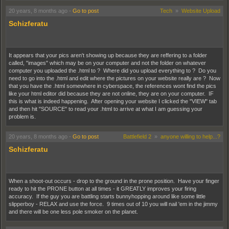
20 years, 8 months ago
-
Go to post
Tech
»
Website Upload
Schizferatu
It appears that your pics aren't showing up because they are reffering to a folder
called, "images" which may be on your computer and not the folder on whatever
computer you uploaded the .html to ? Where did you upload everything to ? Do you
need to go into the .html and edit where the pictures on your website really are ? Now
that you have the .html somewhere in cyberspace, the references wont find the pics
like your html editor did because they are not online, they are on your computer. IF
this is what is indeed happening. After opening your website I clicked the "VIEW" tab
and then hit "SOURCE" to read your .html to arrive at what I am guessing your
problem is.
20 years, 8 months ago
-
Go to post
Battlefield 2
»
anyone willing to help...?
Schizferatu
When a shoot-out occurs - drop to the ground in the prone position. Have your finger
ready to hit the PRONE button at all times - it GREATLY improves your firing
accuracy. If the guy you are battling starts bunnyhopping around like some little
slipperboy - RELAX and use the force. 9 times out of 10 you will nail 'em in the jimmy
and there will be one less pole smoker on the planet.