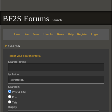
BF2S Forums
Search
Home
Live
Search
User list
Rules
Help
Register
Login
Search
Enter your search criteria
Search Phrase
by Author
Search in
Post & Title
Post
Title
Display