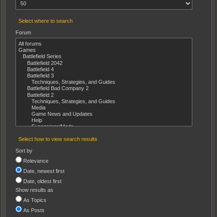
Select where to search
Forum
Select how to view search results
Sort by
Relevance
Date, newest first
Date, oldest first
Show results as
As Topics
As Posts