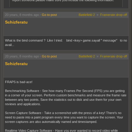
report someone please make sure you include the following information.
Names of the Players:
Server:
20 years, 8 months ago
-
Go to post
Battlefield 2
»
Framerate drop off
Approximate time:
Schizferatu
Type of offense:
What is the bind command ? Like I tried: bind <key> game.sayall " message" to no
avail...
20 years, 8 months ago
-
Go to post
Battlefield 2
»
Framerate drop off
Schizferatu
FRAPS is bad-ace!
Benchmarking Software - See how many Frames Per Second (FPS) you are getting
in a corner of your screen. Perform custom benchmarks and measure the frame rate
between any two points. Save the statistics out to disk and use them for your own
reviews and applications.
Screen Capture Software - Take a screenshot with the press of a key! There's no
need to paste into a paint program every time you want to capture the screen. Your
screen captures are also automatically named and timestamped.
Realtime Video Capture Software - Have you ever wanted to record video while