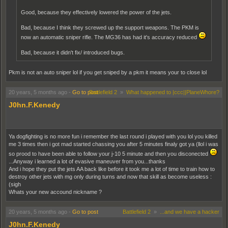
Good, because they effectively lowered the power of the jets.
Bad, because I think they screwed up the support weapons. The PKM is
now an automatic sniper rifle. The MG36 has had it's accuracy reduced
Bad, because it didn't fix/ introduced bugs.
Pkm is not an auto sniper lol if you get sniped by a pkm it means your to close lol
20 years, 5 months ago
-
Go to post
Battlefield 2
»
What happened to |ccc||PlaneWhore?
J0hn.F.Kenedy
Ya dogfighting is no more fun i remember the last round i played with you lol you killed
me 3 times then i got mad started chassing you after 5 minutes finaly got ya (llol i was
so prood to have been able to follow your j-10 5 minute and then you disconected
...Anyway i learned a lot of evasive maneuver from you...thanks
And i hope they put the jets AA back like before it took me a lot of time to train how to
destroy other jets with mg only during turns and now that skill as become useless :
(sigh
Whats your new accound nickname ?
20 years, 5 months ago
-
Go to post
Battlefield 2
»
...and we have a hacker
J0hn.F.Kenedy