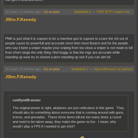
20 years, 5 months ago
-
Go to post
Battlefield 2
»
PKM WTF? watch this...
J0hn.F.Kenedy
PMK is just what it is supose to be a machine gun is supose to scare the sht out of
people cause its powerfull and accurate more then most firearm and for the people
who say it beet a sniper maybe your sniping from too close a sniper is not made to kill
from short range the only thing i find buggy is that the mgs are accurate while
standing up wow try to shooot a pkm standing up see if you can aim lol
20 years, 5 months ago
-
Go to post
Battlefield 2
»
Adjust/Remove air planes!
J0hn.F.Kenedy
coldfyre99 wrote:
The original poster is right, airplanes are just rediculous in this game. They
should also do something about everyone that is running around with guns,
knives, and grenades. These three items kill me too many times a round
and need to be taken away, they make the game no fun. I mean, why
would I play a FPS if I wanted to get shot?