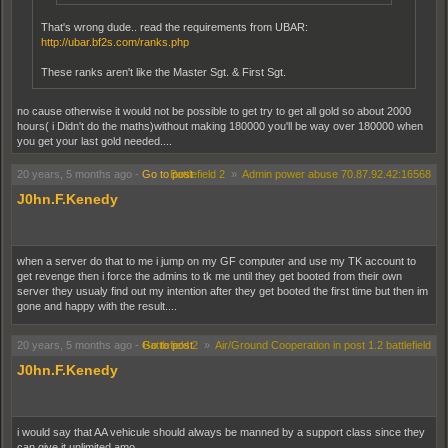
That's wrong dude.. read the requirements from UBAR:
http://ubar.bf2s.com/ranks.php
These ranks aren't like the Master Sgt. & First Sgt.
no cause otherwise it would not be possible to get try to get all gold so about 2000
hours( i Didn't do the maths)without making 180000 you'll be way over 180000 when
you get your last gold needed....
20 years, 5 months ago
-
Go to post
Battlefield 2
»
Admin power abuse 70.87.92.42:16568
J0hn.F.Kenedy
when a server do that to me i jump on my GF computer and use my TK account to
get revenge then i force the admins to tk me until they get booted from their own
server they usualy find out my intention after they get booted the first time but then im
gone and happy with the result....
20 years, 5 months ago
-
Go to post
Battlefield 2
»
Air/Ground Cooperation in post 1.2 battlefield
J0hn.F.Kenedy
i would say that AA vehicule should always be manned by a support class since they
can give it unlimited amo...