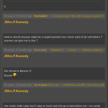
5
20 years, 5 months ago
-
Go to post
Battlefield 2
»
Cocking sniper rifle while staying scoped in?
J0hn.F.Kenedy
what is airsoft anyway might be a stupid question but i never eard of air soft before ?
anyone can give me a clue ?
20 years, 5 months ago
-
Go to post
Battlefield 2
»
Cheat? -> -=|BattleJunk[NL]|=-
J0hn.F.Kenedy
this thread is illarious !!!
Busted
20 years, 5 months ago
-
Go to post
Special Forces
»
Girlfriends and BF2, new funny poll
J0hn.F.Kenedy
she reads while i play but if i play to much and she go to bed before me = no candy