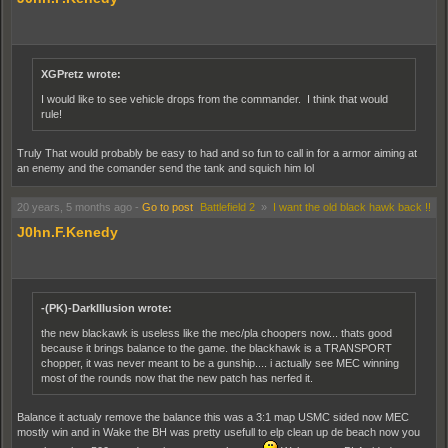
XGPretz wrote:
I would like to see vehicle drops from the commander. I think that would
rule!
Truly That would probably be easy to had and so fun to call in for a armor aiming at
an enemy and the comander send the tank and squich him lol
20 years, 5 months ago
-
Go to post
Battlefield 2
»
I want the old black hawk back !!
J0hn.F.Kenedy
-(PK)-DarkIllusion wrote:
the new blackawk is useless like the mec/pla choopers now... thats good
because it brings balance to the game. the blackhawk is a TRANSPORT
chopper, it was never meant to be a gunship.... i actually see MEC winning
most of the rounds now that the new patch has nerfed it.
Balance it actualy remove the balance this was a 3:1 map USMC sided now MEC
mostly win and in Wake the BH was pretty usefull to elp clean up de beach now you