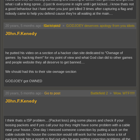
what i call a tking spree...(i just tk everyone in sight until i get kicked...i know thats not
a good behaviour but i hate when you just got killed 3 times after capturing a flag and
nobody came to help you defend cause they're all waiting at the main....
20 years, 5 months ago
-
Battlefield 2
Go to post
»
GODJOEY deserves apology from you idiots
J0hn.F.Kenedy
he putted his video on a section of a hacker clan site dedicated to ''Ownage of
games by hacknig them'' for my point of view and what God clan did to other games
and people website they all deserve to get banned....
We should had this to their site ownage section
GODJOEY got OWNED
20 years, 5 months ago
-
Go to post
Battlefield 2
»
Wow. WTF!!!!!
J0hn.F.Kenedy
I think thats a ISP problem....(Packet loss) ping some places and check if your
loosing packets and if yes call your isp they might have some problem with a cable
near your house...One day i messed someone conection by putting a tack on the
cable outside his house the conection would still work but he would loose a lot of
packets took him a month to find out why he was getting conection problems all the