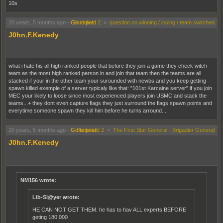
10s
20 years, 5 months ago
-
Go to post
Battlefield 2
»
question on winning / losing / team switched
J0hn.F.Kenedy
what i hate his all high ranked people that before they join a game they check witch
team as the most high ranked person in and join that team then the teams are all
stacked if your in the other team your surounded with newbs and you keep getting
spawn killed exemple of a server typicaly like that: "101st Karcaine server" if you join
MEC your likely to loose since most experienced players join USMC and stack the
teams...+ they dont even capture flags they just surround the flags spawn points and
everytime someone spawn they kill him before he turns arround....
20 years, 5 months ago
-
Go to post
Battlefield 2
»
The First Star General - Brigadier General
J0hn.F.Kenedy
NM156 wrote:
Lib-Sl@yer wrote:
HE CAN NOT GET THEM. he has to hav ALL experts BEFORE
geting 180,000