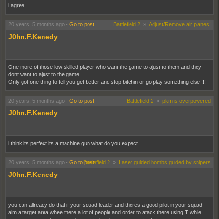
i agree
done so i went for my basic pistol at the same time and i got it to...
so i got veteran knife and basic pistol in the same round...
20 years, 5 months ago
-
Go to post
Battlefield 2
»
Adjust/Remove air planes!
J0hn.F.Kenedy
One more of those low skilled player who want the game to ajust to them and they
dont want to ajust to the game....
Only got one thing to tell you get better and stop bitchin or go play something else !!!
20 years, 5 months ago
-
Go to post
Battlefield 2
»
pkm is overpowered
J0hn.F.Kenedy
i think its perfect its a machine gun what do you expect....
20 years, 5 months ago
-
Go to post
Battlefield 2
»
Laser guided bombs guided by snipers
J0hn.F.Kenedy
you can allready do that if your squad leader and theres a good pilot in your squad
aim a target area whee there a lot of people and order to atack there using T while