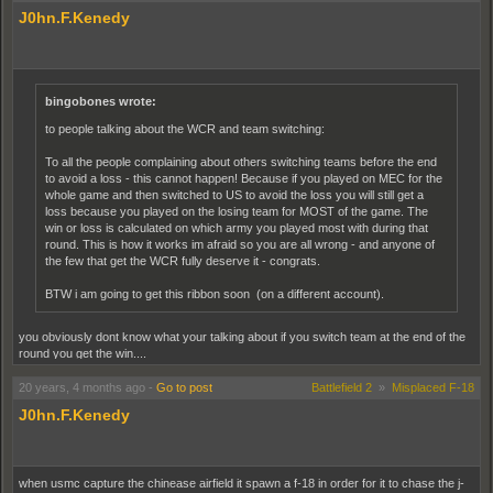
J0hn.F.Kenedy
bingobones wrote:
to people talking about the WCR and team switching:
To all the people complaining about others switching teams before the end
to avoid a loss - this cannot happen! Because if you played on MEC for the
whole game and then switched to US to avoid the loss you will still get a
loss because you played on the losing team for MOST of the game. The
win or loss is calculated on which army you played most with during that
round. This is how it works im afraid so you are all wrong - and anyone of
the few that get the WCR fully deserve it - congrats.
BTW i am going to get this ribbon soon (on a different account).
you obviously dont know what your talking about if you switch team at the end of the
round you get the win....
20 years, 4 months ago
-
Go to post
Battlefield 2
»
Misplaced F-18
J0hn.F.Kenedy
when usmc capture the chinease airfield it spawn a f-18 in order for it to chase the j-