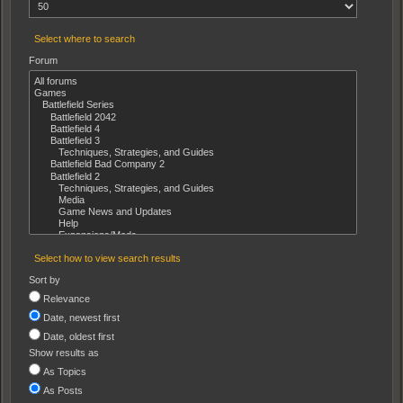
Select where to search
Forum
Select how to view search results
Sort by
Relevance
Date, newest first
Date, oldest first
Show results as
As Topics
As Posts