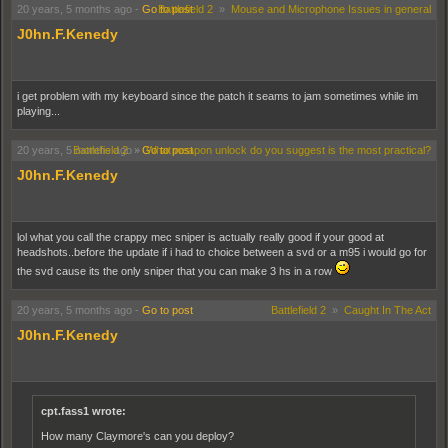
20 years, 5 months ago
-
Go to post
Battlefield 2
»
Mouse and Microphone Issues in general
J0hn.F.Kenedy
i get problem with my keyboard since the patch it seams to jam sometimes while im
playing...
20 years, 5 months ago
Battlefield 2
»
-
Go to post
What weapon unlock do you suggest is the most practical?
J0hn.F.Kenedy
lol what you call the crappy mec sniper is actually really good if your good at
headshots..before the update if i had to choice between a svd or a m95 i would go for
the svd cause its the only sniper that you can make 3 hs in a row
20 years, 5 months ago
-
Go to post
Battlefield 2
»
Caught In The Act
J0hn.F.Kenedy
cpt.fass1 wrote:
How many Claymore's can you deploy?