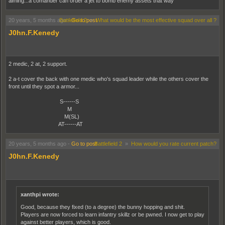
aiming...a comander can order a jet to bomb enemy assets that way
20 years, 5 months ago
Battlefield 2
-
Go to post
»
What would be the most effective squad over all ?
J0hn.F.Kenedy
2 medic, 2 at, 2 support.
2 a-t cover the back with one medic who's squad leader while the others cover the
front until they spot a armor...
S------S
M
M(SL)
AT------AT
20 years, 5 months ago
-
Go to post
Battlefield 2
»
How would you rate current patch?
J0hn.F.Kenedy
xanthpi wrote:
Good, because they fixed (to a degree) the bunny hopping and shit.
Players are now forced to learn infantry skillz or be pwned. I now get to play
against better players, which is good.