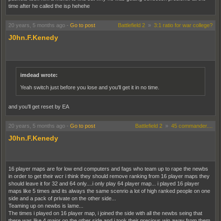
time after he called the isp hehehe
20 years, 5 months ago
-
Go to post
Battlefield 2
»
3:1 ratio for war college?
J0hn.F.Kenedy
imdead wrote:
Yeah switch just before you lose and you'll get it in no time.
and you'll get reset by EA
20 years, 5 months ago
-
Go to post
Battlefield 2
»
45 commander....
J0hn.F.Kenedy
16 player maps are for low end computers and fags who team up to rape the newbs
in order to get their wcr i think they should remove ranking from 16 player maps they
should leave it for 32 and 64 only....i only play 64 player map... i played 16 player
maps like 5 times and its always the same scenrio a lot of high ranked people on one
side and a pack of private on the other side...
Teaming up on newbs is lame...
The times i played on 16 player map, i joined the side with all the newbs seing that
there was like 4 major on the other side and i took their precious win away from them