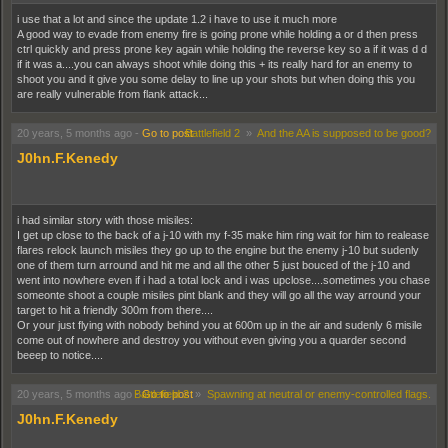
i use that a lot and since the update 1.2 i have to use it much more
A good way to evade from enemy fire is going prone while holding a or d then press
ctrl quickly and press prone key again while holding the reverse key so a if it was d d
if it was a....you can always shoot while doing this + its really hard for an enemy to
shoot you and it give you some delay to line up your shots but when doing this you
are really vulnerable from flank attack...
20 years, 5 months ago
-
Go to post
Battlefield 2
»
And the AA is supposed to be good?
J0hn.F.Kenedy
i had similar story with those misiles:
I get up close to the back of a j-10 with my f-35 make him ring wait for him to realease
flares relock launch misiles they go up to the engine but the enemy j-10 but sudenly
one of them turn arround and hit me and all the other 5 just bouced of the j-10 and
went into nowhere even if i had a total lock and i was upclose....sometimes you chase
someonte shoot a couple misiles pint blank and they will go all the way arround your
target to hit a friendly 300m from there....
Or your just flying with nobody behind you at 600m up in the air and sudenly 6 misile
come out of nowhere and destroy you without even giving you a quarder second
beeep to notice....
20 years, 5 months ago
-
Battlefield 2
Go to post
»
Spawning at neutral or enemy-controlled flags.
J0hn.F.Kenedy