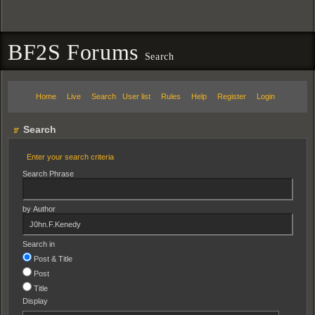
BF2S Forums
Search
Home
Live
Search
User list
Rules
Help
Register
Login
Search
Enter your search criteria
Search Phrase
by Author
Search in
Post & Title
Post
Title
Display