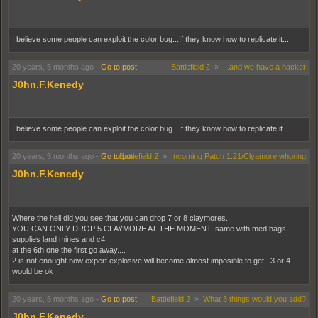
I believe some people can exploit the color bug...If they know how to replicate it...
20 years, 5 months ago
-
Go to post
Battlefield 2
»
...and we have a hacker
J0hn.F.Kenedy
I believe some people can exploit the color bug...If they know how to replicate it...
20 years, 5 months ago
-
Go to post
Battlefield 2
»
Incoming Patch 1.21/Clyamore whoring
J0hn.F.Kenedy
Where the hell did you see that you can drop 7 or 8 claymores...
YOU CAN ONLY DROP 5 CLAYMORE AT THE MOMENT, same with med bags,
supplies land mines and c4
at the 6th one the first go away....
2 is not enought now expert explosive will become almost imposible to get...3 or 4
would be ok
20 years, 5 months ago
-
Go to post
Battlefield 2
»
What 3 things would you add?
J0hn.F.Kenedy