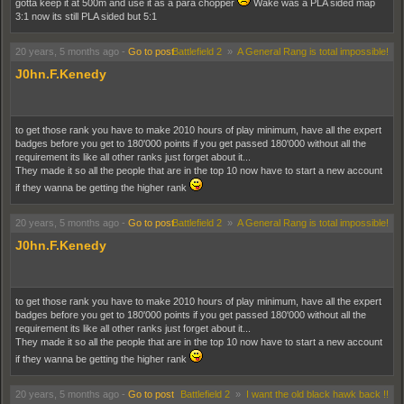
gotta keep it at 500m and use it as a para chopper
Wake was a PLA sided map
3:1 now its still PLA sided but 5:1
20 years, 5 months ago
-
Go to post
Battlefield 2
»
A General Rang is total impossible!
J0hn.F.Kenedy
to get those rank you have to make 2010 hours of play minimum, have all the expert
badges before you get to 180'000 points if you get passed 180'000 without all the
requirement its like all other ranks just forget about it...
They made it so all the people that are in the top 10 now have to start a new account
if they wanna be getting the higher rank
20 years, 5 months ago
-
Go to post
Battlefield 2
»
A General Rang is total impossible!
J0hn.F.Kenedy
to get those rank you have to make 2010 hours of play minimum, have all the expert
badges before you get to 180'000 points if you get passed 180'000 without all the
requirement its like all other ranks just forget about it...
They made it so all the people that are in the top 10 now have to start a new account
if they wanna be getting the higher rank
20 years, 5 months ago
-
Go to post
Battlefield 2
»
I want the old black hawk back !!