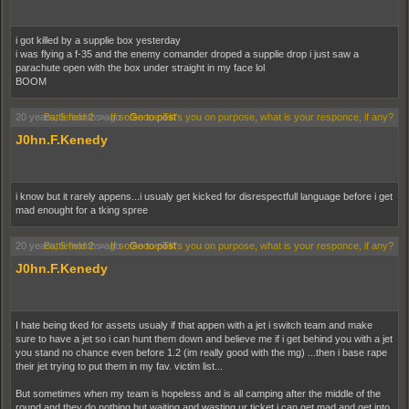
i got killed by a supplie box yesterday
i was flying a f-35 and the enemy comander droped a supplie drop i just saw a
parachute open with the box under straight in my face lol
BOOM
20 years, 5 months ago
Battlefield 2
»
If someone TK's you on purpose, what is your responce, if any?
-
Go to post
J0hn.F.Kenedy
i know but it rarely appens...i usualy get kicked for disrespectfull language before i get
mad enought for a tking spree
20 years, 5 months ago
Battlefield 2
»
If someone TK's you on purpose, what is your responce, if any?
-
Go to post
J0hn.F.Kenedy
I hate being tked for assets usualy if that appen with a jet i switch team and make
sure to have a jet so i can hunt them down and believe me if i get behind you with a jet
you stand no chance even before 1.2 (im really good with the mg) ...then i base rape
their jet trying to put them in my fav. victim list...
But sometimes when my team is hopeless and is all camping after the middle of the
round and they do nothing but waiting and wasting ur ticket i can get mad and get into