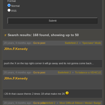
Format
Normal
RSS
Search results: 168 found, showing up to 50
20 years, 4 months ago
-
Go to post
Battlefield 2
»
'Spectator' Mode
J0hn.F.Kenedy
push the X on the top right corner it will go away and its not gonna come back...
20 years, 4 months ago
-
Go to post
Battlefield 2
»
To balance a VEHICLE
J0hn.F.Kenedy
i 26 th that cause theres 2 times 18 what make me 26
20 years, 4 months ago
-
Go to post
Battlefield 2
»
Most Difficult Ribbon / Medal / Badge