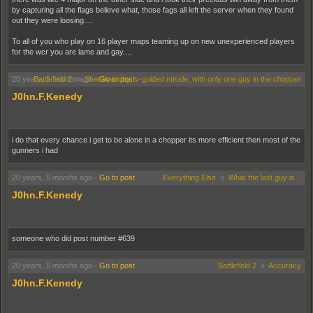
by capturing all the flags believe what, those fags all left the server when they found
out they were loosing....
To all of you who play on 16 player maps teaming up on new unexperienced players
for the wcr you are lame and gay....
20 years, 5 months ago
Battlefield 2
»
Shot down by tv-guided missle, with only one guy in the chopper
-
Go to post
J0hn.F.Kenedy
i do that every chance i get to be alone in a chopper its more efficient then most of the
gunners i had
20 years, 5 months ago
-
Go to post
Everything Else
»
What the last guy is...
J0hn.F.Kenedy
someone who did post number #639
20 years, 5 months ago
-
Go to post
Battlefield 2
»
Accuracy
J0hn.F.Kenedy