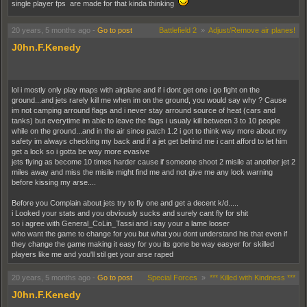
single player fps are made for that kinda thinking
20 years, 5 months ago
-
Go to post
Battlefield 2
»
Adjust/Remove air planes!
J0hn.F.Kenedy
lol i mostly only play maps with airplane and if i dont get one i go fight on the
ground...and jets rarely kill me when im on the ground, you would say why ? Cause
im not camping arround flags and i never stay arround source of heat (cars and
tanks) but everytime im able to leave the flags i usualy kill between 3 to 10 people
while on the ground...and in the air since patch 1.2 i got to think way more about my
safety im always checking my back and if a jet get behind me i cant afford to let him
get a lock so i gotta be way more evasive
jets flying as become 10 times harder cause if someone shoot 2 misile at another jet 2
miles away and miss the misile might find me and not give me any lock warning
before kissing my arse....
Before you Complain about jets try to fly one and get a decent k/d.....
i Looked your stats and you obviously sucks and surely cant fly for shit
so i agree with General_CoLin_Tassi and i say your a lame looser
who want the game to change for you but what you dont understand his that even if
they change the game making it easy for you its gone be way easyer for skilled
players like me and you'll stil get your arse raped
My 2 cents
20 years, 5 months ago
-
Go to post
Special Forces
»
*** Killed with Kindness ***
J0hn.F.Kenedy