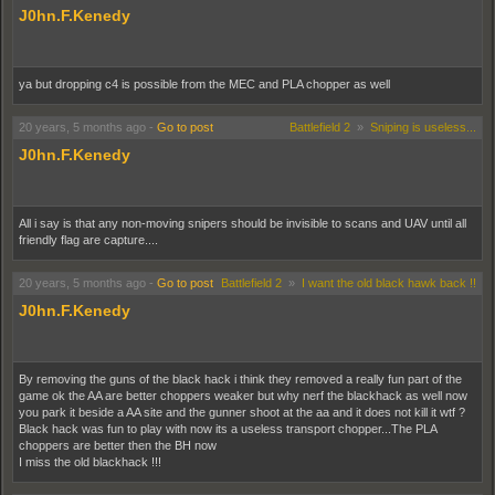
J0hn.F.Kenedy
ya but dropping c4 is possible from the MEC and PLA chopper as well
20 years, 5 months ago
-
Go to post
Battlefield 2
»
Sniping is useless...
J0hn.F.Kenedy
All i say is that any non-moving snipers should be invisible to scans and UAV until all
friendly flag are capture....
20 years, 5 months ago
-
Go to post
Battlefield 2
»
I want the old black hawk back !!
J0hn.F.Kenedy
By removing the guns of the black hack i think they removed a really fun part of the
game ok the AA are better choppers weaker but why nerf the blackhack as well now
you park it beside a AA site and the gunner shoot at the aa and it does not kill it wtf ?
Black hack was fun to play with now its a useless transport chopper...The PLA
choppers are better then the BH now
I miss the old blackhack !!!