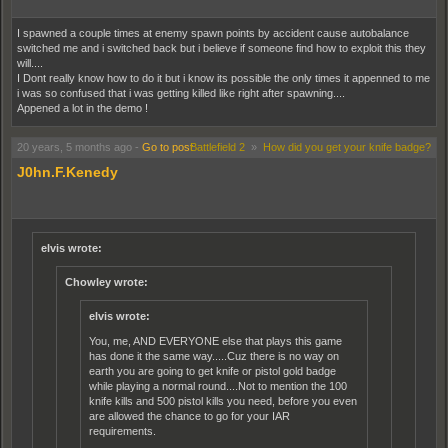
I spawned a couple times at enemy spawn points by accident cause autobalance
switched me and i switched back but i believe if someone find how to exploit this they
will....
I Dont really know how to do it but i know its possible the only times it appenned to me
i was so confused that i was getting killed like right after spawning....
Appened a lot in the demo !
20 years, 5 months ago
-
Go to post
Battlefield 2
»
How did you get your knife badge?
J0hn.F.Kenedy
elvis wrote:
Chowley wrote:
elvis wrote:
You, me, AND EVERYONE else that plays this game
has done it the same way.....Cuz there is no way on
earth you are going to get knife or pistol gold badge
while playing a normal round....Not to mention the 100
knife kills and 500 pistol kills you need, before you even
are allowed the chance to go for your IAR
requirements.