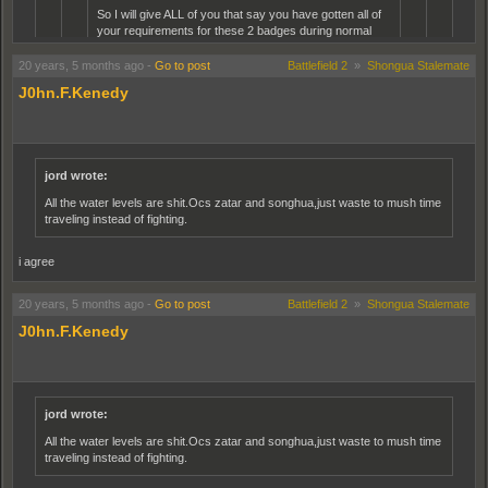
So I will give ALL of you that say you have gotten all of
your requirements for these 2 badges during normal
gameplay conditions a preemptive.........BULLSHIT!!!....
20 years, 5 months ago
-
Go to post
Battlefield 2
»
Shongua Stalemate
Have a nice day!!........
J0hn.F.Kenedy
Eh its really rather easy to get the 100 knife kills just resist the
temptation to shoot people when you come up behind them and
getting 17 kills in a round really isnt very hard either just use your
brain. Getting 500 Pistol kills im not there yet, but playing sniper
jord wrote:
helps, shoot them once with the rifle then finish them with pistol.
All the water levels are shit.Ocs zatar and songhua,just waste to mush time
traveling instead of fighting.
Well, I have played this game as much as anyone (normal person) I
guess.......It really seems to me that you simply do not have the time to hunt
i agree
a victim that is ripe for the picking, wait to respawn when you get killed, and
execute attacks, all in normal play.....there is too much time that laps
inbetween each kill, and death. ALso, if you are not getting killed all the time
20 years, 5 months ago
-
Go to post
Battlefield 2
»
Shongua Stalemate
while you are running around with a knife, then you probly aint where the
action is and aren't getting the IAR fulfilled anyway. Unless, of course, the
J0hn.F.Kenedy
rules are knives and pistols only.
SO come on Chowley, you can tell me........not even a little abnormal
gameplay to help with that knife badge???? I promise I won't tell a soul!!! lol
jord wrote:
no nasty comments please
All the water levels are shit.Ocs zatar and songhua,just waste to mush time
traveling instead of fighting.
anyway i got my veteran knife on karkand on a full 64 men normal server just running
arround as a medic with my knife took me 5 minutes the round was not even half