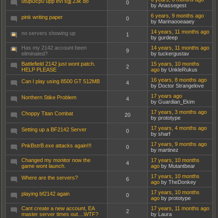
utupi3cp0 upp evi sgj 23k do
0
by Anassegest
6 years, 9 months ago
pink writing paper
0
by Marinaooeaaey
14 years, 11 months ago
no servers showing up
1
by gurdeep
Has my 2142 account been
14 years, 11 months ago
9
eliminated?
by tuckergustav
Battlefield 2142 just wont patch.
15 years, 10 months
2
HELP PLEASE
ago
by UnkleRukus
16 years, 8 months ago
Can I play using 8500 GT 512MB
4
by Doctor Strangelove
17 years ago
Northern Stike Problem
4
by Guardian_Ekim
17 years, 3 months ago
Choppy Titan Combat
20
by prototype
17 years, 4 months ago
Setting up a BF2142 Server
0
by sharf
17 years, 9 months ago
PnkBstrB.exe attacks again!!!
0
by martinez
Changed my monitor now the
17 years, 10 months
4
game wont launch.
ago
by Mutantbear
17 years, 10 months
Where are the servers?
6
ago
by TheDonkey
17 years, 10 months
playing bf2142 again
0
ago
by prototype
Cant create a new account, EA
17 years, 11 months ago
2
master server times out....WTF?
by Laura