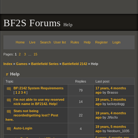
BF2S Forums
Help
Home
Live
Search
User list
Rules
Help
Register
Login
Pages:
1
2
3
…
15
Index
»
Games
»
Battlefield Series
»
Battlefield 2142
»
Help
Help
Topic
Replies
Last post
BF:2142 System Requirements
17 years, 4 months
79
[
1
2
3
4
]
ago
by Brasso
I'm not able to use my reserved
19 years, 3 months
14
nick name in BF2142. Help!
ago
by luckeydogg
Stats not being
19 years, 4 months
recorded/getting lost? Post
22
ago
by JiNxXx
here.
19 years, 5 months
Auto-Login
4
ago
by Neoburn_1035
6 years, 6 months ago