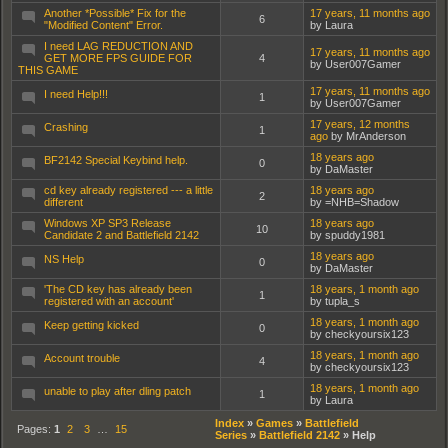
Another *Possible* Fix for the
17 years, 11 months ago
6
"Modified Content" Error.
by Laura
I need LAG REDUCTION AND
17 years, 11 months ago
GET MORE FPS GUIDE FOR
4
by User007Gamer
THIS GAME
17 years, 11 months ago
I need Help!!!
1
by User007Gamer
17 years, 12 months
Crashing
1
ago
by MrAnderson
18 years ago
BF2142 Special Keybind help.
0
by DaMaster
cd key already registered --- a little
18 years ago
2
different
by =NHB=Shadow
Windows XP SP3 Release
18 years ago
10
Candidate 2 and Battlefield 2142
by spuddy1981
18 years ago
NS Help
0
by DaMaster
'The CD key has already been
18 years, 1 month ago
1
registered with an account'
by tupla_s
18 years, 1 month ago
Keep getting kicked
0
by checkyoursix123
18 years, 1 month ago
Account trouble
4
by checkyoursix123
18 years, 1 month ago
unable to play after dling patch
1
by Laura
Index
»
Games
»
Battlefield
Pages:
1
2
3
…
15
Series
»
Battlefield 2142
»
Help