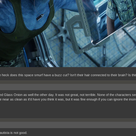
 heck does this space smurf have a buzz cut? Isn't their hair connected to their brain? Is t
ed Glass Onion as well the other day. It was not great, not terrible. None of the characters s
 near as clean as it'd have you think it was, but it was fine enough if you can ignore the insi
utista is not good.