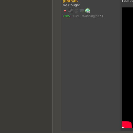
pirana6
I don't
Go Cougs!
+705
|
7121
|
Washington St.