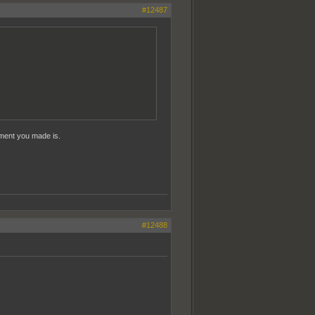
#12487
mment you made is.
#12488