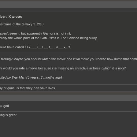
lbert_X wrote:
ardians of the Galaxy 3 2/10
haven't seen it, but apparently Gamora is not in it.
terally the whole point of the GotG films is Zoe Saldana being sulky.
ould have called it G____i__s __ t__ _a___x_ 3
 trolling? Maybe you should watch the movie and it will make you realize how dumb that co
y would you rate a movie because it is missing an attractive actress (which it is not)?
dited by War Man (
3 years, 2 months ago
)
y of guns, is that they can save lives.
k god.
ing is great