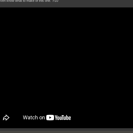
 even know what to make of this one. ?/10