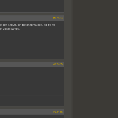
#12484
s got a 93/90 on rotten tomatoes, so it's for
o in video games.
#12485
#12486