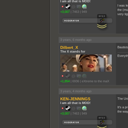
I am all that is MOD!
I was l
the (mul
+3,007
|
7463
|
949
very tig
3 years, 6 months ago
Dilbert_X
Bautist
The X stands for
Everyth
+1,854
|
6936
|
eXtreme to the maX
3 years, 4 months ago
KEN-JENNINGS
The Unb
I am all that is MOD!
It's a 
the way
+3,007
|
7463
|
949