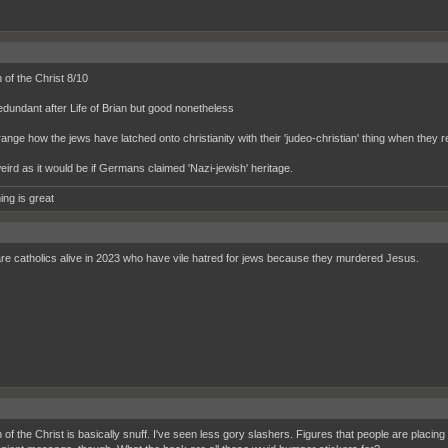
 of the Christ 8/10
 redundant after Life of Brian but good nonetheless
range how the jews have latched onto christianity with their 'judeo-christian' thing when they
weird as it would be if Germans claimed 'Nazi-jewish' heritage.
ing is great
re catholics alive in 2023 who have vile hatred for jews because they murdered Jesus.
 of the Christ is basically snuff. I've seen less gory slashers. Figures that people are placin