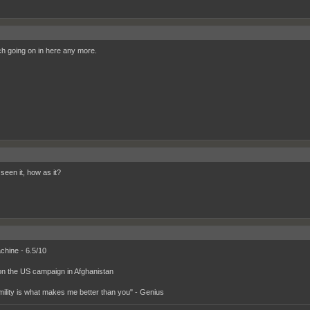
h going on in here any more.
seen it, how as it?
hine - 6.5/10
on the US campaign in Afghanistan
ility is what makes me better than you" - Genius