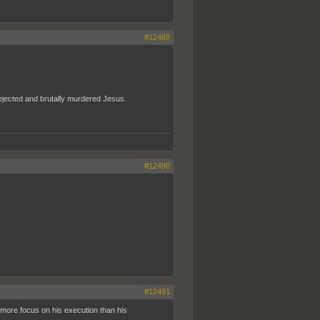
#12489
 rejected and brutally murdered Jesus.
#12490
#12491
g more focus on his execution than his