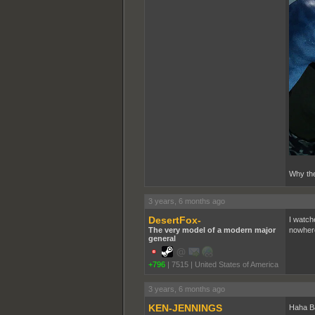
Why the
3 years, 6 months ago
DesertFox-
I watch
The very model of a modern major
nowhere
general
+796
|
7515
|
United States of America
3 years, 6 months ago
KEN-JENNINGS
Haha Ba