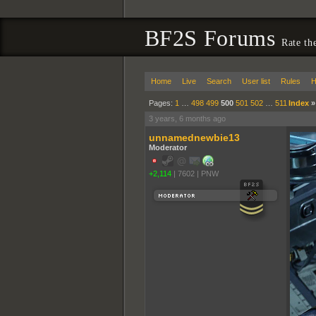
BF2S Forums
Rate th
Home
Live
Search
User list
Rules
H
Pages:
1
…
498
499
500
501
502
…
511
Index
3 years, 6 months ago
unnamednewbie13
Moderator
+2,114
|
7602
|
PNW