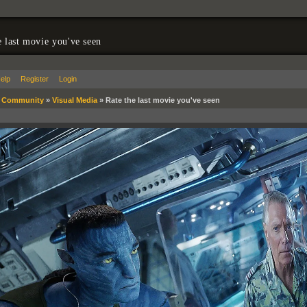
e last movie you've seen
elp
Register
Login
»
Community
»
Visual Media
»
Rate the last movie you've seen