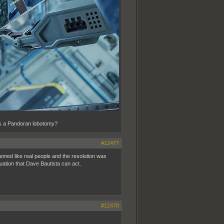
his a Pandoran lobotomy?
#12477
eemed like real people and the resolution was
nuation that Dave Bautista can act.
#12478