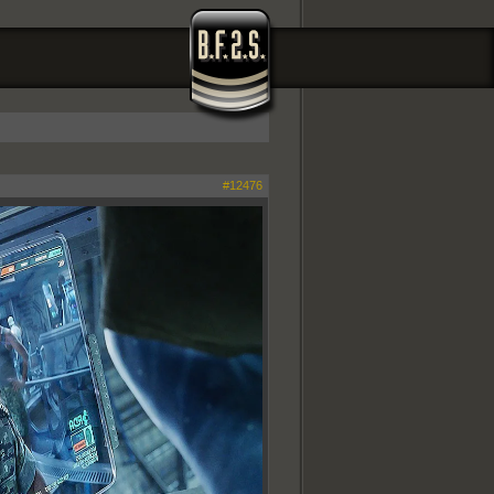
#12476