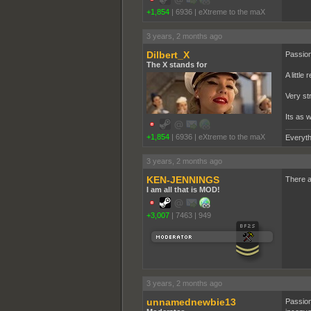
+1,854
|
6936
|
eXtreme to the maX
3 years, 2 months ago
Dilbert_X
Passion
The X stands for
A little
Very st
Its as 
+1,854
|
6936
|
eXtreme to the maX
Everyth
3 years, 2 months ago
KEN-JENNINGS
There a
I am all that is MOD!
+3,007
|
7463
|
949
3 years, 2 months ago
unnamednewbie13
Passion