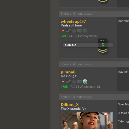
3 years, 4 months ago
wheelsup@7
not muc
Yeah still here
+49
|
7470
|
Pennsylvania
3 years, 4 months ago
pirana6
haven't 
Go Cougs!
+705
|
7121
|
Washington St.
3 years, 3 months ago
Dilbert_X
War Mac
The X stands for
A take 
"My hum