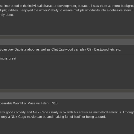
ess interested in the individual character development, because I saw them as more background
tiple) riddles. I enjoyed the writers' ability to weave multiple whodunits into a cohesive story.
htly done.
a can play Bautista about as well as Clint Eastwood can play Clint Eastwood, etc etc.
ing is great
earable Weight of Massive Talent: 7/10
pretty good comedy and Nick Cage clearly is ok with his status as memelord emeritus. I though
 only a Nick Cage movie can be and making fun of itself for being absurd.