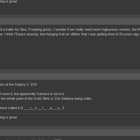
ing is great
 a trailer for Sisu. Freaking gross. I wonder if we really need more Inglourious movies, but thi
 I think I'll pass anyway, low-hanging fruit as villains that I was getting tired of 20 years ag
ns of the Galaxy 3 2/10
t seen it, but apparently Gamora is not in it.
y the whole point of the GotG films is Zoe Saldana being sulky.
have called it G____i__s __ t__ _a___x_ 3
ing is great