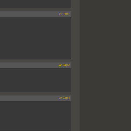
#12481
#12482
#12483