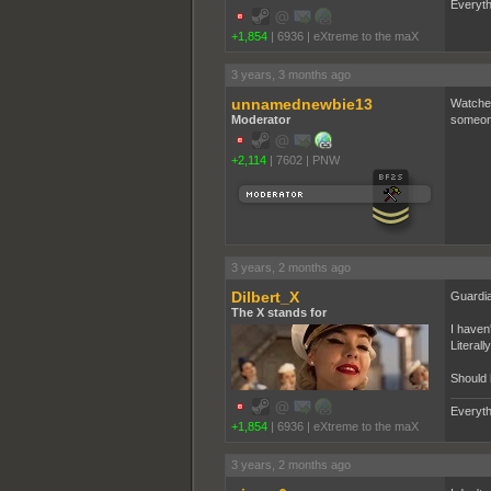
Everyth
+1,854
|
6936
|
eXtreme to the maX
3 years, 3 months ago
unnamednewbie13
Watched
Moderator
someone.
+2,114
|
7602
|
PNW
3 years, 2 months ago
Dilbert_X
Guardia
The X stands for
I haven'
Literall
Should 
Everyth
+1,854
|
6936
|
eXtreme to the maX
3 years, 2 months ago