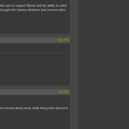
 cast to support Benoit and his ability to solve
 I thought the various timelines and retcons were
#12479
#12480
t it moved along nicely while being both absurd in