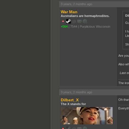
3 years, 2 months ago
War Man
Di
Australians are hermaphrodites.
Gu
+564
|
7544
|
Purplicious Wisconsin
I 
Li
Sh
Are you
Also wh
Last e
The iron
3 years, 2 months ago
Dilbert_X
Oh than
The X stands for
Everyth