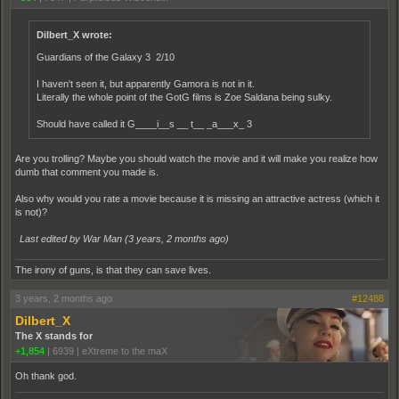
Dilbert_X wrote:
Guardians of the Galaxy 3 2/10
I haven't seen it, but apparently Gamora is not in it.
Literally the whole point of the GotG films is Zoe Saldana being sulky.
Should have called it G____i__s __ t__ _a___x_ 3
Are you trolling? Maybe you should watch the movie and it will make you realize how
dumb that comment you made is.
Also why would you rate a movie because it is missing an attractive actress (which it
is not)?
Last edited by War Man (
3 years, 2 months ago
)
The irony of guns, is that they can save lives.
3 years, 2 months ago
#12488
Dilbert_X
The X stands for
+1,854
|
6939
|
eXtreme to the maX
Oh thank god.