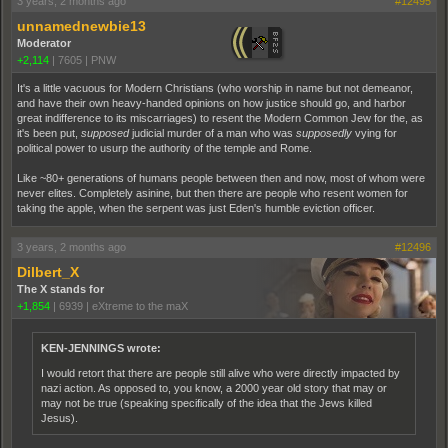
3 years, 2 months ago
#12495
unnamednewbie13
Moderator
+2,114
|
7605
|
PNW
It's a little vacuous for Modern Christians (who worship in name but not demeanor,
and have their own heavy-handed opinions on how justice should go, and harbor
great indifference to its miscarriages) to resent the Modern Common Jew for the, as
it's been put,
supposed
judicial murder of a man who was
supposedly
vying for
political power to usurp the authority of the temple and Rome.
Like ~80+ generations of humans people between then and now, most of whom were
never elites. Completely asinine, but then there are people who resent women for
taking the apple, when the serpent was just Eden's humble eviction officer.
3 years, 2 months ago
#12496
Dilbert_X
The X stands for
+1,854
|
6939
|
eXtreme to the maX
KEN-JENNINGS wrote:
I would retort that there are people still alive who were directly impacted by
nazi action. As opposed to, you know, a 2000 year old story that may or
may not be true (speaking specifically of the idea that the Jews killed
Jesus).