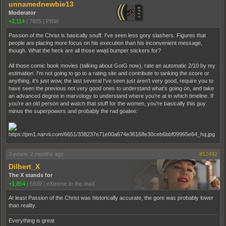
unnamednewbie13
Moderator
+2,114
|
7605
|
PNW
Passion of the Christ is basically snuff. I've seen less gory slashers. Figures that
people are placing more focus on his execution than his inconvenient message,
though. What the heck are all those wwjd bumper stickers for?
All those comic book movies (talking about GotG now), rate an automatic 2/10 by my
estimation. I'm not going to go to a rating site and contribute to tanking the score or
anything, it's just wow, the last several I've seen just aren't very good, require you to
have seen the previous not very good ones to understand what's going on, and take
an advanced degree in marvology to understand where you're at in which timeline. If
you're an old person and watch that stuff for the women, you're basically this guy
minus the superpowers and probably the rad goatee:
3 years, 2 months ago
#12492
Dilbert_X
The X stands for
+1,854
|
6939
|
eXtreme to the maX
At least Passion of the Christ was historically accurate, the gore was probably lower
than reality.
Everything is great