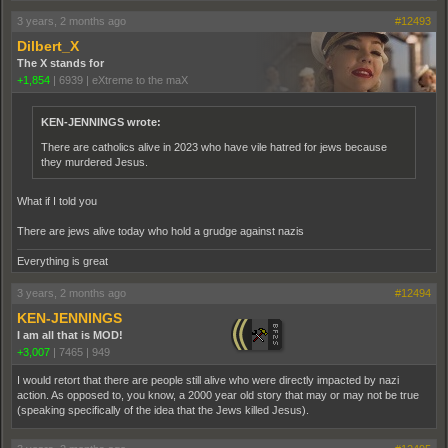
3 years, 2 months ago
#12493
Dilbert_X
The X stands for
+1,854
|
6939
|
eXtreme to the maX
KEN-JENNINGS wrote:
There are catholics alive in 2023 who have vile hatred for jews because
they murdered Jesus.
What if I told you
There are jews alive today who hold a grudge against nazis
Everything is great
3 years, 2 months ago
#12494
KEN-JENNINGS
I am all that is MOD!
+3,007
|
7465
|
949
I would retort that there are people still alive who were directly impacted by nazi
action. As opposed to, you know, a 2000 year old story that may or may not be true
(speaking specifically of the idea that the Jews killed Jesus).