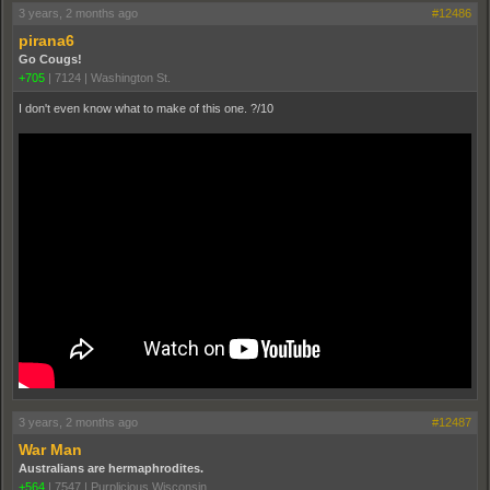
3 years, 2 months ago
#12486
pirana6
Go Cougs!
+705
|
7124
|
Washington St.
I don't even know what to make of this one. ?/10
3 years, 2 months ago
#12487
War Man
Australians are hermaphrodites.
+564
|
7547
|
Purplicious Wisconsin