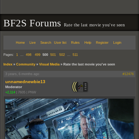
BF2S Forums
Rate the last movie you've seen
Home
Live
Search
User list
Rules
Help
Register
Login
Pages:
1
…
498
499
500
501
502
…
511
Index
»
Community
»
Visual Media
»
Rate the last movie you've seen
3 years, 6 months ago
#12476
unnamednewbie13
Moderator
+2,114
|
7605
|
PNW