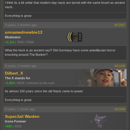
I think its a bit unfair that modern-day nazis are tarred with the same brush as ancient
nazis.
Everything is great
3 years, 2 months ago
#12497
unnamednewbie13
Moderator
+2,114
|
7605
|
PNW
What the heck is an ancient nazi? Did Germany have some antediluvian horror
knocking around The Bunker?
3 years, 2 months ago
#12498
Dilbert_X
The X stands for
+1,854
|
6939
|
eXtreme to the maX
Its almost 100 years since the old Nazis came to power.
Everything is great
3 years, 1 month ago
#12499
SuperJail Warden
Gone Forever
+690
|
4553