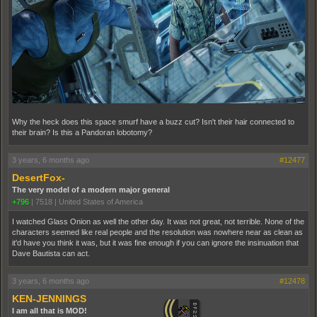
Why the heck does this space smurf have a buzz cut? Isn't their hair connected to
their brain? Is this a Pandoran lobotomy?
3 years, 6 months ago
#12477
DesertFox-
The very model of a modern major general
+796
|
7518
|
United States of America
I watched Glass Onion as well the other day. It was not great, not terrible. None of the
characters seemed like real people and the resolution was nowhere near as clean as
it'd have you think it was, but it was fine enough if you can ignore the insinuation that
Dave Bautista can act.
3 years, 6 months ago
#12478
KEN-JENNINGS
I am all that is MOD!