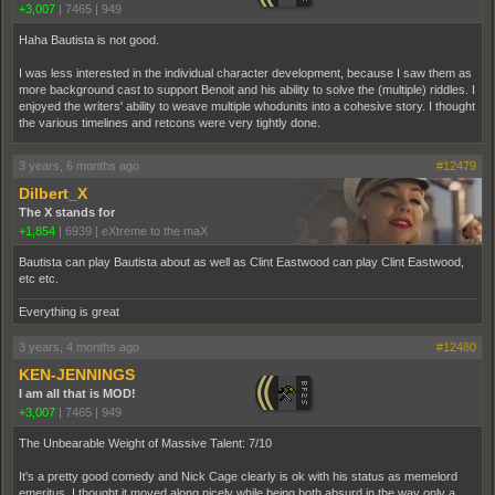
+3,007
|
7465
|
949
Haha Bautista is not good.
I was less interested in the individual character development, because I saw them as
more background cast to support Benoit and his ability to solve the (multiple) riddles. I
enjoyed the writers' ability to weave multiple whodunits into a cohesive story. I thought
the various timelines and retcons were very tightly done.
3 years, 6 months ago
#12479
Dilbert_X
The X stands for
+1,854
|
6939
|
eXtreme to the maX
Bautista can play Bautista about as well as Clint Eastwood can play Clint Eastwood,
etc etc.
Everything is great
3 years, 4 months ago
#12480
KEN-JENNINGS
I am all that is MOD!
+3,007
|
7465
|
949
The Unbearable Weight of Massive Talent: 7/10
It's a pretty good comedy and Nick Cage clearly is ok with his status as memelord
emeritus. I thought it moved along nicely while being both absurd in the way only a