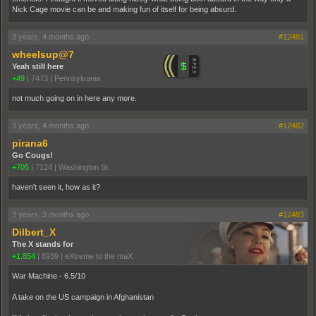
Nick Cage movie can be and making fun of itself for being absurd.
3 years, 4 months ago
#12481
wheelsup@7
Yeah still here
+49
|
7473
|
Pennsylvania
not much going on in here any more.
3 years, 4 months ago
#12482
pirana6
Go Cougs!
+705
|
7124
|
Washington St.
haven't seen it, how as it?
3 years, 3 months ago
#12483
Dilbert_X
The X stands for
+1,854
|
6939
|
eXtreme to the maX
War Machine - 6.5/10
A take on the US campaign in Afghanistan