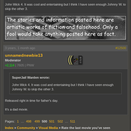
John Wick 4. It was cool and entertaining but I think I have seen enough Johnny W. to
skip the other 3.
3 years, 1 month ago
#12500
unnamednewbie13
Moderator
+2,114
|
7605
|
PNW
SuperJail Warden wrote:
John Wick 4. It was cool and entertaining but I think I have seen enough
Johnny W. to skip the other 3.
Released right in time for father's day.
It's a dad movie.
Pages:
1
…
498
499
500
501
502
…
511
Index
»
Community
»
Visual Media
»
Rate the last movie you've seen