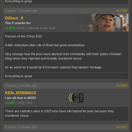
Everything is great
3 years, 2 months ago
#12489
Dilbert_X
The X stands for
+1,854
|
6939
|
eXtreme to the maX
Passion of the Christ 8/10
A little redundant after Life of Brian but good nonetheless
Very strange how the jews have latched onto christianity with their 'judeo-christian'
thing when they rejected and brutally murdered Jesus.
Its as weird as it would be if Germans claimed 'Nazi-jewish' heritage.
Everything is great
3 years, 2 months ago
#12490
KEN-JENNINGS
I am all that is MOD!
+3,007
|
7465
|
949
There are catholics alive in 2023 who have vile hatred for jews because they
murdered Jesus.
3 years, 2 months ago
#12491