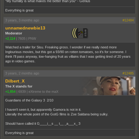
"My humility is what makes me better than you" - Genius
Everything is great
3 years, 3 months ago
#12484
unnamednewbie13
Moderator
+2,114
|
7605
|
PNW
Watched a trailer for Sisu. Freaking gross. I wonder if we really need more
Inglourious movies, but this got a 93/90 on rotten tomatoes, so it's for someone. I
think I'll pass anyway, low-hanging fruit as villains that I was getting tired of 20 years
ago in video games.
3 years, 2 months ago
#12485
Dilbert_X
The X stands for
+1,854
|
6939
|
eXtreme to the maX
Guardians of the Galaxy 3 2/10
I haven't seen it, but apparently Gamora is not in it.
Literally the whole point of the GotG films is Zoe Saldana being sulky.
Should have called it G____i__s __ t__ _a___x_ 3
Everything is great