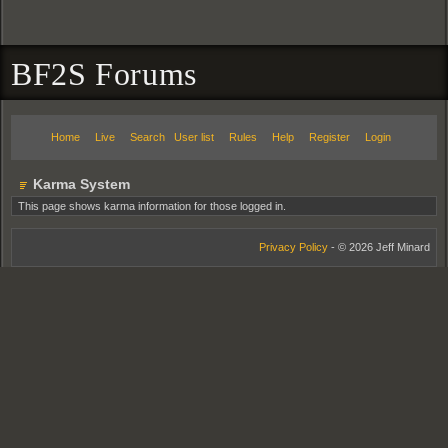
BF2S Forums
Home
Live
Search
User list
Rules
Help
Register
Login
Karma System
This page shows karma information for those logged in.
Privacy Policy
- © 2026 Jeff Minard