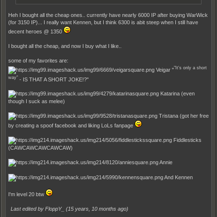
Heh I bought all the cheap ones.. currently have nearly 6000 IP after buying WarWick
(for 3150 IP)... I really want Kennen, but I think 6300 is abit steep when I still have
decent heroes @ 1350
I bought all the cheap, and now I buy what I like..
some of my favorites are:
"It's only a short
Veigar "
way"
- IS THAT A SHORT JOKE!?"
Katarina (even
though I suck as melee)
Tristana (got her free
by creating a spoof facebook and liking LoLs fanpage
Fiddlesticks
(CAWCAWCAWCAWCAW)
Annie
And Kennen
I'm level 20 btw
Last edited by FloppY_ (
15 years, 10 months ago
)