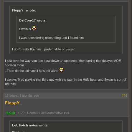
FloppY_ wrote:
DefCon-17 wrote:
Swain is
I was considering uninstalling until I found him.
I don't really like him... prefer fiddle or veigar
I just love the way you can slow down an opponent, then spring that delayed AOE
spell on them.
..Then do the ultimate if he's still alive.
I always liked playing that fiery guy with the stun in the HoN beta, and Swain is sort of
like him.
15 years, 9 months ago
#44
FloppY_
+1,010
|
7120
|
Denmark aka Automotive Hell
LoL Patch notes wrote: