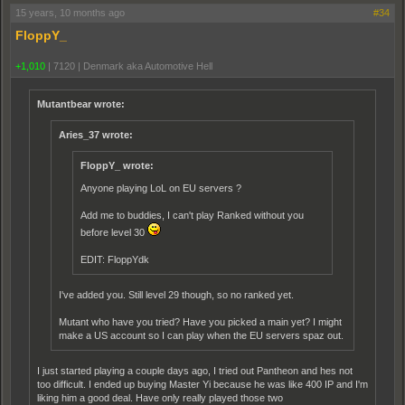
15 years, 10 months ago
#34
FloppY_
+1,010
|
7120
|
Denmark aka Automotive Hell
Mutantbear wrote:
Aries_37 wrote:
FloppY_ wrote:
Anyone playing LoL on EU servers ?
Add me to buddies, I can't play Ranked without you
before level 30
EDIT: FloppYdk
I've added you. Still level 29 though, so no ranked yet.
Mutant who have you tried? Have you picked a main yet? I might
make a US account so I can play when the EU servers spaz out.
I just started playing a couple days ago, I tried out Pantheon and hes not
too difficult. I ended up buying Master Yi because he was like 400 IP and I'm
liking him a good deal. Have only really played those two