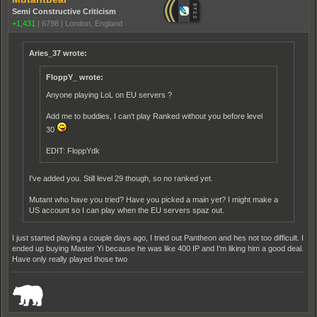
Semi Constructive Criticism
+1,431
|
6798
|
London, England
Aries_37 wrote:
FloppY_ wrote:
Anyone playing LoL on EU servers ?
Add me to buddies, I can't play Ranked without you before level
30
EDIT: FloppYdk
I've added you. Still level 29 though, so no ranked yet.
Mutant who have you tried? Have you picked a main yet? I might make a
US account so I can play when the EU servers spaz out.
I just started playing a couple days ago, I tried out Pantheon and hes not too difficult. I
ended up buying Master Yi because he was like 400 IP and I'm liking him a good deal.
Have only really played those two
_______________________________________________________________________