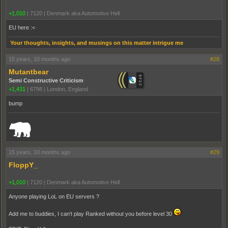
+1,010
|
7120
|
Denmark aka Automotive Hell
EU here :<
Your thoughts, insights, and musings on this matter intrigue me
15 years, 10 months ago
#28
Mutantbear
Semi Constructive Criticism
+1,431
|
6798
|
London, England
bump
_______________________________________________________________________
15 years, 10 months ago
#29
FloppY_
+1,010
|
7120
|
Denmark aka Automotive Hell
Anyone playing LoL on EU servers ?
Add me to buddies, I can't play Ranked without you before level 30