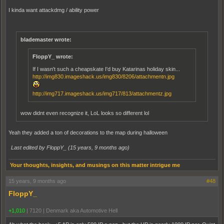
I kinda want attackdmg / ability power
blademaster wrote:
FloppY_ wrote:
If I wasn't such a cheapskate I'd buy Katarinas holiday skin...
http://img830.imageshack.us/img830/8206/attachmentn.jpg
http://img717.imageshack.us/img717/813/attachmentz.jpg
wow didnt even recognize it, LoL looks so different lol
Yeah they added a ton of decorations to the map during halloween
Last edited by FloppY_ (
15 years, 9 months ago
)
Your thoughts, insights, and musings on this matter intrigue me
15 years, 9 months ago
#48
FloppY_
+1,010
|
7120
|
Denmark aka Automotive Hell