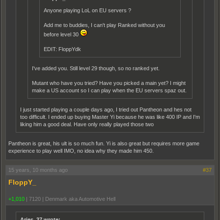
Anyone playing LoL on EU servers ?
Add me to buddies, I can't play Ranked without you
before level 30
EDIT: FloppYdk
I've added you. Still level 29 though, so no ranked yet.
Mutant who have you tried? Have you picked a main yet? I might
make a US account so I can play when the EU servers spaz out.
I just started playing a couple days ago, I tried out Pantheon and hes not
too difficult. I ended up buying Master Yi because he was like 400 IP and I'm
liking him a good deal. Have only really played those two
Pantheon is great, his ult is so much fun. Yi is also great but requires more game
experience to play well IMO, no idea why they made him 450.
15 years, 10 months ago
#37
FloppY_
+1,010
|
7120
|
Denmark aka Automotive Hell
Aries_37 wrote: