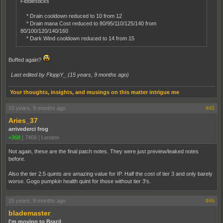
Fiddlesticks
* Drain cooldown reduced to 10 from 12
* Drain mana Cost reduced to 80/95/110/125/140 from
80/100/120/140/160
* Dark Wind cooldown reduced to 14 from 15
Buffed again?
Last edited by FloppY_ (
15 years, 9 months ago
)
Your thoughts, insights, and musings on this matter intrigue me
15 years, 9 months ago
#45
Aries_37
arrivederci frog
+368
|
7409
|
London
Not again, these are the final patch notes. They were just preview/leaked notes
before.
Also the tier 2.5 quints are amazing value for IP. Half the cost of tier 3 and only barely
worse. Gogo pumpkin health quint for those without tier 3's.
15 years, 9 months ago
#46
blademaster
I'm moving to Brazil