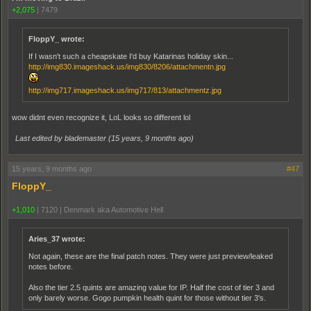
+2,075
|
7479
FloppY_ wrote:
If I wasn't such a cheapskate I'd buy Katarinas holiday skin...
http://img830.imageshack.us/img830/8206/attachmentn.jpg
http://img717.imageshack.us/img717/813/attachmentz.jpg
wow didnt even recognize it, LoL looks so different lol
Last edited by blademaster (
15 years, 9 months ago
)
15 years, 9 months ago
#47
FloppY_
+1,010
|
7120
|
Denmark aka Automotive Hell
Aries_37 wrote:
Not again, these are the final patch notes. They were just preview/leaked
notes before.
Also the tier 2.5 quints are amazing value for IP. Half the cost of tier 3 and
only barely worse. Gogo pumpkin health quint for those without tier 3's.