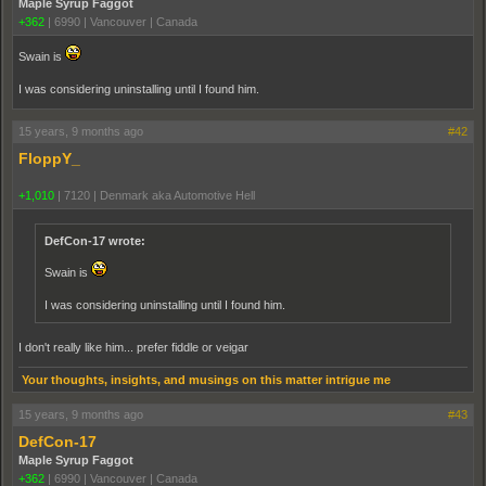
Maple Syrup Faggot
+362
|
6990
|
Vancouver | Canada
Swain is
I was considering uninstalling until I found him.
15 years, 9 months ago
#42
FloppY_
+1,010
|
7120
|
Denmark aka Automotive Hell
DefCon-17 wrote:
Swain is
I was considering uninstalling until I found him.
I don't really like him... prefer fiddle or veigar
Your thoughts, insights, and musings on this matter intrigue me
15 years, 9 months ago
#43
DefCon-17
Maple Syrup Faggot
+362
|
6990
|
Vancouver | Canada