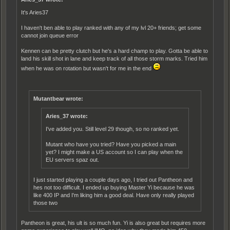
It's Aries37
I haven't ben able to play ranked with any of my lvl 20+ friends; get some
cannot join queue error
Kennen can be pretty clutch but he's a hard champ to play. Gotta be able to
land his skill shot in lane and keep track of all those storm marks. Tried him
when he was on rotation but wasn't for me in the end
Mutantbear wrote:
Aries_37 wrote:
I've added you. Still level 29 though, so no ranked yet.
Mutant who have you tried? Have you picked a main
yet? I might make a US account so I can play when the
EU servers spaz out.
I just started playing a couple days ago, I tried out Pantheon and
hes not too difficult. I ended up buying Master Yi because he was
like 400 IP and I'm liking him a good deal. Have only really played
those two
Pantheon is great, his ult is so much fun. Yi is also great but requires more