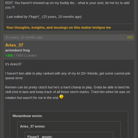
EDIT: You haven't showed up on my buddy list... what is your user, let me try to add
you ?!
Last edited by FloppY_ (
15 years, 10 months ago
)
Your thoughts, insights, and musings on this matter intrigue me
15 years, 10 months ago
#36
Aries_37
arrivederci frog
+368
|
7409
|
London
It's Aries37
I haven't ben able to play ranked with any of my lvl 20+ friends; get some cannot join
queue error
Kennen can be pretty clutch but he's a hard champ to play. Gotta be able to land his
skill shot in lane and keep track of all those storm marks. Tried him when he was on
rotation but wasn't for me in the end
Mutantbear wrote:
Aries_37 wrote:
FloppY_ wrote: