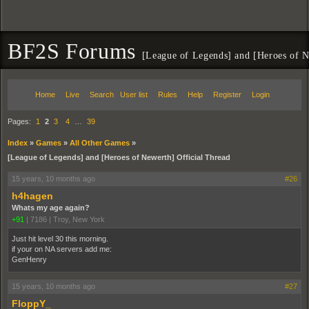
BF2S Forums
[League of Legends] and [Heroes of N
Home
Live
Search
User list
Rules
Help
Register
Login
Pages:
1
2
3
4
…
39
Index
»
Games
»
All Other Games
»
[League of Legends] and [Heroes of Newerth] Official Thread
15 years, 10 months ago
#26
h4hagen
Whats my age again?
+91
|
7186
|
Troy, New York
Just hit level 30 this morning.
if your on NA servers add me:
GenHenry
15 years, 10 months ago
#27
FloppY_