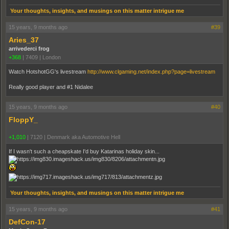
Your thoughts, insights, and musings on this matter intrigue me
15 years, 9 months ago
#39
Aries_37
arrivederci frog
+368
|
7409
|
London
Watch HotshotGG's livestream
http://www.clgaming.net/index.php?page=livestream
Really good player and #1 Nidalee
15 years, 9 months ago
#40
FloppY_
+1,010
|
7120
|
Denmark aka Automotive Hell
If I wasn't such a cheapskate I'd buy Katarinas holiday skin...
Your thoughts, insights, and musings on this matter intrigue me
15 years, 9 months ago
#41
DefCon-17