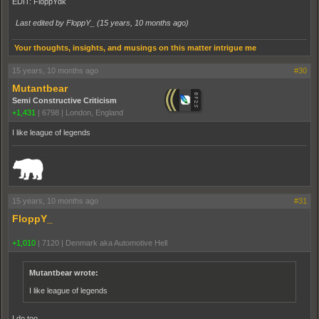
EDIT: FloppYdk
Last edited by FloppY_ (
15 years, 10 months ago
)
Your thoughts, insights, and musings on this matter intrigue me
15 years, 10 months ago
#30
Mutantbear
Semi Constructive Criticism
+1,431
|
6798
|
London, England
I like league of legends
_______________________________________________________________________
15 years, 10 months ago
#31
FloppY_
+1,010
|
7120
|
Denmark aka Automotive Hell
Mutantbear wrote:
I like league of legends
I do too...