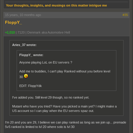
Your thoughts, insights, and musings on this matter intrigue me
15 years, 10 months ago
#35
FloppY_
+1,010
|
7120
|
Denmark aka Automotive Hell
Aries_37 wrote:
FloppY_ wrote:
Anyone playing LoL on EU servers ?
Add me to buddies, I can't play Ranked without you before level
30
EDIT: FloppYdk
I've added you. Still level 29 though, so no ranked yet.
Mutant who have you tried? Have you picked a main yet? I might make a
US account so I can play when the EU servers spaz out.
I'm 20 and you are 29, I believe we can play ranked as long as we join up... premade
5v5 ranked is limited to lvl 20 where solo is lvl 30