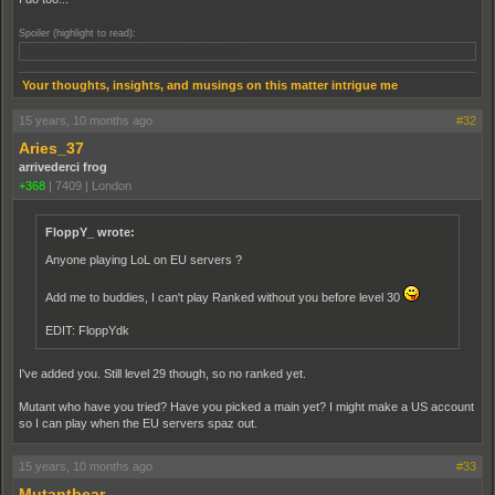
Spoiler (highlight to read):
Even though I suck at it most of the time ; )
Your thoughts, insights, and musings on this matter intrigue me
15 years, 10 months ago
#32
Aries_37
arrivederci frog
+368
|
7409
|
London
FloppY_ wrote:
Anyone playing LoL on EU servers ?
Add me to buddies, I can't play Ranked without you before level 30
EDIT: FloppYdk
I've added you. Still level 29 though, so no ranked yet.
Mutant who have you tried? Have you picked a main yet? I might make a US account
so I can play when the EU servers spaz out.
15 years, 10 months ago
#33
Mutantbear