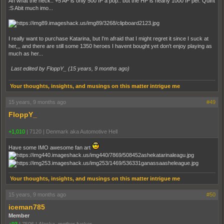
Ah what the heck.. +5 AP is only 500 IP a pop.. but the HP is nearly 1000 IP per. Quint
:S Abit much imo...
I really want to purchase Katarina, but I'm afraid that I might regret it since I suck at
her,,, and there are still some 1350 heroes I havent bought yet don't enjoy playing as
much as her...
Last edited by FloppY_ (
15 years, 9 months ago
)
Your thoughts, insights, and musings on this matter intrigue me
15 years, 9 months ago
#49
FloppY_
+1,010
|
7120
|
Denmark aka Automotive Hell
Have some IMO awesome fan art
Your thoughts, insights, and musings on this matter intrigue me
15 years, 9 months ago
#50
iceman785
Member