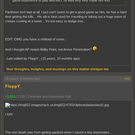
game experience to play well IMO, no idea why they made him 450.
Pantheon isn't bad at all, I just can't seem to get a good game as him, he has a hard
time getting the kills... His ulti is best used for traveling or taking out a huge wave of
creeps coming at a tower... It's too easy to dodge imo...
EDIT: OMG you have a shitload of runes..
And I thought AP meant Ability Point, not Armor Penetration?
Last edited by FloppY_ (
15 years, 10 months ago
)
Your thoughts, insights, and musings on this matter intrigue me
15 years, 9 months ago
#38
FloppY_
+1,010
|
7120
|
Denmark aka Automotive Hell
I lol'd
The one death was from getting ganked when I saved a few teammates...