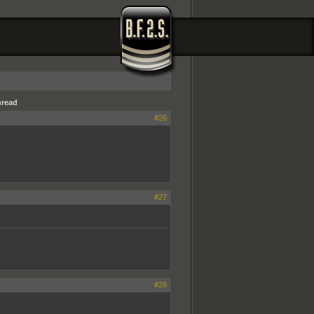
hread
#26
#27
#28