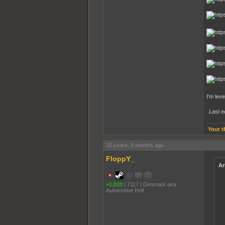
I'm lev
Last e
Your t
15 years, 9 months ago
FloppY_
Ar
+1,010
|
7117
|
Denmark aka
Automotive Hell