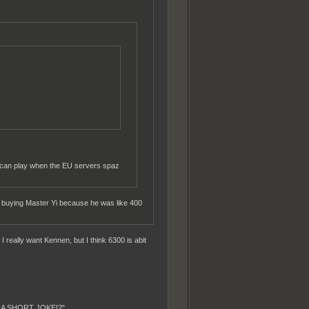
 can play when the EU servers spaz
 up buying Master Yi because he was like 400
 really want Kennen, but I think 6300 is abit
T A SHORT JOKE!?"