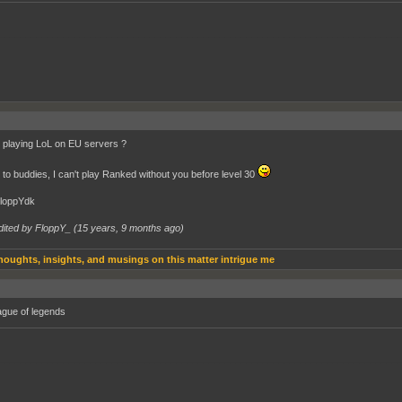
__________________________________________________________________________
playing LoL on EU servers ?
to buddies, I can't play Ranked without you before level 30
FloppYdk
dited by FloppY_ (
15 years, 9 months ago
)
houghts, insights, and musings on this matter intrigue me
eague of legends
__________________________________________________________________________