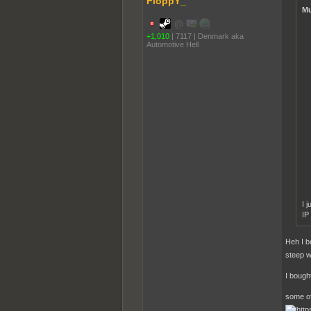
FloppY_
Mu
+1,010
|
7117
|
Denmark aka
Automotive Hell
I 
IP
Heh I b
steep w
I bought
some of