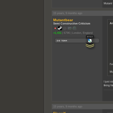
Mutant 
15 years, 9 months ago
Mutantbear
Ar
Semi Constructive Criticism
+1,431
|
6796
|
London, England
I'
Mu
I just 
liking 
______
15 years, 9 months ago