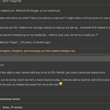
EDIT: FloppYdk
ve added you. Still level 29 though, so no ranked yet.
tant who have you tried? Have you picked a main yet? I might make a US account so I can 
and you are 29, I believe we can play ranked as long as we join up... premade 5v5 ranked is limi
ou haven't showed up on my buddy list... what is your user, let me try to add you ?!
dited by FloppY_ (
15 years, 9 months ago
)
houghts, insights, and musings on this matter intrigue me
es37
't ben able to play ranked with any of my lvl 20+ friends; get some cannot join queue error
can be pretty clutch but he's a hard champ to play. Gotta be able to land his skill shot in lan
n he was on rotation but wasn't for me in the end
tantbear wrote:
Aries_37 wrote: