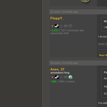
15 years, 9 months ago
FloppY_
Mu
I 
+1,010
|
7117
|
Denmark aka
Automotive Hell
I do too.
Spoiler (
Even th
Your t
15 years, 9 months ago
Aries_37
Fl
arrivederci frog
An
+368
|
7406
|
London
Ad
ED
I've add