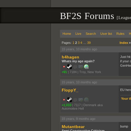
BF2S Forums
[League
Home
Live
Search
User list
Rules
H
Pages:
1
2
3
4
…
39
Index
15 years, 10 months ago
h4hagen
Just hit
Whats my age again?
if your
GenHe
+91
|
7184
|
Troy, New York
15 years, 10 months ago
FloppY_
EU here
Your t
+1,010
|
7117
|
Denmark aka
Automotive Hell
15 years, 9 months ago
Mutantbear
bump
Semi Constructive Criticism