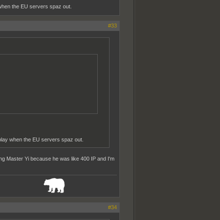
when the EU servers spaz out.
#33
play when the EU servers spaz out.
uying Master Yi because he was like 400 IP and I'm
_______________
#34