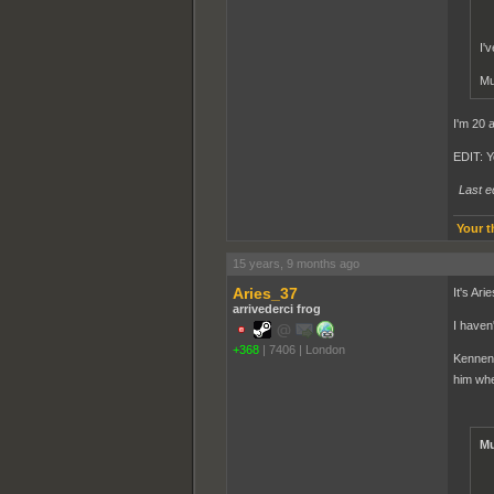
I'
Mu
I'm 20 
EDIT: Y
Last e
Your t
15 years, 9 months ago
Aries_37
It's Ari
arrivederci frog
I haven
+368
|
7406
|
London
Kennen 
him whe
Mu