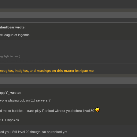
tantbear wrote:
like league of legends
..
highlight to read):
ough I suck at it most of the time ; )
houghts, insights, and musings on this matter intrigue me
oppY_ wrote:
yone playing LoL on EU servers ?
d me to buddies, I can't play Ranked without you before level 30
IT: FloppYdk
ed you. Still level 29 though, so no ranked yet.