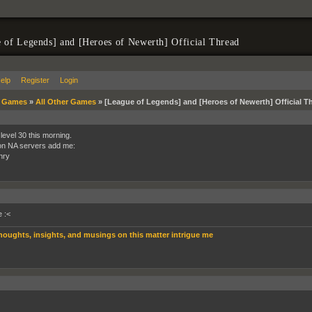
 of Legends] and [Heroes of Newerth] Official Thread
elp
Register
Login
»
Games
»
All Other Games
»
[League of Legends] and [Heroes of Newerth] Official T
 level 30 this morning.
 on NA servers add me:
nry
 :<
houghts, insights, and musings on this matter intrigue me