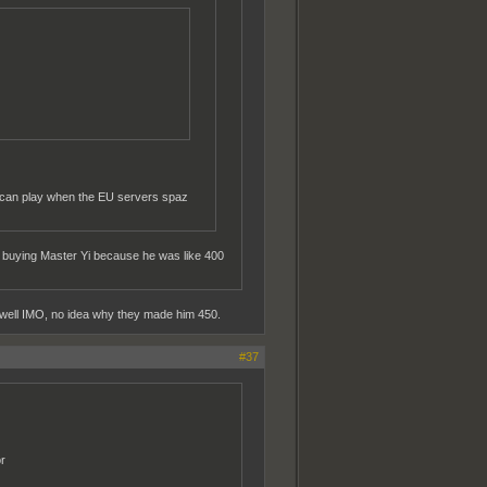
 can play when the EU servers spaz
 up buying Master Yi because he was like 400
y well IMO, no idea why they made him 450.
#37
r