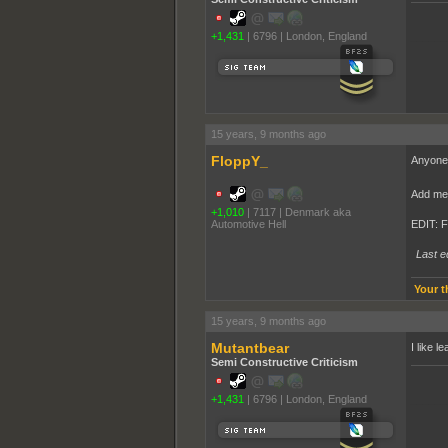
+1,431
|
6796
|
London, England
______
15 years, 9 months ago
FloppY_
Anyone 
Add me 
+1,010
|
7117
|
Denmark aka
Automotive Hell
EDIT: 
Last e
Your t
15 years, 9 months ago
Mutantbear
I like l
Semi Constructive Criticism
+1,431
|
6796
|
London, England
______