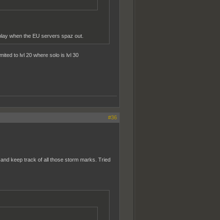
play when the EU servers spaz out.
ted to lvl 20 where solo is lvl 30
#36
e and keep track of all those storm marks. Tried