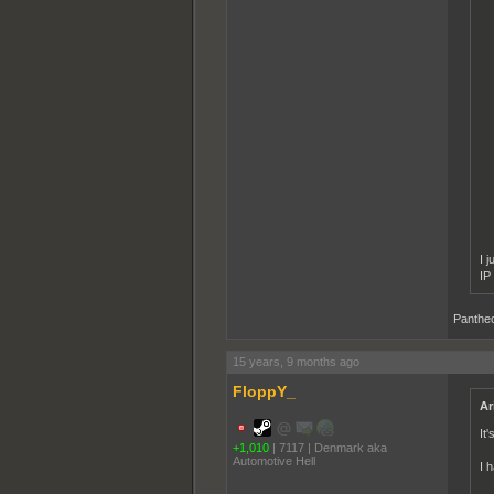
I 
IP
Pantheo
15 years, 9 months ago
FloppY_
Ar
It'
+1,010
|
7117
|
Denmark aka
Automotive Hell
I 