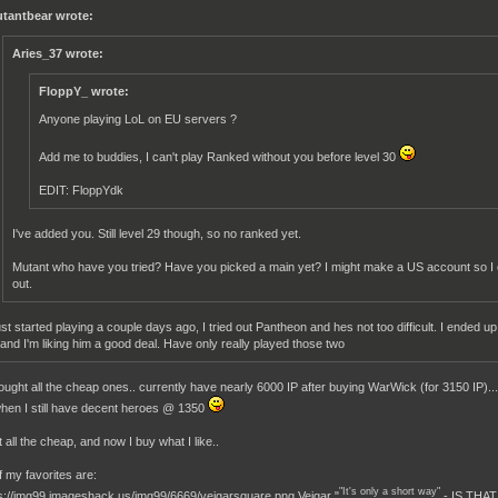
tantbear wrote:
Aries_37 wrote:
FloppY_ wrote:
Anyone playing LoL on EU servers ?
Add me to buddies, I can't play Ranked without you before level 30
EDIT: FloppYdk
I've added you. Still level 29 though, so no ranked yet.
Mutant who have you tried? Have you picked a main yet? I might make a US account so I
out.
just started playing a couple days ago, I tried out Pantheon and hes not too difficult. I ended
 and I'm liking him a good deal. Have only really played those two
ought all the cheap ones.. currently have nearly 6000 IP after buying WarWick (for 3150 IP)... I
hen I still have decent heroes @ 1350
 all the cheap, and now I buy what I like..
 my favorites are:
"It's only a short way"
Veigar "
- IS THA