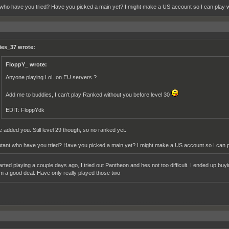
who have you tried? Have you picked a main yet? I might make a US account so I can play 
ies_37 wrote:
FloppY_ wrote:
Anyone playing LoL on EU servers ?
Add me to buddies, I can't play Ranked without you before level 30
EDIT: FloppYdk
ve added you. Still level 29 though, so no ranked yet.
tant who have you tried? Have you picked a main yet? I might make a US account so I can 
started playing a couple days ago, I tried out Pantheon and hes not too difficult. I ended up b
him a good deal. Have only really played those two
__________________________________________________________________________