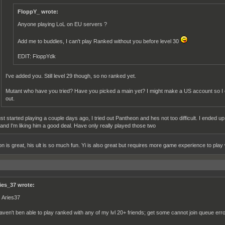
FloppY_ wrote:
Anyone playing LoL on EU servers ?
Add me to buddies, I can't play Ranked without you before level 30
EDIT: FloppYdk
I've added you. Still level 29 though, so no ranked yet.
Mutant who have you tried? Have you picked a main yet? I might make a US account so I
out.
just started playing a couple days ago, I tried out Pantheon and hes not too difficult. I ended
 and I'm liking him a good deal. Have only really played those two
n is great, his ult is so much fun. Yi is also great but requires more game experience to pla
ies_37 wrote:
s Aries37
haven't ben able to play ranked with any of my lvl 20+ friends; get some cannot join queue erro