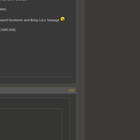
lee)
a spoof facebook and liking LoLs fanpage
WCAWCAW)
#35