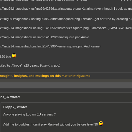
Katarina (even though I suck as me
Tristana (got her free by creating 
Fiddlesticks (CAWCAWCA
Annie
And Kennen
el 20 btw
dited by FloppY_ (
15 years, 9 months ago
)
houghts, insights, and musings on this matter intrigue me
ies_37 wrote:
FloppY_ wrote:
Anyone playing LoL on EU servers ?
Add me to buddies, I can't play Ranked without you before level 30