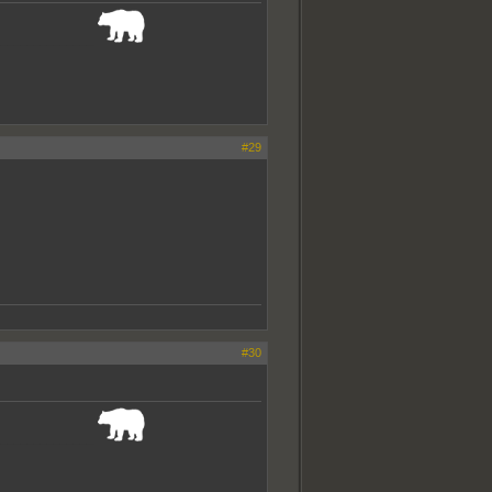
_______________
#29
#30
_______________