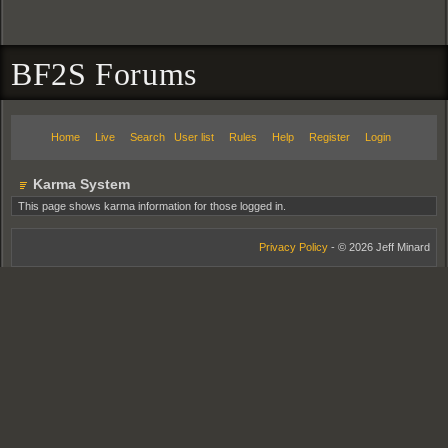
BF2S Forums
Home
Live
Search
User list
Rules
Help
Register
Login
Karma System
This page shows karma information for those logged in.
Privacy Policy
- © 2026 Jeff Minard