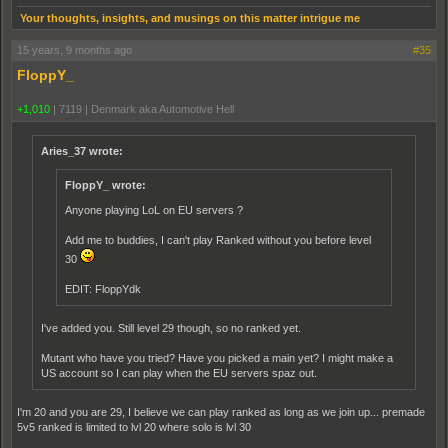
Your thoughts, insights, and musings on this matter intrigue me
15 years, 9 months ago
#35
FloppY_
+1,010
|
7119
|
Denmark aka Automotive Hell
Aries_37 wrote:
FloppY_ wrote:
Anyone playing LoL on EU servers ?
Add me to buddies, I can't play Ranked without you before level
30
EDIT: FloppYdk
I've added you. Still level 29 though, so no ranked yet.
Mutant who have you tried? Have you picked a main yet? I might make a
US account so I can play when the EU servers spaz out.
I'm 20 and you are 29, I believe we can play ranked as long as we join up... premade
5v5 ranked is limited to lvl 20 where solo is lvl 30