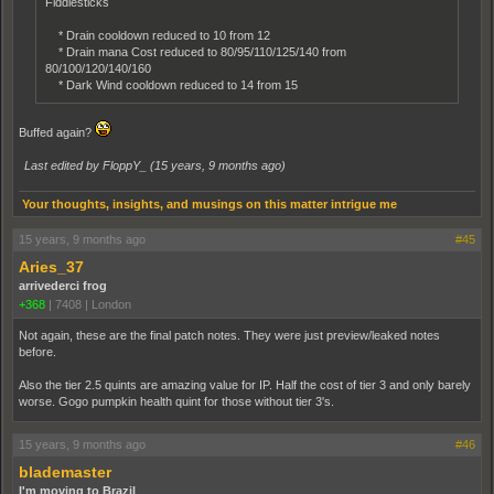
Fiddlesticks
* Drain cooldown reduced to 10 from 12
* Drain mana Cost reduced to 80/95/110/125/140 from
80/100/120/140/160
* Dark Wind cooldown reduced to 14 from 15
Buffed again?
Last edited by FloppY_ (
15 years, 9 months ago
)
Your thoughts, insights, and musings on this matter intrigue me
15 years, 9 months ago
#45
Aries_37
arrivederci frog
+368
|
7408
|
London
Not again, these are the final patch notes. They were just preview/leaked notes
before.
Also the tier 2.5 quints are amazing value for IP. Half the cost of tier 3 and only barely
worse. Gogo pumpkin health quint for those without tier 3's.
15 years, 9 months ago
#46
blademaster
I'm moving to Brazil