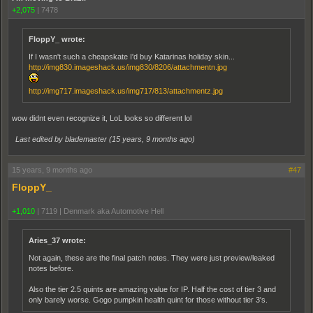
+2,075
|
7478
FloppY_ wrote:
If I wasn't such a cheapskate I'd buy Katarinas holiday skin...
http://img830.imageshack.us/img830/8206/attachmentn.jpg
http://img717.imageshack.us/img717/813/attachmentz.jpg
wow didnt even recognize it, LoL looks so different lol
Last edited by blademaster (
15 years, 9 months ago
)
15 years, 9 months ago
#47
FloppY_
+1,010
|
7119
|
Denmark aka Automotive Hell
Aries_37 wrote:
Not again, these are the final patch notes. They were just preview/leaked
notes before.
Also the tier 2.5 quints are amazing value for IP. Half the cost of tier 3 and
only barely worse. Gogo pumpkin health quint for those without tier 3's.