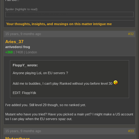
Spoiler (highlight to read):
Even though I suck at it most of the time ; )
Your thoughts, insights, and musings on this matter intrigue me
15 years, 9 months ago
#32
Aries_37
arrivederci frog
+368
|
7408
|
London
FloppY_ wrote:
Anyone playing LoL on EU servers ?
Add me to buddies, I can't play Ranked without you before level 30
EDIT: FloppYdk
I've added you. Still level 29 though, so no ranked yet.
Mutant who have you tried? Have you picked a main yet? I might make a US account
so I can play when the EU servers spaz out.
15 years, 9 months ago
#33
Mutantbear