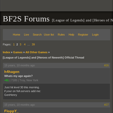
BF2S Forums
[League of Legends] and [Heroes of N
Home
Live
Search
User list
Rules
Help
Register
Login
Pages:
1
2
3
4
…
39
Index
»
Games
»
All Other Games
»
[League of Legends] and [Heroes of Newerth] Official Thread
15 years, 10 months ago
#26
h4hagen
Whats my age again?
+91
|
7185
|
Troy, New York
Just hit level 30 this morning.
if your on NA servers add me:
GenHenry
15 years, 10 months ago
#27
FloppY_