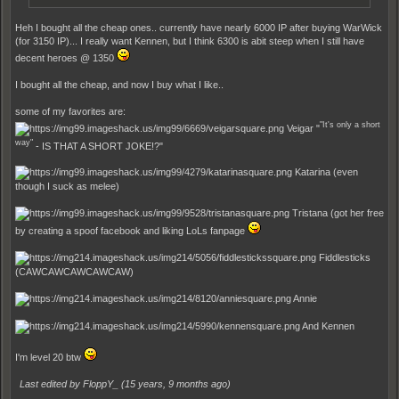
Heh I bought all the cheap ones.. currently have nearly 6000 IP after buying WarWick
(for 3150 IP)... I really want Kennen, but I think 6300 is abit steep when I still have
decent heroes @ 1350
I bought all the cheap, and now I buy what I like..
some of my favorites are:
"It's only a short
Veigar "
way"
- IS THAT A SHORT JOKE!?"
Katarina (even
though I suck as melee)
Tristana (got her free
by creating a spoof facebook and liking LoLs fanpage
Fiddlesticks
(CAWCAWCAWCAWCAW)
Annie
And Kennen
I'm level 20 btw
Last edited by FloppY_ (
15 years, 9 months ago
)