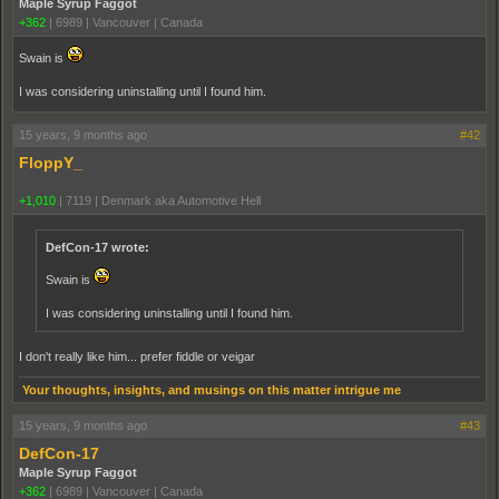
Maple Syrup Faggot
+362
|
6989
|
Vancouver | Canada
Swain is
I was considering uninstalling until I found him.
15 years, 9 months ago
#42
FloppY_
+1,010
|
7119
|
Denmark aka Automotive Hell
DefCon-17 wrote:
Swain is
I was considering uninstalling until I found him.
I don't really like him... prefer fiddle or veigar
Your thoughts, insights, and musings on this matter intrigue me
15 years, 9 months ago
#43
DefCon-17
Maple Syrup Faggot
+362
|
6989
|
Vancouver | Canada