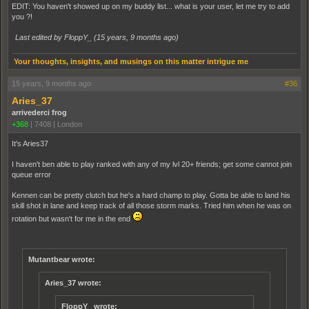
EDIT: You haven't showed up on my buddy list... what is your user, let me try to add
you ?!
Last edited by FloppY_ (
15 years, 9 months ago
)
Your thoughts, insights, and musings on this matter intrigue me
15 years, 9 months ago
#36
Aries_37
arrivederci frog
+368
|
7408
|
London
It's Aries37
I haven't ben able to play ranked with any of my lvl 20+ friends; get some cannot join
queue error
Kennen can be pretty clutch but he's a hard champ to play. Gotta be able to land his
skill shot in lane and keep track of all those storm marks. Tried him when he was on
rotation but wasn't for me in the end
Mutantbear wrote:
Aries_37 wrote:
FloppY_ wrote: