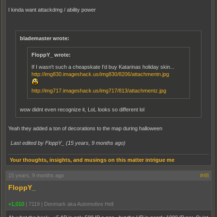
I kinda want attackdmg / ability power
blademaster wrote:
FloppY_ wrote:
If I wasn't such a cheapskate I'd buy Katarinas holiday skin...
http://img830.imageshack.us/img830/8206/attachmentn.jpg
http://img717.imageshack.us/img717/813/attachmentz.jpg
wow didnt even recognize it, LoL looks so different lol
Yeah they added a ton of decorations to the map during halloween
Last edited by FloppY_ (
15 years, 9 months ago
)
Your thoughts, insights, and musings on this matter intrigue me
15 years, 9 months ago
#48
FloppY_
+1,010
|
7119
|
Denmark aka Automotive Hell