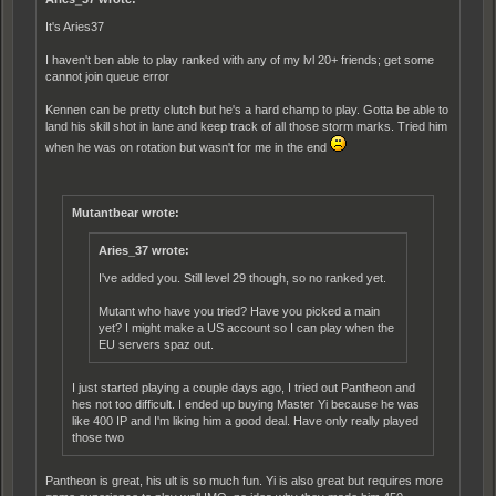
It's Aries37
I haven't ben able to play ranked with any of my lvl 20+ friends; get some
cannot join queue error
Kennen can be pretty clutch but he's a hard champ to play. Gotta be able to
land his skill shot in lane and keep track of all those storm marks. Tried him
when he was on rotation but wasn't for me in the end
Mutantbear wrote:
Aries_37 wrote:
I've added you. Still level 29 though, so no ranked yet.
Mutant who have you tried? Have you picked a main
yet? I might make a US account so I can play when the
EU servers spaz out.
I just started playing a couple days ago, I tried out Pantheon and
hes not too difficult. I ended up buying Master Yi because he was
like 400 IP and I'm liking him a good deal. Have only really played
those two
Pantheon is great, his ult is so much fun. Yi is also great but requires more