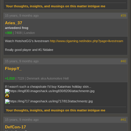
Your thoughts, insights, and musings on this matter intrigue me
15 years, 9 months ago
#39
Aries_37
arrivederci frog
+368
|
7408
|
London
Watch HotshotGG's livestream
http://www.clgaming.net/index.php?page=livestream
Really good player and #1 Nidalee
15 years, 9 months ago
#40
FloppY_
+1,010
|
7119
|
Denmark aka Automotive Hell
If I wasn't such a cheapskate I'd buy Katarinas holiday skin...
Your thoughts, insights, and musings on this matter intrigue me
15 years, 9 months ago
#41
DefCon-17