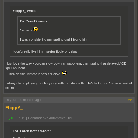
FloppY_ wrote:
DefCon-17 wrote:
Swain is
I was considering uninstalling until I found him.
I don't really like him... prefer fiddle or veigar
I just love the way you can slow down an opponent, then spring that delayed AOE
spell on them.
..Then do the ultimate if he's still alive.
I always liked playing that fiery guy with the stun in the HoN beta, and Swain is sort of
like him.
15 years, 9 months ago
#44
FloppY_
+1,010
|
7119
|
Denmark aka Automotive Hell
LoL Patch notes wrote: