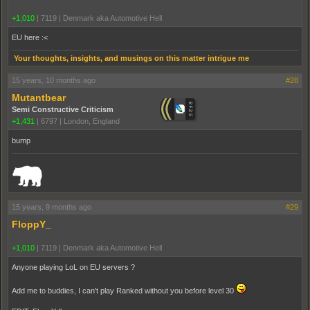
+1,010
|
7119
|
Denmark aka Automotive Hell
EU here :<
Your thoughts, insights, and musings on this matter intrigue me
15 years, 10 months ago
#28
Mutantbear
Semi Constructive Criticism
+1,431
|
6797
|
London, England
bump
_______________________________________________________________________
15 years, 9 months ago
#29
FloppY_
+1,010
|
7119
|
Denmark aka Automotive Hell
Anyone playing LoL on EU servers ?
Add me to buddies, I can't play Ranked without you before level 30