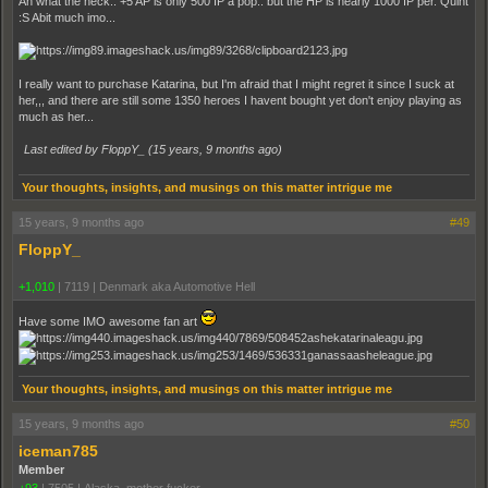
Ah what the heck.. +5 AP is only 500 IP a pop.. but the HP is nearly 1000 IP per. Quint
:S Abit much imo...
I really want to purchase Katarina, but I'm afraid that I might regret it since I suck at
her,,, and there are still some 1350 heroes I havent bought yet don't enjoy playing as
much as her...
Last edited by FloppY_ (
15 years, 9 months ago
)
Your thoughts, insights, and musings on this matter intrigue me
15 years, 9 months ago
#49
FloppY_
+1,010
|
7119
|
Denmark aka Automotive Hell
Have some IMO awesome fan art
Your thoughts, insights, and musings on this matter intrigue me
15 years, 9 months ago
#50
iceman785
Member