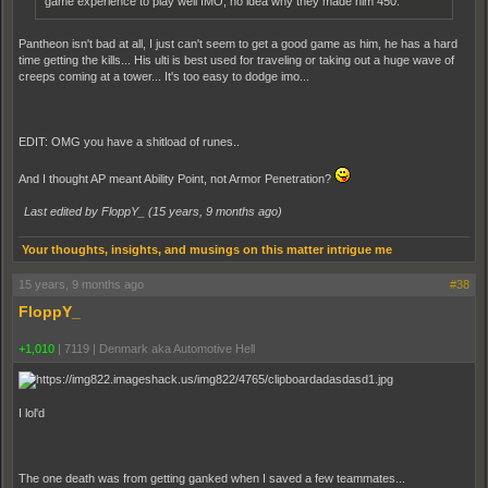
game experience to play well IMO, no idea why they made him 450.
Pantheon isn't bad at all, I just can't seem to get a good game as him, he has a hard
time getting the kills... His ulti is best used for traveling or taking out a huge wave of
creeps coming at a tower... It's too easy to dodge imo...
EDIT: OMG you have a shitload of runes..
And I thought AP meant Ability Point, not Armor Penetration?
Last edited by FloppY_ (
15 years, 9 months ago
)
Your thoughts, insights, and musings on this matter intrigue me
15 years, 9 months ago
#38
FloppY_
+1,010
|
7119
|
Denmark aka Automotive Hell
I lol'd
The one death was from getting ganked when I saved a few teammates...