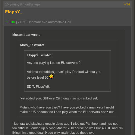
15 years, 9 months ago
#34
FloppY_
+1,010
|
7119
|
Denmark aka Automotive Hell
Mutantbear wrote:
Aries_37 wrote:
FloppY_ wrote:
Anyone playing LoL on EU servers ?
Add me to buddies, I can't play Ranked without you
before level 30
EDIT: FloppYdk
I've added you. Still level 29 though, so no ranked yet.
Mutant who have you tried? Have you picked a main yet? I might
make a US account so I can play when the EU servers spaz out.
I just started playing a couple days ago, I tried out Pantheon and hes not
too difficult. I ended up buying Master Yi because he was like 400 IP and I'm
liking him a good deal. Have only really played those two