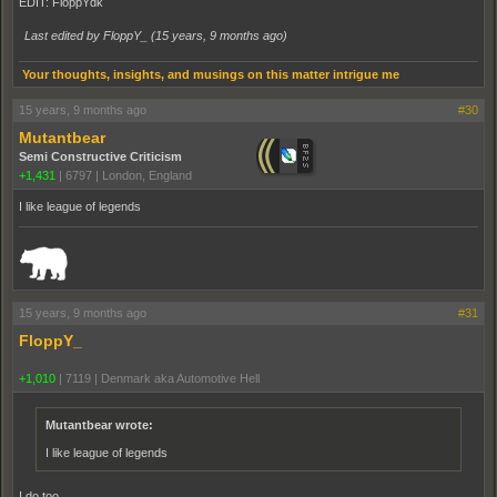
EDIT: FloppYdk
Last edited by FloppY_ (
15 years, 9 months ago
)
Your thoughts, insights, and musings on this matter intrigue me
15 years, 9 months ago
#30
Mutantbear
Semi Constructive Criticism
+1,431
|
6797
|
London, England
I like league of legends
_______________________________________________________________________
15 years, 9 months ago
#31
FloppY_
+1,010
|
7119
|
Denmark aka Automotive Hell
Mutantbear wrote:
I like league of legends
I do too...