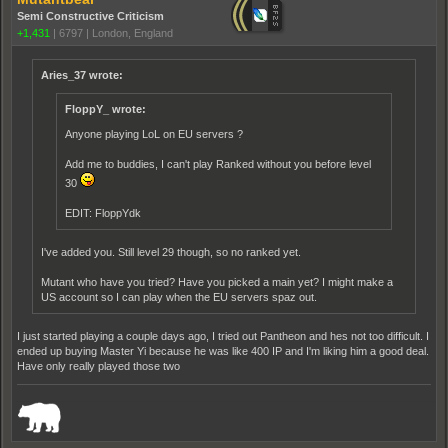
Semi Constructive Criticism
+1,431
|
6797
|
London, England
Aries_37 wrote:
FloppY_ wrote:
Anyone playing LoL on EU servers ?
Add me to buddies, I can't play Ranked without you before level
30
EDIT: FloppYdk
I've added you. Still level 29 though, so no ranked yet.
Mutant who have you tried? Have you picked a main yet? I might make a
US account so I can play when the EU servers spaz out.
I just started playing a couple days ago, I tried out Pantheon and hes not too difficult. I
ended up buying Master Yi because he was like 400 IP and I'm liking him a good deal.
Have only really played those two
_______________________________________________________________________