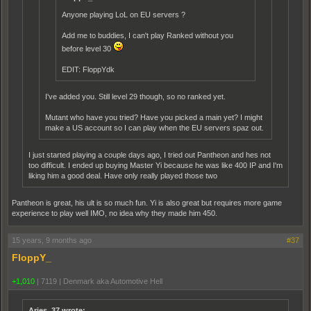
Anyone playing LoL on EU servers ?
Add me to buddies, I can't play Ranked without you
before level 30
EDIT: FloppYdk
I've added you. Still level 29 though, so no ranked yet.
Mutant who have you tried? Have you picked a main yet? I might
make a US account so I can play when the EU servers spaz out.
I just started playing a couple days ago, I tried out Pantheon and hes not
too difficult. I ended up buying Master Yi because he was like 400 IP and I'm
liking him a good deal. Have only really played those two
Pantheon is great, his ult is so much fun. Yi is also great but requires more game
experience to play well IMO, no idea why they made him 450.
15 years, 9 months ago
#37
FloppY_
+1,010
|
7119
|
Denmark aka Automotive Hell
Aries_37 wrote: