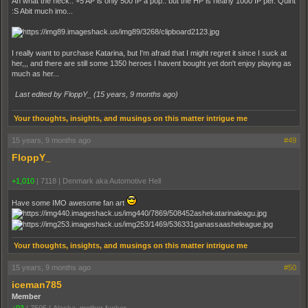
Ah what the heck.. +5 AP is only 500 IP a pop.. but the HP is nearly 1000 IP per. Quint
:S Abit much imo...
I really want to purchase Katarina, but I'm afraid that I might regret it since I suck at
her,,, and there are still some 1350 heroes I havent bought yet don't enjoy playing as
much as her...
Last edited by FloppY_ (
15 years, 9 months ago
)
Your thoughts, insights, and musings on this matter intrigue me
15 years, 9 months ago
#49
FloppY_
+1,010
|
7118
|
Denmark aka Automotive Hell
Have some IMO awesome fan art
Your thoughts, insights, and musings on this matter intrigue me
15 years, 9 months ago
#50
iceman785
Member