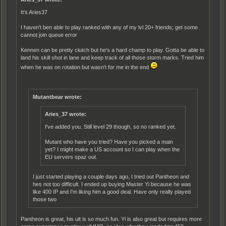
It's Aries37
I haven't ben able to play ranked with any of my lvl 20+ friends; get some
cannot join queue error
Kennen can be pretty clutch but he's a hard champ to play. Gotta be able to
land his skill shot in lane and keep track of all those storm marks. Tried him
when he was on rotation but wasn't for me in the end
Mutantbear wrote:
Aries_37 wrote:
I've added you. Still level 29 though, so no ranked yet.
Mutant who have you tried? Have you picked a main
yet? I might make a US account so I can play when the
EU servers spaz out.
I just started playing a couple days ago, I tried out Pantheon and
hes not too difficult. I ended up buying Master Yi because he was
like 400 IP and I'm liking him a good deal. Have only really played
those two
Pantheon is great, his ult is so much fun. Yi is also great but requires more