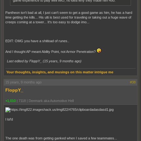
game experience to play well IMO, no idea why they made him 450.
Pantheon isn't bad at all, I just can't seem to get a good game as him, he has a hard
time getting the kills... His ulti is best used for traveling or taking out a huge wave of
creeps coming at a tower... It's too easy to dodge imo...
EDIT: OMG you have a shitload of runes..
And I thought AP meant Ability Point, not Armor Penetration?
Last edited by FloppY_ (
15 years, 9 months ago
)
Your thoughts, insights, and musings on this matter intrigue me
15 years, 9 months ago
#38
FloppY_
+1,010
|
7118
|
Denmark aka Automotive Hell
I lol'd
The one death was from getting ganked when I saved a few teammates...