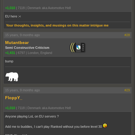
+1,010
|
7118
|
Denmark aka Automotive Hell
EU here :<
Your thoughts, insights, and musings on this matter intrigue me
15 years, 9 months ago
#28
Mutantbear
Semi Constructive Criticism
+1,431
|
6797
|
London, England
bump
_______________________________________________________________________
15 years, 9 months ago
#29
FloppY_
+1,010
|
7118
|
Denmark aka Automotive Hell
Anyone playing LoL on EU servers ?
Add me to buddies, I can't play Ranked without you before level 30