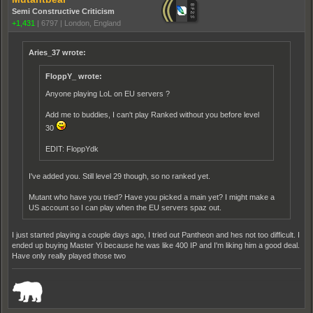
Semi Constructive Criticism
+1,431
|
6797
|
London, England
Aries_37 wrote:
FloppY_ wrote:
Anyone playing LoL on EU servers ?
Add me to buddies, I can't play Ranked without you before level
30
EDIT: FloppYdk
I've added you. Still level 29 though, so no ranked yet.
Mutant who have you tried? Have you picked a main yet? I might make a
US account so I can play when the EU servers spaz out.
I just started playing a couple days ago, I tried out Pantheon and hes not too difficult. I
ended up buying Master Yi because he was like 400 IP and I'm liking him a good deal.
Have only really played those two
_______________________________________________________________________