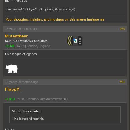
EDIT: FloppYdk
Last edited by FloppY_ (
15 years, 9 months ago
)
Your thoughts, insights, and musings on this matter intrigue me
15 years, 9 months ago
#30
Mutantbear
Semi Constructive Criticism
+1,431
|
6797
|
London, England
I like league of legends
_______________________________________________________________________
15 years, 9 months ago
#31
FloppY_
+1,010
|
7118
|
Denmark aka Automotive Hell
Mutantbear wrote:
I like league of legends
I do too...