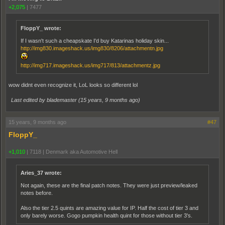
+2,075
|
7477
FloppY_ wrote:
If I wasn't such a cheapskate I'd buy Katarinas holiday skin...
http://img830.imageshack.us/img830/8206/attachmentn.jpg
http://img717.imageshack.us/img717/813/attachmentz.jpg
wow didnt even recognize it, LoL looks so different lol
Last edited by blademaster (
15 years, 9 months ago
)
15 years, 9 months ago
#47
FloppY_
+1,010
|
7118
|
Denmark aka Automotive Hell
Aries_37 wrote:
Not again, these are the final patch notes. They were just preview/leaked
notes before.
Also the tier 2.5 quints are amazing value for IP. Half the cost of tier 3 and
only barely worse. Gogo pumpkin health quint for those without tier 3's.