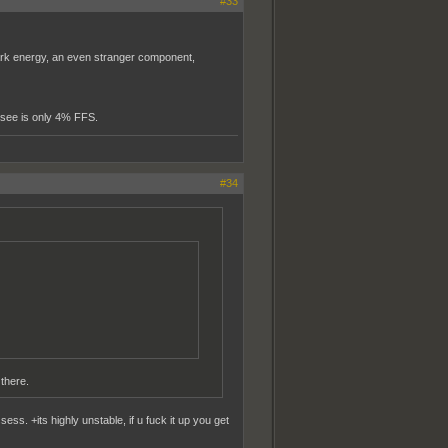
#33
ark energy, an even stranger component,
n see is only 4% FFS.
#34
 there.
ss. +its highly unstable, if u fuck it up you get