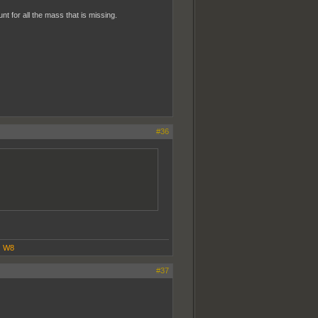
t for all the mass that is missing.
#36
|
W8
#37