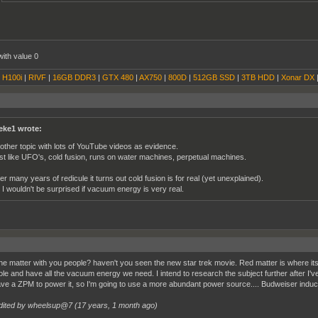
with value 0
|
H100i
|
RIVF
|
16GB DDR3
|
GTX 480
|
AX750
|
800D
|
512GB SSD
|
3TB HDD
|
Xonar DX
eke1 wrote:
other topic with lots of YouTube videos as evidence.
st like UFO's, cold fusion, runs on water machines, perpetual machines.
ter many years of redicule it turns out cold fusion is for real (yet unexplained).
 I wouldn't be surprised if vacuum energy is very real.
he matter with you people? haven't you seen the new star trek movie. Red matter is where its 
ole and have all the vacuum energy we need. I intend to research the subject further after I've 
ave a ZPM to power it, so I'm going to use a more abundant power source.... Budweiser in
dited by wheelsup@7 (
17 years, 1 month ago
)