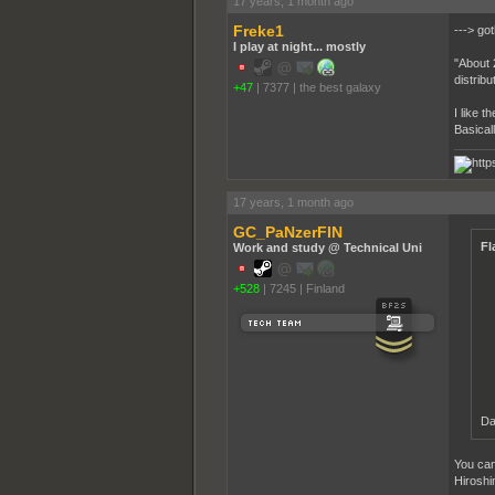
17 years, 1 month ago
Freke1
---> go
I play at night... mostly
"About 
distribu
+47
|
7377
|
the best galaxy
I like t
Basical
17 years, 1 month ago
GC_PaNzerFIN
Fl
Work and study @ Technical Uni
+528
|
7245
|
Finland
Da
You can
Hiroshi