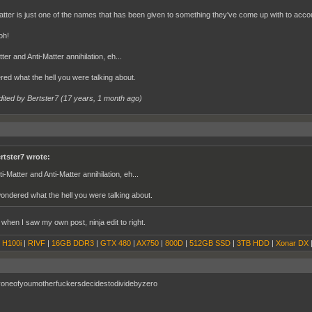
tter is just one of the names that has been given to something they've come up with to accoun
oh!
ter and Anti-Matter annihilation, eh...
red what the hell you were talking about.
dited by Bertster7 (
17 years, 1 month ago
)
rtster7 wrote:
ti-Matter and Anti-Matter annihilation, eh...
wondered what the hell you were talking about.
 when I saw my own post, ninja edit to right.
|
H100i
|
RIVF
|
16GB DDR3
|
GTX 480
|
AX750
|
800D
|
512GB SSD
|
3TB HDD
|
Xonar DX
yoneofyoumotherfuckersdecidestodividebyzero