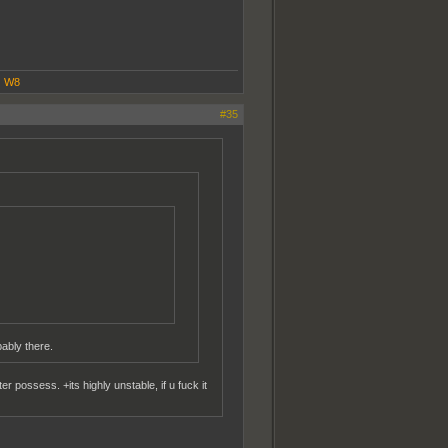
|
W8
#35
bably there.
 possess. +its highly unstable, if u fuck it