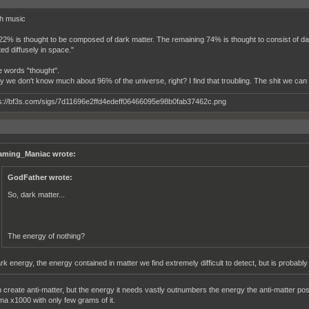
th music
22% is thought to be composed of dark matter. The remaining 74% is thought to consist of d
ted diffusely in space."
he words "thought".
ly we don't know much about 96% of the universe, right? I find that troubling. The shit we ca
aming_Maniac wrote:
GodFather wrote:
So, dark matter...
The energy of nothing?
rk energy, the energy contained in matter we find extremely difficult to detect, but is probably
 create anti-matter, but the energy it needs vastly outnumbers the energy the anti-matter posse
ma x1000 with only few grams of it.