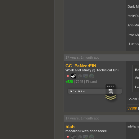
Dark Ma
*edit*D'
Anti-Mat
I wonde
Last e
17 years, 1 month ago
GC_PaNzerFIN
Be
Work and study @ Technical Uni
An
+528
|
7245
|
Finland
I 
So did I
3930K
17 years, 1 month ago
blah
inb4an
macaroni with cheeseeee