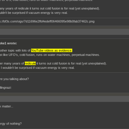
ny years of redicule it turns out cold fusion is for real (yet unexplained).
uldn't be surprised if vacuum energy is very real.
eke1 wrote:
other topic with lots of
YouTube videos as evidence.
st like UFO's, cold fusion, runs on water machines, perpetual machines.
ter many years of
redicule
it turns out cold fusion is for real (yet unexplained).
 I wouldn't be surprised if vacuum energy is very real.
are you talking about?
llingnazi
 matter...
rgy of nothing?