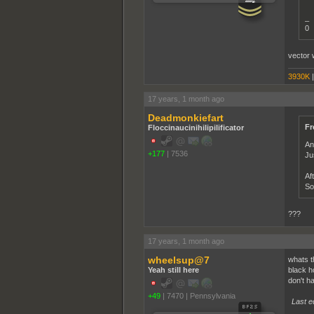
_
0
vector 
3930K
17 years, 1 month ago
Deadmonkiefart
Fr
Floccinaucinihilipilificator
An
+177
|
7536
Ju
Af
So
???
17 years, 1 month ago
wheelsup@7
whats t
Yeah still here
black h
don't h
+49
|
7470
|
Pennsylvania
Last e