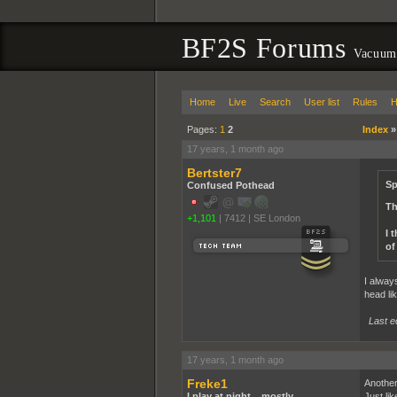
BF2S Forums
Vacuum
Home
Live
Search
User list
Rules
H
Pages:
1
2
Index
17 years, 1 month ago
Bertster7
Sp
Confused Pothead
Th
+1,101
|
7412
|
SE London
I 
of
I alway
head lik
Last e
17 years, 1 month ago
Freke1
Another
I play at night... mostly
Just li