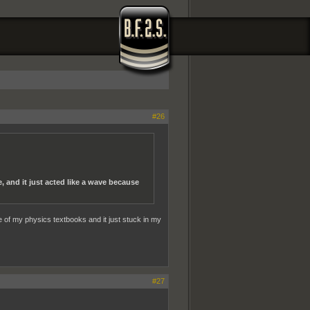
#26
, and it just acted like a wave because
ne of my physics textbooks and it just stuck in my
#27