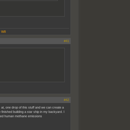
|
W8
#41
#42
at, one drop of this stuff and we can create a
finished building a star ship in my backyard. I
duced human methane emissions