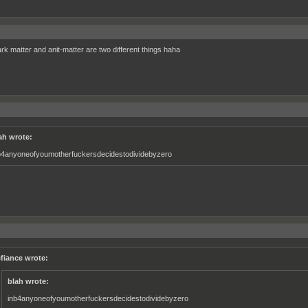
rk matter and anit-matter are two different things haha
ah wrote:
b4anyoneofyoumotherfuckersdecidestodividebyzero
fiance wrote:
blah wrote:
inb4anyoneofyoumotherfuckersdecidestodividebyzero