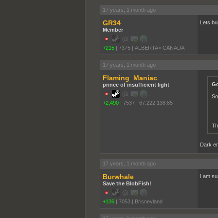
17 years, 1 month ago
GR34
Lets bu
Member
+215
|
7375
|
ALBERTA> CANADA
17 years, 1 month ago
Flaming_Maniac
Go
prince of insufficient light
So
+2,490
|
7537
|
67.222.138.85
Th
Dark ene
17 years, 1 month ago
Burwhale
I am su
Save the BlobFish!
+136
|
7053
|
Brisneyland