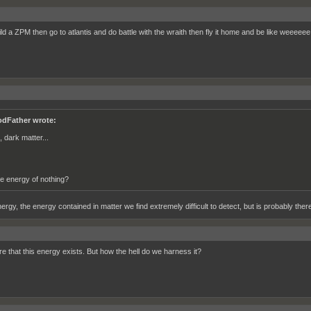
ild a ZPM then go to atlantis and do battle with the wraith then fly it home and be like weeeeee
dFather wrote:
, dark matter...
e energy of nothing?
rgy, the energy contained in matter we find extremely difficult to detect, but is probably there
re that this energy exists. But how the hell do we harness it?