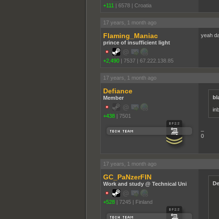
+111
|
6578
|
Croatia
17 years, 1 month ago
Flaming_Maniac
yeah da
prince of insufficient light
+2,490
|
7537
|
67.222.138.85
17 years, 1 month ago
Defiance
bl
Member
in
+438
|
7501
_
0
17 years, 1 month ago
GC_PaNzerFIN
De
Work and study @ Technical Uni
+528
|
7245
|
Finland