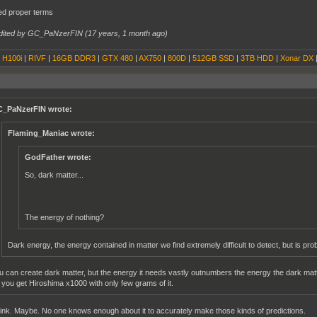
xed proper terms
dited by GC_PaNzerFIN (
17 years, 1 month ago
)
|
H100i
|
RIVF
|
16GB DDR3
|
GTX 480
|
AX750
|
800D
|
512GB SSD
|
3TB HDD
|
Xonar DX
_PaNzerFIN wrote:
Flaming_Maniac wrote:
GodFather wrote:
So, dark matter...
The energy of nothing?
Dark energy, the energy contained in matter we find extremely difficult to detect, but is pro
u can create dark matter, but the energy it needs vastly outnumbers the energy the dark matter
 you get Hiroshima x1000 with only few grams of it.
ink. Maybe. No one knows enough about it to accurately make those kinds of predictions.