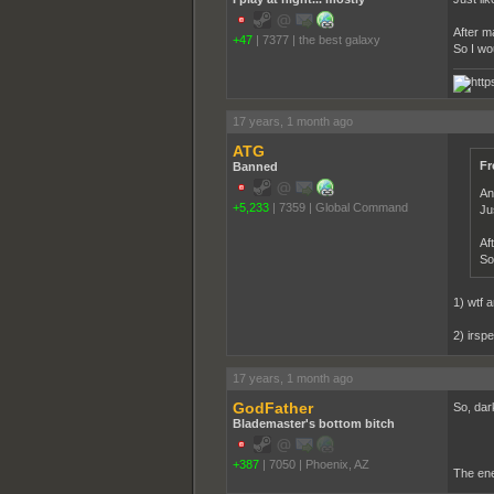
After ma
+47
|
7377
|
the best galaxy
So I wo
17 years, 1 month ago
ATG
Fr
Banned
An
+5,233
|
7359
|
Global Command
Ju
Af
So
1) wtf 
2) irspe
17 years, 1 month ago
GodFather
So, dark
Blademaster's bottom bitch
+387
|
7050
|
Phoenix, AZ
The ene