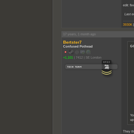
edit: fi
Last e
3930K
17 years, 1 month ago
Bertster7
GC
Confused Pothead
+1,101
|
7412
|
SE London
Yo
up
They th