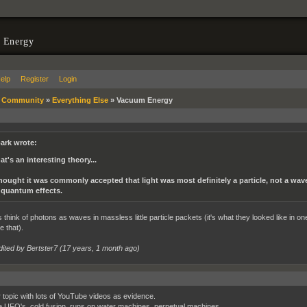
 Energy
elp
Register
Login
»
Community
»
Everything Else
»
Vacuum Energy
ark wrote:
at's an interesting theory...
thought it was commonly accepted that light was most definitely a particle, not a wave
 quantum effects.
s think of photons as waves in massless little particle packets (it's what they looked like in o
e that).
dited by Bertster7 (
17 years, 1 month ago
)
 topic with lots of YouTube videos as evidence.
ke UFO's, cold fusion, runs on water machines, perpetual machines.