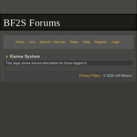
BF2S Forums
Home
Live
Search
User list
Rules
Help
Register
Login
Karma System
This page shows karma information for those logged in.
Privacy Policy
- © 2026 Jeff Minard