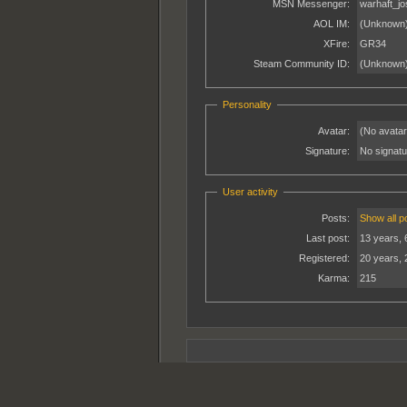
MSN Messenger:
warhaft_j
AOL IM:
(Unknown
XFire:
GR34
Steam Community ID:
(Unknown
Personality
Avatar:
(No avatar
Signature:
No signatur
User activity
Posts:
Show all p
Last post:
13 years, 
Registered:
20 years, 
Karma:
215