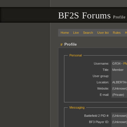
BF2S Forums
Profile
Home
Live
Search
User list
Rules
H
Profile
Personal
Username:
GR34 -
P
Title:
Member
User group:
Location:
ALBERTA
Website:
(Unknown
E-mail:
(Private)
Messaging
Battlefield 2 PID #:
(Unknown
BF3 Player ID:
(Unknown