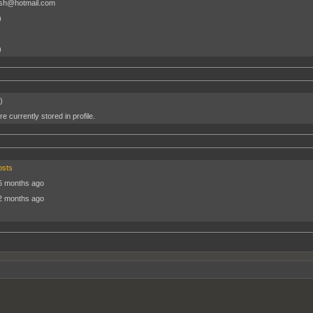
osh@hotmail.com
)
)
)
e currently stored in profile.
osts
6 months ago
2 months ago