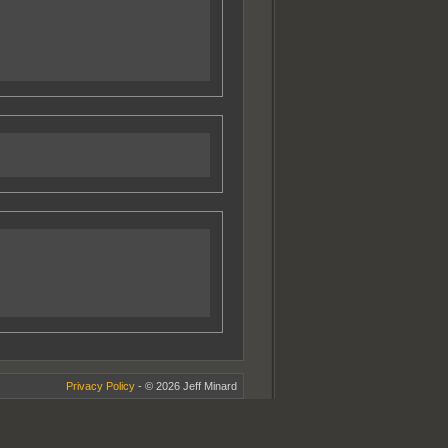
Privacy Policy
- © 2026 Jeff Minard