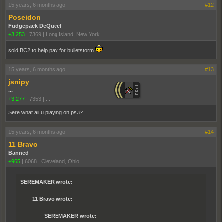
15 years, 6 months ago
#12
Poseidon
Fudgepack DeQueef
+3,253
|
7369
|
Long Island, New York
sold BC2 to help pay for bulletstorm
15 years, 6 months ago
#13
jsnipy
...
+3,277
|
7353
|
...
Sere what all u playing on ps3?
15 years, 6 months ago
#14
11 Bravo
Banned
+965
|
6068
|
Cleveland, Ohio
SEREMAKER wrote:
11 Bravo wrote:
SEREMAKER wrote: