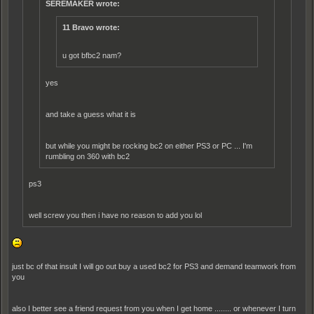
SEREMAKER wrote:
11 Bravo wrote:
u got bfbc2 nam?
yes
and take a guess what it is
but while you might be rocking bc2 on either PS3 or PC ... I'm
rumbling on 360 with bc2
ps3
well screw you then i have no reason to add you lol
just bc of that insult I will go out buy a used bc2 for PS3 and demand teamwork from
you
also I better see a friend request from you when I get home ........ or whenever I turn