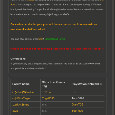
Sauce
for setting up the original PSN ID thread!. I was planning on adding a Wii topic,
but figured that having 1 topic for all id's/tag's/codes would be more usefull and require
less maintenance. I am in no way hijacking your idea's.
Once added to the list your post will be removed so that I can maintain an
overview of added/non added.
You can chat all you wish
here
!
{dead thread -un13}
Note: If the link is not functioning please send me a PM with links so I can fix it!
Contributing
If you have any great suggestions, then send/pm me those! So we can review them
and possibly add them to the list!
Xbox Live Gamer
Forum name
Playstation Network ID
Tag
(T)eflon(S)hadow
T3f1on
n.a.
-=]NS[=-Eagle
Togs8896
Togs8896
..teddy..jimmy
n.a.
GreyTJB
.Sup
n.a.
SupPuss