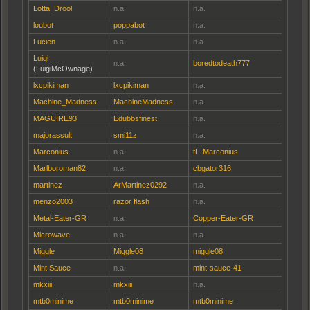
Lotta_Drool
n.a.
n.a.
loubot
poppabot
n.a.
Lucien
n.a.
n.a.
Luigi
n.a.
boredtodeath777
(LuigiMcOwnage)
lxcpikiman
lxcpikiman
n.a.
Machine_Madness
MachineMadness
n.a.
MAGUIRE93
Edubbsfinest
n.a.
majorassult
smi11z
n.a.
Marconius
n.a.
tF-Marconius
Marlboroman82
n.a.
cbgator316
martinez
ArMartinez0292
n.a.
menzo2003
razor flash
n.a.
Metal-Eater-GR
n.a.
Copper-Eater-GR
Microwave
n.a.
n.a.
Miggle
Miggle08
miggle08
Mint Sauce
n.a.
mint-sauce-41
mkxiii
mkxiii
n.a.
mtb0minime
mtb0minime
mtb0minime