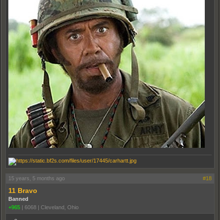
15 years, 5 months ago
#18
11 Bravo
Banned
+965
|
6068
|
Cleveland, Ohio