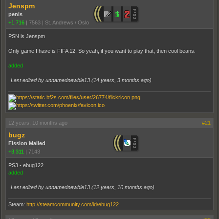
Jenspm
penis
+1,716
|
7563
|
St. Andrews / Oslo
PSN is Jenspm
Only game I have is FIFA 12. So yeah, if you want to play that, then cool beans.
added
Last edited by unnamednewbie13 (
14 years, 3 months ago
)
12 years, 10 months ago
#21
bugz
Fission Mailed
+3,311
|
7143
PS3 - ebug122
added
Last edited by unnamednewbie13 (
12 years, 10 months ago
)
Steam:
http://steamcommunity.com/id/ebug122