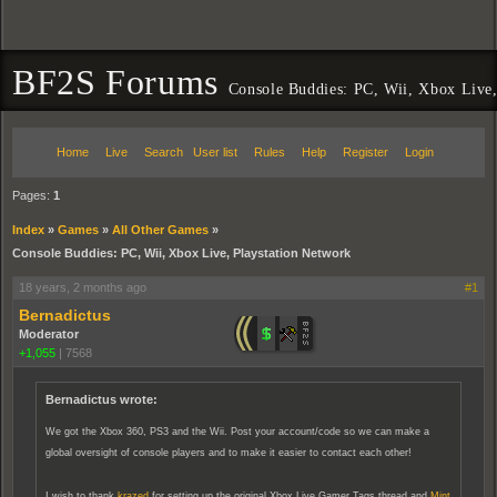
BF2S Forums
Console Buddies: PC, Wii, Xbox Live,
Home
Live
Search
User list
Rules
Help
Register
Login
Pages:
1
Index
»
Games
»
All Other Games
»
Console Buddies: PC, Wii, Xbox Live, Playstation Network
18 years, 2 months ago
#1
Bernadictus
Moderator
+1,055
|
7568
Bernadictus wrote:
We got the Xbox 360, PS3 and the Wii. Post your account/code so we can make a
global oversight of console players and to make it easier to contact each other!
I wish to thank
krazed
for setting up the original Xbox Live Gamer Tags thread and
Mint