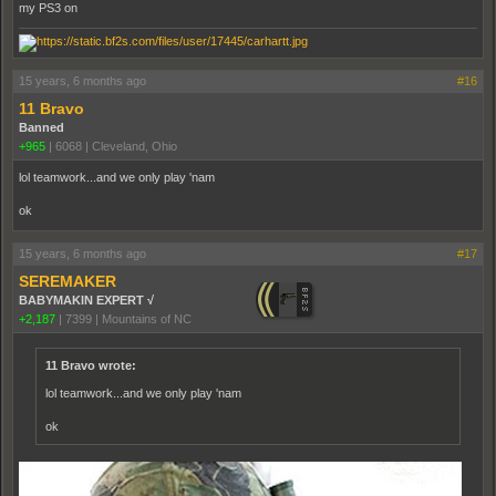
my PS3 on
15 years, 6 months ago
#16
11 Bravo
Banned
+965
|
6068
|
Cleveland, Ohio
lol teamwork...and we only play 'nam
ok
15 years, 6 months ago
#17
SEREMAKER
BABYMAKIN EXPERT √
+2,187
|
7399
|
Mountains of NC
11 Bravo wrote:
lol teamwork...and we only play 'nam
ok