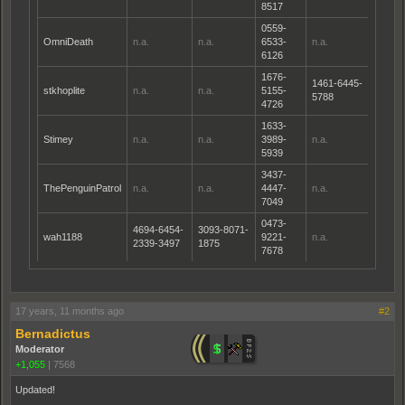
8517
0559-
OmniDeath
n.a.
n.a.
6533-
n.a.
6126
1676-
1461-6445-
stkhoplite
n.a.
n.a.
5155-
5788
4726
1633-
Stimey
n.a.
n.a.
3989-
n.a.
5939
3437-
ThePenguinPatrol
n.a.
n.a.
4447-
n.a.
7049
0473-
4694-6454-
3093-8071-
wah1188
9221-
n.a.
2339-3497
1875
7678
17 years, 11 months ago
#2
Bernadictus
Moderator
+1,055
|
7568
Updated!