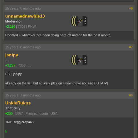
15 years, 8 months ago
#6
unnamednewbie13
Moderator
+2,114
|
7603
|
PNW
Updated + whatever I've been doing here off and on for the past month.
15 years, 8 months ago
#7
jsnipy
...
+3,277
|
7353
|
...
PS3: jsnipy
already on the list, but actively play on it now (have not since GTA IV)
15 years, 7 months ago
#8
UnkleRukus
That Guy
+236
|
5867
|
Massachusetts, USA
360: Reggieray443
k