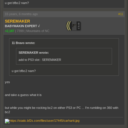
u got bfbc2 nam?
15 years, 6 months ago
#11
SEREMAKER
BABYMAKIN EXPERT √
+2,187
|
7399
|
Mountains of NC
11 Bravo wrote:
SEREMAKER wrote:
add to PS3 slot : SEREMAKER
u got bfbc2 nam?
yes
and take a guess what it is
but while you might be rocking bc2 on either PS3 or PC ... I'm rumbling on 360 with
bc2