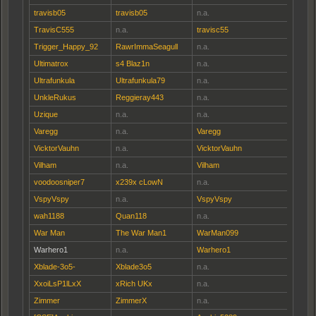
travisb05
travisb05
n.a.
TravisC555
n.a.
travisc55
Trigger_Happy_92
RawrImmaSeagull
n.a.
Ultimatrox
s4 Blaz1n
n.a.
Ultrafunkula
Ultrafunkula79
n.a.
UnkleRukus
Reggieray443
n.a.
Uzique
n.a.
n.a.
Varegg
n.a.
Varegg
VicktorVauhn
n.a.
VicktorVauhn
Vilham
n.a.
Vilham
voodoosniper7
x239x cLowN
n.a.
VspyVspy
n.a.
VspyVspy
wah1188
Quan118
n.a.
War Man
The War Man1
WarMan099
Warhero1
n.a.
Warhero1
Xblade-3o5-
Xblade3o5
n.a.
XxoiLsP1lLxX
xRich UKx
n.a.
Zimmer
ZimmerX
n.a.