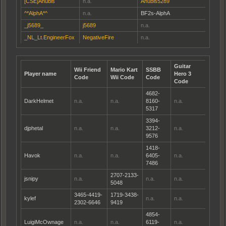
[CSE]Anubis
n.a.
Anubis5289
^*AlphA*^
n.a.
BF2s-AlphA
_j5689_
j5689
n.a.
_NL_Lt.EngineerFox
NegativeFire
n.a.
Guitar
Wii Friend
Mario Kart
SSBB
Player name
Hero 3
Code
Wii Code
Code
Code
4682-
DarkHelmet
n.a.
n.a.
8160-
n.a.
5317
3394-
djphetal
n.a.
n.a.
3212-
n.a.
9576
1418-
Havok
n.a.
n.a.
6405-
n.a.
7486
2707-2133-
jsnipy
n.a.
n.a.
n.a.
5048
3465-4419-
1719-3438-
kylef
n.a.
n.a.
2302-6646
9419
4854-
LuigiMcOwnage
n.a.
n.a.
6119-
n.a.