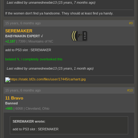
Last edited by unnamednewbie13 (
15 years, 7 months ago
)
If the women don't find ya handsome. They should at least find ya handy.
15 years, 6 months ago
#9
SEREMAKER
BABYMAKIN EXPERT √
+2,187
|
7399
|
Mountains of NC
add to PS3 slot : SEREMAKER
belated 'k; i completely overlooked this
Last edited by unnamednewbie13 (
15 years, 1 month ago
)
15 years, 6 months ago
#10
11 Bravo
Banned
+965
|
6068
|
Cleveland, Ohio
SEREMAKER wrote:
add to PS3 slot : SEREMAKER