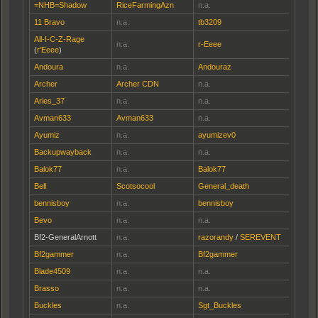
=NHB=Shadow
RiceFarmingAzn
n.a.
11 Bravo
n.a.
tb3209
All-I-C-Z-Rage
n.a.
r-Eeee
(
r'Eeee
)
Andoura
n.a.
Andouraz
Archer
Archer CDN
n.a.
Aries_37
n.a.
n.a.
Avman633
Avman633
n.a.
Ayumiz
n.a.
ayumizev0
Backupwayback
n.a.
n.a.
Balok77
n.a.
Balok77
Bell
Scotsocool
General_death
bennisboy
n.a.
bennisboy
Bevo
n.a.
n.a.
Bf2-GeneralArnott
n.a.
razorandy
/
SEREVENT
Bf2gammer
n.a.
Bf2gammer
Blade4509
n.a.
n.a.
Brasso
n.a.
n.a.
Buckles
n.a.
Sgt_Buckles