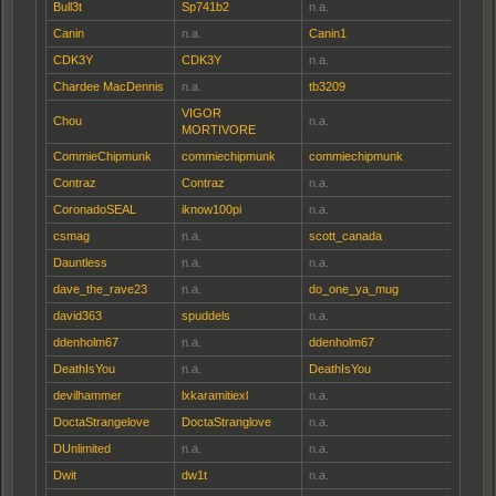
Bull3t
Sp741b2
n.a.
Canin
n.a.
Canin1
CDK3Y
CDK3Y
n.a.
Chardee MacDennis
n.a.
tb3209
VIGOR
Chou
n.a.
MORTIVORE
CommieChipmunk
commiechipmunk
commiechipmunk
Contraz
Contraz
n.a.
CoronadoSEAL
iknow100pi
n.a.
csmag
n.a.
scott_canada
Dauntless
n.a.
n.a.
dave_the_rave23
n.a.
do_one_ya_mug
david363
spuddels
n.a.
ddenholm67
n.a.
ddenholm67
DeathIsYou
n.a.
DeathIsYou
devilhammer
lxkaramitiexl
n.a.
DoctaStrangelove
DoctaStranglove
n.a.
DUnlimited
n.a.
n.a.
Dwit
dw1t
n.a.