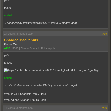
ps3
tb3209
added
Last edited by unnamednewbie13 (
15 years, 5 months ago
)
14 years, 8 months ago
#19
Chardee MacDennis
Green Man
+130
|
5385
|
Always Sunny in Philadelphia
ps3
tb3209
added
Last edited by unnamednewbie13 (
14 years, 8 months ago
)
What is your Spaghetti Policy Here?
What A Long Strange Trip It's Been
14 years, 3 months ago
#20