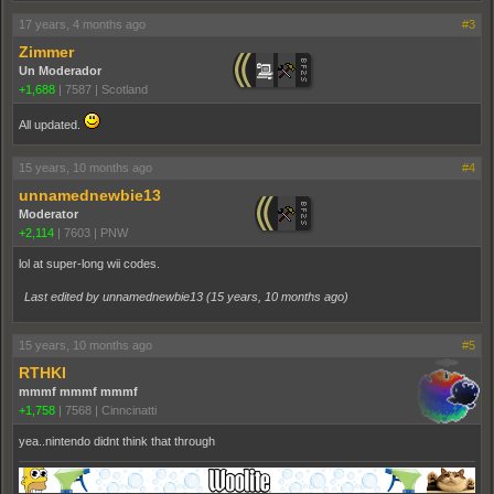
17 years, 4 months ago
#3
Zimmer
Un Moderador
+1,688
|
7587
|
Scotland
All updated.
15 years, 10 months ago
#4
unnamednewbie13
Moderator
+2,114
|
7603
|
PNW
lol at super-long wii codes.
Last edited by unnamednewbie13 (
15 years, 10 months ago
)
15 years, 10 months ago
#5
RTHKI
mmmf mmmf mmmf
+1,758
|
7568
|
Cinncinatti
yea..nintendo didnt think that through