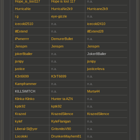
Hope_is_lost117
Hope is lost 117
n.a.
HurricaNe
HurricaNe2k9
Hurricane2k9
i g
eye-gizzle
n.a.
icecold2510
n.a.
icecold2410
illExtend
n.a.
illExtend28
iPwnerrrr
DemurerBullet
n.a.
Jenspm
Jenspm
Jenspm
joker8baller
n.a.
Joker8Baller
jsnipy
n.a.
jsnipy
justice
n.a.
justice4eva
K3rt6699
K3rT6699
n.a.
Kampframmer
n.a.
n.a.
KILLSWITCH
n.a.
Murta44
Klinka-Klinko
Hunter ta AZN
n.a.
kptk92
kptk92
n.a.
Krazed
KrazedSilence
KrazedSilence
kylef
KyleFlanigan
n.a.
Liberal-Sl@yer
GritsntitsV90
n.a.
Locoloki
DrunkenMayhem81
n.a.