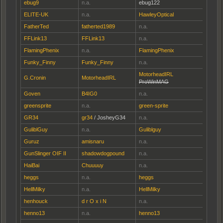
ebug9
n.a.
ebug122
ELITE-UK
n.a.
HawleyOptical
FatherTed
fatherted1989
n.a.
FFLink13
FFLink13
n.a.
FlamingPhenix
n.a.
FlamingPhenix
Funky_Finny
Funky_Finny
n.a.
MotorheadIRL
G.Cronin
MotorheadIRL
ProWinMAG
Goven
B4IG0
n.a.
greensprite
n.a.
green-sprite
GR34
gr34
/ JosheyG34
n.a.
GuliblGuy
n.a.
Guliblguy
Guruz
amisnaru
n.a.
GunSlinger OIF II
shadowdogpound
n.a.
HaiBai
Chuuuuy
n.a.
heggs
n.a.
heggs
HellMilky
n.a.
HellMilky
henhouck
d r O x i N
n.a.
henno13
n.a.
henno13