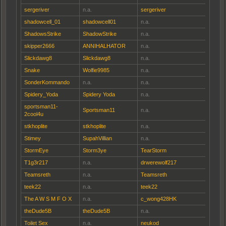
sergeriver
n.a.
sergeriver
shadowcell_01
shadowcell01
n.a.
ShadowsStrike
ShadowStrike
n.a.
skipper2666
ANNIHALHATOR
n.a.
Slickdawg8
Slickdawg8
n.a.
Snake
Wolfie9985
n.a.
SonderKommando
n.a.
n.a.
Spidery_Yoda
Spidery Yoda
n.a.
sportsman11-
Sportsman11
n.a.
2cool4u
stkhoplite
stkhoplite
n.a.
Stimey
SupahVillian
n.a.
StormEye
Storm3ye
TearStorm
T1g3r217
n.a.
drwerewolf217
Teamsreth
n.a.
Teamsreth
teek22
n.a.
teek22
The A W S M F O X
n.a.
c_wong428HK
theDude5B
theDude5B
n.a.
Toilet Sex
n.a.
neukod