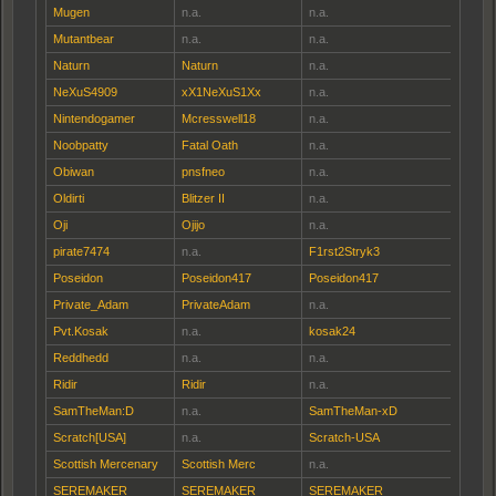
Mugen
n.a.
n.a.
Mutantbear
n.a.
n.a.
Naturn
Naturn
n.a.
NeXuS4909
xX1NeXuS1Xx
n.a.
Nintendogamer
Mcresswell18
n.a.
Noobpatty
Fatal Oath
n.a.
Obiwan
pnsfneo
n.a.
Oldirti
Blitzer II
n.a.
Oji
Ojijo
n.a.
pirate7474
n.a.
F1rst2Stryk3
Poseidon
Poseidon417
Poseidon417
Private_Adam
PrivateAdam
n.a.
Pvt.Kosak
n.a.
kosak24
Reddhedd
n.a.
n.a.
Ridir
Ridir
n.a.
SamTheMan:D
n.a.
SamTheMan-xD
Scratch[USA]
n.a.
Scratch-USA
Scottish Mercenary
Scottish Merc
n.a.
SEREMAKER
SEREMAKER
SEREMAKER