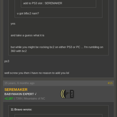
add to PS3 slot : SEREMAKER
u got bfbc2 nam?
yes
and take a guess what it is
but while you might be rocking bc2 on either PS3 or PC ... I'm rumbling on
360 with bc2
ps3
well screw you then i have no reason to add you lol
15 years, 6 months ago
#15
SEREMAKER
BABYMAKIN EXPERT √
+2,187
|
7399
|
Mountains of NC
11 Bravo wrote: