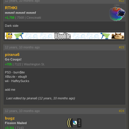
12 years, 10 months ago
#22
RTHKI
mmmf mmmf mmmf
+1,758
|
7568
|
Cinncinatti
Dark side
12 years, 10 months ago
#23
pirana6
Go Cougs!
+705
|
7122
|
Washington St.
PS3 - burn$ite
XBizzle - ebug9
wii - HaffeySucks
add me
Last edited by pirana6 (
12 years, 10 months ago
)
12 years, 10 months ago
#24
bugz
Fission Mailed
+3,311
|
7143