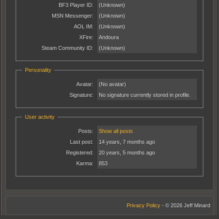
BF3 Player ID:
(Unknown)
MSN Messenger:
(Unknown)
AOL IM:
(Unknown)
XFire:
Andoura
Steam Community ID:
(Unknown)
Personality
Avatar:
(No avatar)
Signature:
No signature currently stored in profile.
User activity
Posts:
Show all posts
Last post:
14 years, 7 months ago
Registered:
20 years, 5 months ago
Karma:
853
Privacy Policy
- © 2026 Jeff Minard