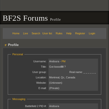
BF2S Forums
Profile
Home
Live
Search
User list
Rules
Help
Register
Login
Profile
Personal
Username:
Andoura -
PM
Title:
Got loooollllll ?
User group:
Real name:
_ _ _ _ _ _
Location:
Montreal, Qc, Canada
Website:
(Unknown)
E-mail:
(Private)
Messaging
Battlefield 2 PID #:
Andoura