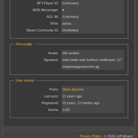
BF3 Player ID:
(Unknown)
MSN Messenger:
♥
AOL IM:
(Unknown)
XFire:
duhax
Steam Community ID:
DUnlimited
Personality
Avatar:
(No avatar)
Signature:
main battle tank karthus medikopter 117
megamegapowershot gg
User activity
Posts:
Show all posts
Last post:
11 years ago
Registered:
19 years, 12 months ago
Karma:
1160
Privacy Policy
- © 2026 Jeff Minard