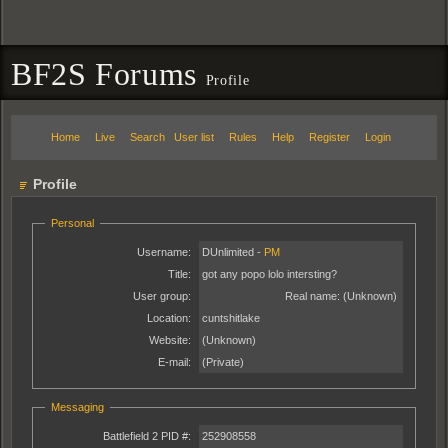
BF2S Forums
Profile
Home
Live
Search
User list
Rules
Help
Register
Login
Profile
Personal
Username:
DUnlimited -
PM
Title:
got any popo lolo intersting?
User group:
Real name:
(Unknown)
Location:
cuntshitlake
Website:
(Unknown)
E-mail:
(Private)
Messaging
Battlefield 2 PID #:
252908558