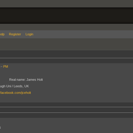
elp
Register
Login
 -
PM
Real name:
James Holt
ugh Uni / Leeds, UK
.facebook.com/jceholt
3