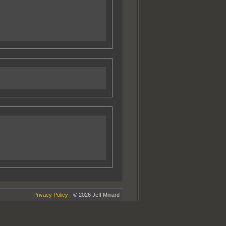
Privacy Policy
- © 2026 Jeff Minard