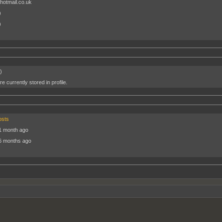
hotmail.co.uk
)
)
)
e currently stored in profile.
osts
1 month ago
6 months ago