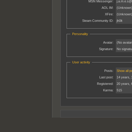
MSN Messenger:
j.a.m.e.s@
AOL IM:
(Unknown
XFire:
(Unknown
Steam Community ID:
jh0lt
Personality
Avatar:
(No avatar
Signature:
No signatur
User activity
Posts:
Show all p
Last post:
14 years, 
Registered:
20 years, 
Karma:
515