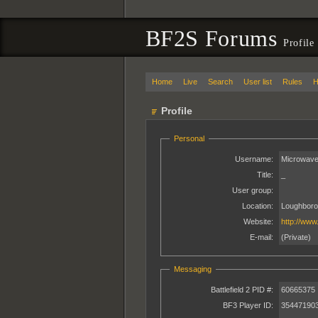
BF2S Forums
Profile
Home
Live
Search
User list
Rules
H
Profile
Personal
Username:
Microwave
Title:
_
User group:
Location:
Loughboro
Website:
http://www
E-mail:
(Private)
Messaging
Battlefield 2 PID #:
60665375
BF3 Player ID:
35447190