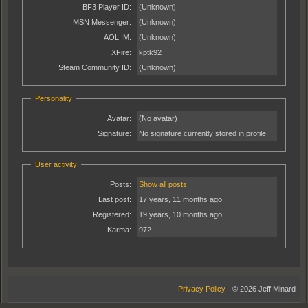
BF3 Player ID:
(Unknown)
MSN Messenger:
(Unknown)
AOL IM:
(Unknown)
XFire:
kptk92
Steam Community ID:
(Unknown)
Personality
Avatar:
(No avatar)
Signature:
No signature currently stored in profile.
User activity
Posts:
Show all posts
Last post:
17 years, 11 months ago
Registered:
19 years, 10 months ago
Karma:
972
Privacy Policy
- © 2026 Jeff Minard