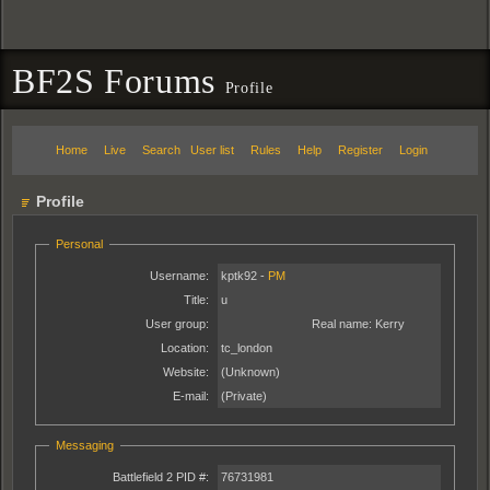
BF2S Forums
Profile
Home
Live
Search
User list
Rules
Help
Register
Login
Profile
Personal
Username:
kptk92 -
PM
Title:
u
User group:
Real name:
Kerry
Location:
tc_london
Website:
(Unknown)
E-mail:
(Private)
Messaging
Battlefield 2 PID #:
76731981