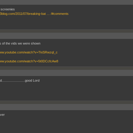
 screenies
bf3blog.com/2011/07/breaking-bat … /#comments
s of the vids we were shown
/www.youtube.com/watch?v=TkiSRwzqI_c
/www.youtube.com/watch?v=5t0DCcfcAw8
.........................good Lord
ver