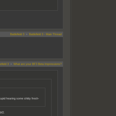
Battlefield 3
»
Battlefield 3 - Main Thread
efield 3
»
What are your BF3 Beta Impressions?
stupid hearing some shitty fresh-
bf2.