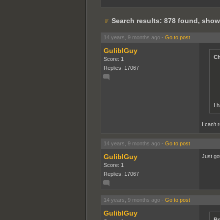
Search results: 878 found, show
14 years, 9 months ago
-
Go to post
GuliblGuy
Ch
Score: 1
Replies: 17067
I 
I can't 
14 years, 9 months ago
-
Go to post
GuliblGuy
Just go
Score: 1
Replies: 17067
14 years, 9 months ago
-
Go to post
GuliblGuy
Ro