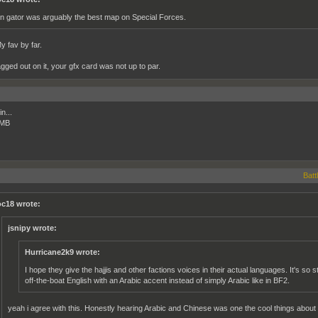
on gator was arguably the best map on Special Forces.
y fav by far.
agged out on it, your gfx card was not up to par.
n...
 MB
Battl
c18 wrote:
jsnipy wrote:
Hurricane2k9 wrote:
I hope they give the hajjis and other factions voices in their actual languages. It's so 
off-the-boat English with an Arabic accent instead of simply Arabic like in BF2.
yeah i agree with this. Honestly hearing Arabic and Chinese was one the cool things about 