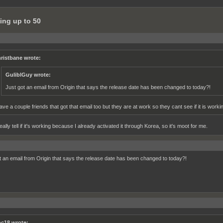
ing up to 50
ristbane wrote:
GuliblGuy wrote:
Just got an email from Origin that says the release date has been changed to today?!
have a couple friends that got that email too but they are at work so they cant see if it is working
really tell if it's working because I already activated it through Korea, so it's moot for me.
t an email from Origin that says the release date has been changed to today?!
c18 wrote: