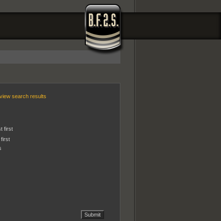
view search results
 first
first
s