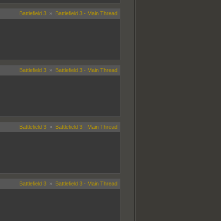
Battlefield 3
»
Battlefield 3 - Main Thread
Battlefield 3
»
Battlefield 3 - Main Thread
Battlefield 3
»
Battlefield 3 - Main Thread
Battlefield 3
»
Battlefield 3 - Main Thread