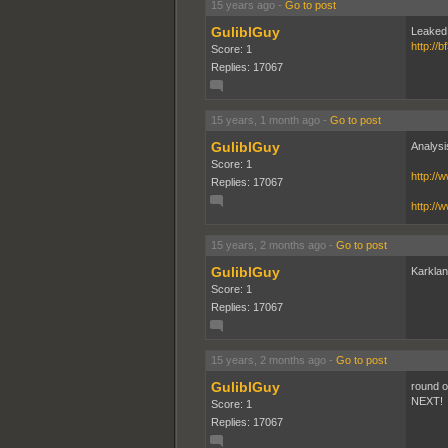
15 years ago
-
Go to post
GuliblGuy
Leaked
http://
Score: 1
Replies: 17067
15 years, 1 month ago
-
Go to post
GuliblGuy
Analysi
Score: 1
http:/
Replies: 17067
http:/
15 years, 2 months ago
-
Go to post
GuliblGuy
Karkland.
Score: 1
Replies: 17067
15 years, 2 months ago
-
Go to post
GuliblGuy
round o
NEXT!
Score: 1
Replies: 17067