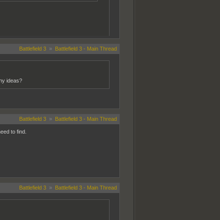
Battlefield 3
»
Battlefield 3 - Main Thread
Any ideas?
Battlefield 3
»
Battlefield 3 - Main Thread
eed to find.
Battlefield 3
»
Battlefield 3 - Main Thread