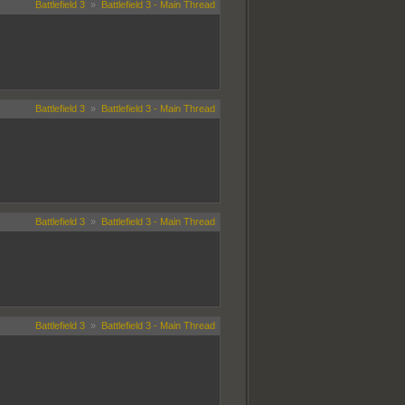
Battlefield 3
»
Battlefield 3 - Main Thread
Battlefield 3
»
Battlefield 3 - Main Thread
Battlefield 3
»
Battlefield 3 - Main Thread
Battlefield 3
»
Battlefield 3 - Main Thread