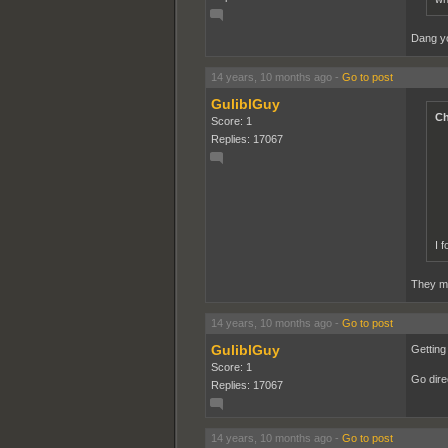
Dang yo
14 years, 10 months ago
-
Go to post
GuliblGuy
Ch
Score: 1
Replies: 17067
I 
They ma
14 years, 10 months ago
-
Go to post
GuliblGuy
Getting
Score: 1
Go direc
Replies: 17067
14 years, 10 months ago
-
Go to post