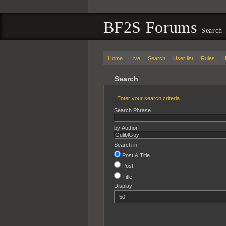
BF2S Forums
Search
Home
Live
Search
User list
Rules
H
Search
Enter your search criteria
Search Phrase
by Author
Search in
Post & Title
Post
Title
Display