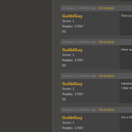
15 years, 2 months ago
-
Go to post
GuliblGuy
Find so
Score: 1
Replies: 17067
15 years, 2 months ago
-
Go to post
GuliblGuy
Here w
Score: 1
Replies: 17067
15 years, 2 months ago
-
Go to post
GuliblGuy
hahaha
I play 
Score: 1
Replies: 17067
15 years, 2 months ago
-
Go to post
GuliblGuy
Oh a PC
Score: 1
Replies: 17067