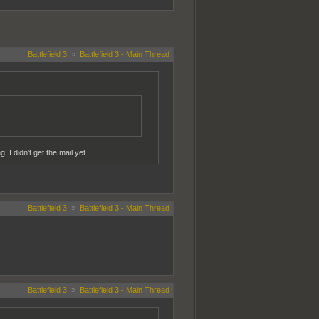
Battlefield 3
»
Battlefield 3 - Main Thread
. I didn't get the mail yet
Battlefield 3
»
Battlefield 3 - Main Thread
Battlefield 3
»
Battlefield 3 - Main Thread