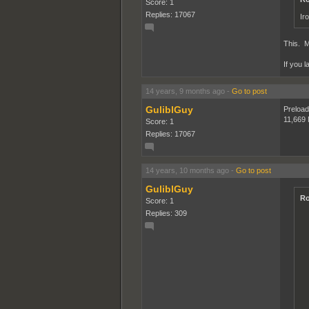
Score: 1
Replies: 17067
Ir
This. M
If you l
14 years, 9 months ago
-
Go to post
GuliblGuy
Preloadi
11,669
Score: 1
Replies: 17067
14 years, 10 months ago
-
Go to post
GuliblGuy
Ro
Score: 1
Replies: 309