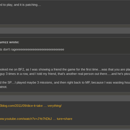
ed to play, and it is patching....
urnzz wrote:
ts don't rageeeeeeeeeeeeeeeeeeeeeeeeeeee
oked me on BF2, as I was showing a friend the game for the first time....was that you are play
 guy 3 times in a row, and I told my friend, that's another real person out there.....and he's pi
 the SP....I played maybe 3 missions, and then right back to MP, because I was wasting hou
tnot.
bf3blog.com/2011/09/dice-it-take … verything/
/www.youtube.com/watch?v=JYe7hDbJ … ture=share