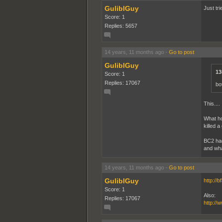
GuliblGuy
Just tri
Score: 1
Replies: 5657
14 years, 11 months ago
-
Go to post
GuliblGuy
13
Score: 1
Replies: 17067
bo
This....
What ho
killed a
BC2 had
and wha
14 years, 11 months ago
-
Go to post
GuliblGuy
http://
Score: 1
Also:
Replies: 17067
http:/