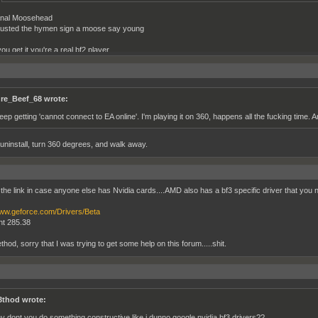
nal Moosehead
usted the hymen sign a moose say young
you get it you're a real bf2 player
 bustin hymen...
re_Beef_68 wrote:
keep getting 'cannot connect to EA online'. I'm playing it on 360, happens all the fucking time. 
 uninstall, turn 360 degrees, and walk away.
 the link in case anyone else has Nvidia cards....AMD also has a bf3 specific driver that you n
www.geforce.com/Drivers/Beta
t 285.38
od, sorry that I was trying to get some help on this forum.....shit.
thod wrote:
y dont you do something constructive like i dunno google nvidia bf3 drivers??