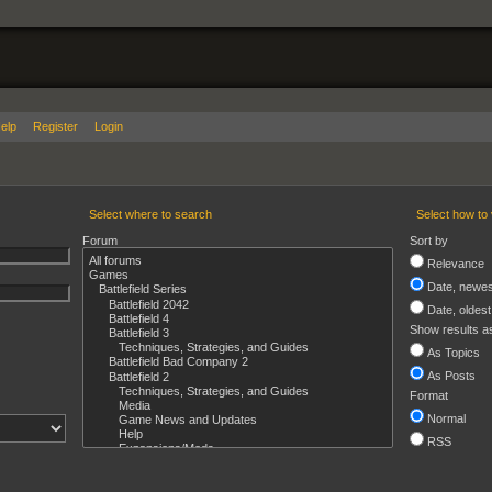
elp
Register
Login
Select where to search
Select how to 
Forum
Sort by
Relevance
Date, newest
Date, oldest 
Show results a
As Topics
As Posts
Format
Normal
RSS