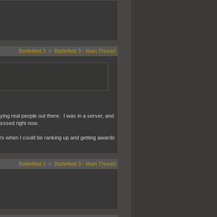
Battlefield 3
»
Battlefield 3 - Main Thread
ing real people out there. I was in a server, and
sssssed right now.
rs when I could be ranking up and getting awards
Battlefield 3
»
Battlefield 3 - Main Thread