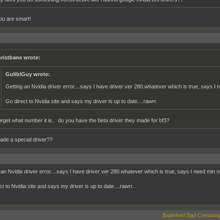
u are smart!
ristbane wrote:
GuliblGuy wrote:
Getting an Nvidia driver error....says I have driver ver 280.whatever which is true, says I
Go direct to Nvidia site and says my driver is up to date....rawrr.
forget what number it is.. do you have the beta driver they made for bf3?
de a special driver??
 an Nvidia driver error....says I have driver ver 280.whatever which is true, says I need min 
t to Nvidia site and says my driver is up to date....rawrr.
Battlefield Bad Company