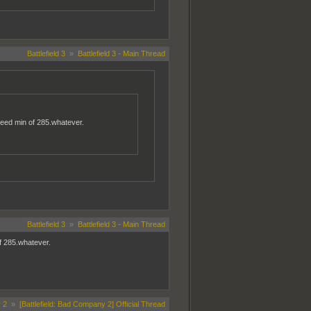
Battlefield 3
»
Battlefield 3 - Main Thread
 need min of 285.whatever.
Battlefield 3
»
Battlefield 3 - Main Thread
of 285.whatever.
 2
»
[Battlefield: Bad Company 2] Official Thread