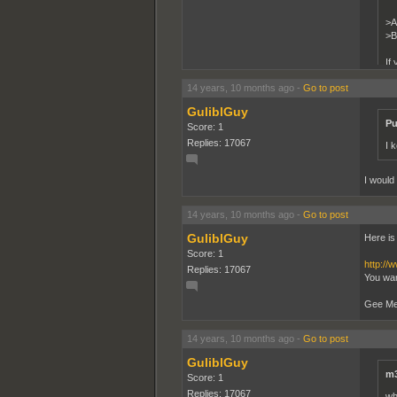
>A
>B
If 
14 years, 10 months ago
-
Go to post
Chad is
GuliblGuy
Pu
Score: 1
Replies: 17067
I 
I would
14 years, 10 months ago
-
Go to post
GuliblGuy
Here is
Score: 1
http://
Replies: 17067
You wan
Gee Meth
14 years, 10 months ago
-
Go to post
GuliblGuy
m3
Score: 1
Replies: 17067
wh