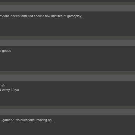
meone decent and just show a few minutes of gameplay...
e goooo
hah
wii w/my 10 yo
 gamer? No questions, moving on...