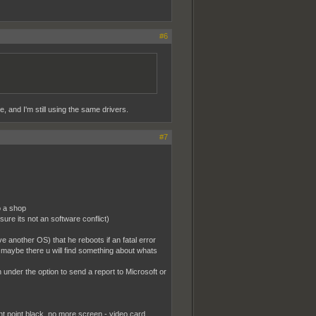
#6
, and I'm still using the same drivers.
#7
o a shop
sure its not an software conflict)
 another OS) that he reboots if an fatal error
 maybe there u will find something about whats
ith under the option to send a report to Microsoft or
t point black..no more screen - video card