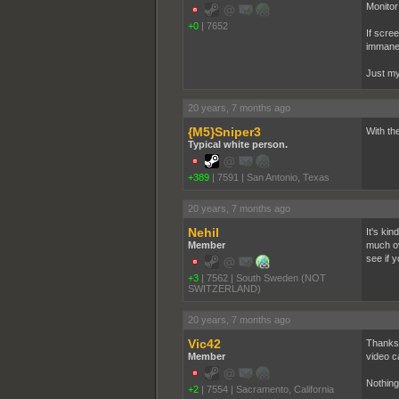
Monitor 
+0
|
7652
If scre
immane
Just my
20 years, 7 months ago
{M5}Sniper3
With th
Typical white person.
+389
|
7591
|
San Antonio, Texas
20 years, 7 months ago
Nehil
It's ki
Member
much ove
see if 
+3
|
7562
|
South Sweden (NOT
SWITZERLAND)
20 years, 7 months ago
Vic42
Thanks 
Member
video c
Nothing
+2
|
7554
|
Sacramento, California