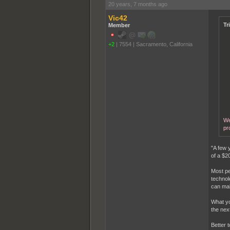
20 years, 7 months ago
Vic42
Tr
Member
+2
|
7554
|
Sacramento, California
We
pr
"A few 
of a $2
Most pe
technol
can mak
What yo
the nex
Better 