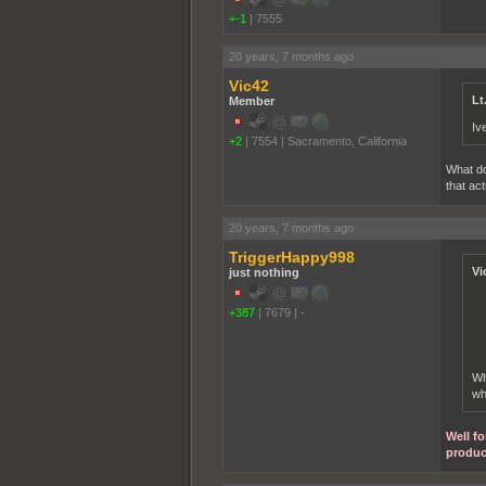
+-1
|
7555
20 years, 7 months ago
Vic42
Lt
Member
Iv
+2
|
7554
|
Sacramento, California
What do
that ac
20 years, 7 months ago
TriggerHappy998
Vi
just nothing
+387
|
7679
|
-
Wh
wh
Well fo
produc