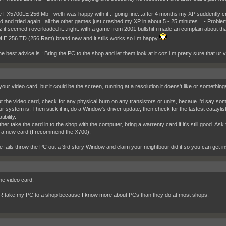
 FX5700LE 256 Mb - well i was happy with it ...going fine...after 4 months my XP suddent
d and tried again...all the other games just crashed my XP in about 5 - 25 minutes... - Probl
oz it seemed i overloaded it...right..with a game from 2001 bullshit i made an complain about 
E 256 TD (256 Ram) brand new and it stills works so i,m happy
the best advice is : Bring the PC to the shop and let them look at it coz i,m pretty sure that ur
your video card, but it could be the screen, running at a resolution it doens't like or somethi
t the video card, check for any physical burn on any transistors or units, becaue I'd say som
ur system is. Then stick it in, do a Window's driver update, then check for the lastest catayli
ibility.
her take the card in to the shop with the computer, bring a warrenty card if it's still good. Ask 
 a new card (I recommend the X700).
else fails throw the PC out a 3rd story Window and claim your neightbour did it so you can get
the video card.
 take my PC to a shop because I know more about PCs than they do at most shops.