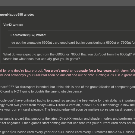
iggerHappy998 wrote:
Vic42 wrote:
Lt.Maverick|Lw| wrote:
Ive got the giggabyte 6600gt card,good card but im considering a 6800gt or 7800gt f
What do you expect to get from the 6800gt or 7800gt that you don't get from the 6600gt? Y
faster, but what does that actually give you in-game?
ll for one they're future-proof.
You won't need an upgrade for a few years with them
. Wi
oduced nowadays your 6600 will soon be ancient and out-of-date. Getting a 7800 is a great i
years"??? No disrespect intended, but I think this is one of the great fallacies of computer 
00 card is NOT going to double the time to obsolescence.
ople don't have unlimited bucks to spend, so getting the best value for their dollar is importan
ogy even two years from today! A new Direct-X version, a new PC bus technology, a new mem
e your current card a legacy. The leading edge will soon be multiple cores per card, someth
u want is a card that supports the latest Direct-X version and shader models and performs well
t set of games. Once games start coming out that use features your current card does not have
to get a $200 video card every year or a $300 video card every 18 months than a $600 video c