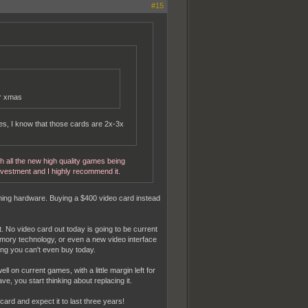
#15
or xmas
es, I know that those cards are 2x-3x
th all the new high quality games being
nvestment and I highly recommend it.
gaming hardware. Buying a $400 video card instead
t. No video card out today is going to be current
ory technology, or even a new video interface
ing you can't even buy today.
 on current games, with a little margin left for
, you start thinking about replacing it.
ard and expect it to last three years!