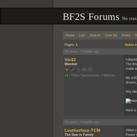
BF2S Forums
No cras
Home
Live
Search
User list
Rules
H
Pages:
1
Index
20 years, 7 months ago
Vic42
I playe
Member
The fir
made an
+2
|
7554
|
Sacramento, California
My eVGA
drivers
Any id
Here is
20 years, 7 months ago
Leatherface-TCM
Video ca
The Saw is Family
Power s