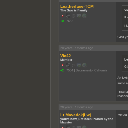
Leatherface-TCM
Vi
The Saw is Family
It
+0
|
7652
I 
Glad yo
20 years, 7 months ago
Vic42
Le
Member
Gl
+2
|
7554
|
Sacramento, California
An Nvid
same a
I read 
reasona
20 years, 7 months ago
Lt.Maverick|Lw|
Ive got
youve now just been Pwned by the
Mavster