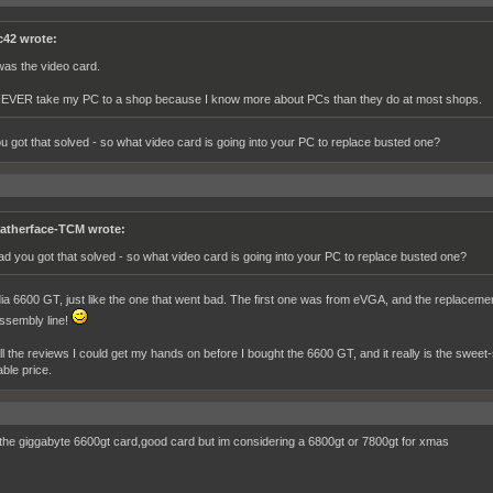
c42 wrote:
 was the video card.
NEVER take my PC to a shop because I know more about PCs than they do at most shops.
u got that solved - so what video card is going into your PC to replace busted one?
atherface-TCM wrote:
ad you got that solved - so what video card is going into your PC to replace busted one?
ia 6600 GT, just like the one that went bad. The first one was from eVGA, and the replacemen
ssembly line!
all the reviews I could get my hands on before I bought the 6600 GT, and it really is the sweet
ble price.
 the giggabyte 6600gt card,good card but im considering a 6800gt or 7800gt for xmas