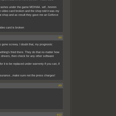
ly crashes under the game MOHAA . wtf...hmmm
em video card broken and the shop told it was my
that shop and as result they gave me an Geforce
 video card is broken
#8
ngs gone screwy. I doubt that, my prognosis:
ething's fried there. They do that no matter how
st drivers, then check for any other software
for it to be replaced under warrenty if you can, if
 insurance...make sure not the press charges!
#9
#10