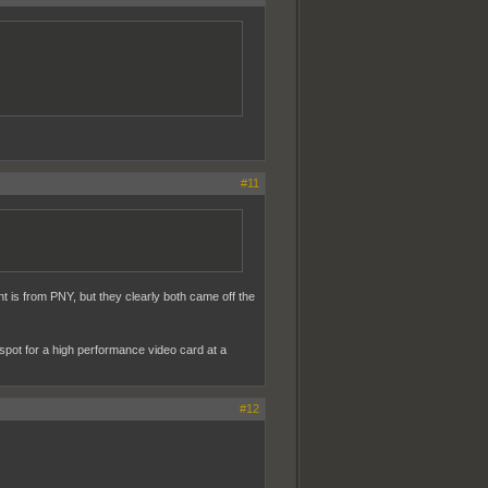
#11
t is from PNY, but they clearly both came off the
-spot for a high performance video card at a
#12