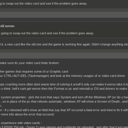
ng to swap out the video card and see if the problem goes away.
c42 wrote:
m going to swap out the video card and see if the problem goes away.
 it, a new card like the old one and the game is working fine again. Didn't change anything else
 make sure its your video card thats broken:
ther games that requires some of ur Graphic card
ur CTRL+ALT+DEL (Taskmanager) and look at the memory usages of ur video card driver
eps crashing more often dont waste time of solving it urself it only can make it worse take it t
 u think..hell it cant get worse then this Format ur pc and reinstall ur OS and drivers to make 
r system properties : pick the icon that says System and turn off the Windows XP (or do u have
...so in place of the pc that reboots automatic, windows XP will show a Screen of Death...and
n.
 : if u rebooted will it show an field that say that XP occured a fatal error and tried to fix it w
 more info about the error that occured.
experience with video cards :
 FX5500 256 mb - Doom 3 i was playing and suddently he rebooted...and after that it just wen