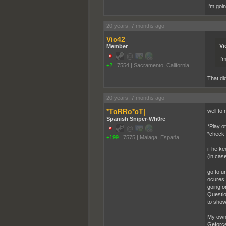
I'm goi
20 years, 7 months ago
Vic42
Vi
Member
I'
+2
|
7554
|
Sacramento, California
That did
20 years, 7 months ago
*ToRRo*cT|
well to
Spanish Sniper-Wh0re
*Play o
*check 
+199
|
7575
|
Malaga, España
if he ke
(in case
go to u
ocures 
going o
Question
to show
My own 
Geforce