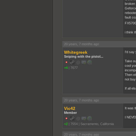
broken
Geforce
reboote
fault c
FX5700L
i think 
20 years, 7 months ago
Whitegreek
I'd say 
Sniping with the pistol...
Take ou
cool yo
+4
|
7677
incompat
Then eit
not buy
If all 
20 years, 7 months ago
Vic42
It was 
Member
I NEVER
+2
|
7554
|
Sacramento, California
20 years, 7 months ago