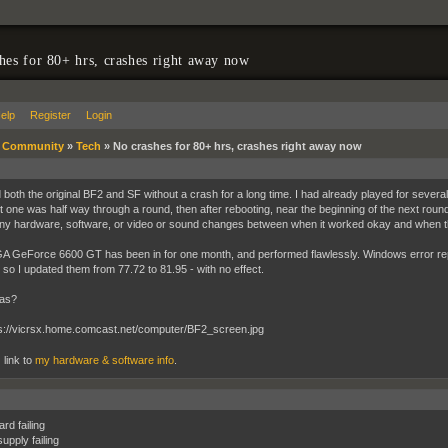
hes for 80+ hrs, crashes right away now
elp
Register
Login
»
Community
»
Tech
»
No crashes for 80+ hrs, crashes right away now
d both the original BF2 and SF without a crash for a long time. I had already played for sever
st one was half way through a round, then after rebooting, near the beginning of the next roun
y hardware, software, or video or sound changes between when it worked okay and when t
 GeForce 6600 GT has been in for one month, and performed flawlessly. Windows error repo
, so I updated them from 77.72 to 81.95 - with no effect.
eas?
 link to
my hardware & software info
.
rd failing
upply failing