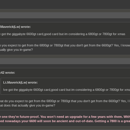
.Maverick|Lw| wrote:
e got the giggabyte 6600gt card,good card but im considering a 6800gt or 7800gt for xmas
 you expect to get from the 6800gt or 7800gt that you don't get from the 6600gt? Yes, I know
tually give you in-game?
c42 wrote:
Lt.Maverick|Lw| wrote:
Ive got the giggabyte 6600gt card,good card but im considering a 6800gt or 7800gt for xm
at do you expect to get from the 6800gt or 7800gt that you don't get from the 6600gt? Yes, I 
at does that actually give you in-game?
r one they're future-proof. You won't need an upgrade for a few years with them. Wit
ed nowadays your 6600 will soon be ancient and out-of-date. Getting a 7800 is a gre