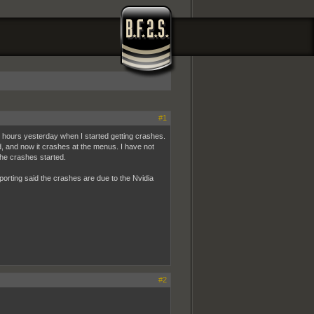
#1
al hours yesterday when I started getting crashes.
d, and now it crashes at the menus. I have not
he crashes started.
rting said the crashes are due to the Nvidia
#2