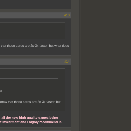
#13
 that those cards are 2x-3x faster, but what does
#14
as
know that those cards are 2x-3x faster, but
h all the new high quality games being
at investment and I highly recommend it.