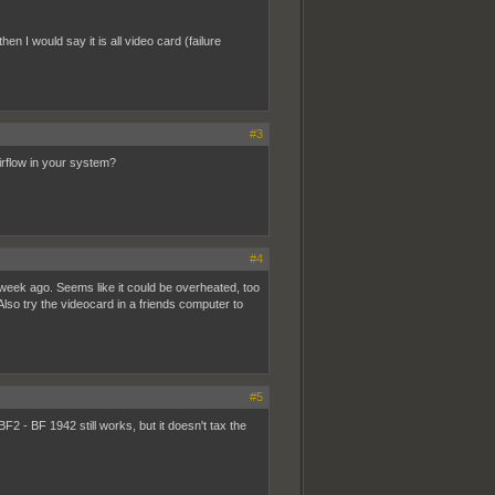
n I would say it is all video card (failure
#3
irflow in your system?
#4
1 week ago. Seems like it could be overheated, too
 Also try the videocard in a friends computer to
#5
 - BF 1942 still works, but it doesn't tax the