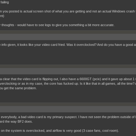
failing
en you posted is actual screen shot of what you are getting and not an actual Windows crash the
nt)
 thoughts - would have to see logs to give you something a bit more accurate.
e info given, it looks like your video card fried. Was it overclocked? And do you have a good a
nda clear that the video card is flipping out, I also have a 6600GT (pcix) and it gave up about 
rclocking or as in my case, the core has fucked up. Is it like that in all games, all the time?
you get the same problem.
everybody, a bad video card is my primary suspect. I have not seen the problem outside of BF2
ard the way BF2 does.
 on the system is overclocked, and airflow is very good (3 case fans, cool room).