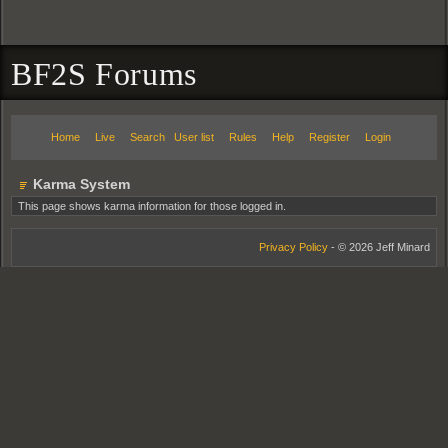
BF2S Forums
Home
Live
Search
User list
Rules
Help
Register
Login
Karma System
This page shows karma information for those logged in.
Privacy Policy
- © 2026 Jeff Minard