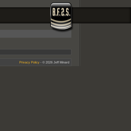
Privacy Policy
- © 2026 Jeff Minard