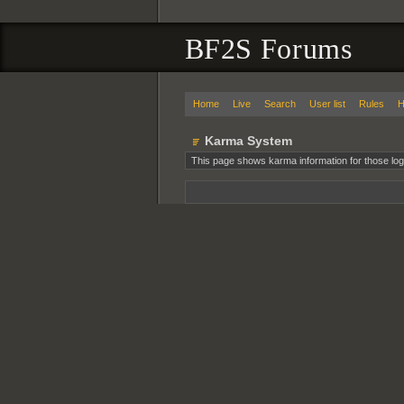
BF2S Forums
Home
Live
Search
User list
Rules
H
Karma System
This page shows karma information for those log