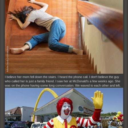
I believe her mom fell down the stairs. I heard the phone call. I don't believe the guy
who called her is just a family friend. I saw her at McDonald's a few weeks ago. She
was on the phone having some long conversation. We waved to each other and left.