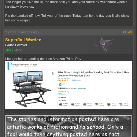
The longer you live the lie, the more pain you and your future ex will endure when it
inevitably blows up.
Rip the bandaid off now. Tell your gf the truth. Today can be the day you finally show
her some respect.
2 years, 9 months ago
#1540
SuperJail Warden
Gone Forever
+690
|
4551
I bought her a standing desk on Amazon Prime Day