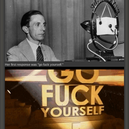
Her first response was "go fuck yourself."