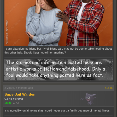
I can't abandon my friend but my girlfriend also may not be comfortable hearing about
this other lady. Should I just not tell her anything?
2 years, 8 months ago
#1546
SuperJail Warden
Gone Forever
+690
|
4551
It is incredibly unfair to me that I could never start a family because of mental illness.