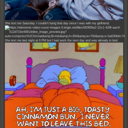
She text me Saturday. I couldn't hang that day since I was with my girlfriend.
She text me last night at 9 PM but I had work the next day and was already in bed.