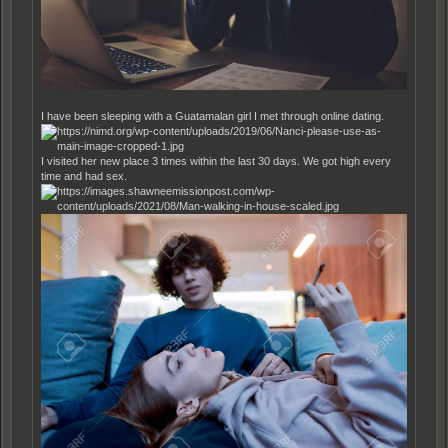
I have been sleeping with a Guatamalan girl I met through online dating.
I visited her new place 3 times within the last 30 days. We got high every
time and had sex.