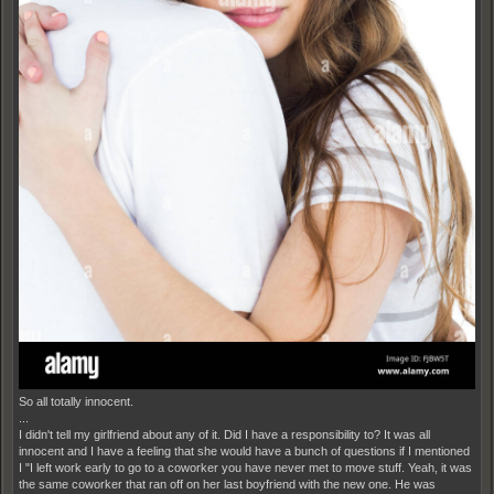
So all totally innocent.
...
I didn't tell my girlfriend about any of it. Did I have a responsibility to? It was all
innocent and I have a feeling that she would have a bunch of questions if I mentioned
I "I left work early to go to a coworker you have never met to move stuff. Yeah, it was
the same coworker that ran off on her last boyfriend with the new one. He was