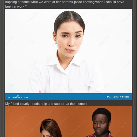
napping at home while we were at her parents place chatting when I should have
been at work."
My friend clearly needs help and support at the moment.