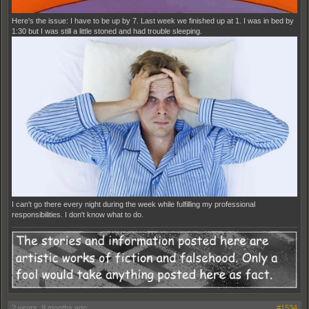
Here's the issue: I have to be up by 7. Last week we finished up at 1. I was in bed by
1:30 but I was still a little stoned and had trouble sleeping.
I can't go there every night during the week while fulfilling my professional
responsibilities. I don't know what to do.
2 years, 9 months ago
#1534