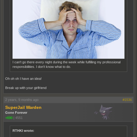
I can't go there every night during the week while fulfilling my professional
responsibilities. I don't know what to do.
Oh oh oh I have an idea!
Break up with your girlfriend
2 years, 9 months ago
#1536
SuperJail Warden
Gone Forever
+690
|
4551
RTHKI wrote: