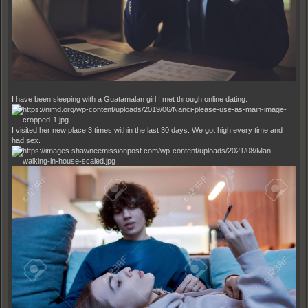
I have been sleeping with a Guatamalan girl I met through online dating.
I visited her new place 3 times within the last 30 days. We got high every time and
had sex.