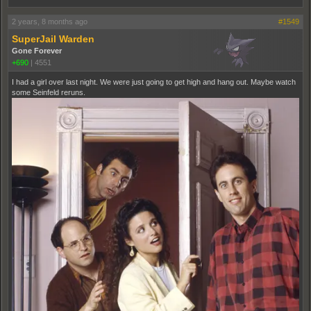
2 years, 8 months ago
#1549
SuperJail Warden
Gone Forever
+690
|
4551
I had a girl over last night. We were just going to get high and hang out. Maybe watch
some Seinfeld reruns.