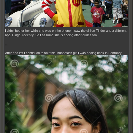
I didn't bother her while she was on the phone. I saw the girl on Tinder and a different
app, Hinge, recently. So I assume she is seeing other dudes too.
...
After she left I continued to text this Indonesian girl I was seeing back in February.