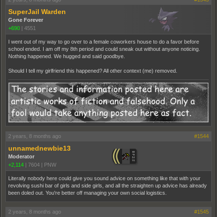
SuperJail Warden
Gone Forever
+690
|
4551
I went out of my way to go over to a female coworkers house to do a favor before
school ended. I am off my 8th period and could sneak out without anyone noticing.
Nothing happened. We hugged and said goodbye.
Should I tell my girlfriend this happened? All other context (me) removed.
2 years, 8 months ago
#1544
unnamednewbie13
Moderator
+2,114
|
7604
|
PNW
Literally nobody here could give you sound advice on something like that with your
revolving sushi bar of girls and side girls, and all the straighten up advice has already
been doled out. You're better off managing your own social logistics.
2 years, 8 months ago
#1545