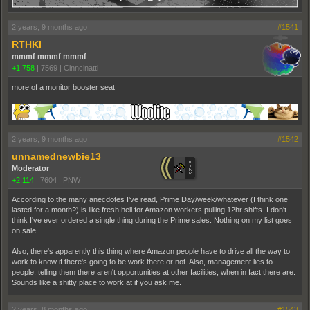
2 years, 9 months ago
#1541
RTHKI
mmmf mmmf mmmf
+1,758
|
7569
|
Cinncinatti
more of a monitor booster seat
2 years, 9 months ago
#1542
unnamednewbie13
Moderator
+2,114
|
7604
|
PNW
According to the many anecdotes I've read, Prime Day/week/whatever (I think one
lasted for a month?) is like fresh hell for Amazon workers pulling 12hr shifts. I don't
think I've ever ordered a single thing during the Prime sales. Nothing on my list goes
on sale.
Also, there's apparently this thing where Amazon people have to drive all the way to
work to know if there's going to be work there or not. Also, management lies to
people, telling them there aren't opportunities at other facilities, when in fact there are.
Sounds like a shitty place to work at if you ask me.
2 years, 8 months ago
#1543