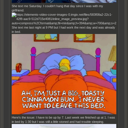
She text me Saturday. I couldn't hang that day since I was with my
girlfriend.
She text me last night at 9 PM but I had work the next day and was already
in bed.
Here's the issue: I have to be up by 7. Last week we finished up at 1. I was
in bed by 1:30 but I was still a little stoned and had trouble sleeping.