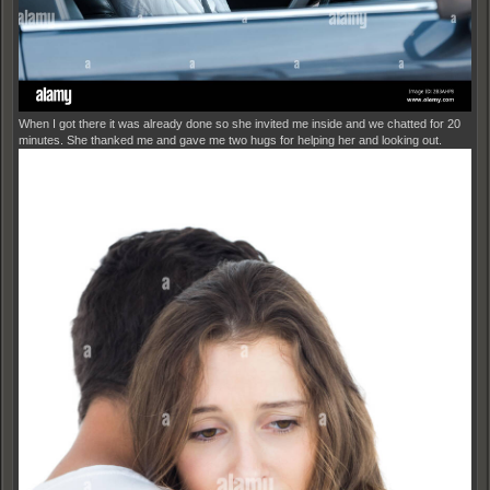
When I got there it was already done so she invited me inside and we chatted for 20
minutes. She thanked me and gave me two hugs for helping her and looking out.