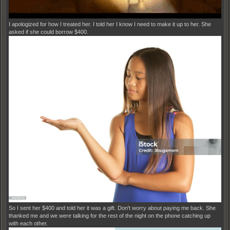
I apologized for how I treated her. I told her I know I need to make it up to her. She
asked if she could borrow $400.
So I sent her $400 and told her it was a gift. Don't worry about paying me back. She
thanked me and we were talking for the rest of the night on the phone catching up
with each other.