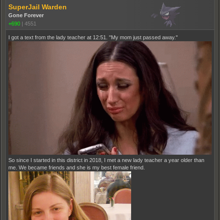
SuperJail Warden
Gone Forever
+690
|
4551
I got a text from the lady teacher at 12:51. "My mom just passed away."
So since I started in this district in 2018, I met a new lady teacher a year older than
me. We became friends and she is my best female friend.