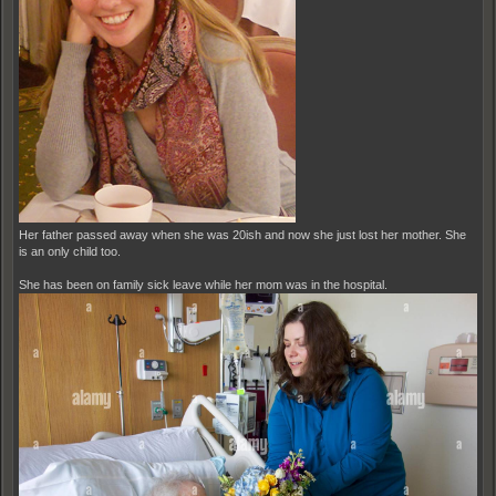
Her father passed away when she was 20ish and now she just lost her mother. She
is an only child too.
She has been on family sick leave while her mom was in the hospital.