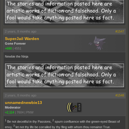
2 years, 8 months ago
#1547
SuperJail Warden
Gone Forever
+690
|
4551
Newbie the Ninja
2 years, 8 months ago
#1548
unnamednewbie13
Moderator
+2,114
|
7604
|
PNW
1
2
Be not deceitful in thy Passions,
spurn confluence with the green-eyed Beast of
3
envy,
let not thy life be corralled by thy fling with whom thou remainst True.