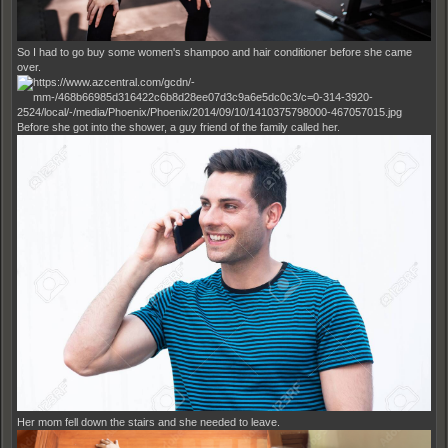
So I had to go buy some women's shampoo and hair conditioner before she came
over.
Before she got into the shower, a guy friend of the family called her.
Her mom fell down the stairs and she needed to leave.