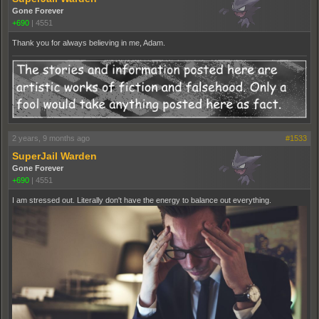
Gone Forever
+690
|
4551
Thank you for always believing in me, Adam.
2 years, 9 months ago
#1533
SuperJail Warden
Gone Forever
+690
|
4551
I am stressed out. Literally don't have the energy to balance out everything.