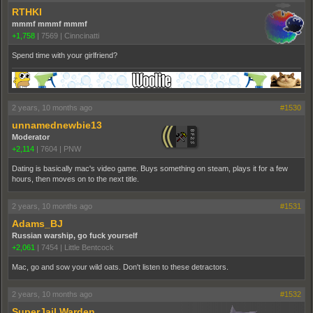
RTHKI
mmmf mmmf mmmf
+1,758
|
7569
|
Cinncinatti
Spend time with your girlfriend?
2 years, 10 months ago
#1530
unnamednewbie13
Moderator
+2,114
|
7604
|
PNW
Dating is basically mac's video game. Buys something on steam, plays it for a few
hours, then moves on to the next title.
2 years, 10 months ago
#1531
Adams_BJ
Russian warship, go fuck yourself
+2,061
|
7454
|
Little Bentcock
Mac, go and sow your wild oats. Don't listen to these detractors.
2 years, 10 months ago
#1532
SuperJail Warden