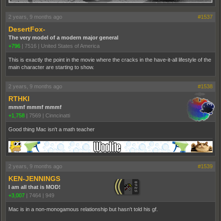
2 years, 9 months ago
#1537
DesertFox-
The very model of a modern major general
+796
|
7516
|
United States of America
This is exactly the point in the movie where the cracks in the have-it-all lifestyle of the
main character are starting to show.
2 years, 9 months ago
#1538
RTHKI
mmmf mmmf mmmf
+1,758
|
7569
|
Cinncinatti
Good thing Mac isn't a math teacher
2 years, 9 months ago
#1539
KEN-JENNINGS
I am all that is MOD!
+3,007
|
7464
|
949
Mac is in a non-monogamous relationship but hasn't told his gf.