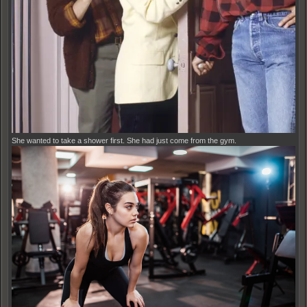
She wanted to take a shower first. She had just come from the gym.