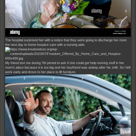
The hospital surprised her with a notice that they were going to discharge her mom
the next day to home hospice care with a nursing aide.
My friend text me during 7th period to ask if she could get help moving stuff in her
mom's place because it is too big and her boyfriend was asleep after his shift. So I left
work early and drove to her place to lift furniture.