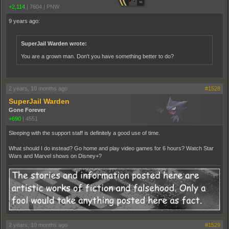
+2,114
|
7604
|
PNW
9 years ago:
SuperJail Warden wrote:
You are a grown man. Don't you have something better to do?
2 years, 10 months ago
#1528
SuperJail Warden
Gone Forever
+690
|
4551
Sleeping with the support staff is definitely a good use of time.
What should I do instead? Go home and play video games for 6 hours? Watch Star
Wars and Marvel shows on Disney+?
2 years, 10 months ago
#1529