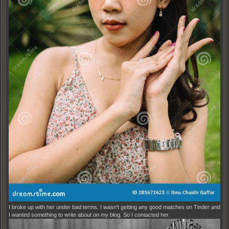
I broke up with her under bad terms. I wasn't getting any good matches on Tinder and
I wanted something to write about on my blog. So I contacted her.