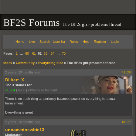
BF2S Forums
The BF2s girl-problems thread
Home
Live
Search
User list
Rules
Help
Register
Login
Pages:
1
…
60
61
62
63
64
…
70
Index
»
Community
»
Everything Else
»
The BF2s girl-problems thread
2 years, 10 months ago
#1526
Dilbert_X
The X stands for
+1,854
|
6938
|
eXtreme to the maX
There is no such thing as perfectly balanced power so everything is sexual
harassment.
Everything is great
2 years, 10 months ago
#1527
unnamednewbie13
Moderator