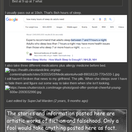
Bed at 9 up at 7 what
I usually pass out at 10ish. That's 8ish hours of sleep.
I also take three different medications plus allergy medicine before bed.
I still haven't broken that news to my girlfriend. The pills. When she sleeps over I have
to hide them and figure out some way to take them when she isn't looking.
Last edited by SuperJail Warden (
2 years, 9 months ago
)