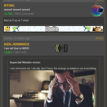
RTHKI
mmmf mmmf mmmf
+1,758
|
7569
|
Cinncinatti
Bed at 9 up at 7 what
2 years, 9 months ago
#1535
KEN-JENNINGS
I am all that is MOD!
+3,007
|
7464
|
949
SuperJail Warden wrote:
I am stressed out. Literally don't have the energy to balance out everything.