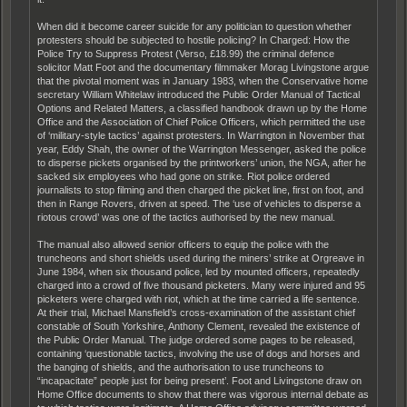
When did it become career suicide for any politician to question whether
protesters should be subjected to hostile policing? In Charged: How the
Police Try to Suppress Protest (Verso, £18.99) the criminal defence
solicitor Matt Foot and the documentary filmmaker Morag Livingstone argue
that the pivotal moment was in January 1983, when the Conservative home
secretary William Whitelaw introduced the Public Order Manual of Tactical
Options and Related Matters, a classified handbook drawn up by the Home
Office and the Association of Chief Police Officers, which permitted the use
of ‘military-style tactics’ against protesters. In Warrington in November that
year, Eddy Shah, the owner of the Warrington Messenger, asked the police
to disperse pickets organised by the printworkers’ union, the NGA, after he
sacked six employees who had gone on strike. Riot police ordered
journalists to stop filming and then charged the picket line, first on foot, and
then in Range Rovers, driven at speed. The ‘use of vehicles to disperse a
riotous crowd’ was one of the tactics authorised by the new manual.
The manual also allowed senior officers to equip the police with the
truncheons and short shields used during the miners’ strike at Orgreave in
June 1984, when six thousand police, led by mounted officers, repeatedly
charged into a crowd of five thousand picketers. Many were injured and 95
picketers were charged with riot, which at the time carried a life sentence.
At their trial, Michael Mansfield’s cross-examination of the assistant chief
constable of South Yorkshire, Anthony Clement, revealed the existence of
the Public Order Manual. The judge ordered some pages to be released,
containing ‘questionable tactics, involving the use of dogs and horses and
the banging of shields, and the authorisation to use truncheons to
“incapacitate” people just for being present’. Foot and Livingstone draw on
Home Office documents to show that there was vigorous internal debate as