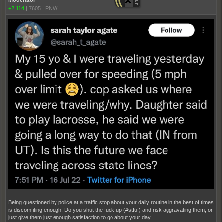
Moderator
+2,114
|
7605
|
PNW
Being questioned by police at a traffic stop about your daily routine in the best of times
is discomfiting enough. Do you shut the fuck up (#stfuf) and risk aggravating them, or
just give them just enough satisfaction to go about your day.