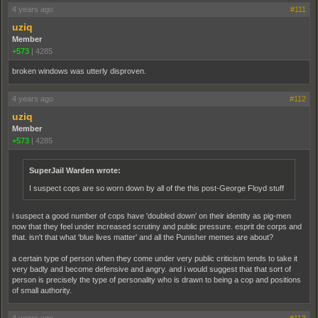
4 years ago
#111
uziq
Member
+573
|
4285
broken windows was utterly disproven.
4 years ago
#112
uziq
Member
+573
|
4285
SuperJail Warden wrote:
I suspect cops are so worn down by all of the this post-George Floyd stuff
i suspect a good number of cops have 'doubled down' on their identity as pig-men
now that they feel under increased scrutiny and public pressure. esprit de corps and
that. isn't that what 'blue lives matter' and all the Punisher memes are about?
a certain type of person when they come under very public criticism tends to take it
very badly and become defensive and angry. and i would suggest that that sort of
person is precisely the type of personality who is drawn to being a cop and positions
of small authority.