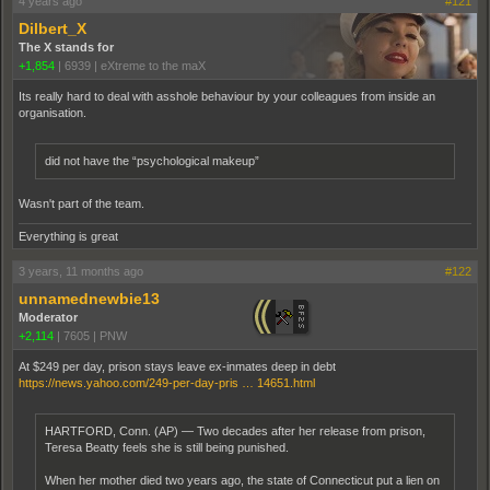
4 years ago
#121
Dilbert_X
The X stands for
+1,854
|
6939
|
eXtreme to the maX
Its really hard to deal with asshole behaviour by your colleagues from inside an
organisation.
did not have the “psychological makeup”
Wasn't part of the team.
Everything is great
3 years, 11 months ago
#122
unnamednewbie13
Moderator
+2,114
|
7605
|
PNW
At $249 per day, prison stays leave ex-inmates deep in debt
https://news.yahoo.com/249-per-day-pris … 14651.html
HARTFORD, Conn. (AP) — Two decades after her release from prison,
Teresa Beatty feels she is still being punished.
When her mother died two years ago, the state of Connecticut put a lien on