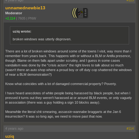
4 years ago
#113
unnamednewbie13
Moderator
+2,114
|
7605
|
PNW
uziq wrote:
broken windows was utterly disproven.
There are a lot of broken windows around some of the towns I visit, way more than I
remember from years back. This happens with or without a BLM or Antifa presence,
though. Blame on them falls apart under scrutiny, and I guess in some cases
vandalism was done by the "crisis actors" the right loves to talk about so much
(wasn't there an auto shop where a proud boy or off duty cop shattered the windows
of near a BLM demonstration?)
Know what coincides with a lot of damaged commercial property? Poverty.
I have heard anecdotes of white people being harassed by black people, but when I
pressed it turns out they weren't harassed at or around BLM events, or only vaguely
in association (there was a guy holding a sign 10 blocks away).
Meanwhile the literal shit smearing, assassin-wannabe braggarts at the Jan 6
insurrection? It was so long ago, we need to move past that now.
4 years ago
#114
uziq