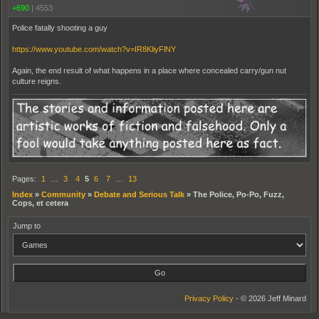
+690
|
4553
Police fatally shooting a guy
https://www.youtube.com/watch?v=IR8KliyFlNY
Again, the end result of what happens in a place where concealed carry/gun nut
culture reigns.
Pages:
1
…
3
4
5
6
7
…
13
Index
»
Community
»
Debate and Serious Talk
»
The Police, Po-Po, Fuzz,
Cops, et cetera
Jump to
Privacy Policy
- © 2026 Jeff Minard