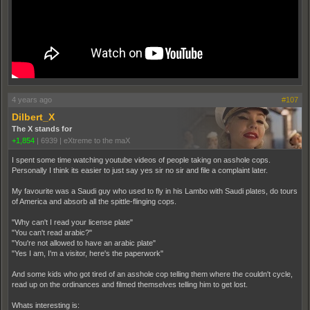
4 years ago
#107
Dilbert_X
The X stands for
+1,854
|
6939
|
eXtreme to the maX
I spent some time watching youtube videos of people taking on asshole cops.
Personally I think its easier to just say yes sir no sir and file a complaint later.
My favourite was a Saudi guy who used to fly in his Lambo with Saudi plates, do tours
of America and absorb all the spittle-flinging cops.
"Why can't I read your license plate"
"You can't read arabic?"
"You're not allowed to have an arabic plate"
"Yes I am, I'm a visitor, here's the paperwork"
And some kids who got tired of an asshole cop telling them where the couldn't cycle,
read up on the ordinances and filmed themselves telling him to get lost.
Whats interesting is: