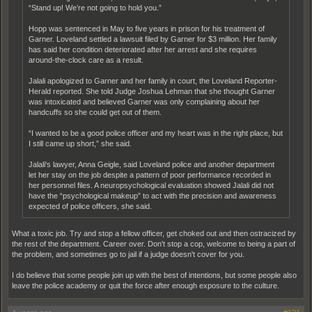
“Stand up! We’re not going to hold you.”
Hopp was sentenced in May to five years in prison for his treatment of
Garner. Loveland settled a lawsuit filed by Garner for $3 million. Her family
has said her condition deteriorated after her arrest and she requires
around-the-clock care as a result.
Jalali apologized to Garner and her family in court, the Loveland Reporter-
Herald reported. She told Judge Joshua Lehman that she thought Garner
was intoxicated and believed Garner was only complaining about her
handcuffs so she could get out of them.
“I wanted to be a good police officer and my heart was in the right place, but
I still came up short,” she said.
Jalali's lawyer, Anna Geigle, said Loveland police and another department
let her stay on the job despite a pattern of poor performance recorded in
her personnel files. A neuropsychological evaluation showed Jalali did not
have the “psychological makeup” to act with the precision and awareness
expected of police officers, she said.
What a toxic job. Try and stop a fellow officer, get choked out and then ostracized by
the rest of the department. Career over. Don't stop a cop, welcome to being a part of
the problem, and sometimes go to jail if a judge doesn't cover for you.
I do believe that some people join up with the best of intentions, but some people also
leave the police academy or quit the force after enough exposure to the culture.