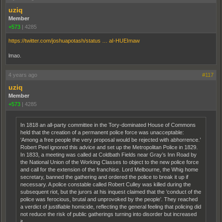
uziq
Member
+573
|
4285
https://twitter.com/joshuapotash/status … aI-HUEImaw
lmao.
4 years ago
#117
uziq
Member
+573
|
4285
In 1818 an all-party committee in the Tory-dominated House of Commons
held that the creation of a permanent police force was unacceptable:
‘Among a free people the very proposal would be rejected with abhorrence.’
Robert Peel ignored this advice and set up the Metropolitan Police in 1829.
In 1833, a meeting was called at Coldbath Fields near Gray’s Inn Road by
the National Union of the Working Classes to object to the new police force
and call for the extension of the franchise. Lord Melbourne, the Whig home
secretary, banned the gathering and ordered the police to break it up if
necessary. A police constable called Robert Culley was killed during the
subsequent riot, but the jurors at his inquest claimed that the ‘conduct of the
police was ferocious, brutal and unprovoked by the people’. They reached
a verdict of justifiable homicide, reflecting the general feeling that policing did
not reduce the risk of public gatherings turning into disorder but increased
it.