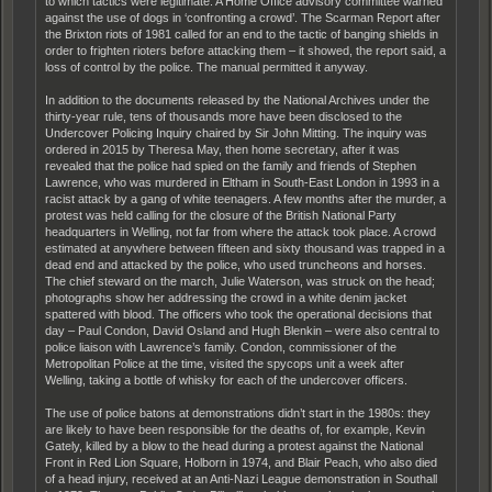
to which tactics were legitimate. A Home Office advisory committee warned
against the use of dogs in ‘confronting a crowd’. The Scarman Report after
the Brixton riots of 1981 called for an end to the tactic of banging shields in
order to frighten rioters before attacking them – it showed, the report said, a
loss of control by the police. The manual permitted it anyway.
In addition to the documents released by the National Archives under the
thirty-year rule, tens of thousands more have been disclosed to the
Undercover Policing Inquiry chaired by Sir John Mitting. The inquiry was
ordered in 2015 by Theresa May, then home secretary, after it was
revealed that the police had spied on the family and friends of Stephen
Lawrence, who was murdered in Eltham in South-East London in 1993 in a
racist attack by a gang of white teenagers. A few months after the murder, a
protest was held calling for the closure of the British National Party
headquarters in Welling, not far from where the attack took place. A crowd
estimated at anywhere between fifteen and sixty thousand was trapped in a
dead end and attacked by the police, who used truncheons and horses.
The chief steward on the march, Julie Waterson, was struck on the head;
photographs show her addressing the crowd in a white denim jacket
spattered with blood. The officers who took the operational decisions that
day – Paul Condon, David Osland and Hugh Blenkin – were also central to
police liaison with Lawrence’s family. Condon, commissioner of the
Metropolitan Police at the time, visited the spycops unit a week after
Welling, taking a bottle of whisky for each of the undercover officers.
The use of police batons at demonstrations didn’t start in the 1980s: they
are likely to have been responsible for the deaths of, for example, Kevin
Gately, killed by a blow to the head during a protest against the National
Front in Red Lion Square, Holborn in 1974, and Blair Peach, who also died
of a head injury, received at an Anti-Nazi League demonstration in Southall