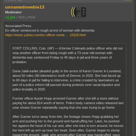
unnamednewbie13
Moderator
+2,114
|
7605
|
PNW
Associated Press
Ex-officer sentenced in rough arrest of woman with dementia
https://news.yahoo.com/ex-officer-sente … 10118.html
FORT COLLINS, Colo. (AP) — A former Colorado police officer who did not
stop another officer from being rough with a 73-year-old woman with
dementia was sentenced Friday to 45 days in jail and three years of
probation.
Daria Jalali earlier pleaded guilty in the arrest of Karen Garner in Loveland,
about 50 miles (80 kilometers) north of Denver, in 2020. She had faced up
to 60 days in jail for failing to intervene, a crime created by lawmakers as
part of a police reform bill passed during protests over racial injustice and
police brutality in 2020.
Former officer Austin Hopp arrested Garner after she left a store without
paying for about $14 worth of items. Police body camera video released last
year shows Garner repeatedly saying that she was trying to go home.
After Garner turns away from him, the footage shows Hopp grabbing her
arm and pushing her to the ground and handcuffing her. Later, he pushed
her against the hood of his car and, after she tries to turn around, he moves
her bent left up arm up near her head. Soon after, Garner began to slump
toward the ground. Jalali, who arrived after Garner was handcuffed, says,