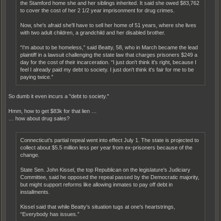
the Stamford home she and her siblings inherited. It said she owed $83,762
to cover the cost of her 2 1/2 year imprisonment for drug crimes.
Now, she's afraid she'll have to sell her home of 51 years, where she lives
with two adult children, a grandchild and her disabled brother.
“I'm about to be homeless,” said Beatty, 58, who in March became the lead
plaintiff in a lawsuit challenging the state law that charges prisoners $249 a
day for the cost of their incarceration. “I just don't think it's right, because I
feel I already paid my debt to society. I just don't think it's fair for me to be
paying twice.”
So dumb it even incurs a "debt to society."
Hmm, how to get $83k for that lien …
… how about drug sales?
Connecticut’s partial repeal went into effect July 1. The state is projected to
collect about $5.5 million less per year from ex-prisoners because of the
change.
State Sen. John Kissel, the top Republican on the legislature's Judiciary
Committee, said he opposed the repeal passed by the Democratic majority,
but might support reforms like allowing inmates to pay off debt in
installments.
Kissel said that while Beatty's situation tugs at one's heartstrings,
“Everybody has issues.”