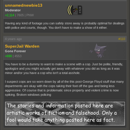
unnamednewbie13
Moderator
+2,114
|
7605
|
PNW
Having any kind of footage you can safely store away is probably optimal for dealings
with police and courts, though. You don't have to make a show of it either.
4 years ago
#110
SuperJail Warden
Gone Forever
+690
|
4553
You have to be a dummy to want to make a scene with a cop. Just be polite, friendly,
apologize and you might actually get away with whatever you did as long as it was
minor and/or you have a cop who isn't a total asshole.
I suspect cops are so worn down by all of the this post-George Floyd stuff that many
departments are okay with the cops taking their foot off the gas and being less
aggressive. Of course that is problematic since property and violent crime is now
spiking. Broken windows policing