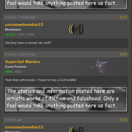
4 years, 1 month ago
#104
unnamednewbie13
Moderator
+2,114
|
7605
|
PNW
Did they have to break his stuff?
4 years, 1 month ago
#105
SuperJail Warden
Gone Forever
+690
|
4553
Yeah that unfortunate. I hope he has a GoFundMe
4 years ago
#106
unnamednewbie13