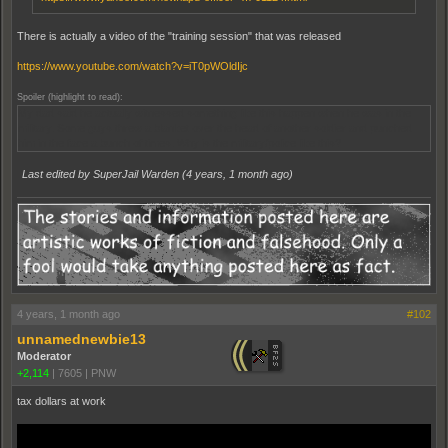
There is actually a video of the "training session" that was released
https://www.youtube.com/watch?v=iT0pWOldIjc
Spoiler (highlight to read):
My dad said he actually witnessed something like this happen when he was in the
military. Some guys threw a blanket over the head of another soldier and punched
him in the face a bunch of times. Why is the military/police like this?
Last edited by SuperJail Warden (
4 years, 1 month ago
)
4 years, 1 month ago
#102
unnamednewbie13
Moderator
+2,114
|
7605
|
PNW
tax dollars at work