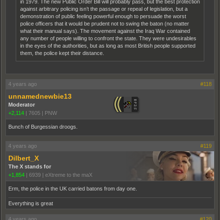
in 1979. The new Public Order Bill will probably pass, but the best protection
against arbitrary policing isn’t the passage or repeal of legislation, but a
demonstration of public feeling powerful enough to persuade the worst
police officers that it would be prudent not to swing the baton (no matter
what their manual says). The movement against the Iraq War contained
any number of people willing to confront the state. They were undesirables
in the eyes of the authorities, but as long as most British people supported
them, the police kept their distance.
4 years ago
#118
unnamednewbie13
Moderator
+2,114
|
7605
|
PNW
Bunch of Burgessian droogs.
4 years ago
#119
Dilbert_X
The X stands for
+1,854
|
6939
|
eXtreme to the maX
Erm, the police in the UK carried batons from day one.
Everything is great
4 years ago
#120