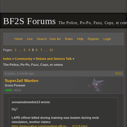
BF2S Forums
The Police, Po-Po, Fuzz, Cops, et cet
Home
Live
Search
User list
Rules
Help
Register
Login
Pages:
1
…
3
4
5
6
7
…
13
Index
»
Community
»
Debate and Serious Talk
»
The Police, Po-Po, Fuzz, Cops, et cetera
4 years, 1 month ago
#101
SuperJail Warden
Gone Forever
+690
|
4553
unnamednewbie13 wrote:
Big?
LAPD officer killed during training was beaten during mob
simulation, mother claims
https://www.yahoo.com/now/lapd-officer- … 01124.html