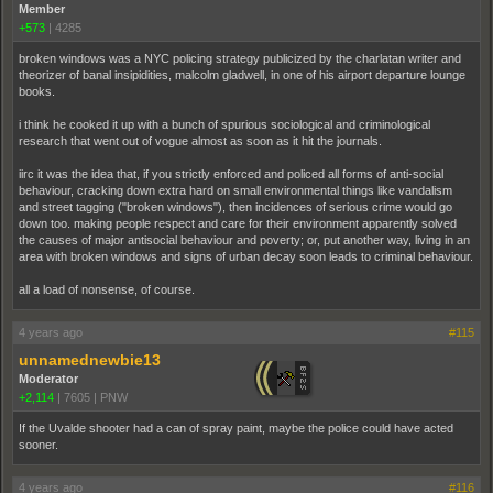
Member
+573
|
4285
broken windows was a NYC policing strategy publicized by the charlatan writer and
theorizer of banal insipidities, malcolm gladwell, in one of his airport departure lounge
books.
i think he cooked it up with a bunch of spurious sociological and criminological
research that went out of vogue almost as soon as it hit the journals.
iirc it was the idea that, if you strictly enforced and policed all forms of anti-social
behaviour, cracking down extra hard on small environmental things like vandalism
and street tagging ("broken windows"), then incidences of serious crime would go
down too. making people respect and care for their environment apparently solved
the causes of major antisocial behaviour and poverty; or, put another way, living in an
area with broken windows and signs of urban decay soon leads to criminal behaviour.
all a load of nonsense, of course.
4 years ago
#115
unnamednewbie13
Moderator
+2,114
|
7605
|
PNW
If the Uvalde shooter had a can of spray paint, maybe the police could have acted
sooner.
4 years ago
#116