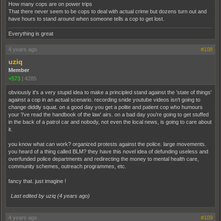
How many cops are on power trips
That there never seem to be cops to deal with actual crime but dozens turn out and
have hours to stand around when someone tells a cop to get lost.
Everything is great
4 years ago
#108
uziq
Member
+573
|
4285
obviously it's a very stupid idea to make a principled stand against the 'state of things'
against a cop in an actual scenario. recording snide youtube videos isn't going to
change diddly squat. on a good day you get a polite and patient cop who humours
your 'i've read the handbook of the law' airs. on a bad day you're going to get stuffed
in the back of a patrol car and nobody, not even the local news, is going to care about
it.
you know what can work? organized protests against the police. large movements.
you heard of a thing called BLM? they have this novel idea of defunding useless and
overfunded police departments and redirecting the money to mental health care,
community schemes, outreach programmes, etc.
fancy that. just imagine !
Last edited by uziq (
4 years ago
)
4 years ago
#109