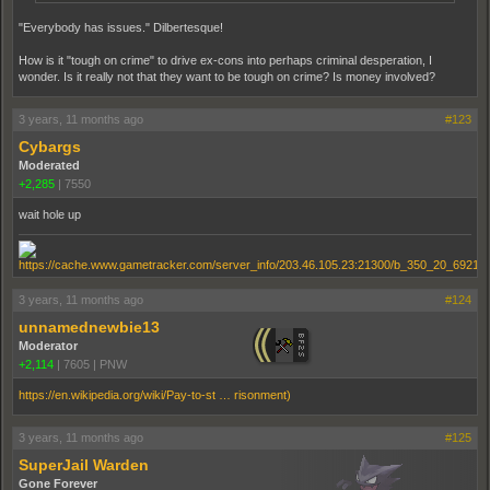
"Everybody has issues." Dilbertesque!
How is it "tough on crime" to drive ex-cons into perhaps criminal desperation, I
wonder. Is it really not that they want to be tough on crime? Is money involved?
3 years, 11 months ago
#123
Cybargs
Moderated
+2,285
|
7550
wait hole up
3 years, 11 months ago
#124
unnamednewbie13
Moderator
+2,114
|
7605
|
PNW
https://en.wikipedia.org/wiki/Pay-to-st … risonment)
3 years, 11 months ago
#125
SuperJail Warden
Gone Forever