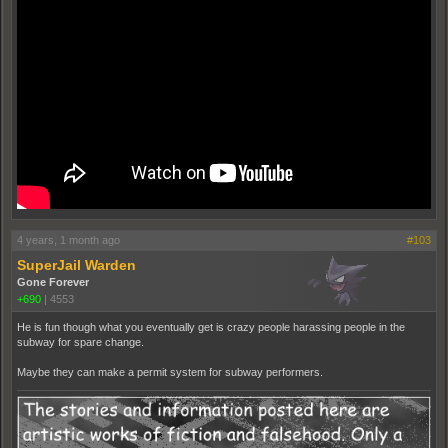
4 years, 1 month ago
#103
SuperJail Warden
Gone Forever
+690
|
4553
He is fun though what you eventually get is crazy people harassing people in the
subway for spare change.
Maybe they can make a permit system for subway performers.