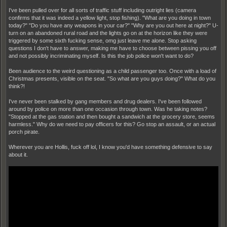
I've been pulled over for all sorts of traffic stuff including outright lies (camera
confirms that it was indeed a yellow light, stop fishing). "What are you doing in town
today?" "Do you have any weapons in your car?" "Why are you out here at night?" U-
turn on an abandoned rural road and the lights go on at the horizon like they were
triggered by some sixth fucking sense, omg just leave me alone. Stop asking
questions I don't have to answer, making me have to choose between pissing you off
and not possibly incriminating myself. Is this the job police won't want to do?
Been audience to the weird questioning as a child passenger too. Once with a load of
Christmas presents, visible on the seat. "So what are you guys doing?" What do you
think?!
I've never been stalked by gang members and drug dealers. I've been followed
around by police on more than one occasion through town. Was he taking notes?
"Stopped at the gas station and then bought a sandwich at the grocery store, seems
harmless." Why do we need to pay officers for this? Go stop an assault, or an actual
porch pirate.
Wherever you are Hollis, fuck off lol, I know you'd have something defensive to say
about it.