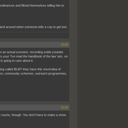
ordinances and filmed themselves telling him to
tand around when someone tells a cop to get lost.
#108
p in an actual scenario. recording snide youtube
 your 'i've read the handbook of the law' airs. on
s going to care about it.
ng called BLM? they have this novel idea of
 care, community schemes, outreach programmes,
#109
nd courts, though. You don't have to make a show