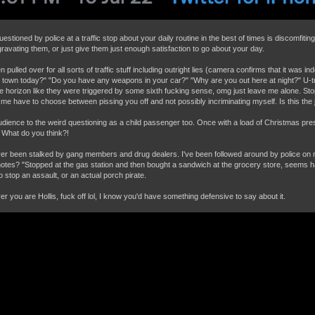
estioned by police at a traffic stop about your daily routine in the best of times is discomfit
gravating them, or just give them just enough satisfaction to go about your day.
n pulled over for all sorts of traffic stuff including outright lies (camera confirms that it was i
n town today?" "Do you have any weapons in your car?" "Why are you out here at night?" U-tu
he horizon like they were triggered by some sixth fucking sense, omg just leave me alone. Sto
me have to choose between pissing you off and not possibly incriminating myself. Is this the 
dience to the weird questioning as a child passenger too. Once with a load of Christmas pres
 What do you think?!
ver been stalked by gang members and drug dealers. I've been followed around by police on
notes? "Stopped at the gas station and then bought a sandwich at the grocery store, seems h
o stop an assault, or an actual porch pirate.
r you are Hollis, fuck off lol, I know you'd have something defensive to say about it.