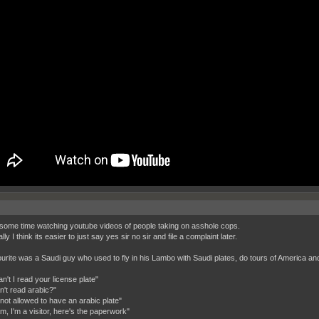
 some time watching youtube videos of people taking on asshole cops.
ly I think its easier to just say yes sir no sir and file a complaint later.
urite was a Saudi guy who used to fly in his Lambo with Saudi plates, do tours of America and a
n't I read your license plate"
n't read arabic?"
 not allowed to have an arabic plate"
m, I'm a visitor, here's the paperwork"