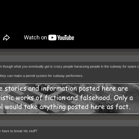
un though what you eventually get is crazy people harassing people in the subway for spare 
hey can make a permit system for subway performers.
y have to break his stuff?