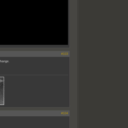
#103
change.
#104