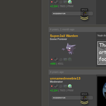
+2,114
|
7603
|
PNW
4 years, 1 month ago
SuperJail Warden
Yeah th
Gone Forever
+690
|
4551
4 years ago
unnamednewbie13
Moderator
+2,114
|
7603
|
PNW