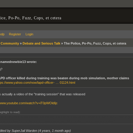
ice, Po-Po, Fuzz, Cops, et cetera
elp
Register
Login
»
Community
»
Debate and Serious Talk
»
The Police, Po-Po, Fuzz, Cops, et cetera
namednewbie13 wrote:
g?
PD officer killed during training was beaten during mob simulation, mother claims
tps://www.yahoo.com/now/lapd-officer- … 01124.html
s actually a video of the "training session" that was released
//www.youtube.com/watch?v=iT0pWOldIjc
highlight to read):
said he actually witnessed something like this happen when he was in the military. Some guy
 and punched him in the face a bunch of times. Why is the military/police like this?
dited by SuperJail Warden (
4 years, 1 month ago
)