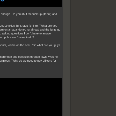
ing enough. Do you shut the fuck up (#stfuf) and
ndeed a yellow light, stop fishing). "What are you
rn on an abandoned rural road and the lights go
p asking questions I don't have to answer,
job police won't want to do?
ents, visible on the seat. "So what are you guys
 more than one occasion through town. Was he
armless." Why do we need to pay officers for