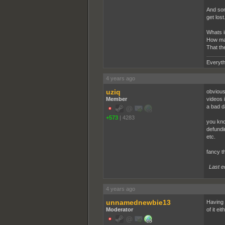
And som
get lost
Whats in
How man
That th
Everyth
4 years ago
uziq
obviousl
Member
videos 
a bad da
+573
|
4283
you kno
defundi
etc.
fancy th
Last e
4 years ago
unnamednewbie13
Having 
Moderator
of it eit