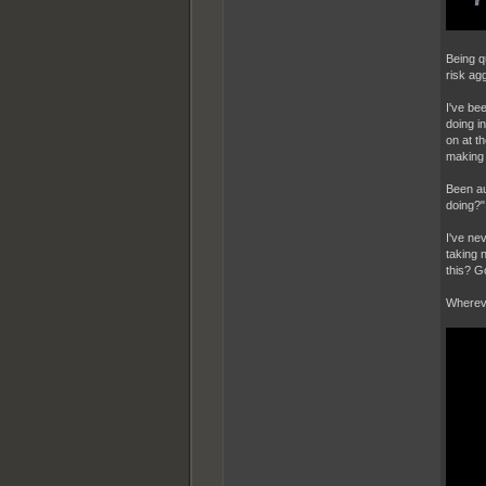
Being qu
risk ag
I've bee
doing i
on at t
making 
Been au
doing?"
I've ne
taking 
this? G
Whereve