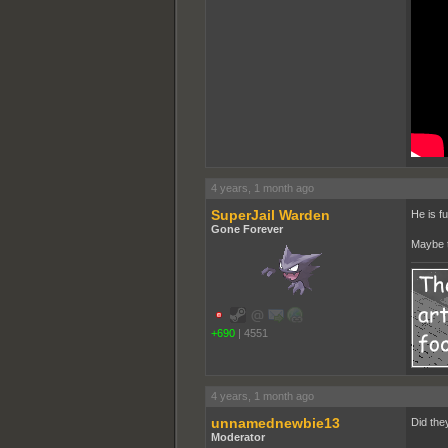
4 years, 1 month ago
SuperJail Warden
He is f
Gone Forever
Maybe t
+690
|
4551
4 years, 1 month ago
unnamednewbie13
Did the
Moderator