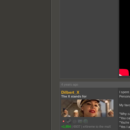
4 years ago
Dilbert_X
I spent
The X stands for
Personal
My favo
"Why ca
"You ca
"You're
+1,854
|
6937
|
eXtreme to the maX
"Yes I a