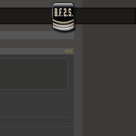
#101
s threw a blanket over the head of another