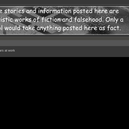
ars at work