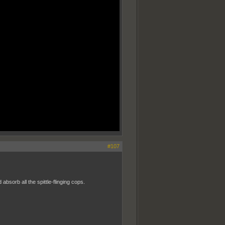
#107
bsorb all the spittle-flinging cops.