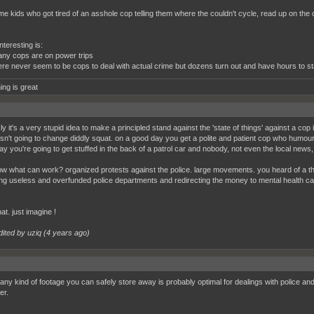
e kids who got tired of an asshole cop telling them where the couldn't cycle, read up on the 
.
teresting is:
y cops are on power trips
ere never seem to be cops to deal with actual crime but dozens turn out and have hours to s
ing is great
y it's a very stupid idea to make a principled stand against the 'state of things' against a co
isn't going to change diddly squat. on a good day you get a polite and patient cop who humours
y you're going to get stuffed in the back of a patrol car and nobody, not even the local news, i
w what can work? organized protests against the police. large movements. you heard of a thi
ng useless and overfunded police departments and redirecting the money to mental health
at. just imagine !
dited by uziq (
4 years ago
)
any kind of footage you can safely store away is probably optimal for dealings with police a
her.