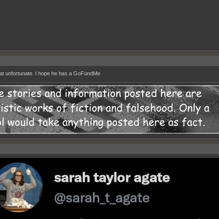
at unfortunate. I hope he has a GoFundMe