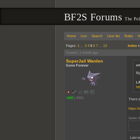
BF2S Forums
The Pol
Home
Live
Search
User list
Rules
H
Pages:
1
…
3
4
5
6
7
…
13
Index
4 years, 1 month ago
SuperJail Warden
un
Gone Forever
Bi
LA
ht
+690
|
4551
There i
https:
Spoiler (
My dad 
soldier
Last e