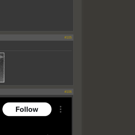
#105
#106