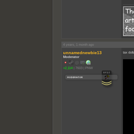
4 years, 1 month ago
unnamednewbie13
tax doll
Moderator
+2,114
|
7603
|
PNW