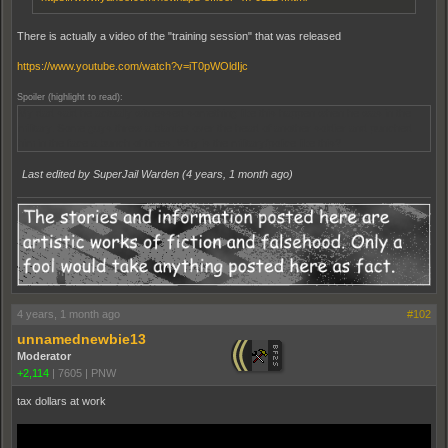
There is actually a video of the "training session" that was released
https://www.youtube.com/watch?v=iT0pWOldIjc
Spoiler (highlight to read):
My dad said he actually witnessed something like this happen when he was in the
military. Some guys threw a blanket over the head of another soldier and punched
him in the face a bunch of times. Why is the military/police like this?
Last edited by SuperJail Warden (
4 years, 1 month ago
)
4 years, 1 month ago
#102
unnamednewbie13
Moderator
+2,114
|
7605
|
PNW
tax dollars at work