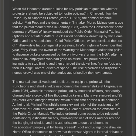
When did it become career suicide for any politician to question whether
protesters should be subjected to hostile policing? In Charged: How the
Police Try to Suppress Protest (Verso, £18.99) the criminal defence
solicitor Matt Foot and the documentary filmmaker Morag Livingstone argue
that the pivotal moment was in January 1983, when the Conservative home
secretary William Whitelaw introduced the Public Order Manual of Tactical
Options and Related Matters, a classified handbook drawn up by the Home
Office and the Association of Chief Police Officers, which permitted the use
of ‘military-style tactics’ against protesters. In Warrington in November that
year, Eddy Shah, the owner of the Warrington Messenger, asked the police
to disperse pickets organised by the printworkers’ union, the NGA, after he
sacked six employees who had gone on strike. Riot police ordered
journalists to stop filming and then charged the picket line, first on foot, and
then in Range Rovers, driven at speed. The ‘use of vehicles to disperse a
riotous crowd’ was one of the tactics authorised by the new manual.
The manual also allowed senior officers to equip the police with the
truncheons and short shields used during the miners’ strike at Orgreave in
June 1984, when six thousand police, led by mounted officers, repeatedly
charged into a crowd of five thousand picketers. Many were injured and 95
picketers were charged with riot, which at the time carried a life sentence.
At their trial, Michael Mansfield’s cross-examination of the assistant chief
constable of South Yorkshire, Anthony Clement, revealed the existence of
the Public Order Manual. The judge ordered some pages to be released,
containing ‘questionable tactics, involving the use of dogs and horses and
the banging of shields, and the authorisation to use truncheons to
“incapacitate” people just for being present’. Foot and Livingstone draw on
Home Office documents to show that there was vigorous internal debate as