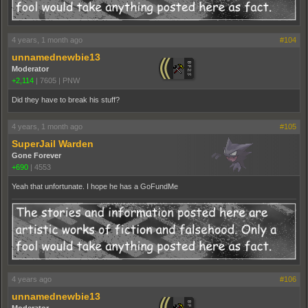
4 years, 1 month ago
#104
unnamednewbie13
Moderator
+2,114
|
7605
|
PNW
Did they have to break his stuff?
4 years, 1 month ago
#105
SuperJail Warden
Gone Forever
+690
|
4553
Yeah that unfortunate. I hope he has a GoFundMe
4 years ago
#106
unnamednewbie13