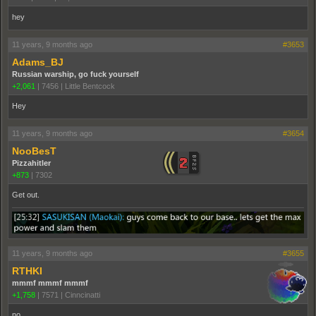
hey
11 years, 9 months ago
#3653
Adams_BJ
Russian warship, go fuck yourself
+2,061
|
7456
|
Little Bentcock
Hey
11 years, 9 months ago
#3654
NooBesT
Pizzahitler
+873
|
7302
Get out.
11 years, 9 months ago
#3655
RTHKI
mmmf mmmf mmmf
+1,758
|
7571
|
Cinncinatti
no