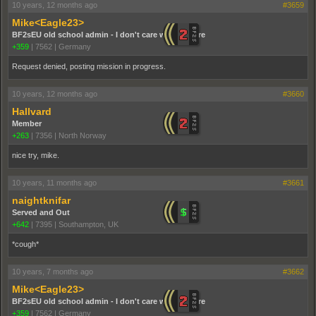
10 years, 12 months ago
#3659
Mike<Eagle23>
BF2sEU old school admin - I don't care who you are
+359
|
7562
|
Germany
Request denied, posting mission in progress.
10 years, 12 months ago
#3660
Hallvard
Member
+263
|
7356
|
North Norway
nice try, mike.
10 years, 11 months ago
#3661
naightknifar
Served and Out
+642
|
7395
|
Southampton, UK
*cough*
10 years, 7 months ago
#3662
Mike<Eagle23>
BF2sEU old school admin - I don't care who you are
+359
|
7562
|
Germany