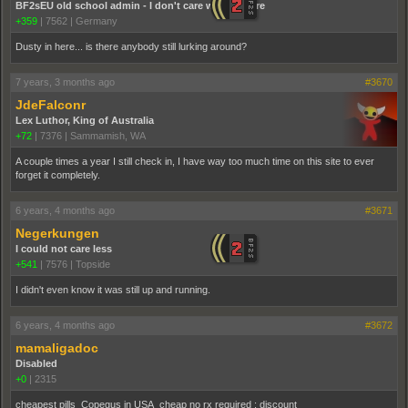
BF2sEU old school admin - I don't care who you are
+359
|
7562
|
Germany
Dusty in here... is there anybody still lurking around?
7 years, 3 months ago
#3670
JdeFalconr
Lex Luthor, King of Australia
+72
|
7376
|
Sammamish, WA
A couple times a year I still check in, I have way too much time on this site to ever
forget it completely.
6 years, 4 months ago
#3671
Negerkungen
I could not care less
+541
|
7576
|
Topside
I didn't even know it was still up and running.
6 years, 4 months ago
#3672
mamaligadoc
Disabled
+0
|
2315
cheapest pills Copegus in USA cheap no rx required ; discount