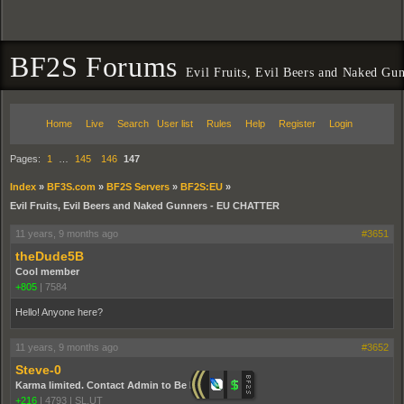
BF2S Forums
Evil Fruits, Evil Beers and Naked 
Home
Live
Search
User list
Rules
Help
Register
Login
Pages:
1
…
145
146
147
Index
»
BF3S.com
»
BF2S Servers
»
BF2S:EU
»
Evil Fruits, Evil Beers and Naked Gunners - EU CHATTER
11 years, 9 months ago
#3651
theDude5B
Cool member
+805
|
7584
Hello! Anyone here?
11 years, 9 months ago
#3652
Steve-0
Karma limited. Contact Admin to Be Promoted.
+216
|
4793
|
SL,UT