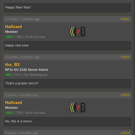
Happy New Year!
10 years, 7 months ago
#3663
Hallvard
Member
+263
|
7356
|
North Norway
happy new year
10 years, 2 months ago
#3664
the_B3
BF2s EU 2142 Server Adore
+69
|
7475
|
The Netherlands
That's a proper necro?
9 years, 4 months ago
#3665
Hallvard
Member
+263
|
7356
|
North Norway
No, this is a necro.
9 years, 4 months ago
#3666