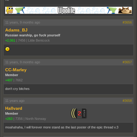
11 years, 9 months ago
#3656
Adams_BJ
Russian warship, go fuck yourself
+2,061
|
7456
|
Little Bentcock
11 years, 9 months ago
#3657
CC-Marley
Member
+407
|
7662
don't cry bitches
11 years ago
#3658
Hallvard
Member
+263
|
7356
|
North Norway
moahahaha, I will forever more stand as the last poster of the epic thread v.3