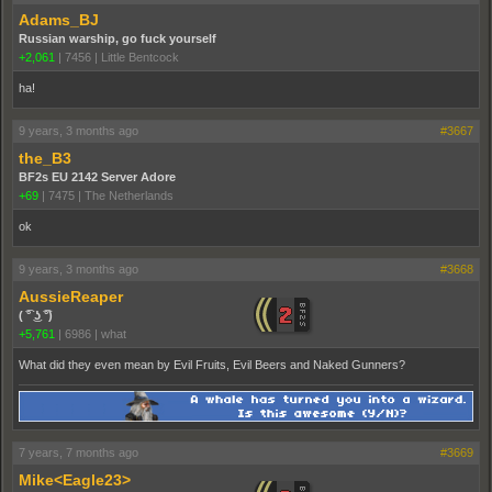
Adams_BJ
Russian warship, go fuck yourself
+2,061
|
7456
|
Little Bentcock
ha!
9 years, 3 months ago
#3667
the_B3
BF2s EU 2142 Server Adore
+69
|
7475
|
The Netherlands
ok
9 years, 3 months ago
#3668
AussieReaper
( ͡° ͜ʖ ͡°)
+5,761
|
6986
|
what
What did they even mean by Evil Fruits, Evil Beers and Naked Gunners?
7 years, 7 months ago
#3669
Mike<Eagle23>