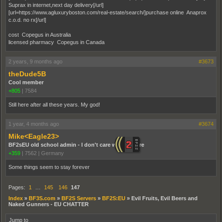
Suprax in internet,next day delivery[/url]
[url=https://www.agluxuryboston.com/real-estate/search/]purchase online Anaprox
c.o.d. no rx[/url]
cost Copegus in Australia
licensed pharmacy Copegus in Canada
2 years, 9 months ago
#3673
theDude5B
Cool member
+805
|
7584
Still here after all these years. My god!
1 year, 4 months ago
#3674
Mike<Eagle23>
BF2sEU old school admin - I don't care who you are
+359
|
7562
|
Germany
Some things seem to stay forever
Pages:
1
…
145
146
147
Index
»
BF3S.com
»
BF2S Servers
»
BF2S:EU
»
Evil Fruits, Evil Beers and
Naked Gunners - EU CHATTER
Jump to