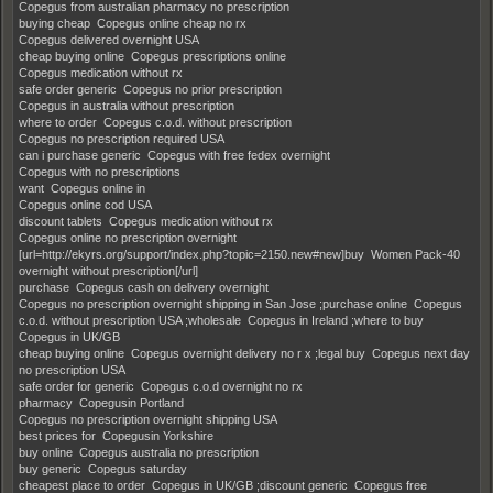
Copegus from australian pharmacy no prescription
buying cheap Copegus online cheap no rx
Copegus delivered overnight USA
cheap buying online Copegus prescriptions online
Copegus medication without rx
safe order generic Copegus no prior prescription
Copegus in australia without prescription
where to order Copegus c.o.d. without prescription
Copegus no prescription required USA
can i purchase generic Copegus with free fedex overnight
Copegus with no prescriptions
want Copegus online in
Copegus online cod USA
discount tablets Copegus medication without rx
Copegus online no prescription overnight
[url=http://ekyrs.org/support/index.php?topic=2150.new#new]buy Women Pack-40
overnight without prescription[/url]
purchase Copegus cash on delivery overnight
Copegus no prescription overnight shipping in San Jose ;purchase online Copegus
c.o.d. without prescription USA ;wholesale Copegus in Ireland ;where to buy
Copegus in UK/GB
cheap buying online Copegus overnight delivery no r x ;legal buy Copegus next day
no prescription USA
safe order for generic Copegus c.o.d overnight no rx
pharmacy Copegusin Portland
Copegus no prescription overnight shipping USA
best prices for Copegusin Yorkshire
buy online Copegus australia no prescription
buy generic Copegus saturday
cheapest place to order Copegus in UK/GB ;discount generic Copegus free