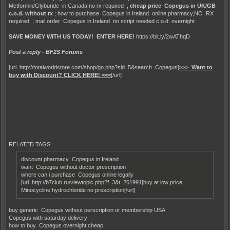
Metformin/Glyburide in Canada no rx required ;
cheap price Copegus in UK/GB
c.o.d. without rx
; how to purchase Copegus in Ireland online pharmacy,NO RX
required ; mail order Copegus in Ireland no script needed c.o.d. overnight
SAVE MONEY WITH US TODAY! ENTER HERE!
https://bit.ly/2wAThqD
Post a reply - BF2S Forums
[url=http://totalworldstore.com/shop/go.php?sid=5&search=Copegus]
>>> Want to
buy with Discount? CLICK HERE! <<<
[/url]
RELATED TAGS:
discount pharmacy Copegus in Ireland
want Copegus without doctor prescription
where can i purchase Copegus online legally
[url=http://b7club.ru/viewtopic.php?f=3&t=261991]buy at low price
Minocycline hydrochloride no prescription[/url]
buy generic Copegus without perscription or membership USA
Copegus with saturday delivery
how to buy Copegus overnight cheap