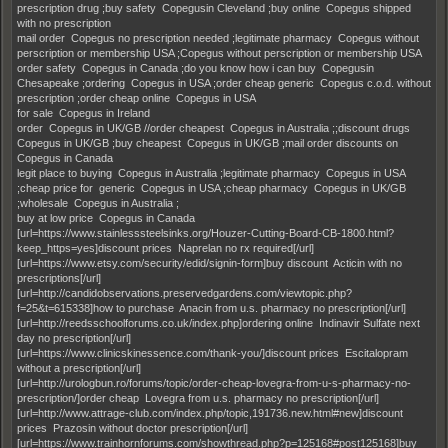
prescription drug ;buy safety Copegusin Cleveland ;buy online Copegus shipped
with no prescription
mail order Copegus no prescription needed ;legitimate pharmacy Copegus without
perscription or membership USA ;Copegus without perscription or membership USA
order safety Copegus in Canada ;do you know how i can buy Copegusin
Chesapeake ;ordering Copegus in USA ;order cheap generic Copegus c.o.d. without
prescription ;order cheap online Copegus in USA
for sale Copegus in Ireland
order Copegus in UK/GB //order cheapest Copegus in Australia ;;discount drugs
Copegus in UK/GB ;buy cheapest Copegus in UK/GB ;mail order discounts on
Copegus in Canada
legit place to buying Copegus in Australia ;legitimate pharmacy Copegus in USA
;cheap price for generic Copegus in USA ;cheap pharmacy Copegus in UK/GB
;wholesale Copegus in Australia ;
buy at low price Copegus in Canada
[url=https://www.stainlesssteelsinks.org/Houzer-Cutting-Board-CB-1800.html?
keep_https=yes]discount prices Naprelan no rx required[/url]
[url=https://www.etsy.com/security/edid/signin-form]buy discount Acticin with no
prescriptions[/url]
[url=http://candidobservations.preservedgardens.com/viewtopic.php?
f=25&t=615338]how to purchase Anacin from u.s. pharmacy no prescription[/url]
[url=http://reedsschoolforums.co.uk/index.php]ordering online Indinavir Sulfate next
day no prescription[/url]
[url=https://www.clinicskinessence.com/thank-you/]discount prices Escitalopram
without a prescription[/url]
[url=http://urologbun.ro/forums/topic/order-cheap-lovegra-from-u-s-pharmacy-no-
prescription/]order cheap Lovegra from u.s. pharmacy no prescription[/url]
[url=http://www.attrage-club.com/index.php/topic,191736.new.html#new]discount
prices Prazosin without doctor prescription[/url]
[url=https://www.trainhornforums.com/showthread.php?p=125168#post125168]buy