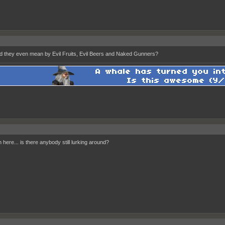
d they even mean by Evil Fruits, Evil Beers and Naked Gunners?
 here... is there anybody still lurking around?