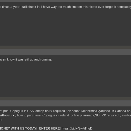
 times a year I still check in, I have way too much time on this site to ever forget it completely
 even know it was still up and running.
t pills Copegus in USA cheap no rx required ; discount Metformin/Glyburide in Canada no 
without rx
; how to purchase Copegus in Ireland online pharmacy,NO RX required ; mail or
ht
MONEY WITH US TODAY! ENTER HERE!
https://bit.ly/2wAThqD