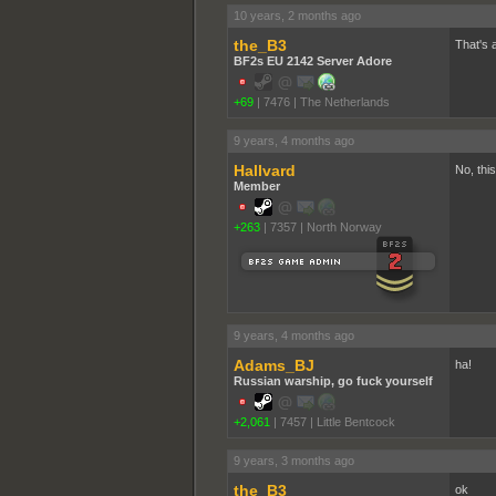
10 years, 2 months ago
the_B3
That's 
BF2s EU 2142 Server Adore
+69
|
7476
|
The Netherlands
9 years, 4 months ago
Hallvard
No, this
Member
+263
|
7357
|
North Norway
9 years, 4 months ago
Adams_BJ
ha!
Russian warship, go fuck yourself
+2,061
|
7457
|
Little Bentcock
9 years, 3 months ago
the_B3
ok