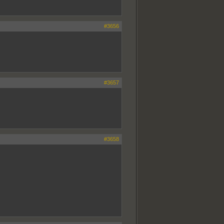
#3656
#3657
#3658