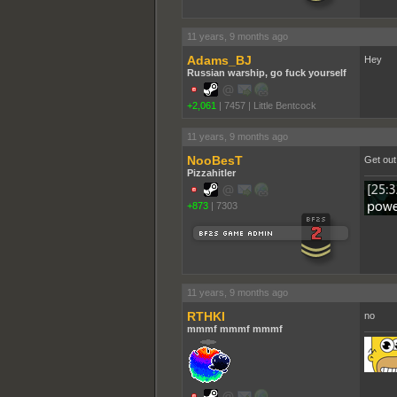
11 years, 9 months ago
Adams_BJ
Hey
Russian warship, go fuck yourself
+2,061
|
7457
|
Little Bentcock
11 years, 9 months ago
NooBesT
Get out
Pizzahitler
+873
|
7303
11 years, 9 months ago
RTHKI
no
mmmf mmmf mmmf