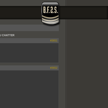
 EU CHATTER
#3651
#3652