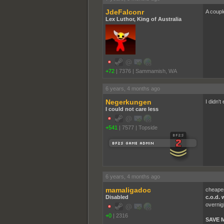
JdeFalconr
A couple
Lex Luthor, King of Australia
+72
|
7376
|
Sammamish, WA
6 years, 4 months ago
Negerkungen
I didn't
I could not care less
+541
|
7577
|
Topside
6 years, 4 months ago
mamaligadoc
cheapes
Disabled
c.o.d. 
overnig
+0
|
2316
SAVE 