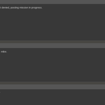
 denied, posting mission in progress.
, mike.
*