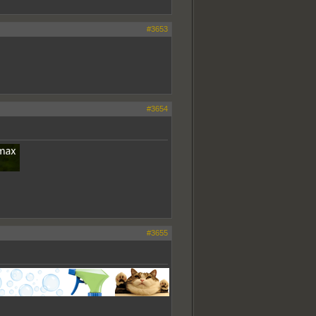
#3653
#3654
#3655