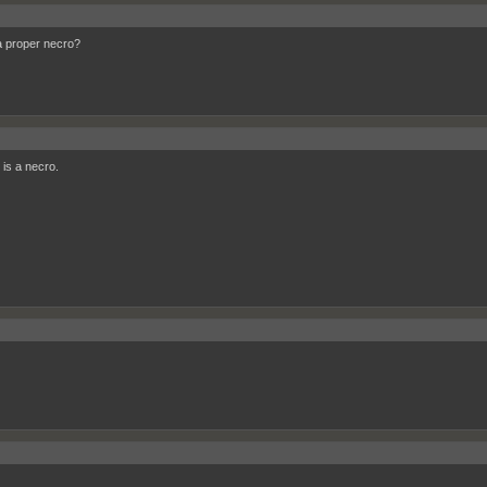
a proper necro?
 is a necro.