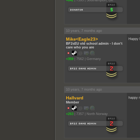
+642
|
7395
|
Southampton, UK
10 years, 7 months ago
Mike<Eagle23>
Happy 
BF2sEU old school admin - I don't
care who you are
+359
|
7562
|
Germany
10 years, 7 months ago
Hallvard
happy 
Member
+263
|
7357
|
North Norway