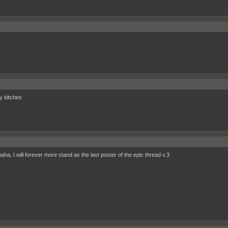
ry bitches
ha, I will forever more stand as the last poster of the epic thread v.3