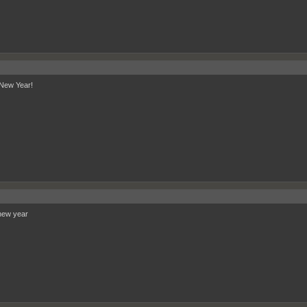
New Year!
new year