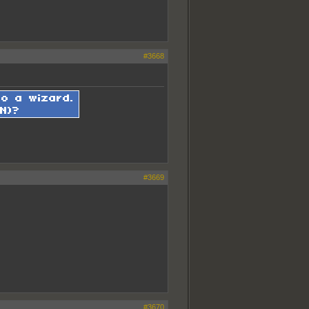
#3668
#3669
#3670