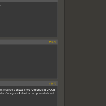
.
#3671
#3672
rx required ;
cheap price Copegus in UK/GB
der Copegus in Ireland no script needed c.o.d.