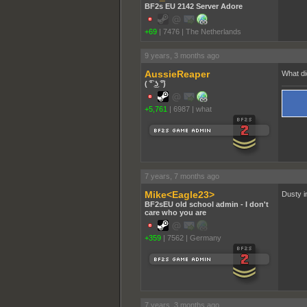
BF2s EU 2142 Server Adore
+69
|
7476
|
The Netherlands
9 years, 3 months ago
AussieReaper
What di
( ͡° ͜ʖ ͡°)
+5,761
|
6987
|
what
7 years, 7 months ago
Mike<Eagle23>
Dusty in
BF2sEU old school admin - I don't
care who you are
+359
|
7562
|
Germany
7 years, 3 months ago