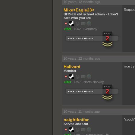
10 years, 12 months ago
Mike<Eagle23>
Request
BF2sEU old school admin - I don't
care who you are
+359
|
7562
|
Germany
10 years, 12 months ago
Hallvard
nice try
Member
+263
|
7357
|
North Norway
10 years, 11 months ago
naightknifar
*cough
Served and Out