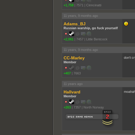
+1,758
|
7571
|
Cinncinatti
11 years, 9 months ago
Adams_BJ
Russian warship, go fuck yourself
+2,061
|
7457
|
Little Bentcock
11 years, 9 months ago
CC-Marley
don't c
Member
+407
|
7663
11 years ago
Hallvard
moahaha
Member
+263
|
7357
|
North Norway