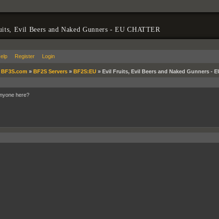
ruits, Evil Beers and Naked Gunners - EU CHATTER
elp
Register
Login
»
BF3S.com
»
BF2S Servers
»
BF2S:EU
»
Evil Fruits, Evil Beers and Naked Gunners -
Anyone here?