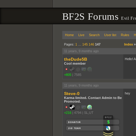
BF2S Forums
Evil F
Home
Live
Search
User list
Rules
H
Pages:
1
…
145
146
147
Index
11 years, 9 months ago
theDude5B
Hello! 
Cool member
+805
|
7585
11 years, 9 months ago
Steve-0
hey
Karma limited. Contact Admin to Be
Promoted.
+216
|
4794
|
SL,UT