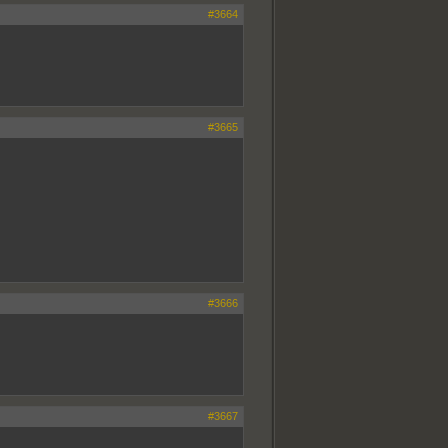
#3664
#3665
#3666
#3667