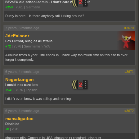
BF2sEU old school admin - I don't care who you are
+359
|
7561
|
Germany
Dusty in here... is there anybody still lurking around?
7 years, 3 months ago
#3670
JdeFalconr
Lex Luthor, King of Australia
+72
|
7376
|
Sammamish, WA
A couple times a year I still check in, I have way too much time on this site to ever
forget it completely.
6 years, 4 months ago
#3671
Negerkungen
I could not care less
+541
|
7576
|
Topside
I didn't even know it was still up and running.
6 years, 4 months ago
#3672
mamaligadoc
Disabled
+0
|
2315
cheapest pills Copegus in USA cheap no rx required ; discount