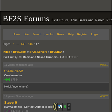
BF2S Forums
Evil Fruits, Evil Beers and Naked 
Home
Live
Search
User list
Rules
Help
Register
Login
Pages:
1
…
145
146
147
Index
»
BF3S.com
»
BF2S Servers
»
BF2S:EU
»
Evil Fruits, Evil Beers and Naked Gunners - EU CHATTER
11 years, 9 months ago
#3651
theDude5B
Cool member
+805
|
7584
Hello! Anyone here?
11 years, 9 months ago
#3652
Steve-0
Karma limited. Contact Admin to Be Promoted.
+216
|
4793
|
SL,UT