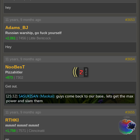
hey
11 years, 9 months ago
#3653
Adams_BJ
Russian warship, go fuck yourself
+2,061
|
7456
|
Little Bentcock
Hey
11 years, 9 months ago
#3654
NooBesT
Pizzahitler
+873
|
7302
Get out.
11 years, 9 months ago
#3655
RTHKI
mmmf mmmf mmmf
+1,758
|
7571
|
Cinncinatti
no