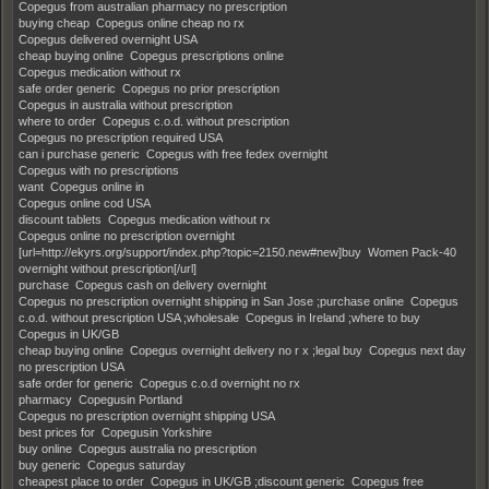
Copegus from australian pharmacy no prescription
buying cheap Copegus online cheap no rx
Copegus delivered overnight USA
cheap buying online Copegus prescriptions online
Copegus medication without rx
safe order generic Copegus no prior prescription
Copegus in australia without prescription
where to order Copegus c.o.d. without prescription
Copegus no prescription required USA
can i purchase generic Copegus with free fedex overnight
Copegus with no prescriptions
want Copegus online in
Copegus online cod USA
discount tablets Copegus medication without rx
Copegus online no prescription overnight
[url=http://ekyrs.org/support/index.php?topic=2150.new#new]buy Women Pack-40
overnight without prescription[/url]
purchase Copegus cash on delivery overnight
Copegus no prescription overnight shipping in San Jose ;purchase online Copegus
c.o.d. without prescription USA ;wholesale Copegus in Ireland ;where to buy
Copegus in UK/GB
cheap buying online Copegus overnight delivery no r x ;legal buy Copegus next day
no prescription USA
safe order for generic Copegus c.o.d overnight no rx
pharmacy Copegusin Portland
Copegus no prescription overnight shipping USA
best prices for Copegusin Yorkshire
buy online Copegus australia no prescription
buy generic Copegus saturday
cheapest place to order Copegus in UK/GB ;discount generic Copegus free