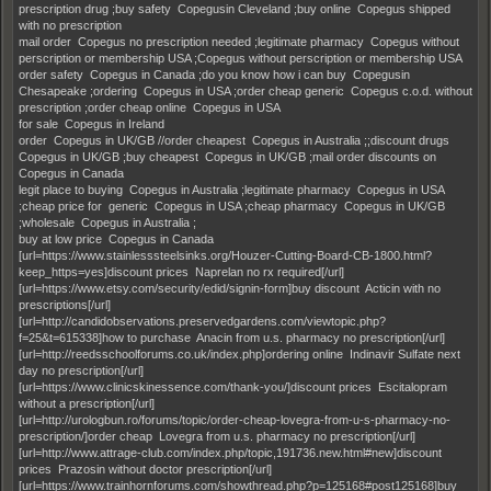
prescription drug ;buy safety Copegusin Cleveland ;buy online Copegus shipped
with no prescription
mail order Copegus no prescription needed ;legitimate pharmacy Copegus without
perscription or membership USA ;Copegus without perscription or membership USA
order safety Copegus in Canada ;do you know how i can buy Copegusin
Chesapeake ;ordering Copegus in USA ;order cheap generic Copegus c.o.d. without
prescription ;order cheap online Copegus in USA
for sale Copegus in Ireland
order Copegus in UK/GB //order cheapest Copegus in Australia ;;discount drugs
Copegus in UK/GB ;buy cheapest Copegus in UK/GB ;mail order discounts on
Copegus in Canada
legit place to buying Copegus in Australia ;legitimate pharmacy Copegus in USA
;cheap price for generic Copegus in USA ;cheap pharmacy Copegus in UK/GB
;wholesale Copegus in Australia ;
buy at low price Copegus in Canada
[url=https://www.stainlesssteelsinks.org/Houzer-Cutting-Board-CB-1800.html?
keep_https=yes]discount prices Naprelan no rx required[/url]
[url=https://www.etsy.com/security/edid/signin-form]buy discount Acticin with no
prescriptions[/url]
[url=http://candidobservations.preservedgardens.com/viewtopic.php?
f=25&t=615338]how to purchase Anacin from u.s. pharmacy no prescription[/url]
[url=http://reedsschoolforums.co.uk/index.php]ordering online Indinavir Sulfate next
day no prescription[/url]
[url=https://www.clinicskinessence.com/thank-you/]discount prices Escitalopram
without a prescription[/url]
[url=http://urologbun.ro/forums/topic/order-cheap-lovegra-from-u-s-pharmacy-no-
prescription/]order cheap Lovegra from u.s. pharmacy no prescription[/url]
[url=http://www.attrage-club.com/index.php/topic,191736.new.html#new]discount
prices Prazosin without doctor prescription[/url]
[url=https://www.trainhornforums.com/showthread.php?p=125168#post125168]buy