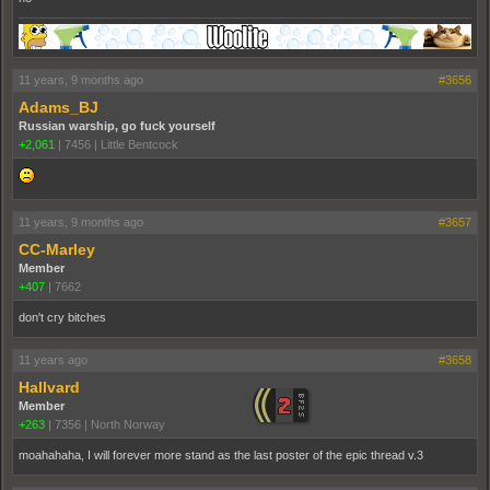
11 years, 9 months ago
#3656
Adams_BJ
Russian warship, go fuck yourself
+2,061
|
7456
|
Little Bentcock
11 years, 9 months ago
#3657
CC-Marley
Member
+407
|
7662
don't cry bitches
11 years ago
#3658
Hallvard
Member
+263
|
7356
|
North Norway
moahahaha, I will forever more stand as the last poster of the epic thread v.3