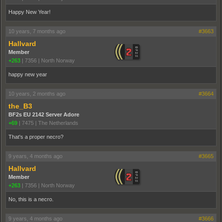
Happy New Year!
10 years, 7 months ago
#3663
Hallvard
Member
+263
|
7356
|
North Norway
happy new year
10 years, 2 months ago
#3664
the_B3
BF2s EU 2142 Server Adore
+69
|
7475
|
The Netherlands
That's a proper necro?
9 years, 4 months ago
#3665
Hallvard
Member
+263
|
7356
|
North Norway
No, this is a necro.
9 years, 4 months ago
#3666