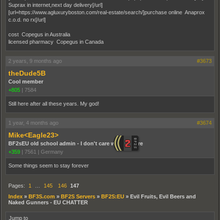
Suprax in internet,next day delivery[/url]
[url=https://www.agluxuryboston.com/real-estate/search/]purchase online Anaprox
c.o.d. no rx[/url]
cost Copegus in Australia
licensed pharmacy Copegus in Canada
2 years, 9 months ago
#3673
theDude5B
Cool member
+805
|
7584
Still here after all these years. My god!
1 year, 4 months ago
#3674
Mike<Eagle23>
BF2sEU old school admin - I don't care who you are
+359
|
7561
|
Germany
Some things seem to stay forever
Pages:
1
…
145
146
147
Index
»
BF3S.com
»
BF2S Servers
»
BF2S:EU
»
Evil Fruits, Evil Beers and
Naked Gunners - EU CHATTER
Jump to