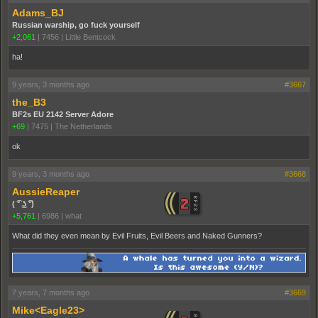
Adams_BJ
Russian warship, go fuck yourself
+2,061
|
7456
|
Little Bentcock
ha!
9 years, 3 months ago
#3667
the_B3
BF2s EU 2142 Server Adore
+69
|
7475
|
The Netherlands
ok
9 years, 3 months ago
#3668
AussieReaper
( ͡° ͜ʖ ͡°)
+5,761
|
6986
|
what
What did they even mean by Evil Fruits, Evil Beers and Naked Gunners?
7 years, 7 months ago
#3669
Mike<Eagle23>