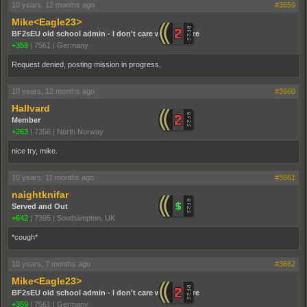
10 years, 12 months ago
#3659
Mike<Eagle23>
BF2sEU old school admin - I don't care who you are
+359
|
7561
|
Germany
Request denied, posting mission in progress.
10 years, 12 months ago
#3660
Hallvard
Member
+263
|
7356
|
North Norway
nice try, mike.
10 years, 11 months ago
#3661
naightknifar
Served and Out
+642
|
7395
|
Southampton, UK
*cough*
10 years, 7 months ago
#3662
Mike<Eagle23>
BF2sEU old school admin - I don't care who you are
+359
|
7561
|
Germany