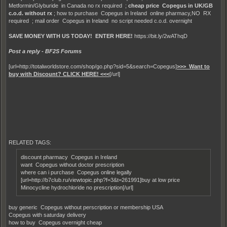
Metformin/Glyburide in Canada no rx required ;
cheap price Copegus in UK/GB
c.o.d. without rx
; how to purchase Copegus in Ireland online pharmacy,NO RX
required ; mail order Copegus in Ireland no script needed c.o.d. overnight
SAVE MONEY WITH US TODAY! ENTER HERE!
https://bit.ly/2wAThqD
Post a reply - BF2S Forums
[url=http://totalworldstore.com/shop/go.php?sid=5&search=Copegus]
>>> Want to
buy with Discount? CLICK HERE! <<<
[/url]
RELATED TAGS:
discount pharmacy Copegus in Ireland
want Copegus without doctor prescription
where can i purchase Copegus online legally
[url=http://b7club.ru/viewtopic.php?f=3&t=261991]buy at low price
Minocycline hydrochloride no prescription[/url]
buy generic Copegus without perscription or membership USA
Copegus with saturday delivery
how to buy Copegus overnight cheap