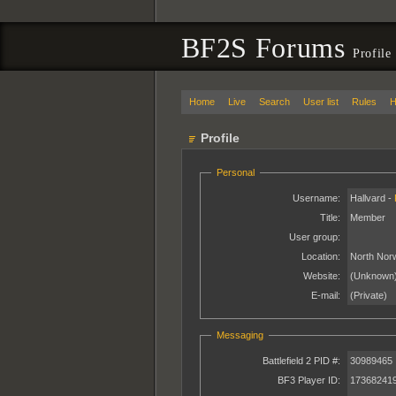
BF2S Forums
Profile
Home
Live
Search
User list
Rules
H
Profile
Personal
Username:
Hallvard -
Title:
Member
User group:
Location:
North Nor
Website:
(Unknown
E-mail:
(Private)
Messaging
Battlefield 2 PID #:
30989465
BF3 Player ID:
17368241