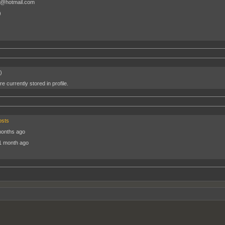
@hotmail.com
)
)
e currently stored in profile.
osts
months ago
1 month ago