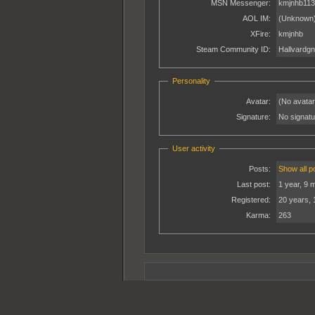
MSN Messenger:
kmjnhb113
AOL IM:
(Unknown
XFire:
kmjnhb
Steam Community ID:
Hallvardgn
Personality
Avatar:
(No avatar
Signature:
No signatur
User activity
Posts:
Show all p
Last post:
1 year, 9 
Registered:
20 years, 
Karma:
263