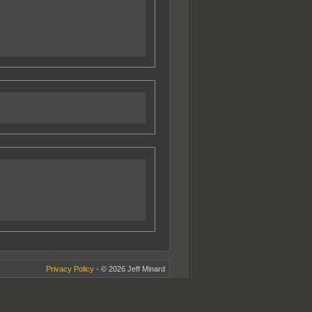
Privacy Policy
- © 2026 Jeff Minard