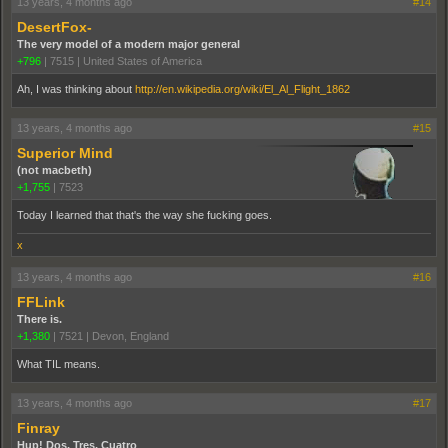
13 years, 4 months ago
#14
DesertFox-
The very model of a modern major general
+796
|
7515
|
United States of America
Ah, I was thinking about
http://en.wikipedia.org/wiki/El_Al_Flight_1862
13 years, 4 months ago
#15
Superior Mind
(not macbeth)
+1,755
|
7523
Today I learned that that's the way she fucking goes.
x
13 years, 4 months ago
#16
FFLink
There is.
+1,380
|
7521
|
Devon, England
What TIL means.
13 years, 4 months ago
#17
Finray
Hup! Dos, Tres, Cuatro