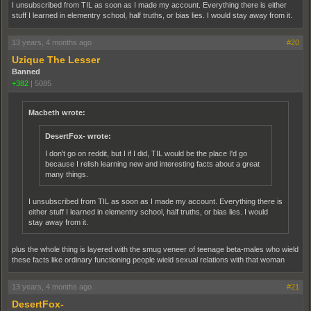
I unsubscribed from TIL as soon as I made my account. Everything there is either
stuff I learned in elementry school, half truths, or bias lies. I would stay away from it.
13 years, 4 months ago
#20
Uzique The Lesser
Banned
+382
|
5085
Macbeth wrote:
DesertFox- wrote:
I don't go on reddit, but I if I did, TIL would be the place I'd go
because I relish learning new and interesting facts about a great
many things.
I unsubscribed from TIL as soon as I made my account. Everything there is
either stuff I learned in elementry school, half truths, or bias lies. I would
stay away from it.
plus the whole thing is layered with the smug veneer of teenage beta-males who wield
these facts like ordinary functioning people wield sexual relations with that woman
13 years, 4 months ago
#21
DesertFox-