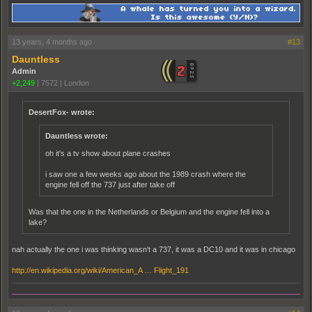
13 years, 4 months ago
#13
Dauntless
Admin
+2,249
|
7572
|
London
DesertFox- wrote:
Dauntless wrote:
oh it's a tv show about plane crashes
i saw one a few weeks ago about the 1989 crash where the
engine fell off the 737 just after take off
Was that the one in the Netherlands or Belgium and the engine fell into a
lake?
nah actually the one i was thinking wasn't a 737, it was a DC10 and it was in chicago
http://en.wikipedia.org/wiki/American_A … Flight_191