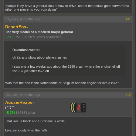
"people in ny have a general idea of how to drive. one of the pedals goes forward the
other one prevents you from dying"
13 years, 4 months ago
#11
DesertFox-
The very model of a modern major general
+796
|
7515
|
United States of America
Dauntless wrote:
oh it's a tv show about plane crashes
i saw one a few weeks ago about the 1989 crash where the engine fell off
the 737 just after take off
Was that the one in the Netherlands or Belgium and the engine fell into a lake?
13 years, 4 months ago
#12
AussieReaper
( ͡° ͜ʖ ͡°)
+5,761
|
6983
|
what
That Roc is black and Hurricane is white.
Like, seriously what the hell?