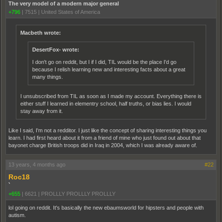
The very model of a modern major general
+796
|
7515
|
United States of America
Macbeth wrote:
DesertFox- wrote:
I don't go on reddit, but I if I did, TIL would be the place I'd go
because I relish learning new and interesting facts about a great
many things.
I unsubscribed from TIL as soon as I made my account. Everything there is
either stuff I learned in elementry school, half truths, or bias lies. I would
stay away from it.
Like I said, I'm not a redditor. I just like the concept of sharing interesting things you
learn. I had first heard about it from a friend of mine who just found out about that
bayonet charge British troops did in Iraq in 2004, which I was already aware of.
13 years, 4 months ago
#22
Roc18
`
+655
|
6621
|
PROLLLY PROLLLY PROLLLY
lol going on reddit. It's basically the new ebaumsworld for hipsters and people with
autism.