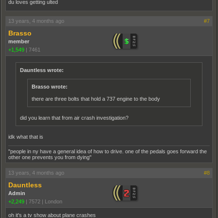
du loves getting ulted
13 years, 4 months ago
#7
Brasso
member
+1,549
|
7461
Dauntless wrote:
Brasso wrote:
there are three bolts that hold a 737 engine to the body
did you learn that from air crash investigation?
idk what that is
"people in ny have a general idea of how to drive. one of the pedals goes forward the
other one prevents you from dying"
13 years, 4 months ago
#8
Dauntless
Admin
+2,249
|
7572
|
London
oh it's a tv show about plane crashes