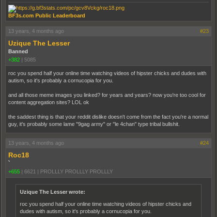
BF3s.com Public Leaderboard
13 years, 4 months ago
#23
Uzique The Lesser
Banned
+382
|
5085
roc you spend half your online time watching videos of hipster chicks and dudes with
autism, so it's probably a cornucopia for you.
and all those meme images you linked? for years and years? now you're too cool for
content aggregation sites? LOL ok
the saddest thing is that your reddit dislike doesn't come from the fact you're a normal
guy, it's probably some lame "9gag army" or "le 4chan" type tribal bullshit.
13 years, 4 months ago
#24
Roc18
`
+655
|
6621
|
PROLLLY PROLLLY PROLLLY
Uzique The Lesser wrote:
roc you spend half your online time watching videos of hipster chicks and
dudes with autism, so it's probably a cornucopia for you.