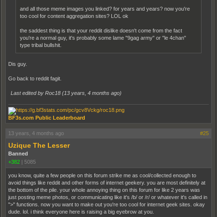
and all those meme images you linked? for years and years? now you're
too cool for content aggregation sites? LOL ok
the saddest thing is that your reddit dislike doesn't come from the fact
you're a normal guy, it's probably some lame "9gag army" or "le 4chan"
type tribal bullshit.
Dis guy.
Go back to reddit fagit.
Last edited by Roc18 (
13 years, 4 months ago
)
BF3s.com Public Leaderboard
13 years, 4 months ago
#25
Uzique The Lesser
Banned
+382
|
5085
you know, quite a few people on this forum strike me as cool/collected enough to
avoid things like reddit and other forms of internet geekery. you are most definitely at
the bottom of the pile. your whole annoying thing on this forum for like 2 years was
just posting meme photos, or communicating like it's /b/ or /r/ or whatever it's called in
">" functions. now you want to make out you're too cool for internet geek sites. okay
dude. lol. i think everyone here is raising a big eyebrow at you.