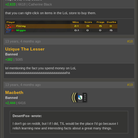
+2,633
|
6618
|
Catherine Black
that you can right-click on items in the LoL store to buy them.
13 years, 4 months ago
#18
Uzique The Lesser
Banned
+382
|
5085
lol mentioning the fact you spend money on LoL
aaaaaaaaaaaaaaaaaaaaaaaaaaaaaaaaaha
13 years, 4 months ago
#19
Macbeth
Banned
+2,444
|
6416
DesertFox- wrote:
I don't go on reddit, but I if I did, TIL would be the place I'd go because I
relish learning new and interesting facts about a great many things.