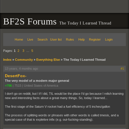
BF2S Forums
The Today I Learned Thread
Home
Live
Search
User list
Rules
Help
Register
Login
Pages:
1
2
3
…
5
Index
»
Community
»
Everything Else
»
The Today I Learned Thread
13 years, 4 months ago
#1
DesertFox-
The very model of a modern major general
+796
|
7515
|
United States of America
I don't go on reddit, but I if I did, TIL would be the place I'd go because I relish learning
new and interesting facts about a great many things. So, today I learned...
The first stage of the Saturn V rocket had a fuel efficiency of 5 inches/gallon
The process of splitting words or phrases with other words is called tmesis, and a
special case of that is expletive infix (e.g. out-fucking-standing).