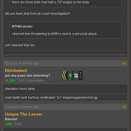
there are three bolts that hold a 737 engine to the body
did you learn that from air crash investigation?
RTHKI wrote:
i learned that threatening to AWM a mod is a personal attack
yeh i learned that too
13 years, 4 months ago
#5
DUnlimited
got any popo lolo intersting?
+1,160
|
7293
|
cuntshitlake
dauntless loves lamp
main battle tank karthus medikopter 117 megamegapowershot gg
13 years, 4 months ago
#6
Uzique The Lesser
Banned
+382
|
5085