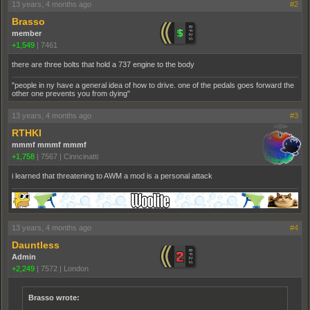
13 years, 4 months ago
#2
Brasso
member
+1,549
|
7461
there are three bolts that hold a 737 engine to the body
"people in ny have a general idea of how to drive. one of the pedals goes forward the
other one prevents you from dying"
13 years, 4 months ago
#3
RTHKI
mmmf mmmf mmmf
+1,758
|
7567
|
Cinncinatti
i learned that threatening to AWM a mod is a personal attack
13 years, 4 months ago
#4
Dauntless
Admin
+2,249
|
7572
|
London
Brasso wrote: