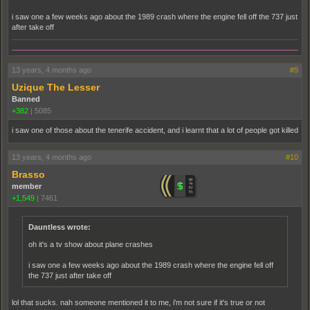
i saw one a few weeks ago about the 1989 crash where the engine fell off the 737 just
after take off
13 years, 4 months ago
#9
Uzique The Lesser
Banned
+382
|
5085
i saw one of those about the tenerife accident, and i learnt that a lot of people got killed
13 years, 4 months ago
#10
Brasso
member
+1,549
|
7461
Dauntless wrote:
oh it's a tv show about plane crashes
i saw one a few weeks ago about the 1989 crash where the engine fell off
the 737 just after take off
lol that sucks. nah someone mentioned it to me, i'm not sure if it's true or not