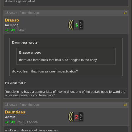
du loves getting ulted
13 years, 4 months ago
#7
Brasso
member
+1,549
|
7462
Dauntless wrote:
Brasso wrote:
there are three bolts that hold a 737 engine to the body
did you learn that from air crash investigation?
idk what that is
"people in ny have a general idea of how to drive. one of the pedals goes forward the
other one prevents you from dying"
13 years, 4 months ago
#8
Dauntless
Admin
+2,249
|
7573
|
London
oh it's a tv show about plane crashes