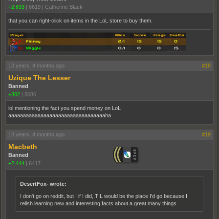
+2,633
|
6619
|
Catherine Black
that you can right-click on items in the LoL store to buy them.
13 years, 4 months ago
#18
Uzique The Lesser
Banned
+382
|
5086
lol mentioning the fact you spend money on LoL
aaaaaaaaaaaaaaaaaaaaaaaaaaaaaaaaaha
13 years, 4 months ago
#19
Macbeth
Banned
+2,444
|
6417
DesertFox- wrote:
I don't go on reddit, but I if I did, TIL would be the place I'd go because I
relish learning new and interesting facts about a great many things.