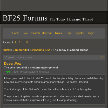
BF2S Forums
The Today I Learned Thread
Home
Live
Search
User list
Rules
Help
Register
Login
Pages:
1
2
3
…
5
Index
»
Community
»
Everything Else
»
The Today I Learned Thread
13 years, 4 months ago
#1
DesertFox-
The very model of a modern major general
+796
|
7516
|
United States of America
I don't go on reddit, but I if I did, TIL would be the place I'd go because I relish learning
new and interesting facts about a great many things. So, today I learned...
The first stage of the Saturn V rocket had a fuel efficiency of 5 inches/gallon
The process of splitting words or phrases with other words is called tmesis, and a
special case of that is expletive infix (e.g. out-fucking-standing).