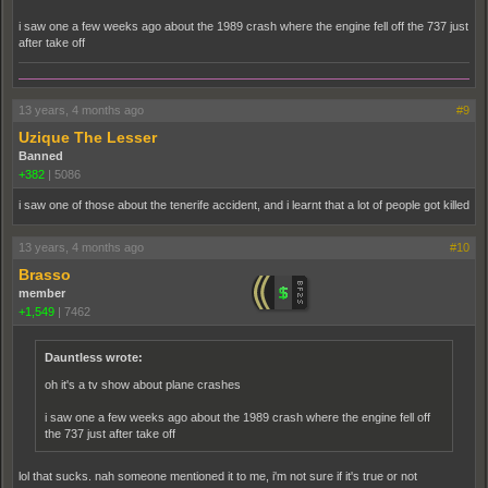
i saw one a few weeks ago about the 1989 crash where the engine fell off the 737 just
after take off
13 years, 4 months ago
#9
Uzique The Lesser
Banned
+382
|
5086
i saw one of those about the tenerife accident, and i learnt that a lot of people got killed
13 years, 4 months ago
#10
Brasso
member
+1,549
|
7462
Dauntless wrote:
oh it's a tv show about plane crashes
i saw one a few weeks ago about the 1989 crash where the engine fell off
the 737 just after take off
lol that sucks. nah someone mentioned it to me, i'm not sure if it's true or not