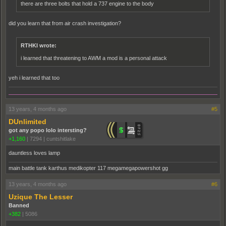
there are three bolts that hold a 737 engine to the body
did you learn that from air crash investigation?
RTHKI wrote:
i learned that threatening to AWM a mod is a personal attack
yeh i learned that too
13 years, 4 months ago
#5
DUnlimited
got any popo lolo intersting?
+1,160
|
7294
|
cuntshitlake
dauntless loves lamp
main battle tank karthus medikopter 117 megamegapowershot gg
13 years, 4 months ago
#6
Uzique The Lesser
Banned
+382
|
5086