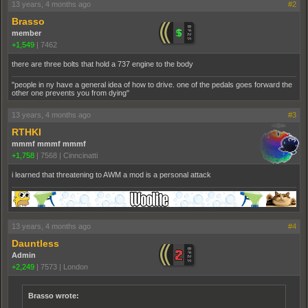
13 years, 4 months ago
#2
Brasso
member
+1,549
|
7462
there are three bolts that hold a 737 engine to the body
"people in ny have a general idea of how to drive. one of the pedals goes forward the
other one prevents you from dying"
13 years, 4 months ago
#3
RTHKI
mmmf mmmf mmmf
+1,758
|
7568
|
Cinncinatti
i learned that threatening to AWM a mod is a personal attack
13 years, 4 months ago
#4
Dauntless
Admin
+2,249
|
7573
|
London
Brasso wrote: