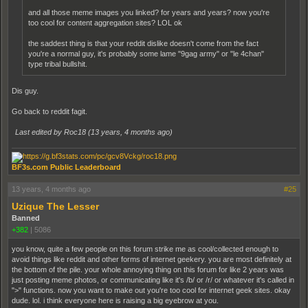
and all those meme images you linked? for years and years? now you're
too cool for content aggregation sites? LOL ok
the saddest thing is that your reddit dislike doesn't come from the fact
you're a normal guy, it's probably some lame "9gag army" or "le 4chan"
type tribal bullshit.
Dis guy.
Go back to reddit fagit.
Last edited by Roc18 (
13 years, 4 months ago
)
BF3s.com Public Leaderboard
13 years, 4 months ago
#25
Uzique The Lesser
Banned
+382
|
5086
you know, quite a few people on this forum strike me as cool/collected enough to
avoid things like reddit and other forms of internet geekery. you are most definitely at
the bottom of the pile. your whole annoying thing on this forum for like 2 years was
just posting meme photos, or communicating like it's /b/ or /r/ or whatever it's called in
">" functions. now you want to make out you're too cool for internet geek sites. okay
dude. lol. i think everyone here is raising a big eyebrow at you.