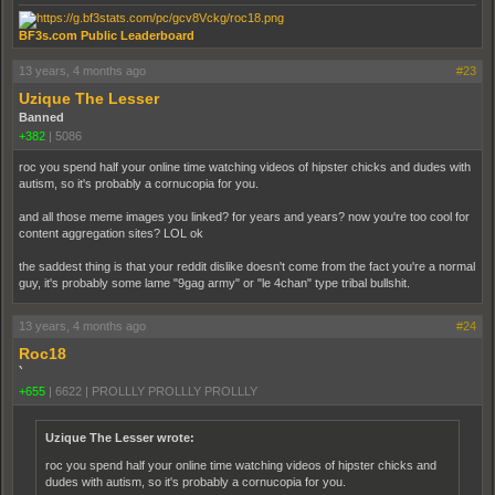
BF3s.com Public Leaderboard
13 years, 4 months ago
#23
Uzique The Lesser
Banned
+382
|
5086
roc you spend half your online time watching videos of hipster chicks and dudes with
autism, so it's probably a cornucopia for you.
and all those meme images you linked? for years and years? now you're too cool for
content aggregation sites? LOL ok
the saddest thing is that your reddit dislike doesn't come from the fact you're a normal
guy, it's probably some lame "9gag army" or "le 4chan" type tribal bullshit.
13 years, 4 months ago
#24
Roc18
`
+655
|
6622
|
PROLLLY PROLLLY PROLLLY
Uzique The Lesser wrote:
roc you spend half your online time watching videos of hipster chicks and
dudes with autism, so it's probably a cornucopia for you.