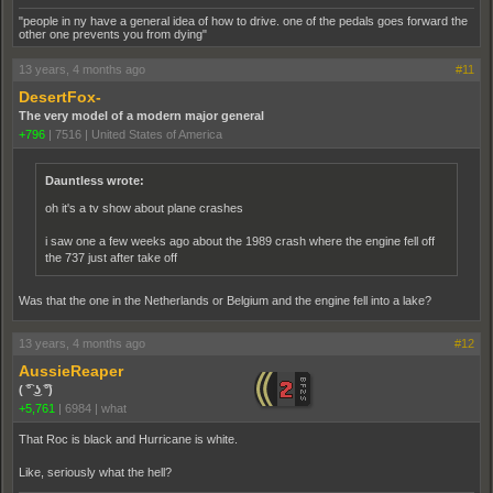
"people in ny have a general idea of how to drive. one of the pedals goes forward the
other one prevents you from dying"
13 years, 4 months ago
#11
DesertFox-
The very model of a modern major general
+796
|
7516
|
United States of America
Dauntless wrote:
oh it's a tv show about plane crashes
i saw one a few weeks ago about the 1989 crash where the engine fell off
the 737 just after take off
Was that the one in the Netherlands or Belgium and the engine fell into a lake?
13 years, 4 months ago
#12
AussieReaper
( ͡° ͜ʖ ͡°)
+5,761
|
6984
|
what
That Roc is black and Hurricane is white.
Like, seriously what the hell?