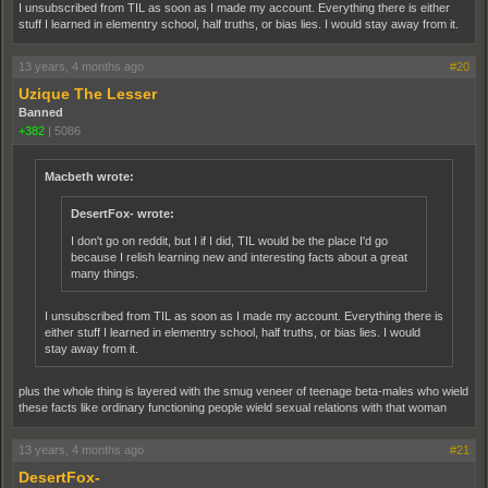
I unsubscribed from TIL as soon as I made my account. Everything there is either
stuff I learned in elementry school, half truths, or bias lies. I would stay away from it.
13 years, 4 months ago
#20
Uzique The Lesser
Banned
+382
|
5086
Macbeth wrote:
DesertFox- wrote:
I don't go on reddit, but I if I did, TIL would be the place I'd go
because I relish learning new and interesting facts about a great
many things.
I unsubscribed from TIL as soon as I made my account. Everything there is
either stuff I learned in elementry school, half truths, or bias lies. I would
stay away from it.
plus the whole thing is layered with the smug veneer of teenage beta-males who wield
these facts like ordinary functioning people wield sexual relations with that woman
13 years, 4 months ago
#21
DesertFox-