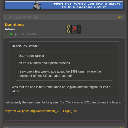
13 years, 4 months ago
#13
Dauntless
Admin
+2,249
|
7573
|
London
DesertFox- wrote:
Dauntless wrote:
oh it's a tv show about plane crashes
i saw one a few weeks ago about the 1989 crash where the
engine fell off the 737 just after take off
Was that the one in the Netherlands or Belgium and the engine fell into a
lake?
nah actually the one i was thinking wasn't a 737, it was a DC10 and it was in chicago
http://en.wikipedia.org/wiki/American_A … Flight_191