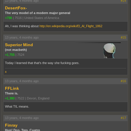
13 years, 4 months ago
#14
DesertFox-
The very model of a modern major general
+796
|
7516
|
United States of America
Ah, I was thinking about
http://en.wikipedia.org/wiki/El_Al_Flight_1862
13 years, 4 months ago
#15
Superior Mind
(not macbeth)
+1,755
|
7524
Today I learned that that's the way she fucking goes.
x
13 years, 4 months ago
#16
FFLink
There is.
+1,380
|
7522
|
Devon, England
What TIL means.
13 years, 4 months ago
#17
Finray
Hup! Dos, Tres, Cuatro