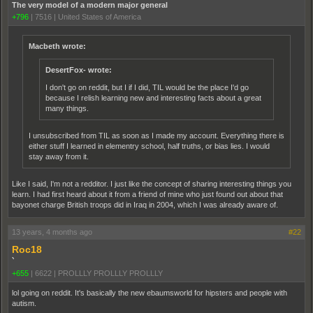
The very model of a modern major general
+796
|
7516
|
United States of America
Macbeth wrote:
DesertFox- wrote:
I don't go on reddit, but I if I did, TIL would be the place I'd go
because I relish learning new and interesting facts about a great
many things.
I unsubscribed from TIL as soon as I made my account. Everything there is
either stuff I learned in elementry school, half truths, or bias lies. I would
stay away from it.
Like I said, I'm not a redditor. I just like the concept of sharing interesting things you
learn. I had first heard about it from a friend of mine who just found out about that
bayonet charge British troops did in Iraq in 2004, which I was already aware of.
13 years, 4 months ago
#22
Roc18
`
+655
|
6622
|
PROLLLY PROLLLY PROLLLY
lol going on reddit. It's basically the new ebaumsworld for hipsters and people with
autism.