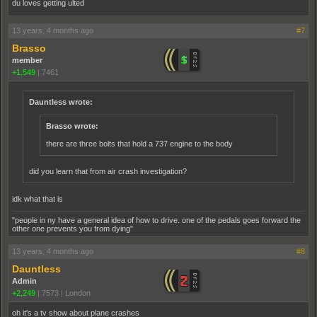
du loves getting ulted
13 years, 4 months ago
#7
Brasso
member
+1,549
|
7461
Dauntless wrote:
Brasso wrote:
there are three bolts that hold a 737 engine to the body
did you learn that from air crash investigation?
idk what that is
"people in ny have a general idea of how to drive. one of the pedals goes forward the
other one prevents you from dying"
13 years, 4 months ago
#8
Dauntless
Admin
+2,249
|
7573
|
London
oh it's a tv show about plane crashes