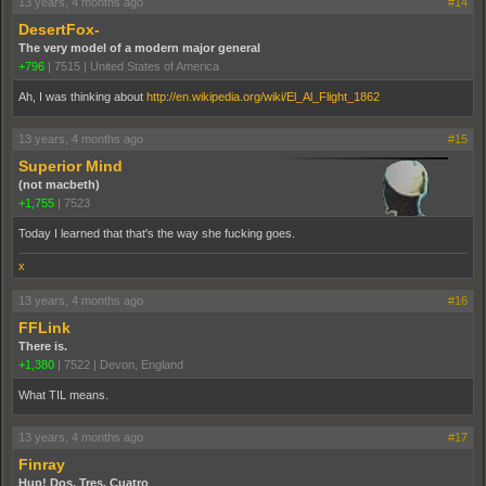
13 years, 4 months ago
#14
DesertFox-
The very model of a modern major general
+796
|
7515
|
United States of America
Ah, I was thinking about
http://en.wikipedia.org/wiki/El_Al_Flight_1862
13 years, 4 months ago
#15
Superior Mind
(not macbeth)
+1,755
|
7523
Today I learned that that's the way she fucking goes.
x
13 years, 4 months ago
#16
FFLink
There is.
+1,380
|
7522
|
Devon, England
What TIL means.
13 years, 4 months ago
#17
Finray
Hup! Dos, Tres, Cuatro