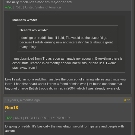
The very model of a modern major general
+796
|
7515
|
United States of America
Macbeth wrote:
DesertFox- wrote:
I don't go on reddit, but I if I did, TIL would be the place I'd go
because I relish learning new and interesting facts about a great
many things.
I unsubscribed from TIL as soon as I made my account. Everything there is
either stuff I learned in elementry school, half truths, or bias lies. I would
stay away from it.
Like I said, I'm not a redditor. I just like the concept of sharing interesting things you
learn. I had first heard about it from a friend of mine who just found out about that
bayonet charge British troops did in Iraq in 2004, which I was already aware of.
13 years, 4 months ago
#22
Roc18
`
+655
|
6621
|
PROLLLY PROLLLY PROLLLY
lol going on reddit. It's basically the new ebaumsworld for hipsters and people with
autism.