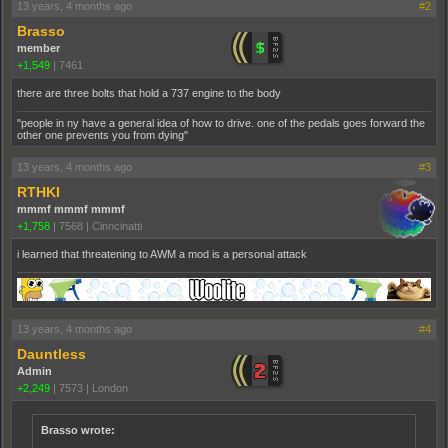
13 years, 4 months ago
#2
Brasso
member
+1,549
|
7461
there are three bolts that hold a 737 engine to the body
"people in ny have a general idea of how to drive. one of the pedals goes forward the
other one prevents you from dying"
13 years, 4 months ago
#3
RTHKI
mmmf mmmf mmmf
+1,758
|
7568
|
Cinncinatti
i learned that threatening to AWM a mod is a personal attack
13 years, 4 months ago
#4
Dauntless
Admin
+2,249
|
7573
|
London
Brasso wrote: