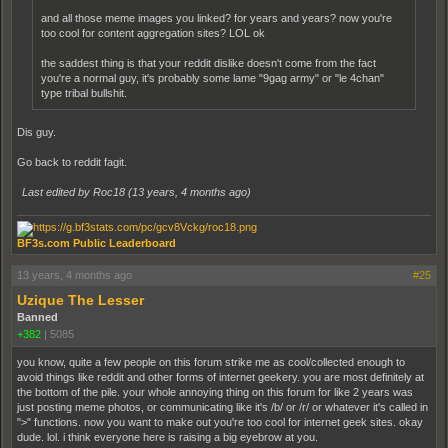
and all those meme images you linked? for years and years? now you're
too cool for content aggregation sites? LOL ok
the saddest thing is that your reddit dislike doesn't come from the fact
you're a normal guy, it's probably some lame "9gag army" or "le 4chan"
type tribal bullshit.
Dis guy.
Go back to reddit fagit.
Last edited by Roc18 (
13 years, 4 months ago
)
BF3s.com Public Leaderboard
13 years, 4 months ago
#25
Uzique The Lesser
Banned
+382
|
5085
you know, quite a few people on this forum strike me as cool/collected enough to
avoid things like reddit and other forms of internet geekery. you are most definitely at
the bottom of the pile. your whole annoying thing on this forum for like 2 years was
just posting meme photos, or communicating like it's /b/ or /r/ or whatever it's called in
">" functions. now you want to make out you're too cool for internet geek sites. okay
dude. lol. i think everyone here is raising a big eyebrow at you.