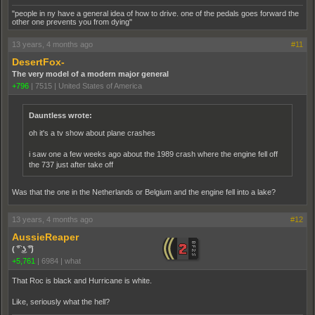
"people in ny have a general idea of how to drive. one of the pedals goes forward the
other one prevents you from dying"
13 years, 4 months ago
#11
DesertFox-
The very model of a modern major general
+796
|
7515
|
United States of America
Dauntless wrote:
oh it's a tv show about plane crashes
i saw one a few weeks ago about the 1989 crash where the engine fell off
the 737 just after take off
Was that the one in the Netherlands or Belgium and the engine fell into a lake?
13 years, 4 months ago
#12
AussieReaper
( ͡° ͜ʖ ͡°)
+5,761
|
6984
|
what
That Roc is black and Hurricane is white.
Like, seriously what the hell?