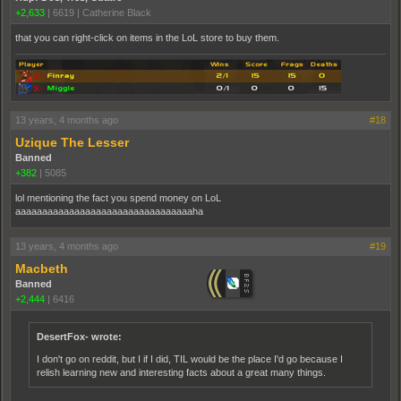
+2,633
|
6619
|
Catherine Black
that you can right-click on items in the LoL store to buy them.
13 years, 4 months ago
#18
Uzique The Lesser
Banned
+382
|
5085
lol mentioning the fact you spend money on LoL
aaaaaaaaaaaaaaaaaaaaaaaaaaaaaaaaaha
13 years, 4 months ago
#19
Macbeth
Banned
+2,444
|
6416
DesertFox- wrote:
I don't go on reddit, but I if I did, TIL would be the place I'd go because I
relish learning new and interesting facts about a great many things.