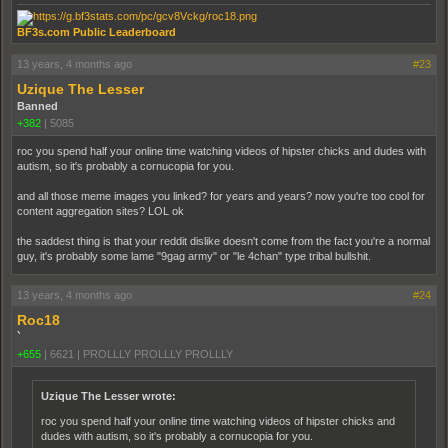
BF3s.com Public Leaderboard
13 years, 4 months ago
#23
Uzique The Lesser
Banned
+382
|
5085
roc you spend half your online time watching videos of hipster chicks and dudes with
autism, so it's probably a cornucopia for you.
and all those meme images you linked? for years and years? now you're too cool for
content aggregation sites? LOL ok
the saddest thing is that your reddit dislike doesn't come from the fact you're a normal
guy, it's probably some lame "9gag army" or "le 4chan" type tribal bullshit.
13 years, 4 months ago
#24
Roc18
`
+655
|
6621
|
PROLLLY PROLLLY PROLLLY
Uzique The Lesser wrote:
roc you spend half your online time watching videos of hipster chicks and
dudes with autism, so it's probably a cornucopia for you.