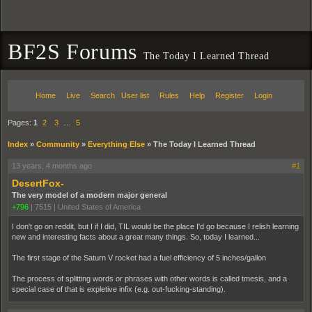
BF2S Forums
The Today I Learned Thread
Home
Live
Search
User list
Rules
Help
Register
Login
Pages:
1
2
3
…
5
Index
»
Community
»
Everything Else
»
The Today I Learned Thread
13 years, 4 months ago
#1
DesertFox-
The very model of a modern major general
+796
|
7515
|
United States of America
I don't go on reddit, but I if I did, TIL would be the place I'd go because I relish learning
new and interesting facts about a great many things. So, today I learned...
The first stage of the Saturn V rocket had a fuel efficiency of 5 inches/gallon
The process of splitting words or phrases with other words is called tmesis, and a
special case of that is expletive infix (e.g. out-fucking-standing).