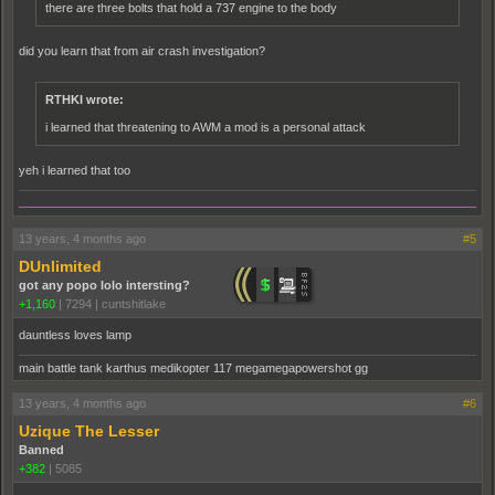
there are three bolts that hold a 737 engine to the body
did you learn that from air crash investigation?
RTHKI wrote:
i learned that threatening to AWM a mod is a personal attack
yeh i learned that too
13 years, 4 months ago
#5
DUnlimited
got any popo lolo intersting?
+1,160
|
7294
|
cuntshitlake
dauntless loves lamp
main battle tank karthus medikopter 117 megamegapowershot gg
13 years, 4 months ago
#6
Uzique The Lesser
Banned
+382
|
5085