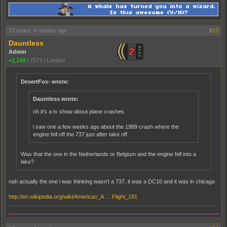
13 years, 4 months ago
#13
Dauntless
Admin
+2,249
|
7573
|
London
DesertFox- wrote:
Dauntless wrote:
oh it's a tv show about plane crashes
i saw one a few weeks ago about the 1989 crash where the
engine fell off the 737 just after take off
Was that the one in the Netherlands or Belgium and the engine fell into a
lake?
nah actually the one i was thinking wasn't a 737, it was a DC10 and it was in chicago
http://en.wikipedia.org/wiki/American_A … Flight_191