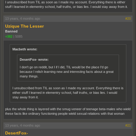
I unsubscribed from TIL as soon as I made my account. Everything there is either
stuff I learned in elementry school, half truths, or bias lies. I would stay away from it.
13 years, 4 months ago
#20
Uzique The Lesser
Banned
+382
|
5085
Macbeth wrote:
DesertFox- wrote:
I don't go on reddit, but I if I did, TIL would be the place I'd go
because I relish learning new and interesting facts about a great
many things.
I unsubscribed from TIL as soon as I made my account. Everything there is
either stuff I learned in elementry school, half truths, or bias lies. I would
stay away from it.
plus the whole thing is layered with the smug veneer of teenage beta-males who wield
these facts like ordinary functioning people wield sexual relations with that woman
13 years, 4 months ago
#21
DesertFox-