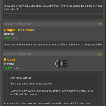
i saw one a few weeks ago about the 1989 crash where the engine fell off the 737 just
after take off
13 years, 4 months ago
#9
Uzique The Lesser
Banned
+382
|
5085
i saw one of those about the tenerife accident, and i learnt that a lot of people got killed
13 years, 4 months ago
#10
Brasso
member
+1,549
|
7461
Dauntless wrote:
oh it's a tv show about plane crashes
i saw one a few weeks ago about the 1989 crash where the engine fell off
the 737 just after take off
lol that sucks. nah someone mentioned it to me, i'm not sure if it's true or not