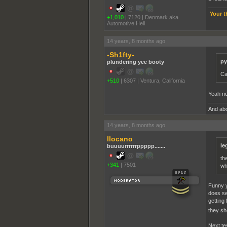
Your t
+1,010
|
7120
|
Denmark aka
Automotive Hell
14 years, 8 months ago
-Sh1fty-
py
plundering yee booty
Ca
+510
|
6307
|
Ventura, California
Yeah no
And abo
14 years, 8 months ago
Ilocano
le
buuuurrrrrrppppp.......
th
+341
|
7501
wh
Funny y
does se
getting
they sh
Next tes