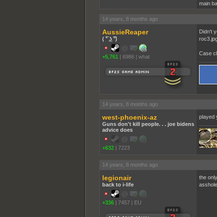
main ba
14 years, 8 months ago
AussieReaper
Didn't 
( ͡° ͜ʖ ͡°)
roc3.jp
Case cl
+5,761
|
6986
|
what
14 years, 8 months ago
west-phoenix-az
played 
Guns don't kill people. . . joe bidens
advice does
+632
|
7223
14 years, 8 months ago
legionair
the onl
back to i-life
asshole 
+336
|
7457
|
EU