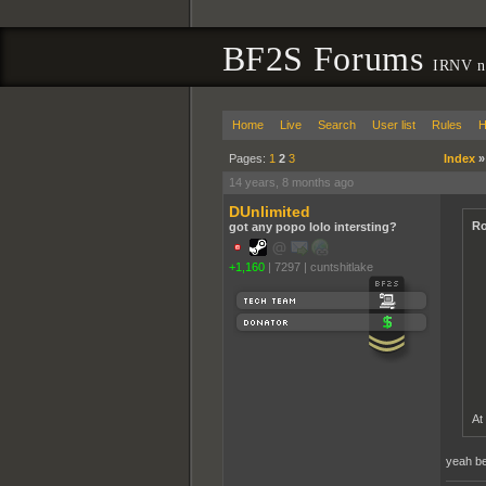
BF2S Forums
IRNV ne
Home
Live
Search
User list
Rules
H
Pages:
1
2
3
Index
14 years, 8 months ago
DUnlimited
Ro
got any popo lolo intersting?
+1,160
|
7297
|
cuntshitlake
At
yeah bec