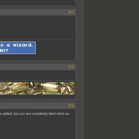
#27
#28
#29
pe added, but you are completely blind when an