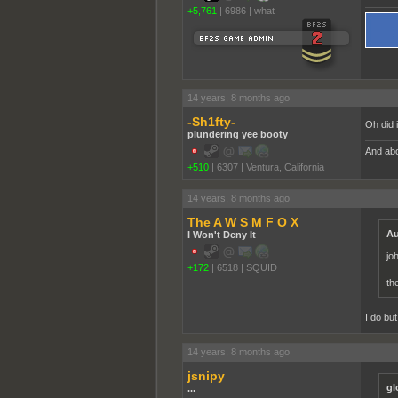
+5,761
|
6986
|
what
14 years, 8 months ago
-Sh1fty-
Oh did 
plundering yee booty
And abo
+510
|
6307
|
Ventura, California
14 years, 8 months ago
The A W S M F O X
Au
I Won't Deny It
jo
+172
|
6518
|
SQUID
th
I do bu
14 years, 8 months ago
jsnipy
gl
...