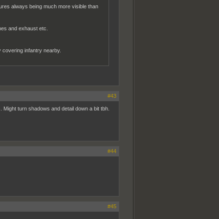
tures always being much more visible than
nes and exhaust etc.
ly covering infantry nearby.
#43
c. Might turn shadows and detail down a bit tbh.
#44
#45