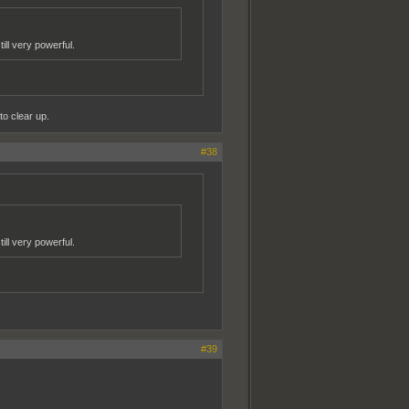
ill very powerful.
to clear up.
#38
ill very powerful.
#39