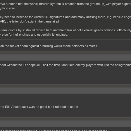
have a hunch that the whole infrared system is botched from the ground up, with player signa
ything else.
ey need to increase the current IR signatures and add many missing more, e.g. vehicle engi
IK, the latter don't exist in the game at all.
 a tank drives by, it should radiate heat and have trail of hot exhaust gases behind it, effective
re so for heli engines and especially jet engines.
ion the rocket spam against a building would make hotspots all over it.
hoot without the IR scope lol... half the time i dont see enemy players with just the holographi
 the IRNV because it was so good but I refused to use it.