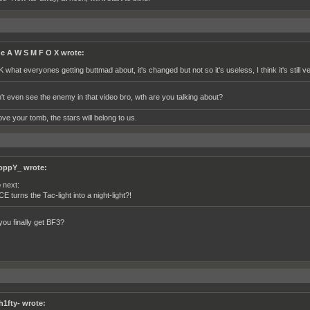
e A W S M F O X wrote:
K what everyones getting buttmad about, it's changed but not so it's useless, I think it's still v
't even see the enemy in that video bro, wth are you talking about?
ve your tomb, the stars will belong to us.
oppY_ wrote:
 next:
CE turns the Tac-light into a night-light?!
you finally get BF3?
h1fty- wrote: