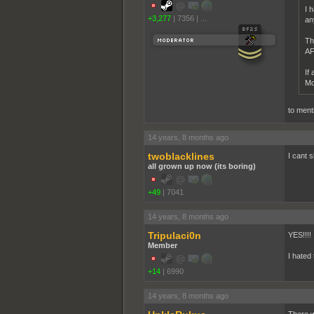
I 
+3,277
|
7356
|
...
an
Th
AFA
If
Mo
to ment
14 years, 8 months ago
twoblacklines
I cant s
all grown up now (its boring)
+49
|
7041
14 years, 8 months ago
Tripulaci0n
YES!!!!
Member
I hated
+14
|
6990
14 years, 8 months ago