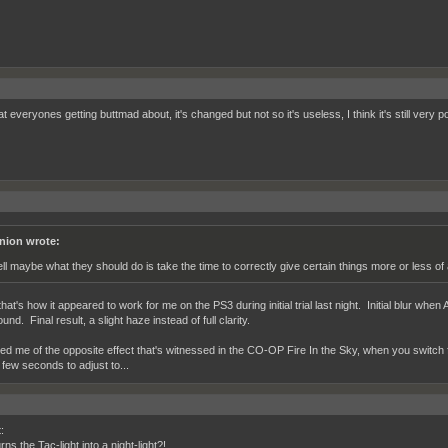
 everyones getting buttmad about, it's changed but not so it's useless, I think it's still very p
nion wrote:
ll maybe what they should do is take the time to correctly give certain things more or less of
at's how it appeared to work for me on the PS3 during initial trial last night. Initial blur whe
nd. Final result, a slight haze instead of full clarity.
d me of the opposite effect that's witnessed in the CO-OP Fire In the Sky, when you switch fr
 few seconds to adjust to...
:
ns the Tac-light into a night-light?!