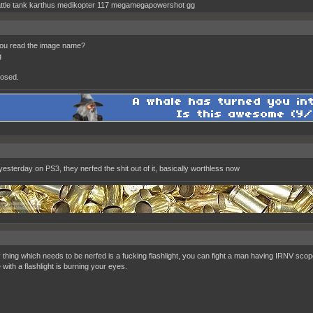
ttle tank karthus medikopter 117 megamegapowershot gg
you read the image name?
g
osed.
yesterday on PS3, they nerfed the shit out of it, basically worthless now
y thing which needs to be nerfed is a fucking flashlight, you can fight a man having IRNV sco
with a flashlight is burning your eyes.