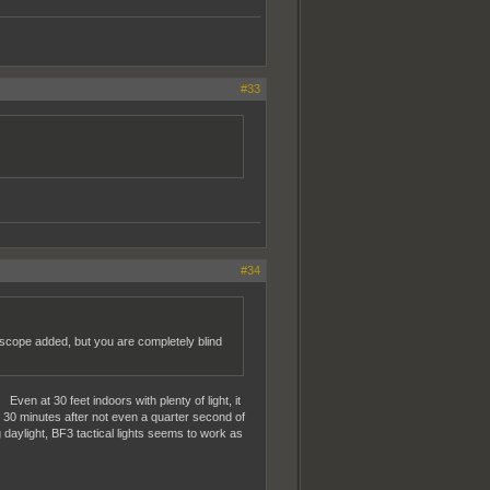
#33
#34
V scope added, but you are completely blind
ven at 30 feet indoors with plenty of light, it
d 30 minutes after not even a quarter second of
 daylight, BF3 tactical lights seems to work as