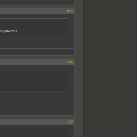
#35
ery powerful.
#36
#37