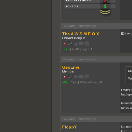
14 years, 8 months ago
The A W S M F O X
IDK what
I Won't Deny It
+172
|
6518
|
SQUID
14 years, 8 months ago
GeoEnvi
Mi
Member
We
+22
|
7520
|
Philadelphia, PA
FWIW, th
backgrou
Reminde
takes a
14 years, 8 months ago
FloppY_
Up next
DICE tur