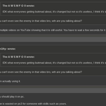
The A W S M F O X wrote:
IDK what everyones getting buttmad about, it's changed but not so it's useless, I think it's st
u can't even see the enemy in that video bro, wth are you talking about?
ultiple videos on YouTube showing that it is still useful. You have to wait a few seconds for it 
h1fty- wrote:
The A W S M F O X wrote:
IDK what everyones getting buttmad about, it's changed but not so it's useless, I think it's st
u can't even see the enemy in that video bro, wth are you talking about?
n actually using it.
 should play it on pc.
e is wasted on ps3 for someone with skills such as yours.