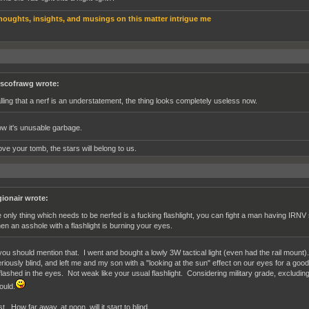
houghts, insights, and musings on this matter intrigue me
scofrawg wrote:
lling that a nerf is an understatement, the thing looks completely useless now.
w it's unusable garbage.
ve your tomb, the stars will belong to us.
gionair wrote:
e only thing which needs to be nerfed is a fucking flashlight, you can fight a man having IRN
en an asshole with a flashlight is burning your eyes.
ou should mention that. I went and bought a lowly 3W tactical light (even had the rail mount). E
riously blind, and left me and my son with a "looking at the sun" effect on our eyes for a goo
 flashed in the eyes. Not weak like your usual flashlight. Considering military grade, excluding
ould.
t. How far away, at noon, will it start to blind.