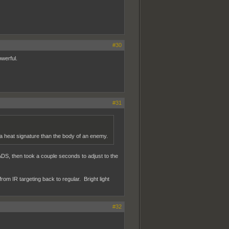
#30
owerful.
#31
 a heat signature than the body of an enemy.
n ADS, then took a couple seconds to adjust to the
om IR targeting back to regular. Bright light
#32