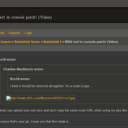
rf in console patch! (Video)
elp
Register
Login
»
Games
»
Battlefield Series
»
Battlefield 3
»
IRNV nerf in console patch! (Video)
c18 wrote:
Chardee MacDennis wrote:
Roc18 wrote:
I think it should be removed all together. It's a noob scope.
 least you upload your own pics and don't copy the same exact URL when using my pics like 
ause that's your pic. it was you that first made it.