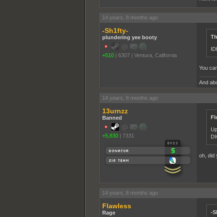
14 years, 8 months ago
-Sh1fty-
Th
plundering yee booty
ID
+510
|
6307
|
Ventura, California
You can
And abo
14 years, 8 months ago
13urnzz
Fl
Banned
Up
+5,830
|
7331
DI
oh, did 
14 years, 8 months ago
Flawless
-S
Rage