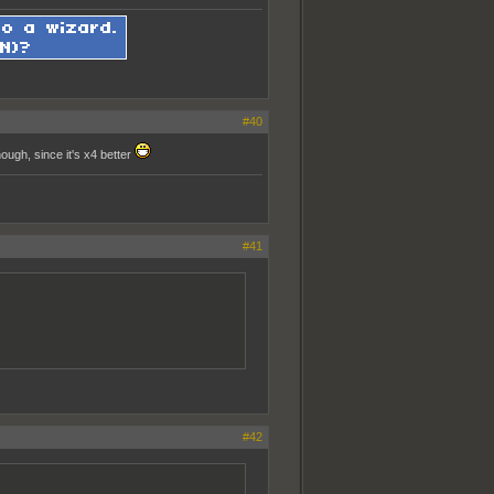
#40
ough, since it's x4 better
#41
#42