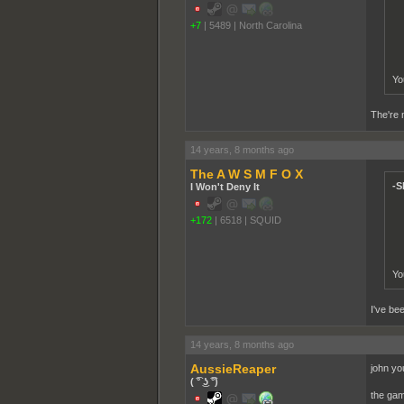
+7
|
5489
|
North Carolina
Yo
The're m
14 years, 8 months ago
The A W S M F O X
-S
I Won't Deny It
+172
|
6518
|
SQUID
Yo
I've bee
14 years, 8 months ago
AussieReaper
john you
( ͡° ͜ʖ ͡°)
the gam