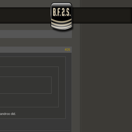
#26
androo did.