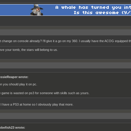
it change on console already? I'll give it a go on my 360. I usually have the ACOG equipped th
ve your tomb, the stars will belong to us.
ssieReaper wrote:
hn you should play it on pc.
e game is wasted on ps3 for someone with skills such as yours.
t I have a PS3 at home so I obviously play that more.
obefish23 wrote: