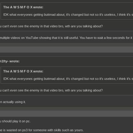
The A W S M F O X wrote:
IDK what everyones getting buttmad about, it's changed but not so it's useless, I think it's st
u can't even see the enemy in that video bro, wth are you talking about?
ultiple videos on YouTube showing that it is still useful. You have to wait a few seconds for it 
h1fty- wrote:
The A W S M F O X wrote:
IDK what everyones getting buttmad about, it's changed but not so it's useless, I think it's st
u can't even see the enemy in that video bro, wth are you talking about?
n actually using it.
 should play it on pc.
e is wasted on ps3 for someone with skills such as yours.