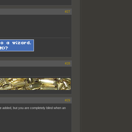
#27
#28
#29
pe added, but you are completely blind when an