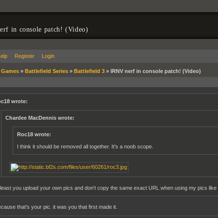
rf in console patch! (Video)
elp
Register
Login
»
Games
»
Battlefield Series
»
Battlefield 3
»
IRNV nerf in console patch! (Video)
c18 wrote:
Chardee MacDennis wrote:
Roc18 wrote:
I think it should be removed all together. It's a noob scope.
 least you upload your own pics and don't copy the same exact URL when using my pics like 
ause that's your pic. it was you that first made it.