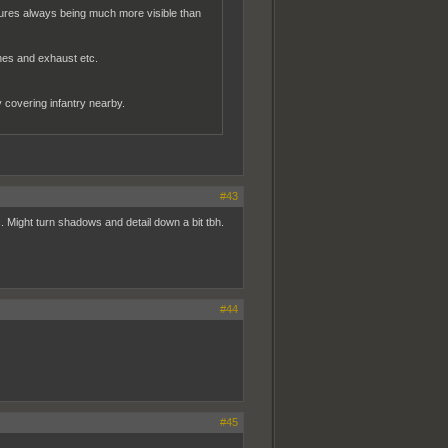
tures always being much more visible than
nes and exhaust etc.
ly covering infantry nearby.
#43
c. Might turn shadows and detail down a bit tbh.
#44
#45