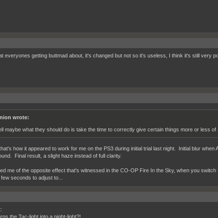
 everyones getting buttmad about, it's changed but not so it's useless, I think it's still very p
nion wrote:
ll maybe what they should do is take the time to correctly give certain things more or less of
at's how it appeared to work for me on the PS3 during initial trial last night. Initial blur whe
nd. Final result, a slight haze instead of full clarity.
d me of the opposite effect that's witnessed in the CO-OP Fire In the Sky, when you switch fr
 few seconds to adjust to...
:
ns the Tac-light into a night-light?!