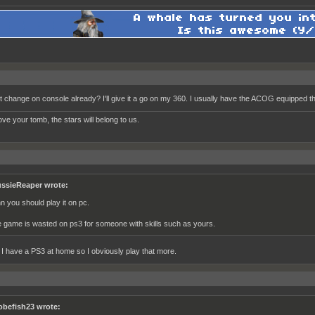
it change on console already? I'll give it a go on my 360. I usually have the ACOG equipped th
ve your tomb, the stars will belong to us.
ssieReaper wrote:
hn you should play it on pc.
e game is wasted on ps3 for someone with skills such as yours.
t I have a PS3 at home so I obviously play that more.
obefish23 wrote: