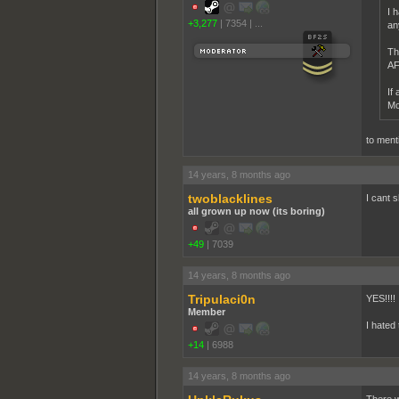
I 
+3,277
|
7354
|
...
an
Th
AFA
If
Mo
to ment
14 years, 8 months ago
twoblacklines
I cant s
all grown up now (its boring)
+49
|
7039
14 years, 8 months ago
Tripulaci0n
YES!!!!
Member
I hated
+14
|
6988
14 years, 8 months ago