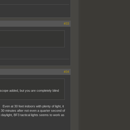
#33
#34
V scope added, but you are completely blind
ven at 30 feet indoors with plenty of light, it
d 30 minutes after not even a quarter second of
 daylight, BF3 tactical lights seems to work as