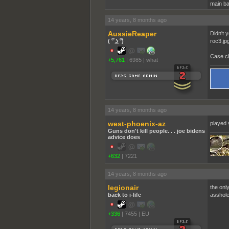
main ba
14 years, 8 months ago
AussieReaper
Didn't 
( ͡° ͜ʖ ͡°)
roc3.jp
Case cl
+5,761
|
6985
|
what
14 years, 8 months ago
west-phoenix-az
played 
Guns don't kill people. . . joe bidens
advice does
+632
|
7221
14 years, 8 months ago
legionair
the onl
back to i-life
asshole 
+336
|
7455
|
EU