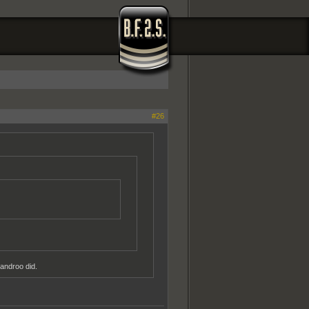
#26
androo did.