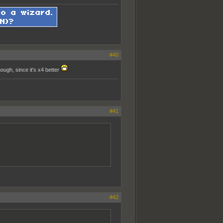
#40
ough, since it's x4 better
#41
#42