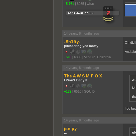
+5,761
|
6985
|
what
14 years, 8 months ago
-Sh1fty-
Oh did 
plundering yee booty
And abo
+510
|
6305
|
Ventura, California
14 years, 8 months ago
The A W S M F O X
Au
I Won't Deny It
jo
+172
|
6516
|
SQUID
th
I do bu
14 years, 8 months ago
jsnipy
gl
...