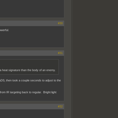
#30
owerful.
#31
 a heat signature than the body of an enemy.
n ADS, then took a couple seconds to adjust to the
om IR targeting back to regular. Bright light
#32