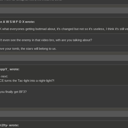
e A W S M F O X wrote:
K what everyones getting buttmad about, it's changed but not so it's useless, I think it's still v
't even see the enemy in that video bro, wth are you talking about?
ve your tomb, the stars will belong to us.
oppY_ wrote:
 next:
CE turns the Tac-light into a night-light?!
you finally get BF3?
h1fty- wrote: