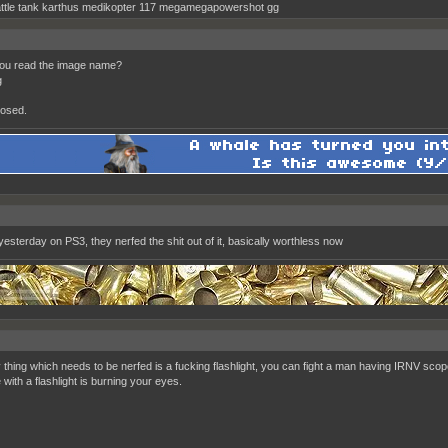
ttle tank karthus medikopter 117 megamegapowershot gg
you read the image name?
g
osed.
yesterday on PS3, they nerfed the shit out of it, basically worthless now
y thing which needs to be nerfed is a fucking flashlight, you can fight a man having IRNV sco
with a flashlight is burning your eyes.