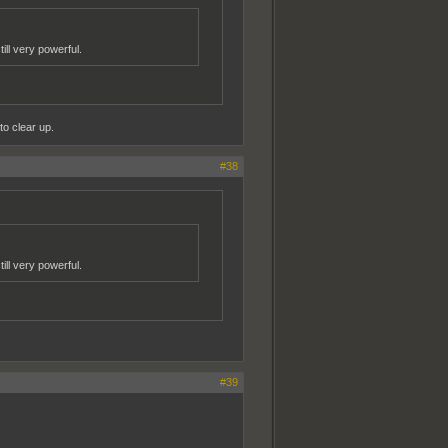
ill very powerful.
to clear up.
#38
ill very powerful.
#39