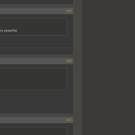
#35
ery powerful.
#36
#37