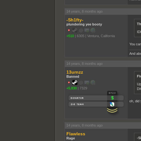
14 years, 8 months ago
-Sh1fty-
Th
plundering yee booty
ID
+510
|
6305
|
Ventura, California
You can
And abo
14 years, 8 months ago
13urnzz
Fl
Banned
Up
+5,830
|
7329
DI
oh, did 
14 years, 8 months ago
Flawless
-S
Rage