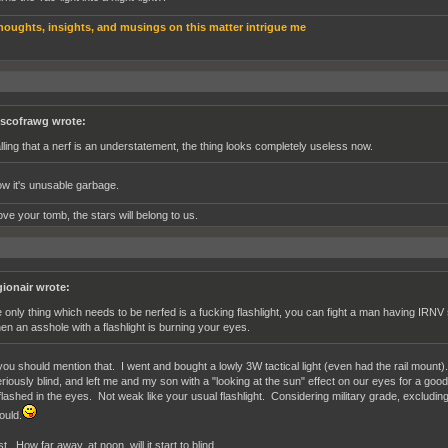
houghts, insights, and musings on this matter intrigue me
scofrawg wrote:
lling that a nerf is an understatement, the thing looks completely useless now.
w it's unusable garbage.
ve your tomb, the stars will belong to us.
gionair wrote:
e only thing which needs to be nerfed is a fucking flashlight, you can fight a man having IRN
en an asshole with a flashlight is burning your eyes.
ou should mention that. I went and bought a lowly 3W tactical light (even had the rail mount). E
riously blind, and left me and my son with a "looking at the sun" effect on our eyes for a goo
 flashed in the eyes. Not weak like your usual flashlight. Considering military grade, excluding
ould.
t. How far away, at noon, will it start to blind.