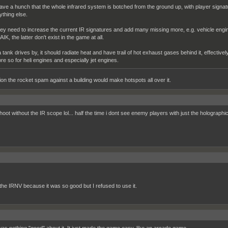
have a hunch that the whole infrared system is botched from the ground up, with player signa
ything else.
ey need to increase the current IR signatures and add many missing more, e.g. vehicle engi
IK, the latter don't exist in the game at all.
 a tank drives by, it should radiate heat and have trail of hot exhaust gases behind it, effective
re so for heli engines and especially jet engines.
ion the rocket spam against a building would make hotspots all over it.
hoot without the IR scope lol... half the time i dont see enemy players with just the holographi
 the IRNV because it was so good but I refused to use it.