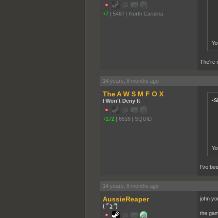
+7
|
5487
|
North Carolina
Yo
The're m
14 years, 8 months ago
The A W S M F O X
-S
I Won't Deny It
+172
|
6516
|
SQUID
Yo
I've bee
14 years, 8 months ago
AussieReaper
john you
( ͡° ͜ʖ ͡°)
the gam