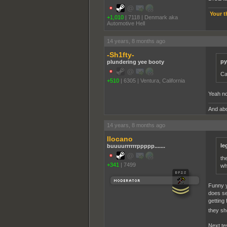
Your t
+1,010
|
7118
|
Denmark aka
Automotive Hell
14 years, 8 months ago
-Sh1fty-
py
plundering yee booty
Ca
+510
|
6305
|
Ventura, California
Yeah no
And abo
14 years, 8 months ago
Ilocano
le
buuuurrrrrrppppp.......
th
+341
|
7499
wh
Funny y
does se
getting
they sh
Next tes