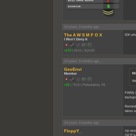
14 years, 8 months ago
The A W S M F O X
IDK what
I Won't Deny It
+172
|
6516
|
SQUID
14 years, 8 months ago
GeoEnvi
Mi
Member
We
+22
|
7519
|
Philadelphia, PA
FWIW, th
backgrou
Reminde
takes a
14 years, 8 months ago
FloppY_
Up next
DICE tur