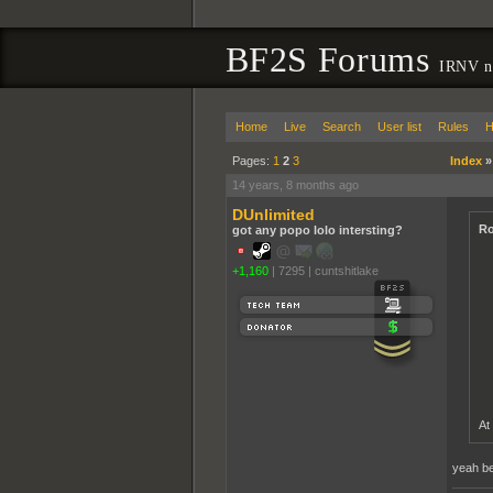
BF2S Forums
IRNV ne
Home
Live
Search
User list
Rules
H
Pages:
1
2
3
Index
14 years, 8 months ago
DUnlimited
Ro
got any popo lolo intersting?
+1,160
|
7295
|
cuntshitlake
At
yeah bec