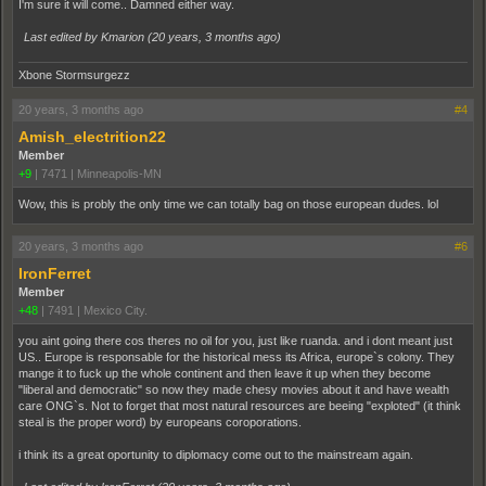
I'm sure it will come.. Damned either way.
Last edited by Kmarion (
20 years, 3 months ago
)
Xbone Stormsurgezz
20 years, 3 months ago
#4
Amish_electrition22
Member
+9
|
7471
|
Minneapolis-MN
Wow, this is probly the only time we can totally bag on those european dudes. lol
20 years, 3 months ago
#6
IronFerret
Member
+48
|
7491
|
Mexico City.
you aint going there cos theres no oil for you, just like ruanda. and i dont meant just
US.. Europe is responsable for the historical mess its Africa, europe`s colony. They
mange it to fuck up the whole continent and then leave it up when they become
"liberal and democratic" so now they made chesy movies about it and have wealth
care ONG`s. Not to forget that most natural resources are beeing "exploted" (it think
steal is the proper word) by europeans coroporations.
i think its a great oportunity to diplomacy come out to the mainstream again.