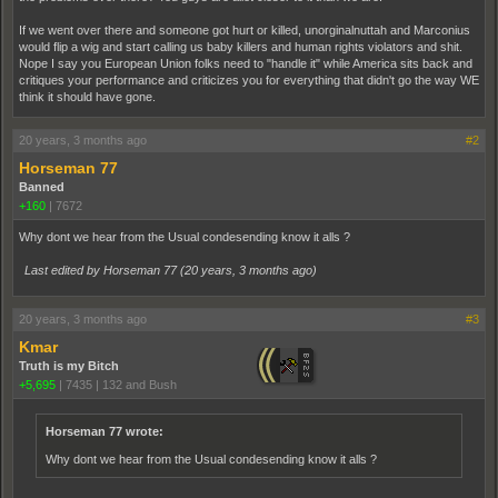
If we went over there and someone got hurt or killed, unorginalnuttah and Marconius
would flip a wig and start calling us baby killers and human rights violators and shit.
Nope I say you European Union folks need to "handle it" while America sits back and
critiques your performance and criticizes you for everything that didn't go the way WE
think it should have gone.
20 years, 3 months ago
#2
Horseman 77
Banned
+160
|
7672
Why dont we hear from the Usual condesending know it alls ?
Last edited by Horseman 77 (
20 years, 3 months ago
)
20 years, 3 months ago
#3
Kmar
Truth is my Bitch
+5,695
|
7435
|
132 and Bush
Horseman 77 wrote:
Why dont we hear from the Usual condesending know it alls ?