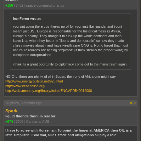
+156
|
7462
|
space command ur anus
IronFerret wrote:
you aint going there cos theres no oil for you, just like ruanda. and i dont
meant just US.. Europe is responsable for the historical mess its Africa,
europe`s colony. They mange it to fuck up the whole continent and then
leave it up when they become "liberal and democratic" so now they made
chesy movies about it and have wealth care ONG`s. Not to forget that most
natural resources are beeing "exploted" (it think steal is the proper word) by
europeans coroporations.
i think its a great oportunity to diplomacy come out to the mainstream again.
NO OIL, there are plenty of oil in Sudan. the irony of Africa one might say
http://www.energybulletin.net/925.html
http://www.ecosonline.org/
http://web.amnesty.org/library/index/ENGAFR540012000
20 years, 3 months ago
#12
Spark
liquid fluoride thorium reactor
+874
|
7509
|
Canberra, AUS
I have to agree with Horseman. To point the finger at AMERICA then OIL is a
little simplistic. Cold war, allies, trade and obligations all play a role.