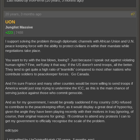
Last edited by IronFerret (
20 years, 3 months ago
)
20 years, 3 months ago
#7
UON
Junglist Massive
+223
|
7488
I support solving the problem through diplomatic channels with African Union and U.N.
peace keeping force with the ability to protect civilians in within their mandate while
negotiations take place.
You want to try with the low blows, lowing? Just because I speak out against violating
human rights? Fine, we'll play it that way: If the US doesn't send troops, all the better.
They tend to get quite a high ratio of 'teamkills' compared to most other nations who
contribute soldiers to peacekeeper forces. Go Canada.
And I'm sure France and many other counties would be more willing to send troops if
America would just stop trying to undermine the ICC, as this is the main chance of
serving justice against those who commit genocide.
And as for my government, I would be greatly saddened if my country (UK) refused
to contribute to the peacekeeping effort, as it would display a great deal of hypocrisy,
given the angle they have been playing recently with their motives in Iraq (ignoring, of
course, their original reasons for going). I'll continue to attend any protests I can to
get my government to officially recognise the scale of the problem.
edit:typo
Last edited by UnOriginalNuttah (
20 years, 3 months ago
)