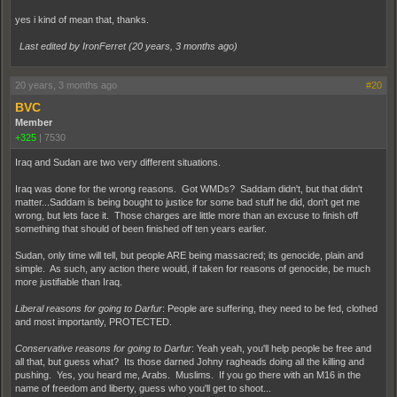
yes i kind of mean that, thanks.
Last edited by IronFerret (
20 years, 3 months ago
)
20 years, 3 months ago
#20
BVC
Member
+325
|
7530
Iraq and Sudan are two very different situations.
Iraq was done for the wrong reasons. Got WMDs? Saddam didn't, but that didn't
matter...Saddam is being bought to justice for some bad stuff he did, don't get me
wrong, but lets face it. Those charges are little more than an excuse to finish off
something that should of been finished off ten years earlier.
Sudan, only time will tell, but people ARE being massacred; its genocide, plain and
simple. As such, any action there would, if taken for reasons of genocide, be much
more justifiable than Iraq.
Liberal reasons for going to Darfur
: People are suffering, they need to be fed, clothed
and most importantly, PROTECTED.
Conservative reasons for going to Darfur
: Yeah yeah, you'll help people be free and
all that, but guess what? Its those darned Johny ragheads doing all the killing and
pushing. Yes, you heard me, Arabs. Muslims. If you go there with an M16 in the
name of freedom and liberty, guess who you'll get to shoot...