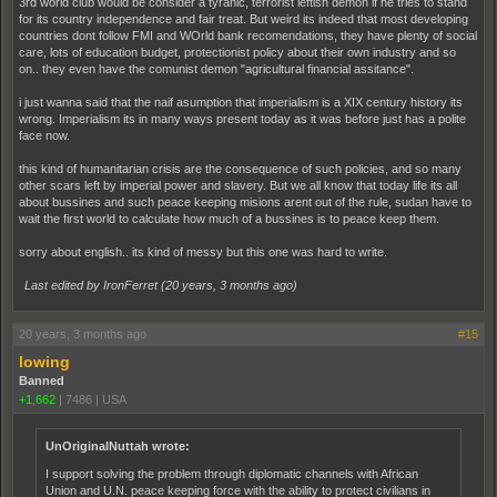
3rd world club would be consider a tyranic, terrorist leftish demon if he tries to stand
for its country independence and fair treat. But weird its indeed that most developing
countries dont follow FMI and WOrld bank recomendations, they have plenty of social
care, lots of education budget, protectionist policy about their own industry and so
on.. they even have the comunist demon "agricultural financial assitance".
i just wanna said that the naif asumption that imperialism is a XIX century history its
wrong. Imperialism its in many ways present today as it was before just has a polite
face now.
this kind of humanitarian crisis are the consequence of such policies, and so many
other scars left by imperial power and slavery. But we all know that today life its all
about bussines and such peace keeping misions arent out of the rule, sudan have to
wait the first world to calculate how much of a bussines is to peace keep them.
sorry about english.. its kind of messy but this one was hard to write.
Last edited by IronFerret (
20 years, 3 months ago
)
20 years, 3 months ago
#15
lowing
Banned
+1,662
|
7486
|
USA
UnOriginalNuttah wrote:
I support solving the problem through diplomatic channels with African
Union and U.N. peace keeping force with the ability to protect civilians in