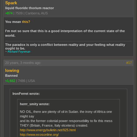
Spark
liquid fluoride thorium reactor
+874
|
7509
|
Canberra, AUS
You mean
this?
I'm not so sure that this is a good interpretation of the current state of the
world.
The paradox is only a conflict between reality and your feeling what reality
ought to be.
~
Richard Feynman
20 years, 3 months ago
#17
lowing
Banned
+1,662
|
7486
|
USA
IronFerret wrote:
herrr_smity wrote:
NO OIL, there are plenty of oil in Sudan. the irony of Africa one
might say
and its the former colonial power responsebility to fix this mess
THEY (Britain, France, Italy etcetera) created.
http://www.energybulletin.net/925.html
http://www.ecosonline.org/