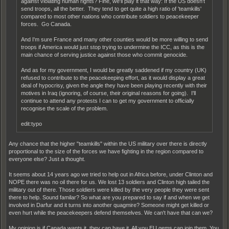
against violating human rights? Fine, we'll play it that way: If the US doesn't
send troops, all the better. They tend to get quite a high ratio of 'teamkills'
compared to most other nations who contribute soldiers to peacekeeper
forces. Go Canada.
And I'm sure France and many other counties would be more willing to send
troops if America would just stop trying to undermine the ICC, as this is the
main chance of serving justice against those who commit genocide.
And as for my government, I would be greatly saddened if my country (UK)
refused to contribute to the peacekeeping effort, as it would display a great
deal of hypocrisy, given the angle they have been playing recently with their
motives in Iraq (ignoring, of course, their original reasons for going). I'll
continue to attend any protests I can to get my government to officially
recognise the scale of the problem.
edit:typo
Any chance that the higher "teamkills" within the US military over there is directly
proportional to the size of the forces we have fighting in the region compared to
everyone else? Just a thought.
It seems about 14 years ago we tried to help out in Africa before, under Clinton and
NOPE there was no oil there for us. We lost 13 soldiers and Clinton high tailed the
military out of there. Those soldiers were killed by the very people they were sent
there to help. Sound familar? So what are you prepared to say if and when we get
involved in Darfur and it turns into another quagmire? Someone might get killed or
even hurt while the peacekeepers defend themselves. We can't have that can we?
My opinion is if Canada wants it, they can have it. All you EU gems can join them. You