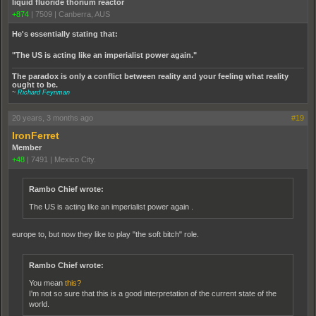
liquid fluoride thorium reactor
+874
|
7509
|
Canberra, AUS
He's essentially stating that:
"The US is acting like an imperialist power again."
The paradox is only a conflict between reality and your feeling what reality
ought to be.
~
Richard Feynman
20 years, 3 months ago
#19
IronFerret
Member
+48
|
7491
|
Mexico City.
Rambo Chief wrote:
The US is acting like an imperialist power again .
europe to, but now they like to play "the soft bitch" role.
Rambo Chief wrote:
You mean
this?
I'm not so sure that this is a good interpretation of the current state of the
world.