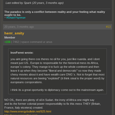
Last edited by Spark (
20 years, 3 months ago
)
The paradox is only a conflict between reality and your feeling what reality
ought to be.
~
Richard Feynman
20 years, 3 months ago
#13
herrr_smity
Member
+156
|
7462
|
space command ur anus
IronFerret wrote:
you aint going there cos theres no oil for you, just like ruanda. and i dont
meant just US.. Europe is responsable for the historical mess its Africa,
europe`s colony. They mange it to fuck up the whole continent and then
leave it up when they become "liberal and democratic" so now they made
chesy movies about it and have wealth care ONG`s. Not to forget that most
natural resources are beeing "exploted" (it think steal is the proper word) by
europeans coroporations.
i think its a great oportunity to diplomacy come out to the mainstream again.
NO OIL, there are plenty of oil in Sudan. the irony of Africa one might say
and its the former colonial power responsebility to fix this mess THEY (Britain,
France, Italy etcetera) created.
http://www.energybulletin.net/925.html