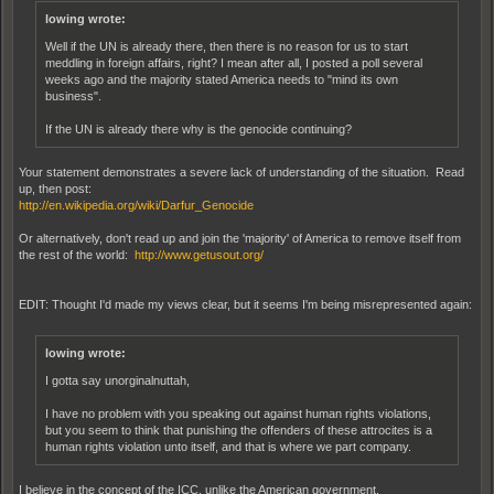
lowing wrote:
Well if the UN is already there, then there is no reason for us to start
meddling in foreign affairs, right? I mean after all, I posted a poll several
weeks ago and the majority stated America needs to "mind its own
business".
If the UN is already there why is the genocide continuing?
Your statement demonstrates a severe lack of understanding of the situation. Read
up, then post:
http://en.wikipedia.org/wiki/Darfur_Genocide
Or alternatively, don't read up and join the 'majority' of America to remove itself from
the rest of the world:
http://www.getusout.org/
EDIT: Thought I'd made my views clear, but it seems I'm being misrepresented again:
lowing wrote:
I gotta say unorginalnuttah,
I have no problem with you speaking out against human rights violations,
but you seem to think that punishing the offenders of these attrocites is a
human rights violation unto itself, and that is where we part company.
I believe in the concept of the ICC, unlike the American government.