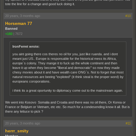
tote the line for a change and good luck doing it.
20 years, 3 months ago
#10
Horseman 77
Banned
+160
|
7672
IronFerret wrote:
you aint going there cos theres no oil for you, just like ruanda. and i dont
meant just US.. Europe is responsable for the historical mess its Africa,
europe`s colony. They mange it to fuck up the whole continent and then
leave it up when they become "liberal and democratic" so now they made
chesy movies about it and have wealth care ONG`s. Not to forget that most
natural resources are beeing "exploted" (it think steal is the proper word) by
europeans coroporations.
i think its a great oportunity to diplomacy come out to the mainstream again.
We went into Kosovo Somalia and Croatia and there was no oil there, Or Korea or
France or Belgium or Vietnam, etc etc. So much for a condesending know it all. But is
there any lettuce to pick ?
20 years, 3 months ago
#11
herrr_smity
Member