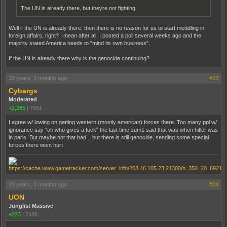
The UN is already there, but theyre not fighting.
Well if the UN is already there, then there is no reason for us to start meddling in
foreign affairs, right? I mean after all, I posted a poll several weeks ago and the
majority stated America needs to "mind its own business".
If the UN is already there why is the genocide continuing?
20 years, 3 months ago
#23
Cybargs
Moderated
+2,285
|
7551
I agree w/ lowing on getting western (mostly american) forces there. Too many ppl w/
ignorance say "oh who gives a fuck" the last time sum1 said that was when hitler was
in paris. But maybe not that bad... but there is still genocide, sending some special
forces there wont hurt
20 years, 3 months ago
#24
UON
Junglist Massive
+223
|
7488