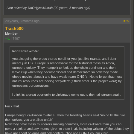
Last edited by UnOriginalNuttah (
20 years, 3 months ago
)
20 years, 3 months ago
#25
Trash500
Member
+-1
|
7497
IronFerret wrote:
you aint going there cos theres no oil for you, just like ruanda. and i dont
meant just US.. Europe is responsable for the historical mess its Africa,
europe`s colony. They mange it to fuck up the whole continent and then
leave it up when they become "liberal and democratic" so now they made
chesy movies about it and have wealth care ONG`s. Not to forget that most
natural resources are beeing "exploted" (it think steal is the proper word) by
europeans coroporations.
i think its a great oportunity to diplomacy come out to the mainstream again.
Fuck that.
Europe bought civilisation to africa, Then the bleeding hearts said "no no let the rule
themselves, you are all so unfair"
Now they have mass murderers running countries, more civil wars than you can
poke a stick at and any money given to them in aid including writting off the debts they
have are spent on guns and helecopters, Nice one BONO you fucktard.