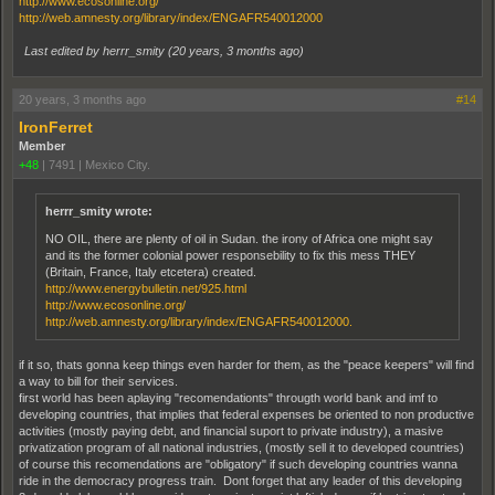
http://www.ecosonline.org/
http://web.amnesty.org/library/index/ENGAFR540012000
Last edited by herrr_smity (
20 years, 3 months ago
)
20 years, 3 months ago
#14
IronFerret
Member
+48
|
7491
|
Mexico City.
herrr_smity wrote:
NO OIL, there are plenty of oil in Sudan. the irony of Africa one might say
and its the former colonial power responsebility to fix this mess THEY
(Britain, France, Italy etcetera) created.
http://www.energybulletin.net/925.html
http://www.ecosonline.org/
http://web.amnesty.org/library/index/ENGAFR540012000.
if it so, thats gonna keep things even harder for them, as the "peace keepers" will find
a way to bill for their services.
first world has been aplaying "recomendationts" througth world bank and imf to
developing countries, that implies that federal expenses be oriented to non productive
activities (mostly paying debt, and financial suport to private industry), a masive
privatization program of all national industries, (mostly sell it to developed countries)
of course this recomendations are "obligatory" if such developing countries wanna
ride in the democracy progress train. Dont forget that any leader of this developing