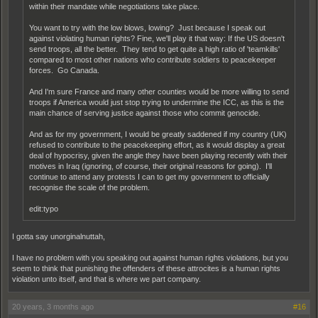
within their mandate while negotiations take place.
You want to try with the low blows, lowing? Just because I speak out
against violating human rights? Fine, we'll play it that way: If the US doesn't
send troops, all the better. They tend to get quite a high ratio of 'teamkills'
compared to most other nations who contribute soldiers to peacekeeper
forces. Go Canada.
And I'm sure France and many other counties would be more willing to send
troops if America would just stop trying to undermine the ICC, as this is the
main chance of serving justice against those who commit genocide.
And as for my government, I would be greatly saddened if my country (UK)
refused to contribute to the peacekeeping effort, as it would display a great
deal of hypocrisy, given the angle they have been playing recently with their
motives in Iraq (ignoring, of course, their original reasons for going). I'll
continue to attend any protests I can to get my government to officially
recognise the scale of the problem.
edit:typo
I gotta say unorginalnuttah,
I have no problem with you speaking out against human rights violations, but you
seem to think that punishing the offenders of these attrocites is a human rights
violation unto itself, and that is where we part company.
20 years, 3 months ago
#16