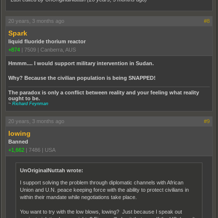
20 years, 3 months ago
#8
Spark
liquid fluoride thorium reactor
+874
|
7509
|
Canberra, AUS
Hmmm.... I would support military intervention in Sudan.
Why? Because the civilian population is being SNAPPED!
The paradox is only a conflict between reality and your feeling what reality
ought to be.
~
Richard Feynman
20 years, 3 months ago
#9
lowing
Banned
+1,662
|
7486
|
USA
UnOriginalNuttah wrote:
I support solving the problem through diplomatic channels with African
Union and U.N. peace keeping force with the ability to protect civilians in
within their mandate while negotiations take place.
You want to try with the low blows, lowing? Just because I speak out