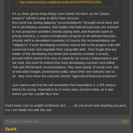
http://web.amnesty.org/library/index/ENGAFR540012000.
if it so, thats gonna keep things even harder for them, as the "peace
keepers" will find a way to bill for their services.
first world has beeing aplaying "recomendationts" througth world bank and
imf to developing countries, that implies that federal expenses are oriented
to non productive activities (mostly paying debt, and financial suport to
private industry), a masive privatization program of all national industries,
(mostly sell it to developed countries) of course this recomendations are
"obligatory" if such developing countries wanna ride in the progres train with
comercial treats and negotiate their unpayable debt. Dont forget that any
leader of this developing 3rd world club would be consider a tyranic,
terrorist leftish demon if he tries to stand for its country independence and
fair treat. But weird its indeed that most developing countries dont follow
FMI and WOrld bank recomendations, they have plenty of social care, lots
of education budget, protectionist policy about their own industry and so
on.. they even have the comunist demon "agricultural financial assitance".
i just wanna said that the naif asumption that imperialism is a XIX century
history its wrong. Imperialism its in many ways present today as it was
before just has a polite face now.
God knows I am no english professor, but,.........do you proof read anything you post,
cuz I am totally lost with this one.
20 years, 3 months ago
#18
Spark