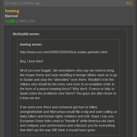
20 years, 3 months ago
#22
lowing
Banned
+1,662
|
7486
|
USA
Sh1fty2k5 wrote:
lowing wrote:
http://www.cnn.com/2006/US/04/30/us.sudan.ap/index.html
Boy, I love this!!
All of you tree huggin', dirt worshipers who say we need to bring
the troops home and stop meddling in foreign affairs want us to go
to Sudan and stop the "attrocities" over there. Woulldn't it be the
military who would be the ones sent over to re-establish order in
the form of a peace keeping force? Why don't France or Italy or
Spain solve the problems over there? You guys are allot closer to
it than we are.
If we went over there and someone got hurt or killed,
unorginalnuttah and Marconius would flip a wig and start calling us
baby killers and human rights violators and shit. Nope I say you
European Union folks need to "handle it" while America sits back
and critiques your performance and criticizes you for everything
that didn't go the way WE think it should have gone.