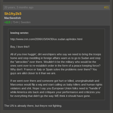
20 years, 3 months ago
#21
Sh1fty2k5
MacSwedish
+113
|
7544
|
Sweden
lowing wrote:
http://www.cnn.com/2006/US/04/30/us.sudan.ap/index.html
Boy, I love this!!
All of you tree huggin', dirt worshipers who say we need to bring the troops
home and stop meddling in foreign affairs want us to go to Sudan and stop
the "attrocities" over there. Woulldn't it be the military who would be the
ones sent over to re-establish order in the form of a peace keeping force?
Why don't France or Italy or Spain solve the problems over there? You
guys are allot closer to it than we are.
If we went over there and someone got hurt or killed, unorginalnuttah and
Marconius would flip a wig and start calling us baby killers and human rights
violators and shit. Nope I say you European Union folks need to "handle it"
while America sits back and critiques your performance and criticizes you
for everything that didn't go the way WE think it should have gone.
The UN is already there, but theyre not fighting.