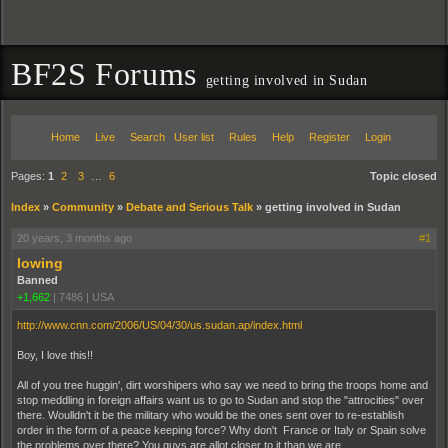
BF2S Forums
getting involved in Sudan
Home
Live
Search
User list
Rules
Help
Register
Login
Pages:
1
2
3
…
6
Topic closed
Index
»
Community
»
Debate and Serious Talk
»
getting involved in Sudan
20 years, 3 months ago
#1
lowing
Banned
+1,662
|
7486
|
USA
http://www.cnn.com/2006/US/04/30/us.sudan.ap/index.html
Boy, I love this!!
All of you tree huggin', dirt worshipers who say we need to bring the troops home and
stop meddling in foreign affairs want us to go to Sudan and stop the "attrocities" over
there. Woulldn't it be the military who would be the ones sent over to re-establish
order in the form of a peace keeping force? Why don't France or Italy or Spain solve
the problems over there? You guys are allot closer to it than we are.