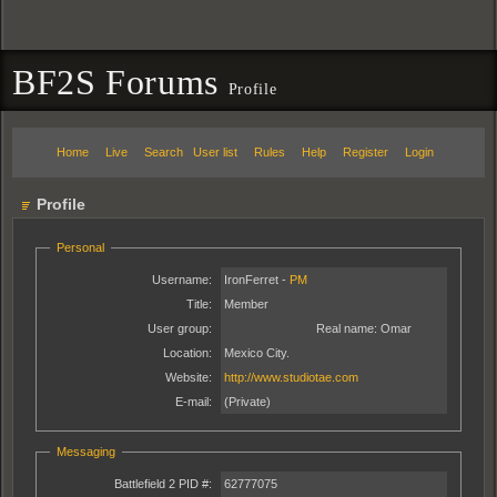
BF2S Forums
Profile
Home
Live
Search
User list
Rules
Help
Register
Login
Profile
Personal
Username:
IronFerret -
PM
Title:
Member
User group:
Real name:
Omar
Location:
Mexico City.
Website:
http://www.studiotae.com
E-mail:
(Private)
Messaging
Battlefield 2 PID #:
62777075