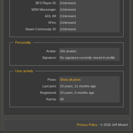
BF3 Player ID:
(Unknown)
MSN Messenger:
(Unknown)
AOL IM:
(Unknown)
XFire:
(Unknown)
Steam Community ID:
(Unknown)
Personality
Avatar:
(No avatar)
Signature:
No signature currently stored in profile.
User activity
Posts:
Show all posts
Last post:
19 years, 11 months ago
Registered:
20 years, 6 months ago
Karma:
48
Privacy Policy
- © 2026 Jeff Minard