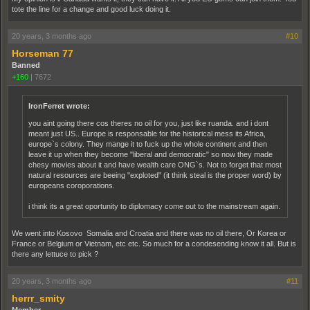
tote the line for a change and good luck doing it.
20 years, 3 months ago
#10
Horseman 77
Banned
+160
|
7672
IronFerret wrote:
you aint going there cos theres no oil for you, just like ruanda. and i dont
meant just US.. Europe is responsable for the historical mess its Africa,
europe`s colony. They mange it to fuck up the whole continent and then
leave it up when they become "liberal and democratic" so now they made
chesy movies about it and have wealth care ONG`s. Not to forget that most
natural resources are beeing "exploted" (it think steal is the proper word) by
europeans coroporations.
i think its a great oportunity to diplomacy come out to the mainstream again.
We went into Kosovo Somalia and Croatia and there was no oil there, Or Korea or
France or Belgium or Vietnam, etc etc. So much for a condesending know it all. But is
there any lettuce to pick ?
20 years, 3 months ago
#11
herrr_smity
Member