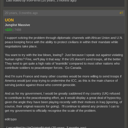
Last edited by IronFerret (
20 years, 3 months ago
)
20 years, 3 months ago
#7
UON
Junglist Massive
+223
|
7488
I support solving the problem through diplomatic channels with African Union and U.N.
peace keeping force with the ability to protect civilians in within their mandate while
negotiations take place.
You want to try with the low blows, lowing? Just because I speak out against violating
human rights? Fine, we'll play it that way: If the US doesn't send troops, all the better.
They tend to get quite a high ratio of 'teamkills' compared to most other nations who
contribute soldiers to peacekeeper forces. Go Canada.
And I'm sure France and many other counties would be more willing to send troops if
America would just stop trying to undermine the ICC, as this is the main chance of
serving justice against those who commit genocide.
And as for my government, I would be greatly saddened if my country (UK) refused
to contribute to the peacekeeping effort, as it would display a great deal of hypocrisy,
given the angle they have been playing recently with their motives in Iraq (ignoring, of
course, their original reasons for going). I'll continue to attend any protests I can to
get my government to officially recognise the scale of the problem.
edit:typo
Last edited by UnOriginalNuttah (
20 years, 3 months ago
)