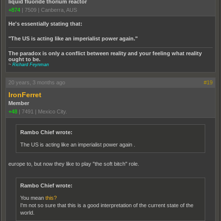
liquid fluoride thorium reactor
+874
|
7509
|
Canberra, AUS
He's essentially stating that:
"The US is acting like an imperialist power again."
The paradox is only a conflict between reality and your feeling what reality
ought to be.
~
Richard Feynman
20 years, 3 months ago
#19
IronFerret
Member
+48
|
7491
|
Mexico City.
Rambo Chief wrote:
The US is acting like an imperialist power again .
europe to, but now they like to play "the soft bitch" role.
Rambo Chief wrote:
You mean
this?
I'm not so sure that this is a good interpretation of the current state of the
world.