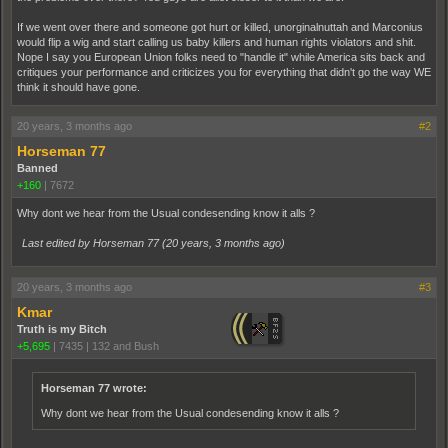
If we went over there and someone got hurt or killed, unorginalnuttah and Marconius
would flip a wig and start calling us baby killers and human rights violators and shit.
Nope I say you European Union folks need to "handle it" while America sits back and
critiques your performance and criticizes you for everything that didn't go the way WE
think it should have gone.
20 years, 3 months ago
#2
Horseman 77
Banned
+160
|
7672
Why dont we hear from the Usual condesending know it alls ?
Last edited by Horseman 77 (
20 years, 3 months ago
)
20 years, 3 months ago
#3
Kmar
Truth is my Bitch
+5,695
|
7435
|
132 and Bush
Horseman 77 wrote:
Why dont we hear from the Usual condesending know it alls ?