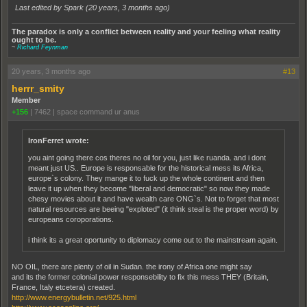
Last edited by Spark (
20 years, 3 months ago
)
The paradox is only a conflict between reality and your feeling what reality
ought to be.
~
Richard Feynman
20 years, 3 months ago
#13
herrr_smity
Member
+156
|
7462
|
space command ur anus
IronFerret wrote:
you aint going there cos theres no oil for you, just like ruanda. and i dont
meant just US.. Europe is responsable for the historical mess its Africa,
europe`s colony. They mange it to fuck up the whole continent and then
leave it up when they become "liberal and democratic" so now they made
chesy movies about it and have wealth care ONG`s. Not to forget that most
natural resources are beeing "exploted" (it think steal is the proper word) by
europeans coroporations.
i think its a great oportunity to diplomacy come out to the mainstream again.
NO OIL, there are plenty of oil in Sudan. the irony of Africa one might say
and its the former colonial power responsebility to fix this mess THEY (Britain,
France, Italy etcetera) created.
http://www.energybulletin.net/925.html