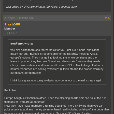
Last edited by UnOriginalNuttah (
20 years, 3 months ago
)
20 years, 3 months ago
#25
Trash500
Member
+-1
|
7497
IronFerret wrote:
you aint going there cos theres no oil for you, just like ruanda. and i dont
meant just US.. Europe is responsable for the historical mess its Africa,
europe`s colony. They mange it to fuck up the whole continent and then
leave it up when they become "liberal and democratic" so now they made
chesy movies about it and have wealth care ONG`s. Not to forget that most
natural resources are beeing "exploted" (it think steal is the proper word) by
europeans coroporations.
i think its a great oportunity to diplomacy come out to the mainstream again.
Fuck that.
Europe bought civilisation to africa, Then the bleeding hearts said "no no let the rule
themselves, you are all so unfair"
Now they have mass murderers running countries, more civil wars than you can
poke a stick at and any money given to them in aid including writting off the debts they
have are spent on guns and helecopters, Nice one BONO you fucktard.