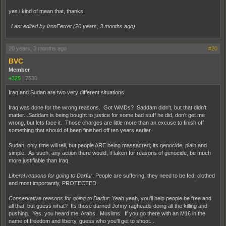
yes i kind of mean that, thanks.
Last edited by IronFerret (
20 years, 3 months ago
)
20 years, 3 months ago
#20
BVC
Member
+325
|
7530
Iraq and Sudan are two very different situations.
Iraq was done for the wrong reasons. Got WMDs? Saddam didn't, but that didn't
matter...Saddam is being bought to justice for some bad stuff he did, don't get me
wrong, but lets face it. Those charges are little more than an excuse to finish off
something that should of been finished off ten years earlier.
Sudan, only time will tell, but people ARE being massacred; its genocide, plain and
simple. As such, any action there would, if taken for reasons of genocide, be much
more justifiable than Iraq.
Liberal reasons for going to Darfur
: People are suffering, they need to be fed, clothed
and most importantly, PROTECTED.
Conservative reasons for going to Darfur
: Yeah yeah, you'll help people be free and
all that, but guess what? Its those darned Johny ragheads doing all the killing and
pushing. Yes, you heard me, Arabs. Muslims. If you go there with an M16 in the
name of freedom and liberty, guess who you'll get to shoot...