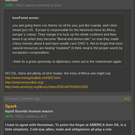
+156
|
7462
|
space command ur anus
IronFerret wrote:
you aint going there cos theres no oil for you, just like ruanda. and i dont
meant just US.. Europe is responsable for the historical mess its Africa,
europe`s colony. They mange it to fuck up the whole continent and then
leave it up when they become "liberal and democratic" so now they made
chesy movies about it and have wealth care ONG`s. Not to forget that most
natural resources are beeing "exploted" (it think steal is the proper word) by
europeans coroporations.
i think its a great oportunity to diplomacy come out to the mainstream again.
NO OIL, there are plenty of oil in Sudan. the irony of Africa one might say
http://www.energybulletin.net/925.html
http://www.ecosonline.org/
http://web.amnesty.org/library/index/ENGAFR540012000
20 years, 3 months ago
#12
Spark
liquid fluoride thorium reactor
+874
|
7509
|
Canberra, AUS
I have to agree with Horseman. To point the finger at AMERICA then OIL is a
little simplistic. Cold war, allies, trade and obligations all play a role.