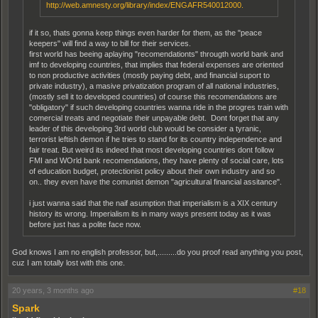
http://web.amnesty.org/library/index/ENGAFR540012000.
if it so, thats gonna keep things even harder for them, as the "peace
keepers" will find a way to bill for their services.
first world has beeing aplaying "recomendationts" througth world bank and
imf to developing countries, that implies that federal expenses are oriented
to non productive activities (mostly paying debt, and financial suport to
private industry), a masive privatization program of all national industries,
(mostly sell it to developed countries) of course this recomendations are
"obligatory" if such developing countries wanna ride in the progres train with
comercial treats and negotiate their unpayable debt. Dont forget that any
leader of this developing 3rd world club would be consider a tyranic,
terrorist leftish demon if he tries to stand for its country independence and
fair treat. But weird its indeed that most developing countries dont follow
FMI and WOrld bank recomendations, they have plenty of social care, lots
of education budget, protectionist policy about their own industry and so
on.. they even have the comunist demon "agricultural financial assitance".
i just wanna said that the naif asumption that imperialism is a XIX century
history its wrong. Imperialism its in many ways present today as it was
before just has a polite face now.
God knows I am no english professor, but,.........do you proof read anything you post,
cuz I am totally lost with this one.
20 years, 3 months ago
#18
Spark