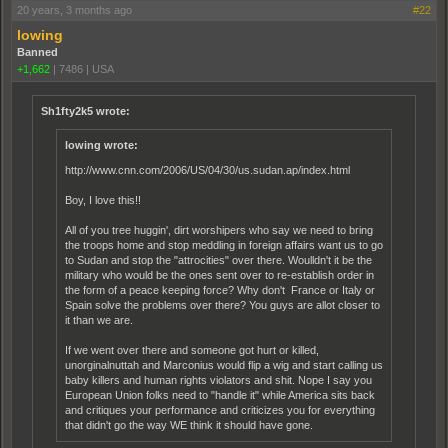
20 years, 3 months ago
#22
lowing
Banned
+1,662
|
7486
|
USA
Sh1fty2k5 wrote:
lowing wrote:
http://www.cnn.com/2006/US/04/30/us.sudan.ap/index.html
Boy, I love this!!
All of you tree huggin', dirt worshipers who say we need to bring
the troops home and stop meddling in foreign affairs want us to go
to Sudan and stop the "attrocities" over there. Woulldn't it be the
military who would be the ones sent over to re-establish order in
the form of a peace keeping force? Why don't France or Italy or
Spain solve the problems over there? You guys are allot closer to
it than we are.
If we went over there and someone got hurt or killed,
unorginalnuttah and Marconius would flip a wig and start calling us
baby killers and human rights violators and shit. Nope I say you
European Union folks need to "handle it" while America sits back
and critiques your performance and criticizes you for everything
that didn't go the way WE think it should have gone.