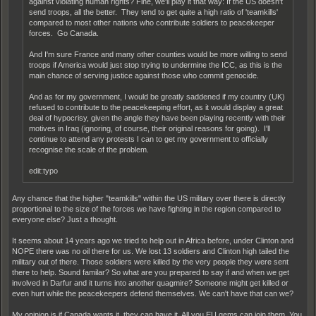
against violating human rights? Fine, we'll play it that way: If the US doesn't
send troops, all the better. They tend to get quite a high ratio of 'teamkills'
compared to most other nations who contribute soldiers to peacekeeper
forces. Go Canada.
And I'm sure France and many other counties would be more willing to send
troops if America would just stop trying to undermine the ICC, as this is the
main chance of serving justice against those who commit genocide.
And as for my government, I would be greatly saddened if my country (UK)
refused to contribute to the peacekeeping effort, as it would display a great
deal of hypocrisy, given the angle they have been playing recently with their
motives in Iraq (ignoring, of course, their original reasons for going). I'll
continue to attend any protests I can to get my government to officially
recognise the scale of the problem.
edit:typo
Any chance that the higher "teamkills" within the US military over there is directly
proportional to the size of the forces we have fighting in the region compared to
everyone else? Just a thought.
It seems about 14 years ago we tried to help out in Africa before, under Clinton and
NOPE there was no oil there for us. We lost 13 soldiers and Clinton high tailed the
military out of there. Those soldiers were killed by the very people they were sent
there to help. Sound familar? So what are you prepared to say if and when we get
involved in Darfur and it turns into another quagmire? Someone might get killed or
even hurt while the peacekeepers defend themselves. We can't have that can we?
My opinion is if Canada wants it, they can have it. All you EU gems can join them. You