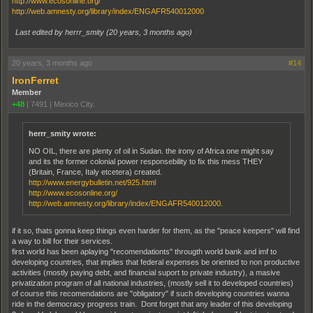
http://www.ecosonline.org/
http://web.amnesty.org/library/index/ENGAFR540012000
Last edited by herrr_smity (
20 years, 3 months ago
)
20 years, 3 months ago
#14
IronFerret
Member
+48
|
7491
|
Mexico City.
herrr_smity wrote:
NO OIL, there are plenty of oil in Sudan. the irony of Africa one might say
and its the former colonial power responsebility to fix this mess THEY
(Britain, France, Italy etcetera) created.
http://www.energybulletin.net/925.html
http://www.ecosonline.org/
http://web.amnesty.org/library/index/ENGAFR540012000.
if it so, thats gonna keep things even harder for them, as the "peace keepers" will find
a way to bill for their services.
first world has been aplaying "recomendationts" througth world bank and imf to
developing countries, that implies that federal expenses be oriented to non productive
activities (mostly paying debt, and financial suport to private industry), a masive
privatization program of all national industries, (mostly sell it to developed countries)
of course this recomendations are "obligatory" if such developing countries wanna
ride in the democracy progress train. Dont forget that any leader of this developing