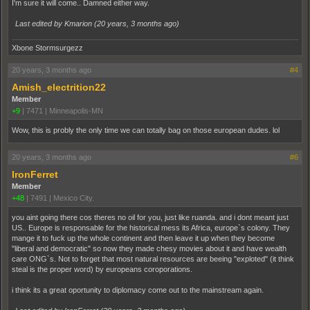
I'm sure it will come.. Damned either way.
Last edited by Kmarion (
20 years, 3 months ago
)
Xbone Stormsurgezz
20 years, 3 months ago
#4
Amish_electrition22
Member
+9
|
7471
|
Minneapolis-MN
Wow, this is probly the only time we can totally bag on those european dudes. lol
20 years, 3 months ago
#6
IronFerret
Member
+48
|
7491
|
Mexico City.
you aint going there cos theres no oil for you, just like ruanda. and i dont meant just
US.. Europe is responsable for the historical mess its Africa, europe`s colony. They
mange it to fuck up the whole continent and then leave it up when they become
"liberal and democratic" so now they made chesy movies about it and have wealth
care ONG`s. Not to forget that most natural resources are beeing "exploted" (it think
steal is the proper word) by europeans coroporations.
i think its a great oportunity to diplomacy come out to the mainstream again.