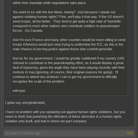
within their mandate while negotiations take place.
You want to try with the low blows, lowing? Just because I speak out
against violating human rights? Fine, we'll play it that way: If the US doesn't
send troops, all the better. They tend to get quite a high ratio of 'teamkills'
compared to most other nations who contribute soldiers to peacekeeper
forces. Go Canada.
And I'm sure France and many other counties would be more willing to send
troops if America would just stop trying to undermine the ICC, as this is the
main chance of serving justice against those who commit genocide.
And as for my government, I would be greatly saddened if my country (UK)
refused to contribute to the peacekeeping effort, as it would display a great
deal of hypocrisy, given the angle they have been playing recently with their
motives in Iraq (ignoring, of course, their original reasons for going). I'll
continue to attend any protests I can to get my government to officially
recognise the scale of the problem.
edit:typo
I gotta say unorginalnuttah,
I have no problem with you speaking out against human rights violations, but you
seem to think that punishing the offenders of these attrocites is a human rights
violation unto itself, and that is where we part company.
20 years, 3 months ago
#16