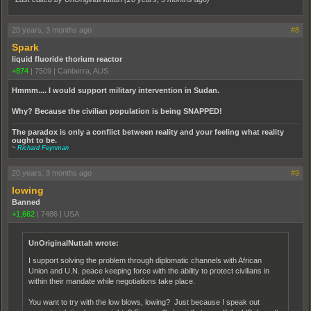
20 years, 3 months ago
#8
Spark
liquid fluoride thorium reactor
+874
|
7509
|
Canberra, AUS
Hmmm.... I would support military intervention in Sudan.
Why? Because the civilian population is being SNAPPED!
The paradox is only a conflict between reality and your feeling what reality
ought to be.
~
Richard Feynman
20 years, 3 months ago
#9
lowing
Banned
+1,662
|
7486
|
USA
UnOriginalNuttah wrote:
I support solving the problem through diplomatic channels with African
Union and U.N. peace keeping force with the ability to protect civilians in
within their mandate while negotiations take place.
You want to try with the low blows, lowing? Just because I speak out