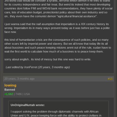
3rd world club would be consider a tyranic, terrorist leftish demon if he tries to stand
for its country independence and fair treat. But weird its indeed that most developing
countries dont follow FMI and WOrld bank recomendations, they have plenty of social
care, lots of education budget, protectionist policy about their own industry and so
on.. they even have the comunist demon "agricultural financial assitance".
i just wanna said that the naif asumption that imperialism is a XIX century history its
wrong. Imperialism its in many ways present today as it was before just has a polite
face now.
this kind of humanitarian crisis are the consequence of such policies, and so many
other scars left by imperial power and slavery. But we all know that today life its all
about bussines and such peace keeping misions arent out of the rule, sudan have to
wait the first world to calculate how much of a bussines is to peace keep them.
sorry about english.. its kind of messy but this one was hard to write.
Last edited by IronFerret (
20 years, 3 months ago
)
20 years, 3 months ago
#15
lowing
Banned
+1,662
|
7486
|
USA
UnOriginalNuttah wrote:
I support solving the problem through diplomatic channels with African
Union and U.N. peace keeping force with the ability to protect civilians in