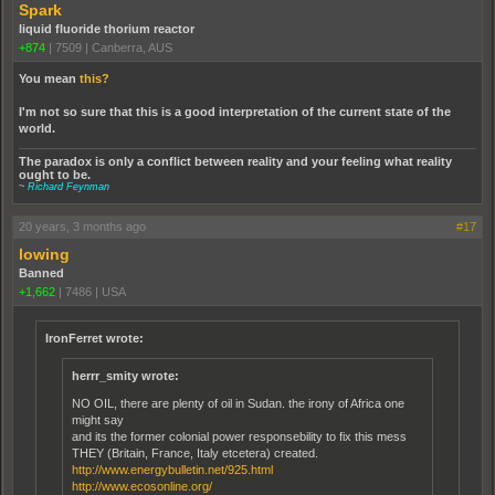
Spark
liquid fluoride thorium reactor
+874
|
7509
|
Canberra, AUS
You mean
this?
I'm not so sure that this is a good interpretation of the current state of the
world.
The paradox is only a conflict between reality and your feeling what reality
ought to be.
~
Richard Feynman
20 years, 3 months ago
#17
lowing
Banned
+1,662
|
7486
|
USA
IronFerret wrote:
herrr_smity wrote:
NO OIL, there are plenty of oil in Sudan. the irony of Africa one
might say
and its the former colonial power responsebility to fix this mess
THEY (Britain, France, Italy etcetera) created.
http://www.energybulletin.net/925.html
http://www.ecosonline.org/