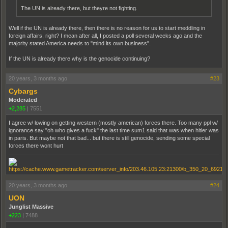
The UN is already there, but theyre not fighting.
Well if the UN is already there, then there is no reason for us to start meddling in
foreign affairs, right? I mean after all, I posted a poll several weeks ago and the
majority stated America needs to "mind its own business".
If the UN is already there why is the genocide continuing?
20 years, 3 months ago
#23
Cybargs
Moderated
+2,285
|
7551
I agree w/ lowing on getting western (mostly american) forces there. Too many ppl w/
ignorance say "oh who gives a fuck" the last time sum1 said that was when hitler was
in paris. But maybe not that bad... but there is still genocide, sending some special
forces there wont hurt
20 years, 3 months ago
#24
UON
Junglist Massive
+223
|
7488