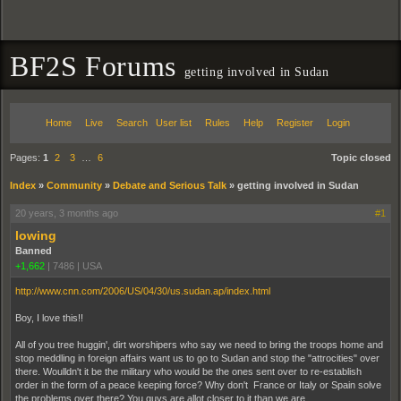
BF2S Forums
getting involved in Sudan
Home
Live
Search
User list
Rules
Help
Register
Login
Pages:
1
2
3
…
6
Topic closed
Index
»
Community
»
Debate and Serious Talk
»
getting involved in Sudan
20 years, 3 months ago
#1
lowing
Banned
+1,662
|
7486
|
USA
http://www.cnn.com/2006/US/04/30/us.sudan.ap/index.html
Boy, I love this!!
All of you tree huggin', dirt worshipers who say we need to bring the troops home and
stop meddling in foreign affairs want us to go to Sudan and stop the "attrocities" over
there. Woulldn't it be the military who would be the ones sent over to re-establish
order in the form of a peace keeping force? Why don't France or Italy or Spain solve
the problems over there? You guys are allot closer to it than we are.