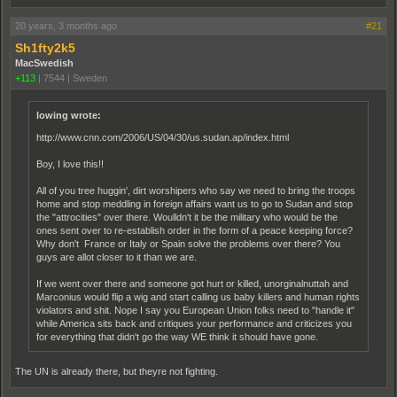
20 years, 3 months ago
#21
Sh1fty2k5
MacSwedish
+113
|
7544
|
Sweden
lowing wrote:
http://www.cnn.com/2006/US/04/30/us.sudan.ap/index.html
Boy, I love this!!
All of you tree huggin', dirt worshipers who say we need to bring the troops
home and stop meddling in foreign affairs want us to go to Sudan and stop
the "attrocities" over there. Woulldn't it be the military who would be the
ones sent over to re-establish order in the form of a peace keeping force?
Why don't France or Italy or Spain solve the problems over there? You
guys are allot closer to it than we are.
If we went over there and someone got hurt or killed, unorginalnuttah and
Marconius would flip a wig and start calling us baby killers and human rights
violators and shit. Nope I say you European Union folks need to "handle it"
while America sits back and critiques your performance and criticizes you
for everything that didn't go the way WE think it should have gone.
The UN is already there, but theyre not fighting.