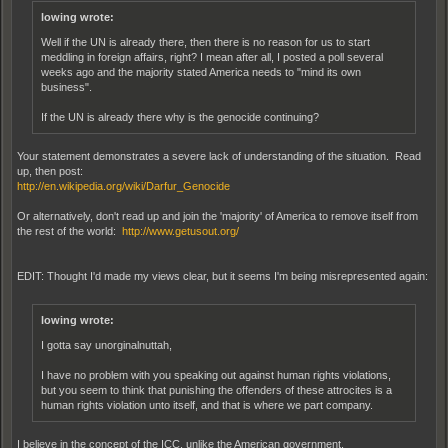
lowing wrote:
Well if the UN is already there, then there is no reason for us to start
meddling in foreign affairs, right? I mean after all, I posted a poll several
weeks ago and the majority stated America needs to "mind its own
business".
If the UN is already there why is the genocide continuing?
Your statement demonstrates a severe lack of understanding of the situation. Read
up, then post:
http://en.wikipedia.org/wiki/Darfur_Genocide
Or alternatively, don't read up and join the 'majority' of America to remove itself from
the rest of the world:
http://www.getusout.org/
EDIT: Thought I'd made my views clear, but it seems I'm being misrepresented again:
lowing wrote:
I gotta say unorginalnuttah,
I have no problem with you speaking out against human rights violations,
but you seem to think that punishing the offenders of these attrocites is a
human rights violation unto itself, and that is where we part company.
I believe in the concept of the ICC, unlike the American government.