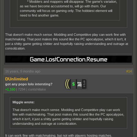
* Modders and mappers will disappear. The game's variation,
as we have become accustomed to, will go with them. Our
community will focus on gaming only. The hobbiest element will
need to find another game.
That doesn't make much sense. Modding and Competitive play can work fine with
matchmaking. That post makes this sound like the PC apocalypse, which it isn't, it
just a shitty game getting shittier and hopefully raising understanding and outrage at
consolization.
16 years, 9 months ago
#14
DUnlimited
got any popo lolo intersting?
+1,160
|
7294
|
cuntshitlake
Miggle wrote:
That doesn't make much sense. Modding and Competitive play can work
fine with matchmaking. That post makes this sound like the PC apocalypse,
which it isn't, it just a shitty game getting shittier and hopefully raising
understanding and outrage at consolization.
It can work fine with matchmaking, but not with players hosting matches.