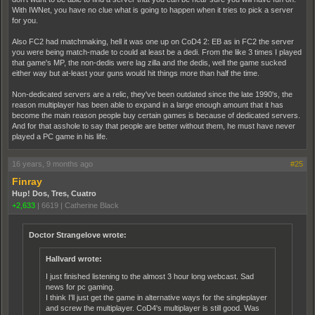
With IWNet, you have no clue what is going to happen when it tries to pick a server
for you.
Also FC2 had matchmaking, hell it was one up on CoD4 2: EB as in FC2 the server
you were being match-made to could at least be a dedi. From the like 3 times I played
that game's MP, the non-dedis were lag zilla and the dedis, well the game sucked
either way but at-least your guns would hit things more than half the time.
Non-dedicated servers are a relic, they've been outdated since the late 1990's, the
reason multiplayer has been able to expand in a large enough amount that it has
become the main reason people buy certain games is because of dedicated servers.
And for that asshole to say that people are better without them, he must have never
played a PC game in his life.
16 years, 9 months ago
#25
Finray
Hup! Dos, Tres, Cuatro
+2,633
|
6619
|
Catherine Black
Doctor Strangelove wrote:
Hallvard wrote:
I just finished listening to the almost 3 hour long webcast. Sad
news for pc gaming.
I think I'll just get the game in alternative ways for the singleplayer
and screw the multiplayer. CoD4's multiplayer is still good. Was