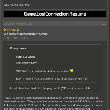
why do you think that?
16 years, 9 months ago
#11
henno13
A generally unremarkable member
+230
|
7180
|
Belfast
Finray wrote:
henno13 wrote:
Something's fishy....
OFP didn't ship with dedicated servers either
Even if I had a PC that could run this, Id still get it for my PS3.
I read about that. Isn't OFP flopping on PC (MP wise) because of it?
Yeah, PC gamers were complained en masse on CMs froums about the lack of
dedicated servers. They shared the same server host as the PS3 MP, but it decided
to fuck up. Both the PS3 and PC MP was either down or extemley laggy for a week. It
has been fixed according to a CM employee, but it is still far from perfect.