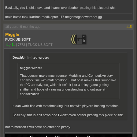
Basically, this is shit news and I won't even bother pirating this piece of shit.
main battle tank karthus medikopter 117 megamegapowershot gg
16 years, 9 months ago
#15
Miggle
FUCK UBISOFT
+1,411
|
7573
|
FUCK UBISOFT
DeathUnlimited wrote:
Miggle wrote:
That doesn't make much sense. Modding and Competitive play
can work fine with matchmaking. That post makes this sound like
the PC apocalypse, which it isn't, it just a shitty game getting
shittier and hopefully raising understanding and outrage at
consolization.
It can work fine with matchmaking, but not with players hosting matches.
Basically, this is shit news and I won't even bother pirating this piece of shit.
not to mention it will have no effect on piracy.