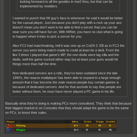
looking foreward to all the goodies in mw2 thou, but that can be
implemented by modders.
I wanted to punch that IW guy's face in whenever he said it would be better
for the casual player. Just because you don't play with a rock up your ass
doesn't mean you don't want to be able to find a server that you can be
near sure you will have fun on. With IWNet, you have no clue what is going
to happen when it tries to pick a server for you.
Also FC2 had matchmaking, hell it was one up on CoD4 2: EB as in FC2 the
server you were being match-made to could at least be a dedi. From the
like 3 times I played that game's MP, the non-dedis were lag zilla and the
dedis, well the game sucked either way but at-least your guns would hit
things more than half the time.
Non-dedicated servers are a relic, they've been outdated since the late
1990's, the reason multiplayer has been able to expand in a large enough
amount that it has become the main reason people buy certain games is
because of dedicated servers. And for that asshole to say that people are
better without them, he must have never played a PC game in his life.
Basically what they're doing is making PCs more consolised. They think that because
their biggest market is on Consoles that they should adapt the game to be the same
on PCs, to boost their sales.