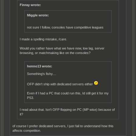
Finray wrote:
Miggle wrote:
not sure I follow, consoles have compet
i
tive leagues
I made a spelling mistake, /care.
Would you rather have what we have now, low lag, server
browsing, or matchmaking like on the consoles?
henno13 wrote:
Something's fishy....
OFP didn't ship with dedicated servers either
Even if I had a PC that could run this, Id still get it for my
PS3.
I read about that. Isn't OFP flopping on PC (MP wise) because of
it?
of course I prefer dedicated servers, I just fail to understand how this
affects competition.