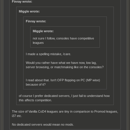
Finray wrote:
Miggle wrote:
Finray wrote:
Miggle wrote:
not sure I follow, consoles have compet
i
tive
leagues
I made a spelling mistake, /care.
Would you rather have what we have now, low lag,
server browsing, or matchmaking like on the consoles?
I read about that. Isn't OFP flopping on PC (MP wise)
because of it?
of course I prefer dedicated servers, I just fail to understand how
this affects competition.
The size of Vanilla CoD4 leagues are tiny in comparison to Promod leagues,
i37 etc.
No dedicated servers would mean no mods.