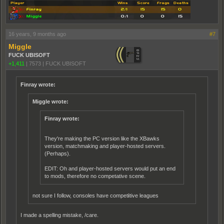
16 years, 9 months ago
#7
Miggle
FUCK UBISOFT
+1,411
|
7573
|
FUCK UBISOFT
Finray wrote:
Miggle wrote:
Finray wrote:
They're making the PC version like the XBawks
version, matchmaking and player-hosted servers.
(Perhaps).
EDIT: Oh and player-hosted servers would put an end
to mods, therefore no competative scene.
not sure I follow, consoles have compet
i
tive leagues
I made a spelling mistake, /care.