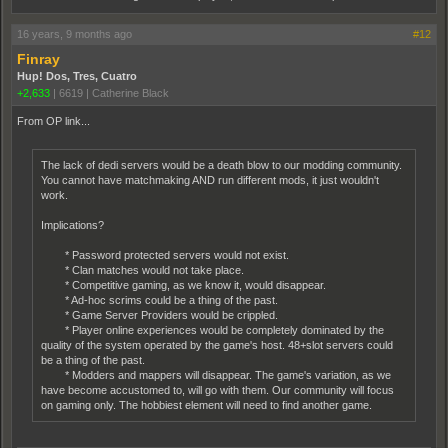
16 years, 9 months ago
#12
Finray
Hup! Dos, Tres, Cuatro
+2,633
|
6619
|
Catherine Black
From OP link...
The lack of dedi servers would be a death blow to our modding community.
You cannot have matchmaking AND run different mods, it just wouldn't
work.
Implications?
* Password protected servers would not exist.
* Clan matches would not take place.
* Competitive gaming, as we know it, would disappear.
* Ad-hoc scrims could be a thing of the past.
* Game Server Providers would be crippled.
* Player online experiences would be completely dominated by the
quality of the system operated by the game's host. 48+slot servers could
be a thing of the past.
* Modders and mappers will disappear. The game's variation, as we
have become accustomed to, will go with them. Our community will focus
on gaming only. The hobbiest element will need to find another game.