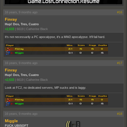
16 years, 9 months ago
#16
Finray
Hup! Dos, Tres, Cuatro
+2,633
|
6619
|
Catherine Black
It's not necessarily a PC apocalypse, it's a MW2 apocalypse. It'll fail hard.
16 years, 9 months ago
#17
Finray
Hup! Dos, Tres, Cuatro
+2,633
|
6619
|
Catherine Black
Look at FC2, no dedicated servers, MP sucks and is laggy.
16 years, 9 months ago
#18
Miggle
FUCK UBISOFT