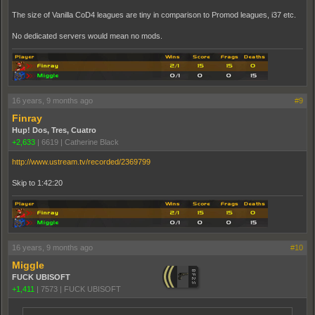
The size of Vanilla CoD4 leagues are tiny in comparison to Promod leagues, i37 etc.
No dedicated servers would mean no mods.
16 years, 9 months ago
#9
Finray
Hup! Dos, Tres, Cuatro
+2,633
|
6619
|
Catherine Black
http://www.ustream.tv/recorded/2369799
Skip to 1:42:20
16 years, 9 months ago
#10
Miggle
FUCK UBISOFT
+1,411
|
7573
|
FUCK UBISOFT