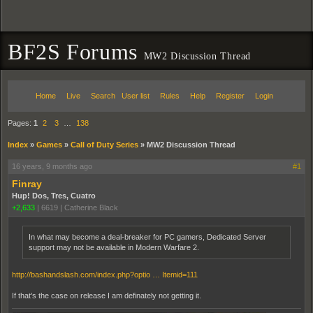
BF2S Forums
MW2 Discussion Thread
Home
Live
Search
User list
Rules
Help
Register
Login
Pages:
1
2
3
…
138
Index
»
Games
»
Call of Duty Series
»
MW2 Discussion Thread
16 years, 9 months ago
#1
Finray
Hup! Dos, Tres, Cuatro
+2,633
|
6619
|
Catherine Black
In what may become a deal-breaker for PC gamers, Dedicated Server
support may not be available in Modern Warfare 2.
http://bashandslash.com/index.php?optio … Itemid=111
If that's the case on release I am definately not getting it.