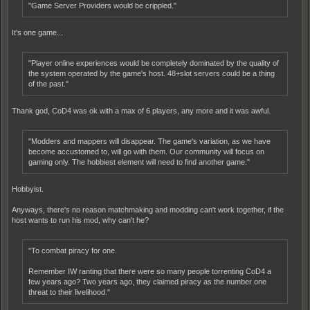
"Game Server Providers would be crippled."
It's one game...
"Player online experiences would be completely dominated by the quality of
the system operated by the game's host. 48+slot servers could be a thing
of the past."
Thank god, CoD4 was ok with a max of 6 players, any more and it was awful.
"Modders and mappers will disappear. The game's variation, as we have
become accustomed to, will go with them. Our community will focus on
gaming only. The hobbiest element will need to find another game."
Hobbyist.
Anyways, there's no reason matchmaking and modding can't work together, if the
host wants to run his mod, why can't he?
"To combat piracy for one.
Remember IW ranting that there were so many people torrenting CoD4 a
few years ago? Two years ago, they claimed piracy as the number one
threat to their livelihood."