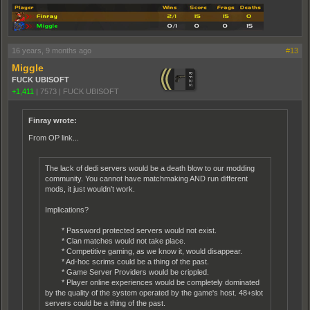
16 years, 9 months ago
#13
Miggle
FUCK UBISOFT
+1,411
|
7573
|
FUCK UBISOFT
Finray wrote:
From OP link...
The lack of dedi servers would be a death blow to our modding
community. You cannot have matchmaking AND run different
mods, it just wouldn't work.
Implications?
* Password protected servers would not exist.
* Clan matches would not take place.
* Competitive gaming, as we know it, would disappear.
* Ad-hoc scrims could be a thing of the past.
* Game Server Providers would be crippled.
* Player online experiences would be completely dominated
by the quality of the system operated by the game's host. 48+slot
servers could be a thing of the past.