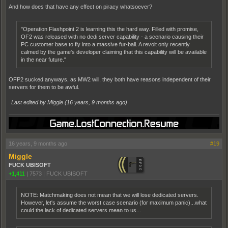
And how does that have any effect on piracy whatsoever?
"Operation Flashpoint 2 is learning this the hard way. Filled with promise,
OF2 was released with no dedi server capability - a scenario causing their
PC customer base to fly into a massive fur-ball. A revolt only recently
calmed by the game's developer claiming that this capability will be available
in the near future."
OFP2 sucked anyways, as MW2 will, they both have reasons independent of their
servers for them to be awful.
Last edited by Miggle (
16 years, 9 months ago
)
16 years, 9 months ago
#19
Miggle
FUCK UBISOFT
+1,411
|
7573
|
FUCK UBISOFT
NOTE: Matchmaking does not mean that we will lose dedicated servers.
However, let's assume the worst case scenario (for maximum panic)...what
could the lack of dedicated servers mean to us...