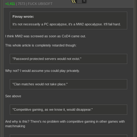
+1,411
|
7573
|
FUCK UBISOFT
Finray wrote:
It's not necessarily a PC apocalypse, it's a MW2 apocalypse. It'll fail hard.
I think MW2 was screwed as soon as CoD4 came out.
This whole article is completely retarded though:
"Password protected servers would not exist."
Why not? I would assume you could play privately.
"Clan matches would not take place."
See above
"Competitive gaming, as we know it, would disappear."
And why is this? There's no problem with competitive gaming in other games with
matchmaking