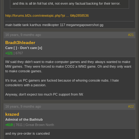
and this is all tin foil hat shit, not even any factual backing for their terror.
http://forums.bf2s.com/viewtopic.php?pi … 6#p2858536
main battle tank karthus medikopter 117 megamegapowershot gg
16 years, 9 months ago
#21
Bradt3hleader
Care [ ] - Don't care [x]
+121
|
6767
IW said they didn't want to make computer games and they always wanted to make
MW games. They were forced to make COD2 a WW2 game. Oh and they only want
to make console games.
It's true, us PC gamers are fucked because of whoring console nubs. I hate
console/ers with a passion.
Anyway, don't expect too much PC support from IW.
16 years, 9 months ago
#22
krazed
Admiral of the Bathtub
+619
|
7611
|
Great Brown North
and my pre-order is canceled