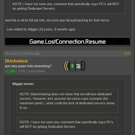
NOTE: I have not seen any comment that specifically says PC's will NOT
be getting Dedicated Servers.
and this is all tin foil hat shit, not even any factual backing for their terror.
Last edited by Miggle (
16 years, 9 months ago
)
16 years, 9 months ago
#20
DUnlimited
got any popo lolo intersting?
+1,160
|
7294
|
cuntshitlake
Miggle wrote:
NOTE: Matchmaking does not mean that we will lose dedicated
servers. However, let's assume the worst case scenario (for
maximum panic)...what could the lack of dedicated servers mean
to us...
NOTE: I have not seen any comment that specifically says PC's
will NOT be getting Dedicated Servers.