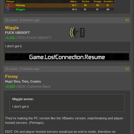
16 years, 9 months ago
#2
Miggle
FUCK UBISOFT
+1,411
|
7573
|
FUCK UBISOFT
I don't get it
16 years, 9 months ago
#3
Finray
Hup! Dos, Tres, Cuatro
+2,633
|
6619
|
Catherine Black
Miggle wrote:
I don't get it
They're making the PC version like the XBawks version, matchmaking and player-
hosted servers. (Perhaps).
EDIT: Oh and player-hosted servers would put an end to mods, therefore no