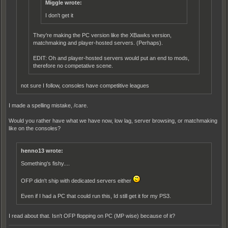
Miggle wrote:
I don't get it
They're making the PC version like the XBawks version,
matchmaking and player-hosted servers. (Perhaps).
EDIT: Oh and player-hosted servers would put an end to mods,
therefore no competative scene.
not sure I follow, consoles have compet
i
tive leagues
I made a spelling mistake, /care.
Would you rather have what we have now, low lag, server browsing, or matchmaking
like on the consoles?
henno13 wrote:
Something's fishy....
OFP didn't ship with dedicated servers either
Even if I had a PC that could run this, Id still get it for my PS3.
I read about that. Isn't OFP flopping on PC (MP wise) because of it?