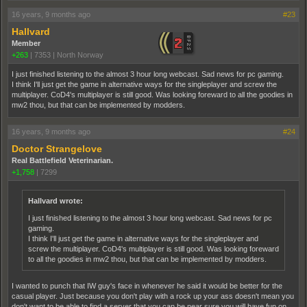
16 years, 9 months ago
#23
Hallvard
Member
+263
|
7353
|
North Norway
I just finished listening to the almost 3 hour long webcast. Sad news for pc gaming.
I think I'll just get the game in alternative ways for the singleplayer and screw the
multiplayer. CoD4's multiplayer is still good. Was looking foreward to all the goodies in
mw2 thou, but that can be implemented by modders.
16 years, 9 months ago
#24
Doctor Strangelove
Real Battlefield Veterinarian.
+1,758
|
7299
Hallvard wrote:
I just finished listening to the almost 3 hour long webcast. Sad news for pc
gaming.
I think I'll just get the game in alternative ways for the singleplayer and
screw the multiplayer. CoD4's multiplayer is still good. Was looking foreward
to all the goodies in mw2 thou, but that can be implemented by modders.
I wanted to punch that IW guy's face in whenever he said it would be better for the
casual player. Just because you don't play with a rock up your ass doesn't mean you
don't want to be able to find a server that you can be near sure you will have fun on.