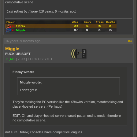
competative scene.
Last edited by Finray (
16 years, 9 months ago
)
16 years, 9 months ago
#4
Miggle
FUCK UBISOFT
+1,411
|
7573
|
FUCK UBISOFT
Finray wrote:
Miggle wrote:
I don't get it
They're making the PC version like the XBawks version, matchmaking and
player-hosted servers. (Perhaps).
EDIT: Oh and player-hosted servers would put an end to mods, therefore
no competative scene.
not sure I follow, consoles have compet
i
tive leagues