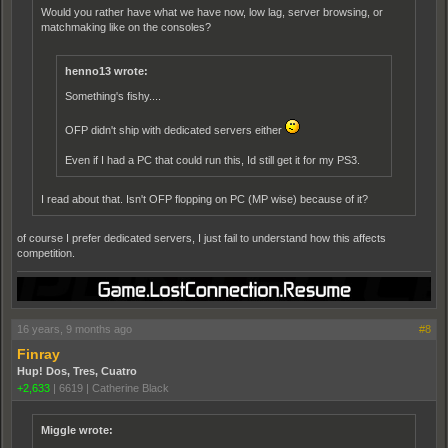
Would you rather have what we have now, low lag, server browsing, or
matchmaking like on the consoles?
henno13 wrote:
Something's fishy....
OFP didn't ship with dedicated servers either
Even if I had a PC that could run this, Id still get it for my PS3.
I read about that. Isn't OFP flopping on PC (MP wise) because of it?
of course I prefer dedicated servers, I just fail to understand how this affects
competition.
16 years, 9 months ago
#8
Finray
Hup! Dos, Tres, Cuatro
+2,633
|
6619
|
Catherine Black
Miggle wrote: