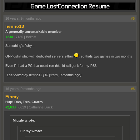
16 years, 9 months ago
#5
henno13
A generally unremarkable member
+230
|
7180
|
Belfast
Something's fishy....
OFP didn't ship with dedicated servers either
, so thats two games in two months
Even if I had a PC that could run this, Id still get it for my PS3.
Last edited by henno13 (
16 years, 9 months ago
)
16 years, 9 months ago
#6
Finray
Hup! Dos, Tres, Cuatro
+2,633
|
6619
|
Catherine Black
Miggle wrote:
Finray wrote: