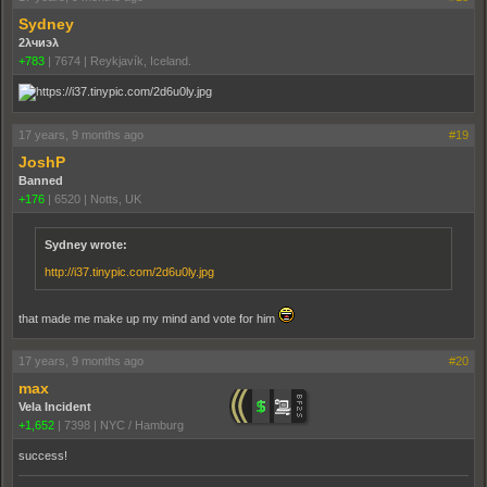
Sydney
2λчиэλ
+783
|
7674
|
Reykjavík, Iceland.
17 years, 9 months ago
#19
JoshP
Banned
+176
|
6520
|
Notts, UK
Sydney wrote:
http://i37.tinypic.com/2d6u0ly.jpg
that made me make up my mind and vote for him
17 years, 9 months ago
#20
max
Vela Incident
+1,652
|
7398
|
NYC / Hamburg
success!