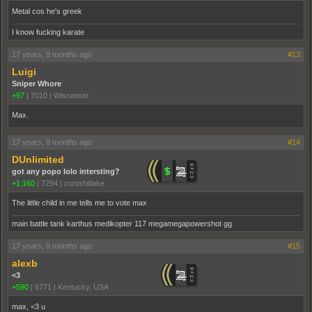
Metal cos he's greek
I know fucking karate
17 years, 9 months ago
#13
Luigi
Sniper Whore
+97
|
7010
|
Wisconsin
Max.
17 years, 9 months ago
#14
DUnlimited
got any popo lolo intersting?
+1,160
|
7294
|
cuntshitlake
The little child in me tells me to vote max
main battle tank karthus medikopter 117 megamegapowershot gg
17 years, 9 months ago
#15
alexb
<3
+590
|
6771
|
Kentucky, USA
max, <3 u