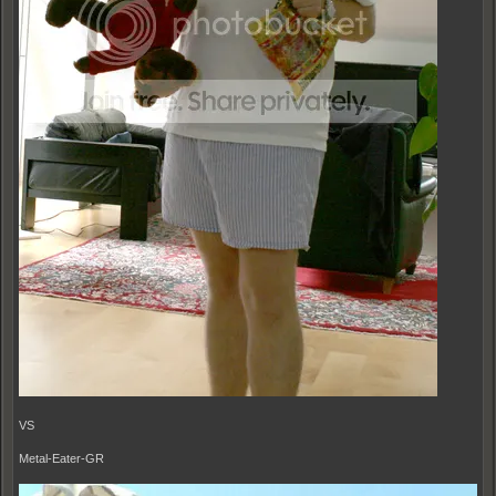
VS
Metal-Eater-GR