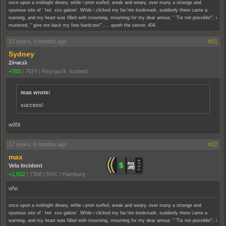
once upon a midnight dreary, while i pron surfed, weak and weary, over many a strange and
spurious site of ' hot xxx galore'. While i clicked my fav'rite bookmark, suddenly there came a
warning, and my heart was filled with mourning, mourning for my dear amour, " 'Tis not possible!", i
muttered, " give me back my free hardcore!"..... quoth the server, 404.
17 years, 9 months ago
#21
Sydney
2λчиэλ
+783
|
7674
|
Reykjavík, Iceland.
max wrote:
success!
w00t
17 years, 9 months ago
#22
max
Vela Incident
+1,652
|
7398
|
NYC / Hamburg
o/\o
once upon a midnight dreary, while i pron surfed, weak and weary, over many a strange and
spurious site of ' hot xxx galore'. While i clicked my fav'rite bookmark, suddenly there came a
warning, and my heart was filled with mourning, mourning for my dear amour, " 'Tis not possible!", i