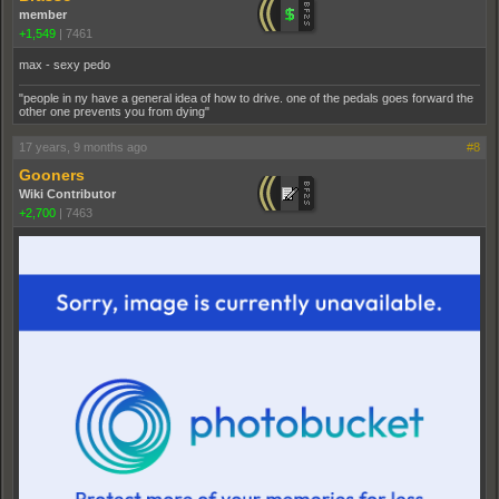
member
+1,549
|
7461
max - sexy pedo
"people in ny have a general idea of how to drive. one of the pedals goes forward the
other one prevents you from dying"
17 years, 9 months ago
#8
Gooners
Wiki Contributor
+2,700
|
7463