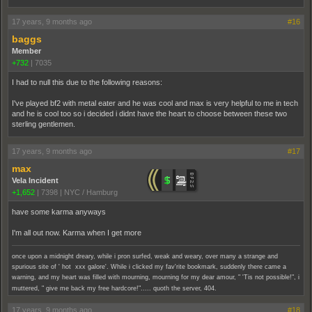
17 years, 9 months ago
#16
baggs
Member
+732
|
7035
I had to null this due to the following reasons:
I've played bf2 with metal eater and he was cool and max is very helpful to me in tech
and he is cool too so i decided i didnt have the heart to choose between these two
sterling gentlemen.
17 years, 9 months ago
#17
max
Vela Incident
+1,652
|
7398
|
NYC / Hamburg
have some karma anyways
I'm all out now. Karma when I get more
once upon a midnight dreary, while i pron surfed, weak and weary, over many a strange and
spurious site of ' hot xxx galore'. While i clicked my fav'rite bookmark, suddenly there came a
warning, and my heart was filled with mourning, mourning for my dear amour, " 'Tis not possible!", i
muttered, " give me back my free hardcore!"..... quoth the server, 404.
17 years, 9 months ago
#18