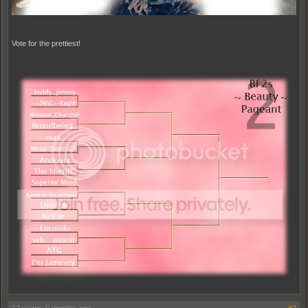
Vote for the prettiest!
17 years, 9 months ago
#2