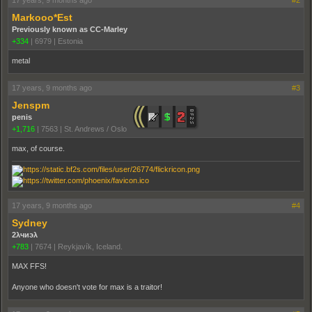
Markooo*Est
Previously known as CC-Marley
+334
|
6979
|
Estonia
metal
17 years, 9 months ago
#3
Jenspm
penis
+1,716
|
7563
|
St. Andrews / Oslo
max, of course.
17 years, 9 months ago
#4
Sydney
2λчиэλ
+783
|
7674
|
Reykjavík, Iceland.
MAX FFS!
Anyone who doesn't vote for max is a traitor!