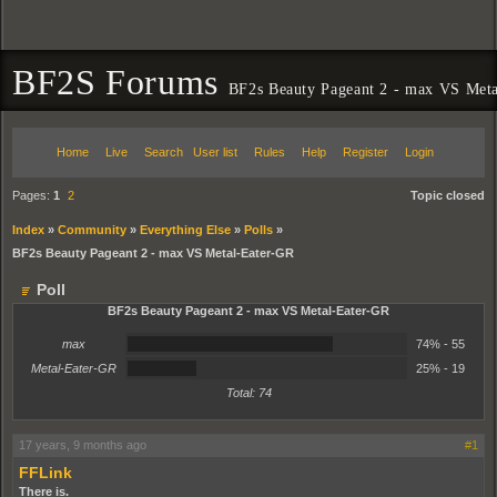
BF2S Forums
BF2s Beauty Pageant 2 - max VS Met
Home
Live
Search
User list
Rules
Help
Register
Login
Pages:
1
2
Topic closed
Index
»
Community
»
Everything Else
»
Polls
»
BF2s Beauty Pageant 2 - max VS Metal-Eater-GR
Poll
BF2s Beauty Pageant 2 - max VS Metal-Eater-GR
74%
max
74% - 55
25%
Metal-Eater-GR
25% - 19
Total: 74
17 years, 9 months ago
#1
FFLink
There is.