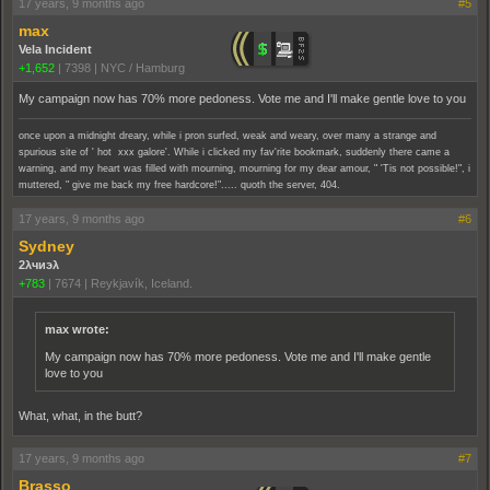
17 years, 9 months ago
#5
max
Vela Incident
+1,652
|
7398
|
NYC / Hamburg
My campaign now has 70% more pedoness. Vote me and I'll make gentle love to you
once upon a midnight dreary, while i pron surfed, weak and weary, over many a strange and
spurious site of ' hot xxx galore'. While i clicked my fav'rite bookmark, suddenly there came a
warning, and my heart was filled with mourning, mourning for my dear amour, " 'Tis not possible!", i
muttered, " give me back my free hardcore!"..... quoth the server, 404.
17 years, 9 months ago
#6
Sydney
2λчиэλ
+783
|
7674
|
Reykjavík, Iceland.
max wrote:
My campaign now has 70% more pedoness. Vote me and I'll make gentle
love to you
What, what, in the butt?
17 years, 9 months ago
#7
Brasso