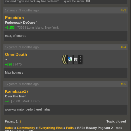
muttered, " give me back my free hardcore!"..... quoth the server, 404.
17 years, 9 months ago
#23
Poseidon
Fudgepack DeQueef
+3,253
|
7368
|
Long Island, New York
max, of course
17 years, 9 months ago
#24
OmniDeath
~
+726
|
7475
Max hotness.
17 years, 9 months ago
#25
Kamikaze17
Over the line!
+70
|
7580
|
Mark it zero.
wowww major pedo there! haha
Pages:
1
2
Topic closed
Index
»
Community
»
Everything Else
»
Polls
»
BF2s Beauty Pageant 2 - max