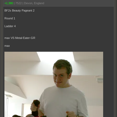
+1,380
|
7522
|
Devon, England
BF2s Beauty Pageant 2
Round 1
Ladder 4
max VS Metal-Eater-GR
max