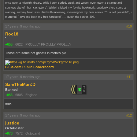
once upon a midnight dreary, while i pron surfed, weak and weary, over many a strange and
spurious site of ' hot xxx galore'. While i clicked my fav'rite bookmark, suddenly there came a
warning, and my heart was filled with mourning, mourning for my dear amour, " 'Tis not possible!", i
muttered, " give me back my free hardcore!"..... quoth the server, 404.
17 years, 9 months ago
#10
Roc18
`
+655
|
6622
|
PROLLLY PROLLLY PROLLLY
Those are some hot ghosts in metal's pic.
BF3s.com Public Leaderboard
17 years, 9 months ago
#11
SamTheMan:D
Banned
+856
|
6805
|
England
max
17 years, 9 months ago
#12
justice
OctoPoster
+978
|
7572
|
OctoLand