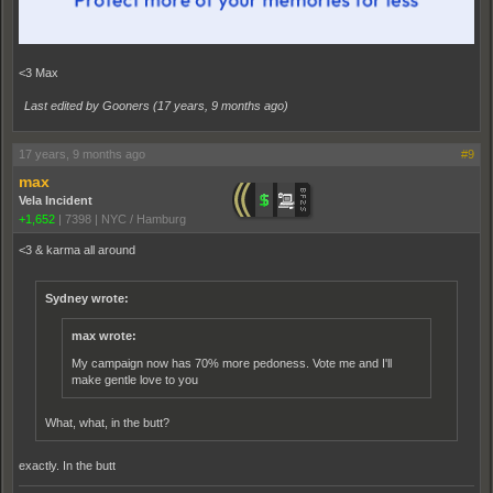
<3 Max
Last edited by Gooners (
17 years, 9 months ago
)
17 years, 9 months ago
#9
max
Vela Incident
+1,652
|
7398
|
NYC / Hamburg
<3 & karma all around
Sydney wrote:
max wrote:
My campaign now has 70% more pedoness. Vote me and I'll
make gentle love to you
What, what, in the butt?
exactly. In the butt