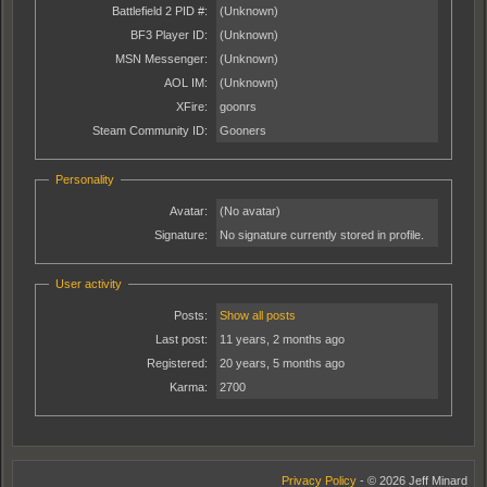
Battlefield 2 PID #:
(Unknown)
BF3 Player ID:
(Unknown)
MSN Messenger:
(Unknown)
AOL IM:
(Unknown)
XFire:
goonrs
Steam Community ID:
Gooners
Personality
Avatar:
(No avatar)
Signature:
No signature currently stored in profile.
User activity
Posts:
Show all posts
Last post:
11 years, 2 months ago
Registered:
20 years, 5 months ago
Karma:
2700
Privacy Policy
- © 2026 Jeff Minard