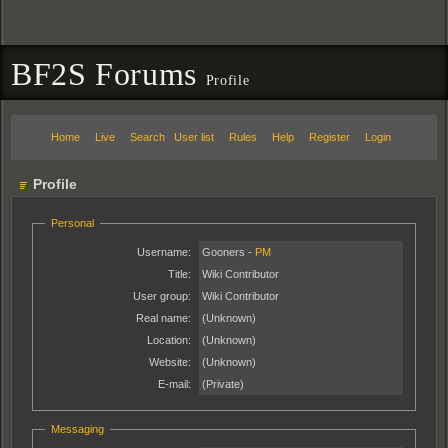
BF2S Forums
Profile
Home
Live
Search
User list
Rules
Help
Register
Login
Profile
Personal
Username:
Gooners -
PM
Title:
Wiki Contributor
User group:
Wiki Contributor
Real name:
(Unknown)
Location:
(Unknown)
Website:
(Unknown)
E-mail:
(Private)
Messaging