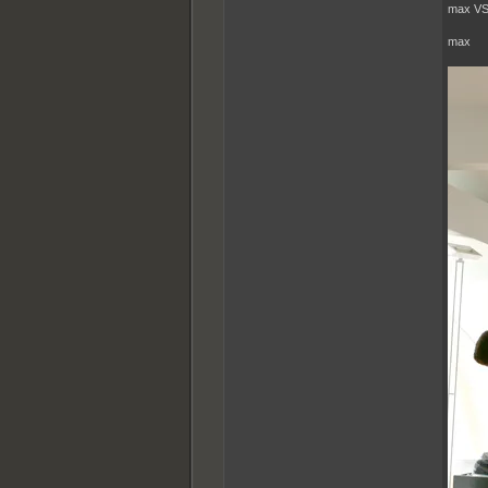
max VS
max