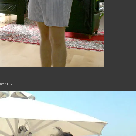
Eater-GR