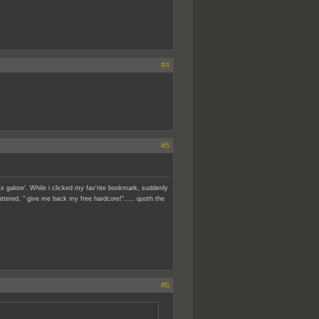
#4
#5
x galore'. While i clicked my fav'rite bookmark, suddenly
ttered, " give me back my free hardcore!"..... quoth the
#6