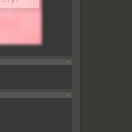
#2
#3