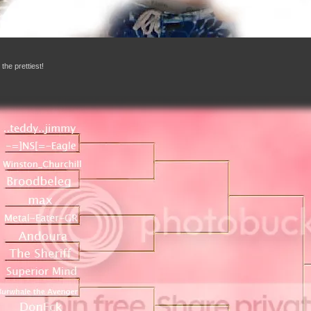
 the prettiest!