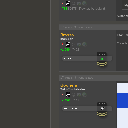
My
+783
|
7675
|
Reykjavík, Iceland.
What, w
17 years, 9 months ago
Brasso
max - 
member
"people
+1,549
|
7462
17 years, 9 months ago
Gooners
Wiki Contributor
+2,700
|
7464