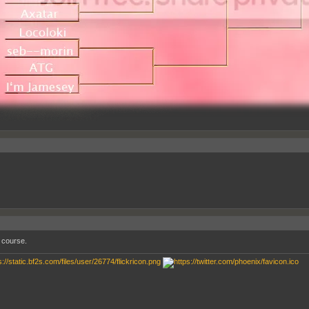
 course.