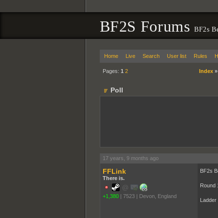
BF2S Forums
BF2s B
Home
Live
Search
User list
Rules
H
Pages:
1
2
Index
Poll
17 years, 9 months ago
FFLink
BF2s B
There is.
Round 
+1,380
|
7523
|
Devon, England
Ladder