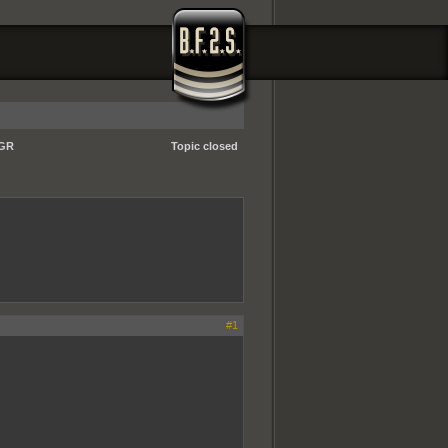
-GR
Topic closed
#1