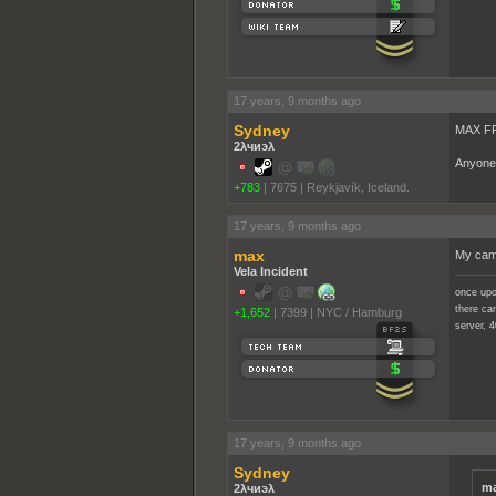
17 years, 9 months ago
Sydney
MAX FF
2λчиэλ
Anyone 
+783
|
7675
|
Reykjavík, Iceland.
17 years, 9 months ago
max
My camp
Vela Incident
once upo
there cam
+1,652
|
7399
|
NYC / Hamburg
server, 4
17 years, 9 months ago
Sydney
ma
2λчиэλ