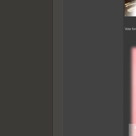
Vote for