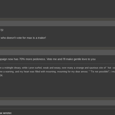
S!
who doesn't vote for max is a traitor!
aign now has 70% more pedoness. Vote me and I'll make gentle love to you
n a midnight dreary, while i pron surfed, weak and weary, over many a strange and spurious site of ' hot xx
e a warning, and my heart was filled with mourning, mourning for my dear amour, " 'Tis not possible!", i mu
04.
x wrote: