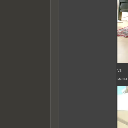
VS
Metal-