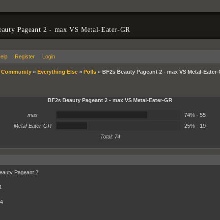
eauty Pageant 2 - max VS Metal-Eater-GR
elp
Register
Login
»
Community
»
Everything Else
»
Polls
»
BF2s Beauty Pageant 2 - max VS Metal-Eater
BF2s Beauty Pageant 2 - max VS Metal-Eater-GR
74%
max
74% - 55
25%
Metal-Eater-GR
25% - 19
Total: 74
eauty Pageant 2
1
 4