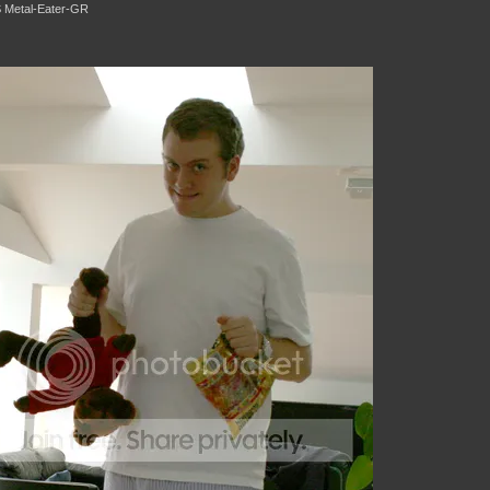
 Metal-Eater-GR