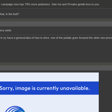
 campaign now has 70% more pedoness. Vote me and I'll make gentle love to you
hat, in the butt?
sexy pedo
 in ny have a general idea of how to drive. one of the pedals goes forward the other one prev