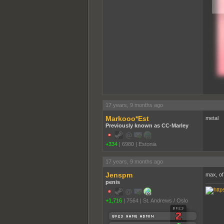
17 years, 9 months ago
Markooo*Est
metal
Previously known as CC-Marley
+334
|
6980
|
Estonia
17 years, 9 months ago
Jenspm
max, of
penis
+1,716
|
7564
|
St. Andrews / Oslo