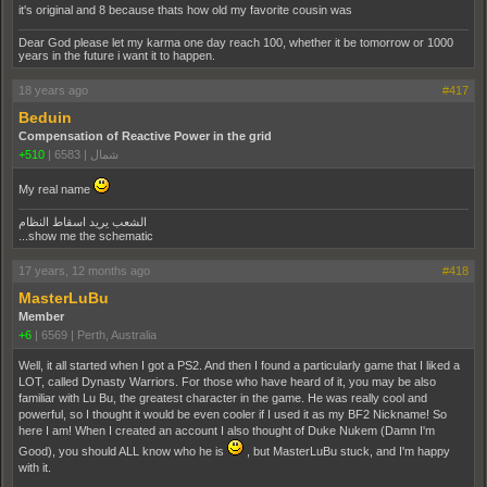
it's original and 8 because thats how old my favorite cousin was
Dear God please let my karma one day reach 100, whether it be tomorrow or 1000
years in the future i want it to happen.
18 years ago
#417
Beduin
Compensation of Reactive Power in the grid
+510
|
6583
|
شمال
My real name
الشعب يريد اسقاط النظام
...show me the schematic
17 years, 12 months ago
#418
MasterLuBu
Member
+6
|
6569
|
Perth, Australia
Well, it all started when I got a PS2. And then I found a particularly game that I liked a
LOT, called Dynasty Warriors. For those who have heard of it, you may be also
familiar with Lu Bu, the greatest character in the game. He was really cool and
powerful, so I thought it would be even cooler if I used it as my BF2 Nickname! So
here I am! When I created an account I also thought of Duke Nukem (Damn I'm
Good), you should ALL know who he is
, but MasterLuBu stuck, and I'm happy
with it.