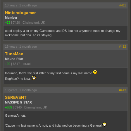
18 years, 1 month ago
#411
Nintendogamer
Member
+72
|
7420
|
Chelmsford, UK
used to play a lot on my Gamecube and DS, but not anymore. need to change my
nickname, but cba. so its staying.
18 years, 1 month ago
#412
TunaMan
Mouse-Pilot
+29
|
6617
|
Israel
tnauman, that's the first letter of my first name + my last name
RegMan? no idea.
18 years, 1 month ago
#413
SEREVENT
MASSIVE G STAR
+605
|
6940
|
Birmingham, UK
GeneralArnott.
'Cause my last name is Arnott, and i planned on becoming a General