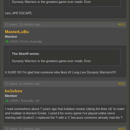
Dynasty Warriors is the greatest game ever made. Ever.
Lies, APE ESCAPE.
17 years, 12 months ago
#421
MasterLuBu
Member
+6
|
6569
|
Perth, Australia
The Sheriff wrote:
Dynasty Warriors is the greatest game ever made. Ever.
It SURE IS!! I'm glad that someone else likes it!! Long Live Dynasty Warriors!!!!!
17 years, 11 months ago
#422
ko1obos
Member
+1
|
6566
|
Teesside, UK
I read somewhere about 7 years ago that kolobos means (along the lines of) 'to maim
and mutilate' in Ancient Greek. I used it for every game I've played online since
starting with Quake3. I replaced the 'l' with a '1' because someone already had the 'l'.
17 years, 11 months ago
#423