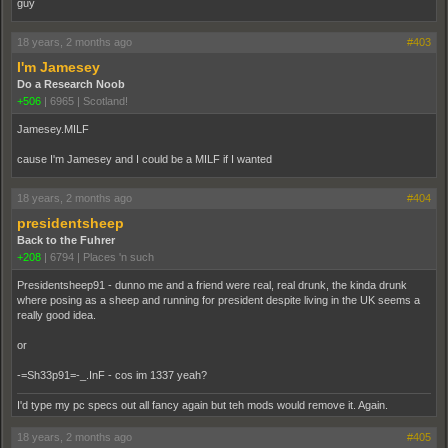
guy
18 years, 2 months ago
#403
I'm Jamesey
Do a Research Noob
+506
|
6965
|
Scotland!
Jamesey.MILF
cause I'm Jamesey and I could be a MILF if I wanted
18 years, 2 months ago
#404
presidentsheep
Back to the Fuhrer
+208
|
6794
|
Places 'n such
Presidentsheep91 - dunno me and a friend were real, real drunk, the kinda drunk
where posing as a sheep and running for president despite living in the UK seems a
really good idea.
or
-=Sh33p91=-_.InF - cos im 1337 yeah?
I'd type my pc specs out all fancy again but teh mods would remove it. Again.
18 years, 2 months ago
#405