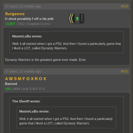
17 years, 12 months ago
#419
Surgeons
U shud proabbly f off u fat prik
+3,097
|
7322
|
Gogledd Cymru
MasterLuBu wrote:
Well, it all started when I got a PS2. And then I found a particularly game that
I liked a LOT, called Dynasty Warriors.
Dynasty Warriors is the greatest game ever made. Ever.
17 years, 12 months ago
#420
A W S M F O X R O X
Banned
+55
|
6604
|
A W S M F O X
The Sheriff wrote:
MasterLuBu wrote:
Well, it all started when I got a PS2. And then I found a particularly
game that I liked a LOT, called Dynasty Warriors.