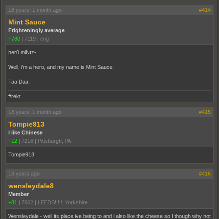
18 years, 1 month ago
#414
Mint Sauce
Frighteningly average
+780
|
7119
|
eng
her0.miNtz-
Well, i'm a hero, and my name is Mint Sauce.
Taa Daa.
#rekt
18 years, 1 month ago
#415
Tompie913
I like Chinese
+12
|
7216
|
Pittsburgh, PA
Tompie913
18 years ago
#416
wensleydale8
Member
+81
|
7602
|
LEEDS!!!!!, Yorkshire
Wensleydale - well its place ive being to and i also like the cheese so I though why not