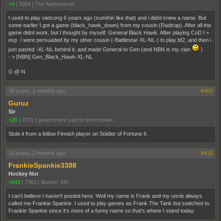
+4
|
7084
|
The Netherlands
I used to play vietcong 6 years ago (sumthin like that) and i didnt knew a name. But
some earlier I got a game (black_hawk_down) from my cousin (Radtrap). After all the
game didnt work, but I thought by myself: General Black Hawk. After playing CoD I +
exp I were persuaded by my other cousin (-Battlestar-XL-NL-) to play bf2, and then i
just pasted -XL-NL behind it, and made General to Gen (and NBN is my clan
)
- > [NBN] Gen_Black_Hawk-XL-NL
G @ N
18 years, 2 months ago
#409
Guruz
Sir
+20
|
7671
|
government yard in trenchtown.
Stole it from a fellow Finnish player on Soldier of Fortune II.
18 years, 2 months ago
#410
FrankieSpankie3388
Hockey Nut
+243
|
7363
|
Boston, MA
I can't believe I haven't posted here. Well my name is Frank and my uncle always
called me Frankie Spankie. I used to play games as Frank The Tank but switched to
Frankie Spankie since it's more of a funny name so that's where I stand today.