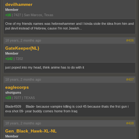
devilhammer
Member
+16
|
7427
|
San Marcos, Texas
One of my friends names was hebrewhammer and I kinda stole the idea from him and
put devil instead of Hebrew, cause I'm not Jewish...
18 years, 2 months ago
#406
GateKeeper{NL}
Member
+142
|
7202
just poped into my head, think anime has to do with it
18 years, 2 months ago
#407
eaglecorps
shotguns
+23
|
7077
|
TEXAS
Blade4509 Blade- because vampire killing is cool 45 because thats the frst gun i
eva shot 09- year buddy comes home from Iraq
18 years, 2 months ago
#408
Gen_Black_Hawk-XL-NL
Member