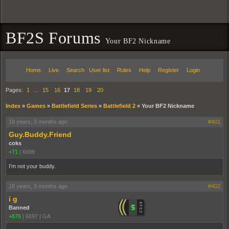
BF2S Forums
Your BF2 Nickname
Home
Live
Search
User list
Rules
Help
Register
Login
Pages:
1
…
15
16
17
18
19
20
Index
»
Games
»
Battlefield Series
»
Battlefield 2
»
Your BF2 Nickname
18 years, 3 months ago
#401
Guy.Buddy.Friend
coks
+71
|
6699
I'm not your buddy.
18 years, 3 months ago
#402
i g
Banned
+876
|
6697
|
GA