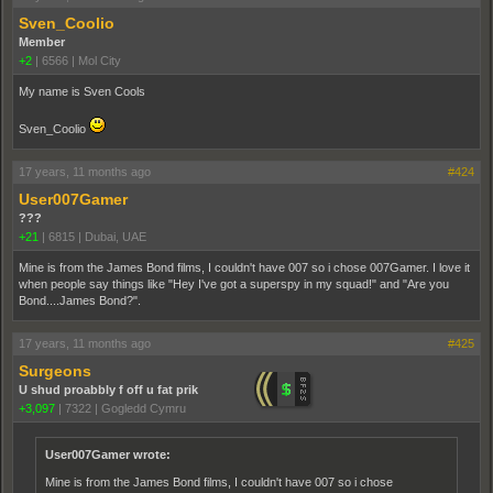
Sven_Coolio
Member
+2
|
6566
|
Mol City
My name is Sven Cools
Sven_Coolio
17 years, 11 months ago
#424
User007Gamer
???
+21
|
6815
|
Dubai, UAE
Mine is from the James Bond films, I couldn't have 007 so i chose 007Gamer. I love it
when people say things like "Hey I've got a superspy in my squad!" and "Are you
Bond....James Bond?".
17 years, 11 months ago
#425
Surgeons
U shud proabbly f off u fat prik
+3,097
|
7322
|
Gogledd Cymru
User007Gamer wrote:
Mine is from the James Bond films, I couldn't have 007 so i chose