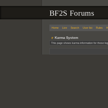
BF2S Forums
Home
Live
Search
User list
Rules
H
Karma System
This page shows karma information for those log