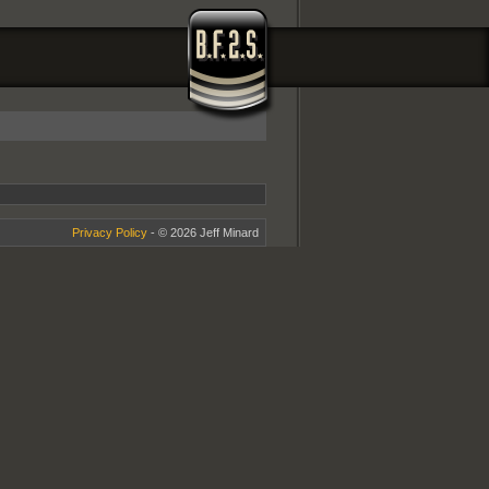
Privacy Policy
- © 2026 Jeff Minard