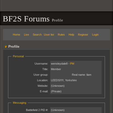
BF2S Forums
Profile
Home
Live
Search
User list
Rules
Help
Register
Login
Profile
Personal
Username:
wensleydale8 -
PM
Title:
Member
User group:
Real name:
liam
Location:
LEEDS!!!!!, Yorkshire
Website:
(Unknown)
E-mail:
(Private)
Messaging
Battlefield 2 PID #:
(Unknown)