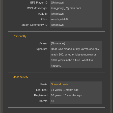
BF3 Player ID:
(Unknown)
MSN Messenger:
liam_parry_7@msn.com
AOL IM:
(Unknown)
XFire:
wensleydale8
Steam Community ID:
(Unknown)
Personality
Avatar:
(No avatar)
Signature:
Dear God please let my karma one day
reach 100, whether it be tomorrow or
1000 years in the future i want it to
happen.
User activity
Posts:
Show all posts
Last post:
14 years, 1 month ago
Registered:
20 years, 10 months ago
Karma:
81