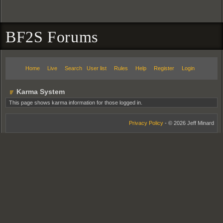
BF2S Forums
Home
Live
Search
User list
Rules
Help
Register
Login
Karma System
This page shows karma information for those logged in.
Privacy Policy
- © 2026 Jeff Minard