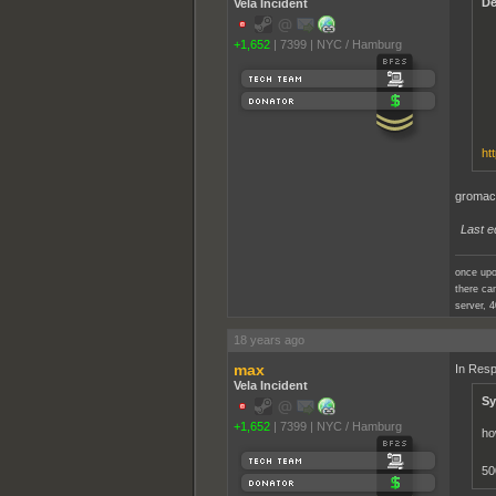
De
Vela Incident
+1,652
|
7399
|
NYC / Hamburg
ht
gromacs
Last e
once upo
there cam
server, 4
18 years ago
max
In Resp
Vela Incident
Sy
+1,652
|
7399
|
NYC / Hamburg
ho
50