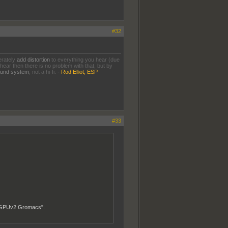
#32
erately
add distortion
to everything you hear (due
 hear then there is no problem with that, but by
sound system
, not a hi-fi.
-
Rod Elliot, ESP
#33
s "GPUv2 Gromacs".