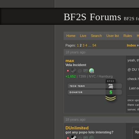
BF2S Forums
BF2S f
Home
Live
Search
User list
Rules
H
Pages:
1
2
3
4
…
54
Index
18 years ago
max
yeah, t
Vela Incident
@ DU Yo
+1,652
|
7399
|
NYC / Hamburg
check h
Last e
once upo
there cam
server, 4
18 years ago
DUnlimited
Sy
got any popo lolo intersting?