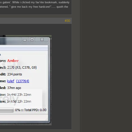
x galore'. While i clicked my fav'rite bookmark, suddenly
ttered, " give me back my free hardcore!"..... quoth the
#30