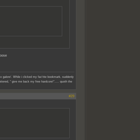
ppose
x galore'. While i clicked my fav'rite bookmark, suddenly
ttered, " give me back my free hardcore!"..... quoth the
#29