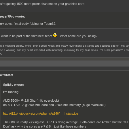
ou're getting 1500 more points than me on your graphics card
eezer7Pro wrote:
rry guys, I'm already folding for Team32.
t want to be part of the third best team
. What name are you using?
n a midnight dreary, while i pron surfed, weak and weary, over many a strange and spurious site of ' hot xx
e a warning, and my heart was filled with mourning, mourning for my dear amour, " 'Tis not possible!", i mu
04.
x wrote:
SpIk3y wrote:
I'm running...
AMD 5200+ @ 2.8 Ghz (mild overclock)
8800 GTS 512 @ 800 Mhz core and 2200 Mhz memory (huge overclock)
http://i12.photobucket.com/albums/a246/ … hstats.jpg
The 8800 is really kicking ass. CPU is doing average. Both cores are Amber, but the G
Don't ask why the cores are 7 & 8, I just like those numbers.