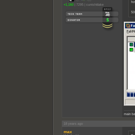
ho
+1,160
|
7295
|
cuntshitlake
50
main ba
18 years ago
max