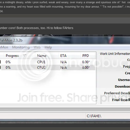
n a midnight dreary, while i pron surfed, weak and weary, over many a strange and spurious site of ' hot xx
e a warning, and my heart was filled with mourning, mourning for my dear amour, " 'Tis not possible!", i mu
04.
ber core! Both processes, too. Hi to fellow FAHers