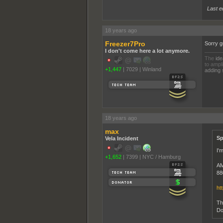
Last e
18 years ago
Freezer7Pro
Sorry g
I don't come here a lot anymore.
The
ide
to ampli
+1,447
|
7029
|
Winland
adding 
18 years ago
max
Sp
Vela Incident
I'm
+1,652
|
7399
|
NYC / Hamburg
AM
88
ht
Th
Do