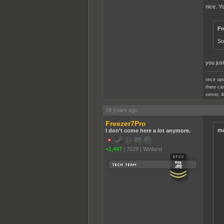
nice. Y
Fr
So
you jus
once upo
there cam
server, 4
18 years ago
Freezer7Pro
ma
I don't come here a lot anymore.
+1,447
|
7029
|
Winland