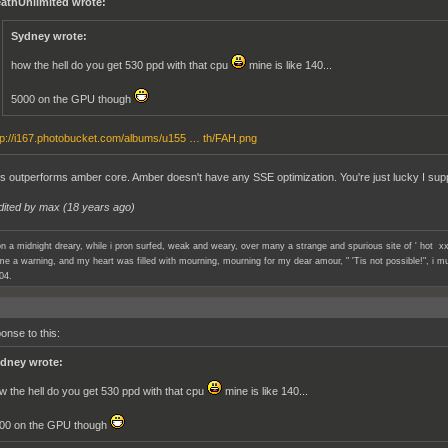
athUnlimited wrote:
Sydney wrote:
how the hell do you get 530 ppd with that cpu
mine is like 140...
5000 on the GPU though
tp://i167.photobucket.com/albums/u155 … th/FAH.png
 outperforms amber core. Amber doesn't have any SSE optimization. You're just lucky I su
dited by max (
18 years ago
)
n a midnight dreary, while i pron surfed, weak and weary, over many a strange and spurious site of ' hot xx
e a warning, and my heart was filled with mourning, mourning for my dear amour, " 'Tis not possible!", i mu
04.
onse to this:
dney wrote:
w the hell do you get 530 ppd with that cpu
mine is like 140...
00 on the GPU though