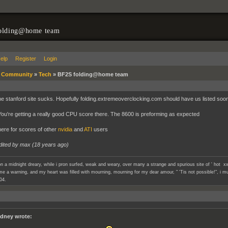
olding@home team
elp
Register
Login
»
Community
»
Tech
»
BF2S folding@home team
he stanford site sucks. Hopefully folding.extremeoverclocking.com should have us listed soon.
u're getting a really good CPU score there. The 8600 is preforming as expected
ere for scores of other
nvidia
and
ATI
users
dited by max (
18 years ago
)
n a midnight dreary, while i pron surfed, weak and weary, over many a strange and spurious site of ' hot xx
e a warning, and my heart was filled with mourning, mourning for my dear amour, " 'Tis not possible!", i mu
04.
dney wrote: