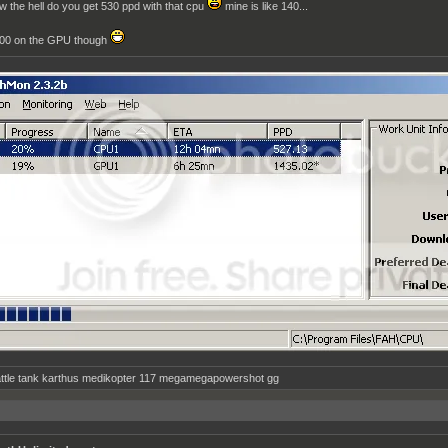
w the hell do you get 530 ppd with that cpu
mine is like 140...
00 on the GPU though
ttle tank karthus medikopter 117 megamegapowershot gg