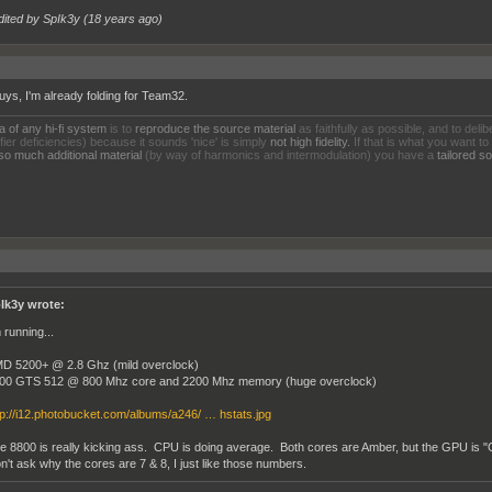
dited by SpIk3y (
18 years ago
)
uys, I'm already folding for Team32.
a of any hi-fi system
is to
reproduce the source material
as faithfully as possible, and to delib
fier deficiencies) because it sounds 'nice' is simply
not high fidelity.
If that is what you want to
so much additional material
(by way of harmonics and intermodulation) you have a
tailored 
Ik3y wrote:
 running...
D 5200+ @ 2.8 Ghz (mild overclock)
00 GTS 512 @ 800 Mhz core and 2200 Mhz memory (huge overclock)
tp://i12.photobucket.com/albums/a246/ … hstats.jpg
e 8800 is really kicking ass. CPU is doing average. Both cores are Amber, but the GPU i
n't ask why the cores are 7 & 8, I just like those numbers.