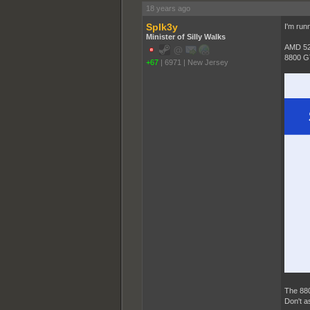
18 years ago
SpIk3y
I'm runn
Minister of Silly Walks
AMD 52
8800 G
+67
|
6971
|
New Jersey
The 880
Don't a