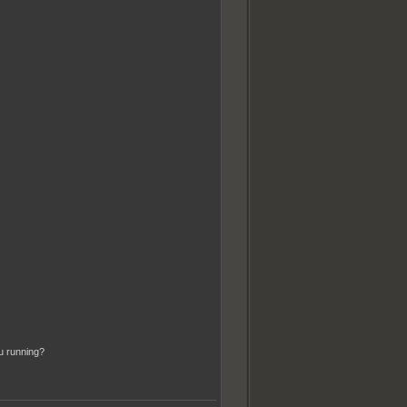
u running?