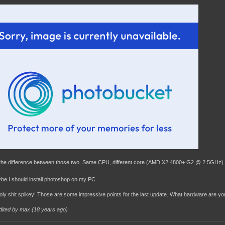
 the difference between those two. Same CPU, different core (AMD X2 4800+ G2 @ 2.5GHz)
e I should install photoshop on my PC
oly shit spikey! Those are some impressive points for the last update. What hardware are yo
dited by max (
18 years ago
)