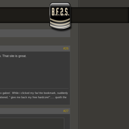
#26
 That site is great.
x galore'. While i clicked my fav'rite bookmark, suddenly
ttered, " give me back my free hardcore!"..... quoth the
#27