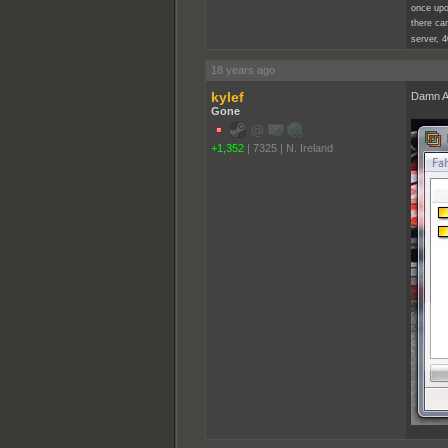
once upo
there cam
server, 4
18 years ago
kylef
Damn Am
Gone
+1,352
|
7325
|
N. Ireland