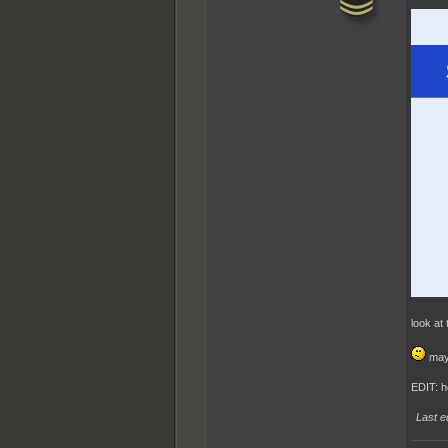
look at
mayb
EDIT: h
Last e