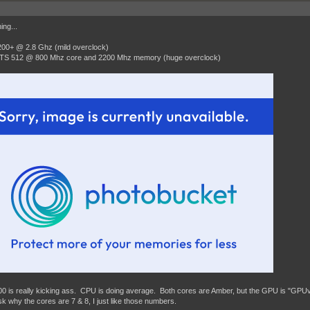
ing...
00+ @ 2.8 Ghz (mild overclock)
TS 512 @ 800 Mhz core and 2200 Mhz memory (huge overclock)
0 is really kicking ass. CPU is doing average. Both cores are Amber, but the GPU is "GP
sk why the cores are 7 & 8, I just like those numbers.