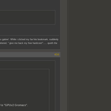
x galore'. While i clicked my fav'rite bookmark, suddenly
ttered, " give me back my free hardcore!"..... quoth the
#34
PU is "GPUv2 Gromacs".