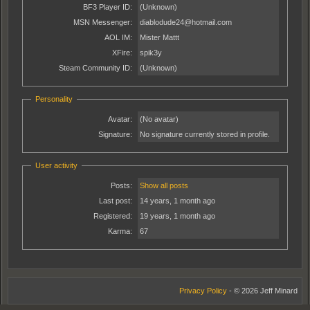
BF3 Player ID:
(Unknown)
MSN Messenger:
diablodude24@hotmail.com
AOL IM:
Mister Mattt
XFire:
spik3y
Steam Community ID:
(Unknown)
Personality
Avatar:
(No avatar)
Signature:
No signature currently stored in profile.
User activity
Posts:
Show all posts
Last post:
14 years, 1 month ago
Registered:
19 years, 1 month ago
Karma:
67
Privacy Policy
- © 2026 Jeff Minard