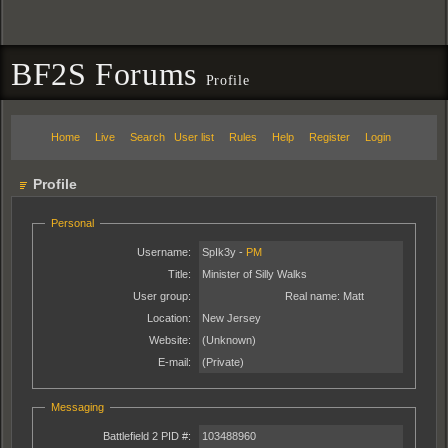
BF2S Forums
Profile
Home
Live
Search
User list
Rules
Help
Register
Login
Profile
Personal
Username:
SpIk3y -
PM
Title:
Minister of Silly Walks
User group:
Real name:
Matt
Location:
New Jersey
Website:
(Unknown)
E-mail:
(Private)
Messaging
Battlefield 2 PID #:
103488960