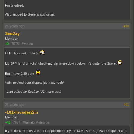
Posts edited.
Also, moved to General subforum.
21 years ago
#10
SeeJay
Member
+0
|
7675
|
Sweden
lol I'm honored... I think!
My SPM is *drumrolls* check my signature down below. It's under the Score.
But I have 2.39 spm
*edit. noticed your dispute just now *doh*
Last edited by SeeJay (
21 years ago
)
21 years ago
#11
-101-InvaderZim
Member
+42
|
7677
|
Waikato, Aotearoa
If you think the L85A1 is a disappointment, try the M95 (Barrets) .50cal sniper rifle. It