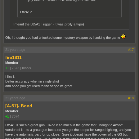
yay Moses - some1 else who agrees with me
L82A1?
I meant the L85A1 Trigger. (It was prolly a typo)
Oh, I thought you had unlocked some mystery weapon by hacking the game
21 years ago
#17
fire1811
Member
+1
|
7673
|
Illinois
I like it.
Better accuracy when in single shot
and once you get used to the scope its great.
21 years ago
#18
[A-51]-.Bond
Member
+1
|
7674
L85A1 is such a great gun. I liked it so much in the game that I bought a Airsoft
version of it. Its a great gun because you get the scope for ranged fighting, and you
have the automatic part for up close. Sure it doesnt have the power of the G3 but