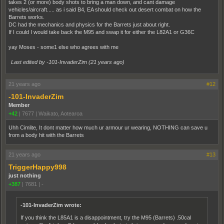
takes 2 (or more) body shots to bring a man down, and cant damage
vehicles/aircraft..... as i said B4, EA should check out desert combat on how the
Barrets works.
DC had the mechanics and physics for the Barrets just about right.
If I could I would take back the M95 and swap it for either the L82A1 or G36C
yay Moses - some1 else who agrees with me
Last edited by -101-InvaderZim (
21 years ago
)
21 years ago
#12
-101-InvaderZim
Member
+42
|
7677
|
Waikato, Aotearoa
Uhh Cimlite, It dont matter how much ur armour ur wearing, NOTHING can save u
from a body hit with the Barrets
21 years ago
#13
TriggerHappy998
just nothing
+387
|
7681
|
-
-101-InvaderZim wrote:
If you think the L85A1 is a disappointment, try the M95 (Barrets) .50cal