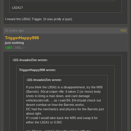
L82A1?
I meant the L85A1 Trigger. (It was prolly a typo)
21 years ago
#16
TriggerHappy998
just nothing
+387
|
7681
|
-
-101-InvaderZim wrote:
TriggerHappy998 wrote:
-101-InvaderZim wrote:
If you think the L85A1 is a disappointment, try the M95
(Barrets) .50cal sniper rifle. It takes 2 (or more) body
shots to bring a man down, and cant damage
vehicles/aircraft..... as i said B4, EA should check out
desert combat on how the Barrets works.
DC had the mechanics and physics for the Barrets just
about right.
If I could I would take back the M95 and swap it for
either the L82A1 or G36C