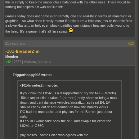
this is simply to keep the sniper class balanced with the other ones. There would be
nothing but snipers if it was not like this.
Games today does not come even remotly close to real-life in terms of immersion or
graphics... so what does it really matter if a rifle hurts a little less, this or that rifle fires
a slower/faster... or hell, even shock paddles can instantly heal any bullet wound to
the head. It's a game, that's all I'm saying.
21 years ago
#15
-101-InvaderZim
Member
+42
|
7677
|
Waikato, Aotearoa
TriggerHappy998 wrote:
-101-InvaderZim wrote:
If you think the L85A1 is a disappointment, try the M95 (Barrets)
.50cal sniper rifle. It takes 2 (or more) body shots to bring a man
down, and cant damage vehicles/aircraft..... as i said B4, EA
should check out desert combat on how the Barrets works.
DC had the mechanics and physics for the Barrets just about
right.
If I could I would take back the M95 and swap it for either the
L82A1 or G36C
yay Moses - some1 else who agrees with me