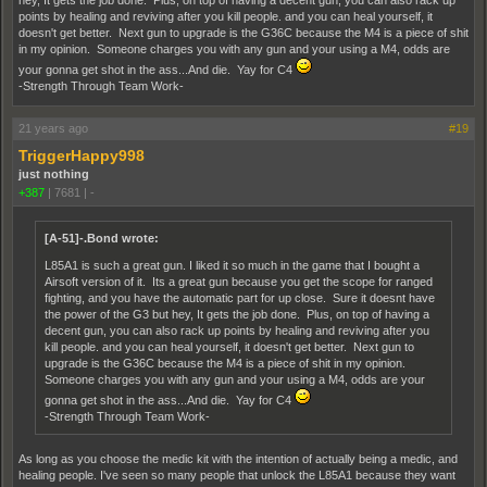
hey, It gets the job done. Plus, on top of having a decent gun, you can also rack up
points by healing and reviving after you kill people. and you can heal yourself, it
doesn't get better. Next gun to upgrade is the G36C because the M4 is a piece of shit
in my opinion. Someone charges you with any gun and your using a M4, odds are
your gonna get shot in the ass...And die. Yay for C4
-Strength Through Team Work-
21 years ago
#19
TriggerHappy998
just nothing
+387
|
7681
|
-
[A-51]-.Bond wrote:
L85A1 is such a great gun. I liked it so much in the game that I bought a
Airsoft version of it. Its a great gun because you get the scope for ranged
fighting, and you have the automatic part for up close. Sure it doesnt have
the power of the G3 but hey, It gets the job done. Plus, on top of having a
decent gun, you can also rack up points by healing and reviving after you
kill people. and you can heal yourself, it doesn't get better. Next gun to
upgrade is the G36C because the M4 is a piece of shit in my opinion.
Someone charges you with any gun and your using a M4, odds are your
gonna get shot in the ass...And die. Yay for C4
-Strength Through Team Work-
As long as you choose the medic kit with the intention of actually being a medic, and
healing people. I've seen so many people that unlock the L85A1 because they want