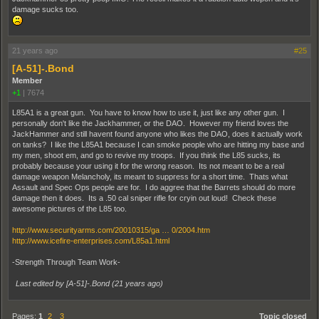
damage sucks too.
21 years ago
#25
[A-51]-.Bond
Member
+1
|
7674
L85A1 is a great gun. You have to know how to use it, just like any other gun. I
personally don't like the Jackhammer, or the DAO. However my friend loves the
JackHammer and still havent found anyone who likes the DAO, does it actually work
on tanks? I like the L85A1 because I can smoke people who are hitting my base and
my men, shoot em, and go to revive my troops. If you think the L85 sucks, its
probably because your using it for the wrong reason. Its not meant to be a real
damage weapon Melancholy, its meant to suppress for a short time. Thats what
Assault and Spec Ops people are for. I do aggree that the Barrets should do more
damage then it does. Its a .50 cal sniper rifle for cryin out loud! Check these
awesome pictures of the L85 too.
http://www.securityarms.com/20010315/ga … 0/2004.htm
http://www.icefire-enterprises.com/L85a1.html
-Strength Through Team Work-
Last edited by [A-51]-.Bond (
21 years ago
)
Pages:
1
2
3
Topic closed