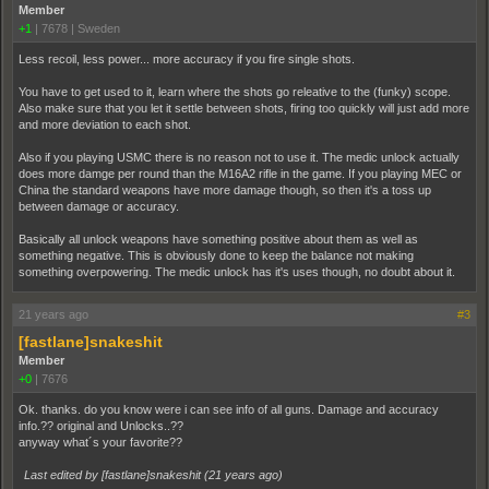
Member
+1
|
7678
|
Sweden
Less recoil, less power... more accuracy if you fire single shots.
You have to get used to it, learn where the shots go releative to the (funky) scope.
Also make sure that you let it settle between shots, firing too quickly will just add more
and more deviation to each shot.
Also if you playing USMC there is no reason not to use it. The medic unlock actually
does more damge per round than the M16A2 rifle in the game. If you playing MEC or
China the standard weapons have more damage though, so then it's a toss up
between damage or accuracy.
Basically all unlock weapons have something positive about them as well as
something negative. This is obviously done to keep the balance not making
something overpowering. The medic unlock has it's uses though, no doubt about it.
21 years ago
#3
[fastlane]snakeshit
Member
+0
|
7676
Ok. thanks. do you know were i can see info of all guns. Damage and accuracy
info.?? original and Unlocks..??
anyway what´s your favorite??
Last edited by [fastlane]snakeshit (
21 years ago
)