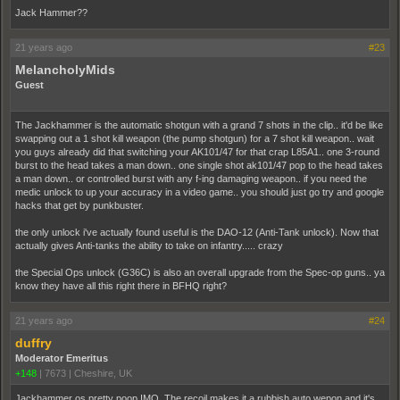
Jack Hammer??
21 years ago
#23
MelancholyMids
Guest
The Jackhammer is the automatic shotgun with a grand 7 shots in the clip.. it'd be like
swapping out a 1 shot kill weapon (the pump shotgun) for a 7 shot kill weapon.. wait
you guys already did that switching your AK101/47 for that crap L85A1.. one 3-round
burst to the head takes a man down.. one single shot ak101/47 pop to the head takes
a man down.. or controlled burst with any f-ing damaging weapon.. if you need the
medic unlock to up your accuracy in a video game.. you should just go try and google
hacks that get by punkbuster.
the only unlock i've actually found useful is the DAO-12 (Anti-Tank unlock). Now that
actually gives Anti-tanks the ability to take on infantry..... crazy
the Special Ops unlock (G36C) is also an overall upgrade from the Spec-op guns.. ya
know they have all this right there in BFHQ right?
21 years ago
#24
duffry
Moderator Emeritus
+148
|
7673
|
Cheshire, UK
Jackhammer os pretty poop IMO. The recoil makes it a rubbish auto wepon and it's