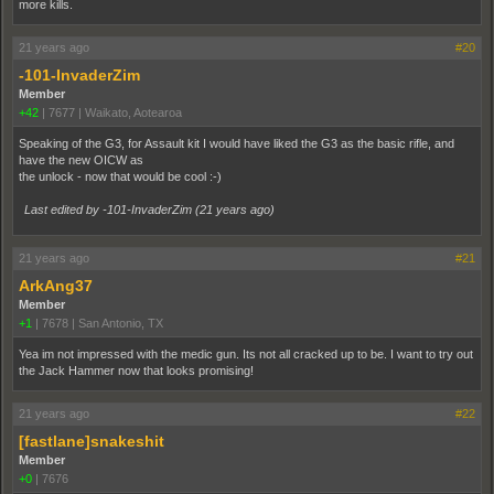
more kills.
21 years ago
#20
-101-InvaderZim
Member
+42
|
7677
|
Waikato, Aotearoa
Speaking of the G3, for Assault kit I would have liked the G3 as the basic rifle, and
have the new OICW as
the unlock - now that would be cool :-)
Last edited by -101-InvaderZim (
21 years ago
)
21 years ago
#21
ArkAng37
Member
+1
|
7678
|
San Antonio, TX
Yea im not impressed with the medic gun. Its not all cracked up to be. I want to try out
the Jack Hammer now that looks promising!
21 years ago
#22
[fastlane]snakeshit
Member
+0
|
7676