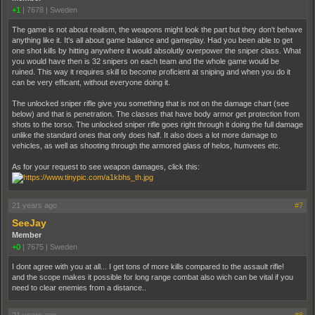
+1
|
7678
|
Sweden
The game is not about realism, the weapons might look the part but they don't behave
anything like it. It's all about game balance and gameplay. Had you been able to get
one shot kills by hitting anywhere it would absolutly overpower the sniper class. What
you would have then is 32 snipers on each team and the whole game would be
ruined. This way it requires skill to become proficient at sniping and when you do it
can be very efficant, without everyone doing it.
The unlocked sniper rifle give you something that is not on the damage chart (see
below) and that is penetration. The classes that have body armor get protection from
shots to the torso. The unlocked sniper rifle goes right through it doing the full damage
unlike the standard ones that only does half. It also does a lot more damage to
vehicles, as well as shooting through the armored glass of helos, humvees etc.
As for your request to see weapon damages, click this:
21 years ago
#7
SeeJay
Member
+0
|
7675
|
Sweden
I dont agree with you at all... I get tons of more kills compared to the assault rifle!
and the scope makes it possible for long range combat also wich can be vital if you
need to clear enemies from a distance..