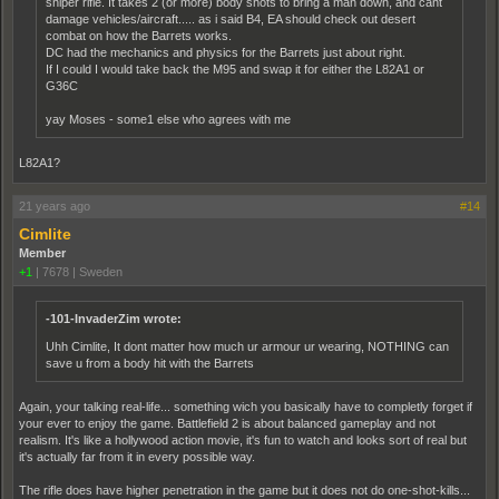
sniper rifle. It takes 2 (or more) body shots to bring a man down, and cant
damage vehicles/aircraft..... as i said B4, EA should check out desert
combat on how the Barrets works.
DC had the mechanics and physics for the Barrets just about right.
If I could I would take back the M95 and swap it for either the L82A1 or
G36C
yay Moses - some1 else who agrees with me
L82A1?
21 years ago
#14
Cimlite
Member
+1
|
7678
|
Sweden
-101-InvaderZim wrote:
Uhh Cimlite, It dont matter how much ur armour ur wearing, NOTHING can
save u from a body hit with the Barrets
Again, your talking real-life... something wich you basically have to completly forget if
your ever to enjoy the game. Battlefield 2 is about balanced gameplay and not
realism. It's like a hollywood action movie, it's fun to watch and looks sort of real but
it's actually far from it in every possible way.
The rifle does have higher penetration in the game but it does not do one-shot-kills...