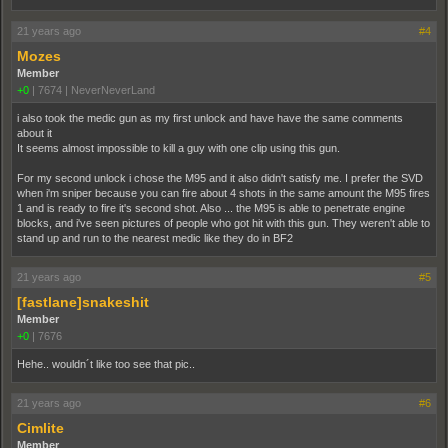
21 years ago
#4
Mozes
Member
+0
|
7674
|
NeverNeverLand
i also took the medic gun as my first unlock and have have the same comments
about it
It seems almost impossible to kill a guy with one clip using this gun.
For my second unlock i chose the M95 and it also didn't satisfy me. I prefer the SVD
when i'm sniper because you can fire about 4 shots in the same amount the M95 fires
1 and is ready to fire it's second shot. Also ... the M95 is able to penetrate engine
blocks, and i've seen pictures of people who got hit with this gun. They weren't able to
stand up and run to the nearest medic like they do in BF2
21 years ago
#5
[fastlane]snakeshit
Member
+0
|
7676
Hehe.. wouldn´t like too see that pic..
21 years ago
#6
Cimlite
Member