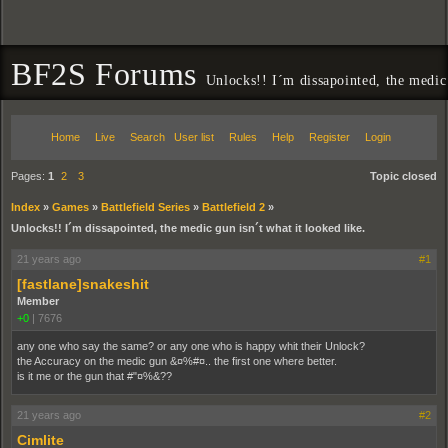
BF2S Forums
Unlocks!! I´m dissapointed, the medic 
Home
Live
Search
User list
Rules
Help
Register
Login
Pages:
1
2
3
Topic closed
Index
»
Games
»
Battlefield Series
»
Battlefield 2
»
Unlocks!! I´m dissapointed, the medic gun isn´t what it looked like.
21 years ago
#1
[fastlane]snakeshit
Member
+0
|
7676
any one who say the same? or any one who is happy whit their Unlock?
the Accuracy on the medic gun &¤%#¤.. the first one where better.
is it me or the gun that #"¤%&??
21 years ago
#2
Cimlite