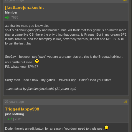
21 years ago
#8
[fastlane]snakeshit
Member
+0
|
7676
aa, thanks man. you know alot .
so it´s all about gameplay and balance. but i will think that this game is so mutch more
than a game like CS. there the only thing that counts, is Fraggs. But in my dream BF2
is total realistic. and the teamplay is like, how realy were/is, in nam and ME. Bl. bl bl...
forget the last...ha
SeeJay... between two "swe" you are a greater player.. this is the B-scuad talking...
not Cimlite but mee..
PS. whats your SPM??
Sorry man... see it now... my gafics... #%&%¤ upp.. it didn´t load your stats...
Last edited by [fastlane]snakeshit (
21 years ago
)
21 years ago
#9
TriggerHappy998
just nothing
+387
|
7681
|
-
Dude, there's an edit button for a reason! You don't need to triple post